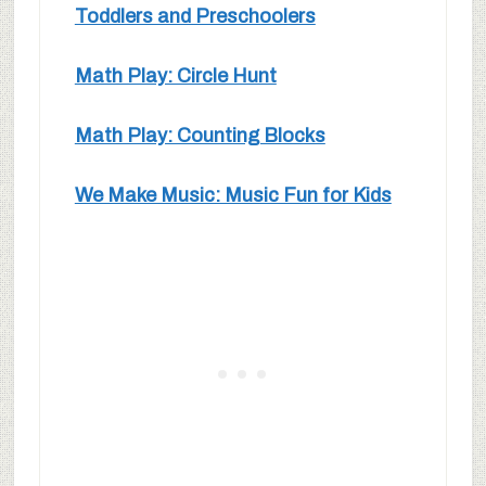
Toddlers and Preschoolers
Math Play: Circle Hunt
Math Play: Counting Blocks
We Make Music: Music Fun for Kids