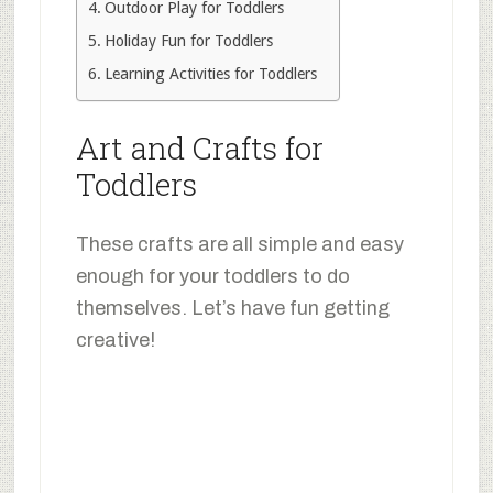
Outdoor Play for Toddlers
Holiday Fun for Toddlers
Learning Activities for Toddlers
Art and Crafts for
Toddlers
These crafts are all simple and easy
enough for your toddlers to do
themselves. Let’s have fun getting
creative!