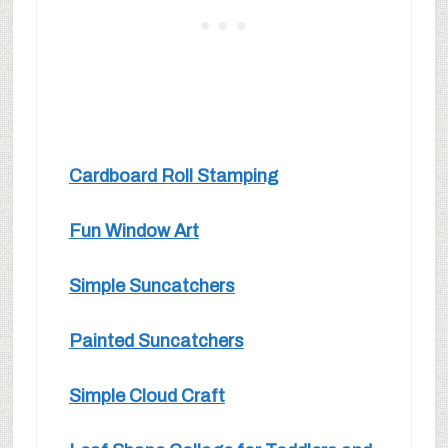
Cardboard Roll Stamping
Fun Window Art
Simple Suncatchers
Painted Suncatchers
Simple Cloud Craft