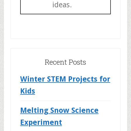
ideas.
Recent Posts
Winter STEM Projects for
Kids
Melting Snow Science
Experiment