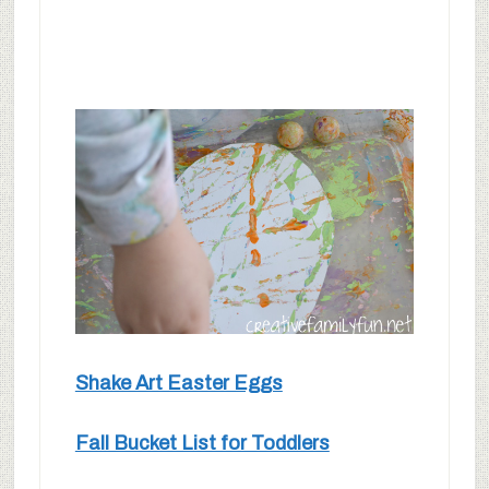
Shake Art Easter Eggs
Fall Bucket List for Toddlers