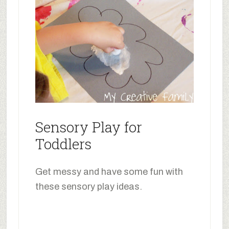
Sensory Play for
Toddlers
Get messy and have some fun with
these sensory play ideas.