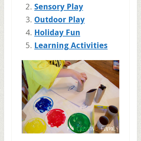
Sensory Play
Outdoor Play
Holiday Fun
Learning Activities