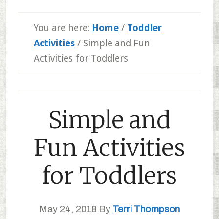
You are here:
Home
/
Toddler
Activities
/
Simple and Fun
Activities for Toddlers
Simple and
Fun Activities
for Toddlers
May 24, 2018
By
Terri Thompson