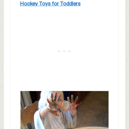
Hockey Toys for Toddlers