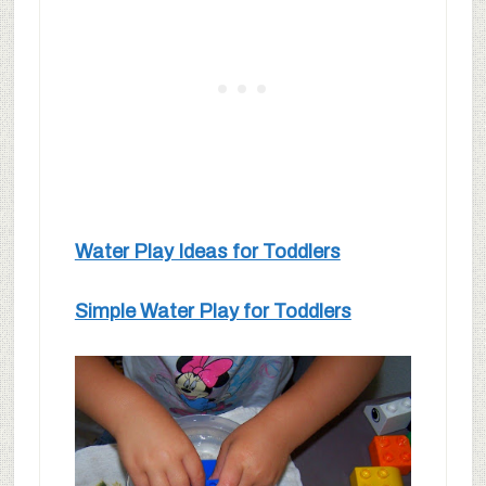
Water Play Ideas for Toddlers
Simple Water Play for Toddlers