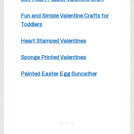
Fun and Simple Valentine Crafts for
Toddlers
Heart Stamped Valentines
Sponge Printed Valentines
Painted Easter Egg Suncather