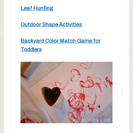
Leaf Hunting
Outdoor Shape Activities
Backyard Color Match Game for
Toddlers