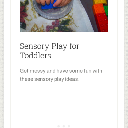
Sensory Play for
Toddlers
Get messy and have some fun with
these sensory play ideas.