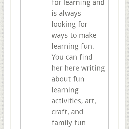
for learning and
is always
looking for
ways to make
learning fun.
You can find
her here writing
about fun
learning
activities, art,
craft, and
family fun