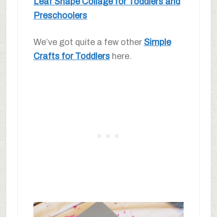
Leaf Shape Collage for Toddlers and
Preschoolers
We’ve got quite a few other
Simple
Crafts for Toddlers
here.