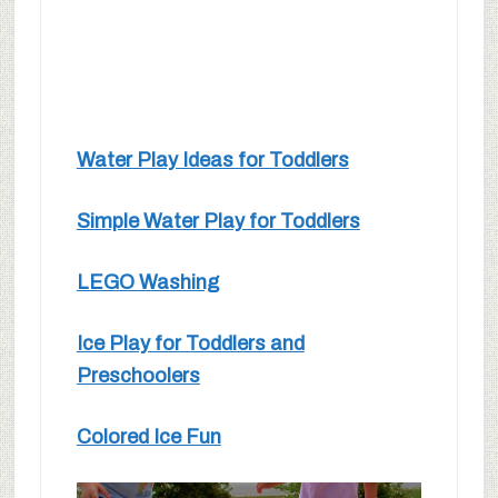
Water Play Ideas for Toddlers
Simple Water Play for Toddlers
LEGO Washing
Ice Play for Toddlers and
Preschoolers
Colored Ice Fun