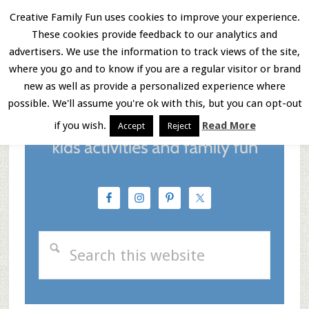
Skip
Skip
Skip
Creative Family Fun uses cookies to improve your experience.
These cookies provide feedback to our analytics and
to
to
to
Menu
advertisers. We use the information to track views of the site,
main
primary
footer
where you go and to know if you are a regular visitor or brand
new as well as provide a personalized experience where
content
sidebar
possible. We'll assume you're ok with this, but you can opt-out
if you wish.
Read More
Accept
Reject