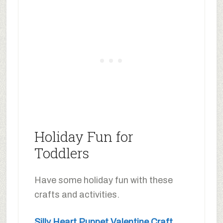
Holiday Fun for
Toddlers
Have some holiday fun with these
crafts and activities.
Silly Heart Puppet Valentine Craft