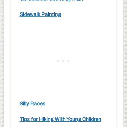
Sidewalk Painting
Silly Races
Tips for Hiking With Young Children