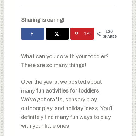
Sharing is caring!
120
120
SHARES
What can you do with your toddler?
There are so many things!
Over the years, we posted about
many
fun activities for toddlers
.
We’ve got crafts, sensory play,
outdoor play, and holiday ideas. You’ll
definitely find many fun ways to play
with your little ones.