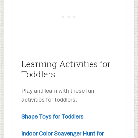
Learning Activities for
Toddlers
Play and learn with these fun
activities for toddlers.
Shape Toys for Toddlers
Indoor Color Scavenger Hunt for