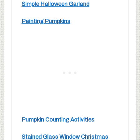
Simple Halloween Garland
Painting Pumpkins
Pumpkin Counting Activities
Stained Glass Window Christmas