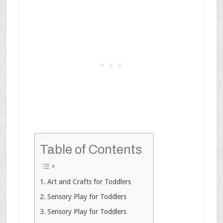
Table of Contents
Art and Crafts for Toddlers
Sensory Play for Toddlers
Sensory Play for Toddlers