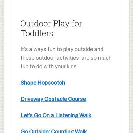
Outdoor Play for
Toddlers
It’s always fun to play outside and
these outdoor activities are so much
fun to do with your kids.
Shape Hopscotch
Driveway Obstacle Course
Let’s Go On a Listening Walk
Go Outside: Counting Walk