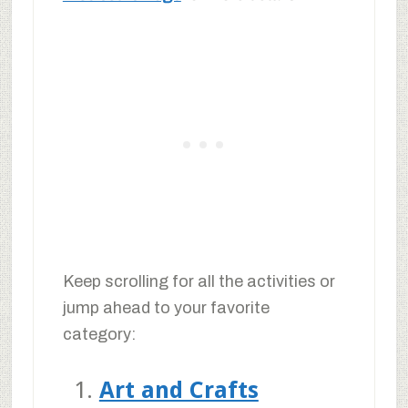
Keep scrolling for all the activities or
jump ahead to your favorite
category:
Art and Crafts