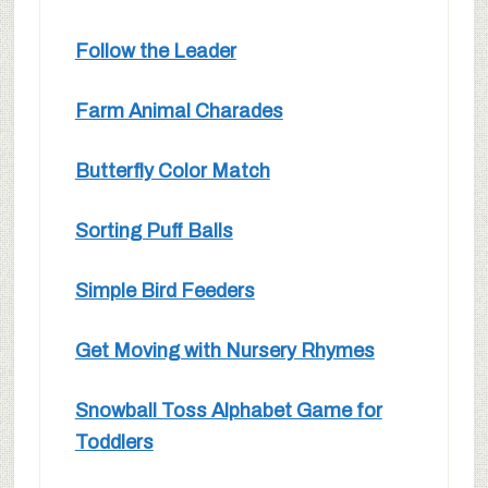
Follow the Leader
Farm Animal Charades
Butterfly Color Match
Sorting Puff Balls
Simple Bird Feeders
Get Moving with Nursery Rhymes
Snowball Toss Alphabet Game for
Toddlers