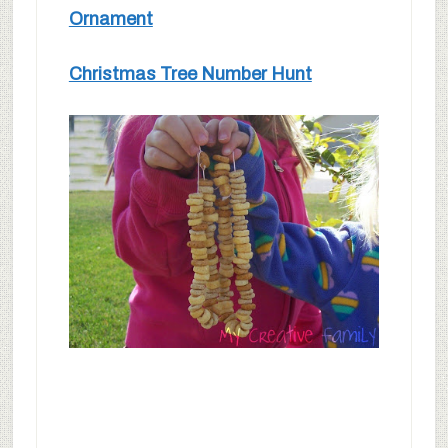
Ornament
Christmas Tree Number Hunt