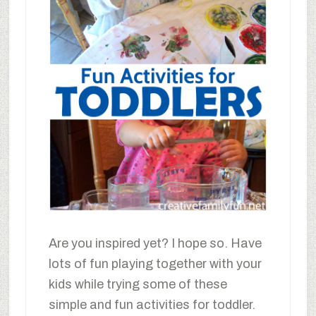
Are you inspired yet? I hope so. Have
lots of fun playing together with your
kids while trying some of these
simple and fun activities for toddler.