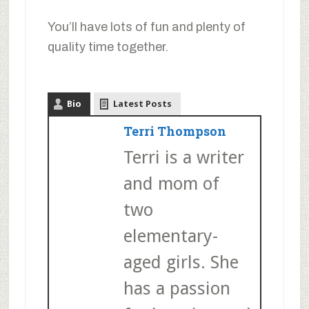
You’ll have lots of fun and plenty of
quality time together.
Bio
Latest Posts
Terri Thompson
Terri is a writer
and mom of
two
elementary-
aged girls. She
has a passion