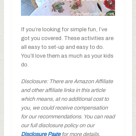
If you’re looking for simple fun, I’ve
got you covered. These activities are
all easy to set-up and easy to do.
You’ll love them as much as your kids
do.
Disclosure: There are Amazon Affiliate
and other affiliate links in this article
which means, at no additional cost to
you, we could receive compensation
for our recommendations. You can read
our full disclosure policy on our
Disclosure Page
for more details.