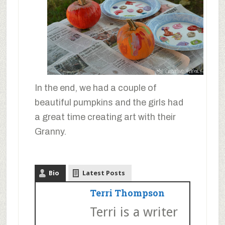
In the end, we had a couple of
beautiful pumpkins and the girls had
a great time creating art with their
Granny.
Bio
Latest Posts
Terri Thompson
Terri is a writer