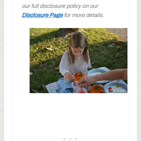
our full disclosure policy on our
Disclosure Page
for more details.