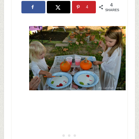
4
4
SHARES