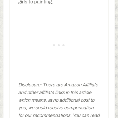
girls to painting.
Disclosure: There are Amazon Affiliate
and other affiliate links in this article
which means, at no additional cost to
you, we could receive compensation
for our recommendations. You can read