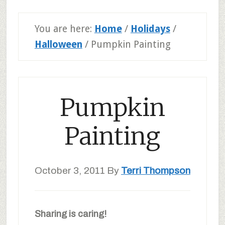
You are here:
Home
/
Holidays
/
Halloween
/
Pumpkin Painting
Pumpkin
Painting
October 3, 2011
By
Terri Thompson
Sharing is caring!