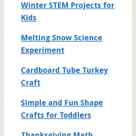
Winter STEM Projects for
Kids
Melting Snow Science
Experiment
Cardboard Tube Turkey
Craft
Simple and Fun Shape
Crafts for Toddlers
Thanksgiving Math