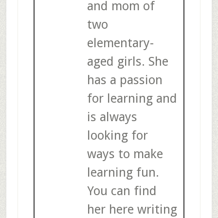
and mom of
two
elementary-
aged girls. She
has a passion
for learning and
is always
looking for
ways to make
learning fun.
You can find
her here writing