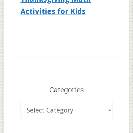
Activities for Kids
Categories