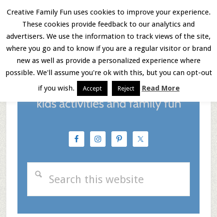
Skip
Skip
Skip
Creative Family Fun uses cookies to improve your experience.
These cookies provide feedback to our analytics and
to
to
to
Menu
advertisers. We use the information to track views of the site,
main
primary
footer
where you go and to know if you are a regular visitor or brand
new as well as provide a personalized experience where
content
sidebar
possible. We'll assume you're ok with this, but you can opt-out
if you wish.
Read More
Accept
Reject