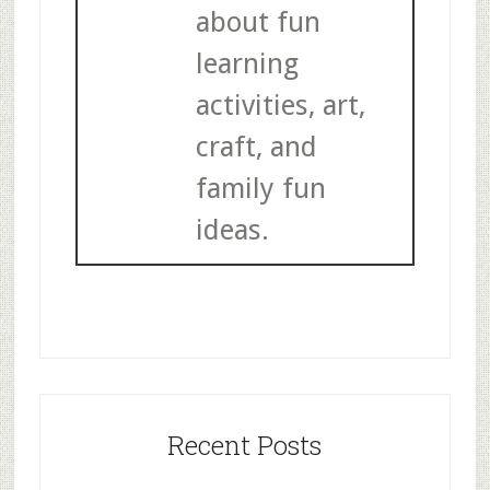
about fun
learning
activities, art,
craft, and
family fun
ideas.
Recent Posts