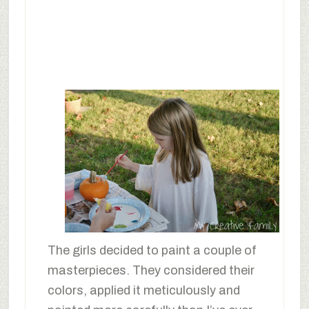
The girls decided to paint a couple of
masterpieces. They considered their
colors, applied it meticulously and