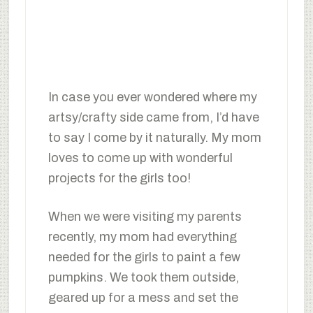
In case you ever wondered where my
artsy/crafty side came from, I’d have
to say I come by it naturally. My mom
loves to come up with wonderful
projects for the girls too!
When we were visiting my parents
recently, my mom had everything
needed for the girls to paint a few
pumpkins. We took them outside,
geared up for a mess and set the