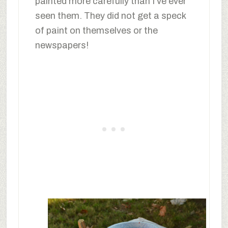
painted more carefully than I’ve ever
seen them. They did not get a speck
of paint on themselves or the
newspapers!