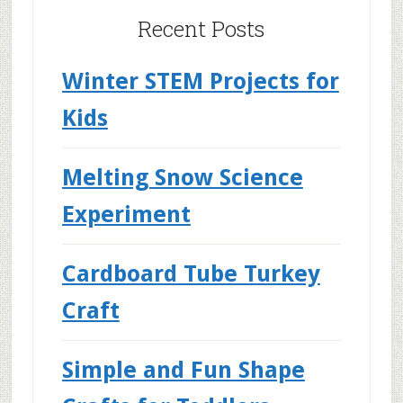
Recent Posts
Winter STEM Projects for
Kids
Melting Snow Science
Experiment
Cardboard Tube Turkey
Craft
Simple and Fun Shape