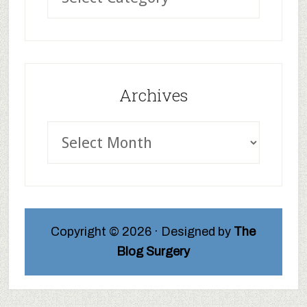
Archives
Copyright © 2026 · Designed by
The
Blog Surgery