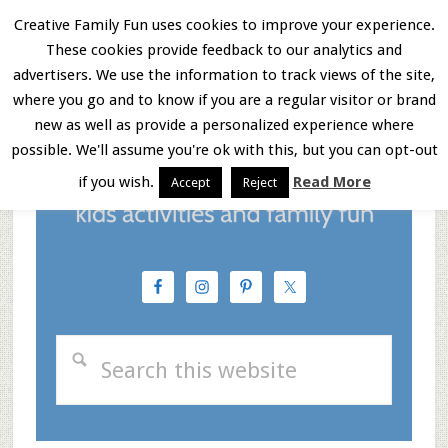
Skip
Skip
Skip
Creative Family Fun uses cookies to improve your experience.
These cookies provide feedback to our analytics and
to
to
to
Menu
advertisers. We use the information to track views of the site,
main
primary
footer
where you go and to know if you are a regular visitor or brand
new as well as provide a personalized experience where
content
sidebar
possible. We'll assume you're ok with this, but you can opt-out
if you wish.
Read More
Accept
Reject