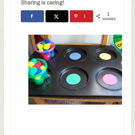
Sharing is caring!
1
1
SHARES