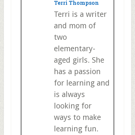
Terri Thompson
Terri is a writer
and mom of
two
elementary-
aged girls. She
has a passion
for learning and
is always
looking for
ways to make
learning fun.