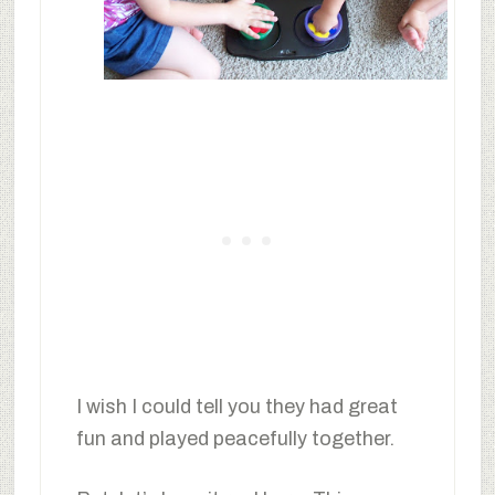
I wish I could tell you they had great
fun and played peacefully together.