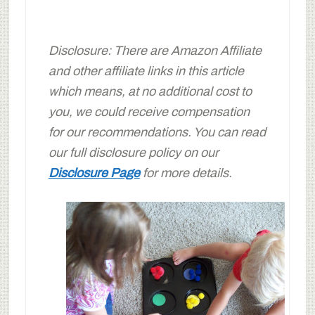
Disclosure: There are Amazon Affiliate
and other affiliate links in this article
which means, at no additional cost to
you, we could receive compensation
for our recommendations. You can read
our full disclosure policy on our
Disclosure Page
for more details.