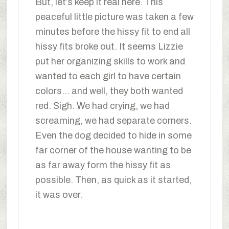
But, let’s keep it real here. This
peaceful little picture was taken a few
minutes before the hissy fit to end all
hissy fits broke out. It seems Lizzie
put her organizing skills to work and
wanted to each girl to have certain
colors… and well, they both wanted
red. Sigh. We had crying, we had
screaming, we had separate corners.
Even the dog decided to hide in some
far corner of the house wanting to be
as far away form the hissy fit as
possible. Then, as quick as it started,
it was over.