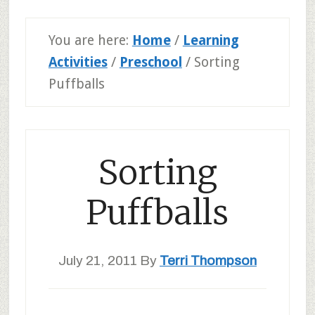
You are here:
Home
/
Learning
Activities
/
Preschool
/
Sorting
Puffballs
Sorting
Puffballs
July 21, 2011
By
Terri Thompson