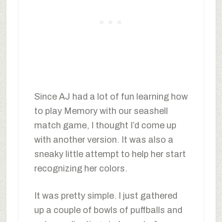
Since AJ had a lot of fun learning how
to play Memory with our seashell
match game, I thought I’d come up
with another version. It was also a
sneaky little attempt to help her start
recognizing her colors.
It was pretty simple. I just gathered
up a couple of bowls of puffballs and