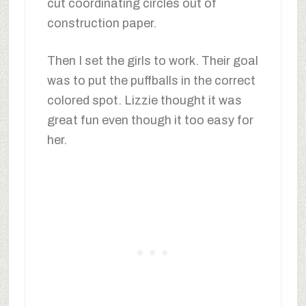
cut coordinating circles out of
construction paper.
Then I set the girls to work. Their goal
was to put the puffballs in the correct
colored spot. Lizzie thought it was
great fun even though it too easy for
her.