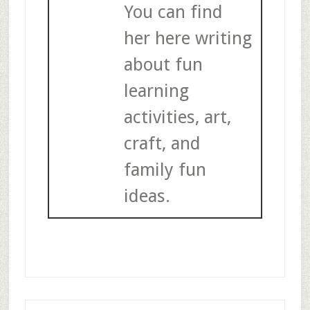
You can find
her here writing
about fun
learning
activities, art,
craft, and
family fun
ideas.