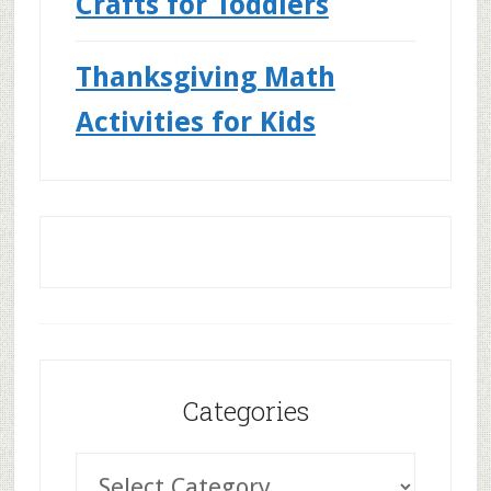
Crafts for Toddlers
Thanksgiving Math
Activities for Kids
Categories