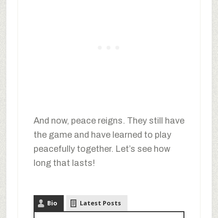
And now, peace reigns. They still have
the game and have learned to play
peacefully together. Let’s see how
long that lasts!
Bio
Latest Posts