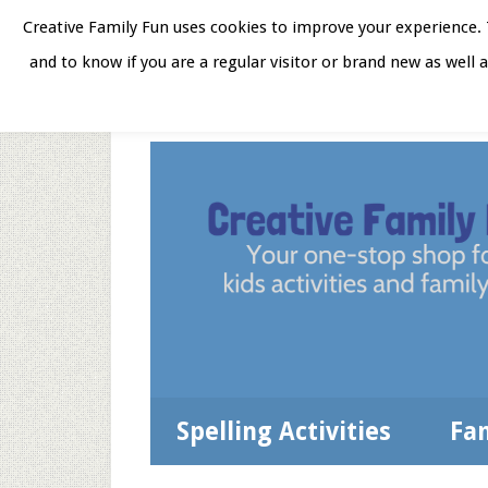
Skip
Skip
Skip
Skip
Creative Family Fun uses cookies to improve your experience. T
to
to
to
to
and to know if you are a regular visitor or brand new as well 
Home
About
Star
secondary
main
primary
footer
menu
content
sidebar
Spelling Activities
Fa