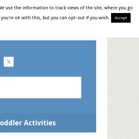
We use the information to track views of the site, where you go
you're ok with this, but you can opt-out if you wish.
Accept
Books for Moms
oddler Activities