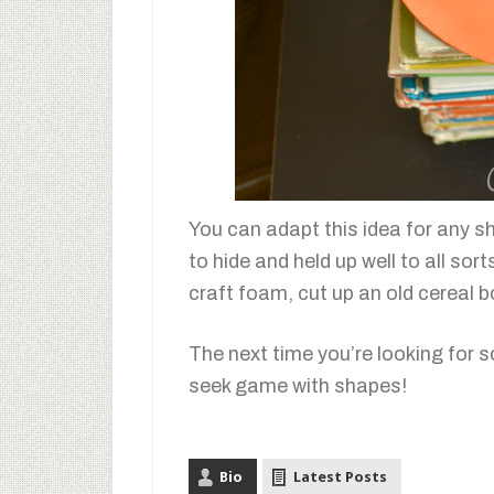
You can adapt this idea for any s
to hide and held up well to all sor
craft foam, cut up an old cereal b
The next time you’re looking for 
seek game with shapes!
Bio
Latest Posts