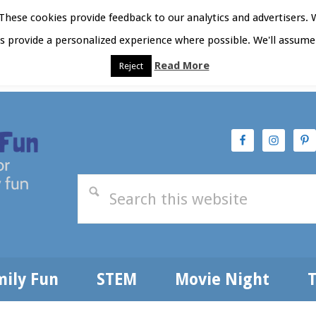
hese cookies provide feedback to our analytics and advertisers. 
as provide a personalized experience where possible. We'll assume 
Read More
Reject
t Here
Subscribe
Privacy Policy
mily Fun
STEM
Movie Night
T