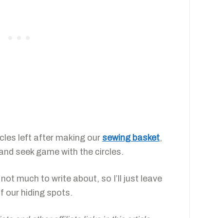
rcles left after making our
sewing basket
,
and seek game with the circles.
 not much to write about, so I’ll just leave
f our hiding spots.