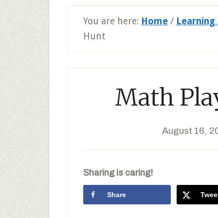
You are here:
Home
/
Learning 
Hunt
Math Play
August 16, 2
Sharing is caring!
Share
Twee