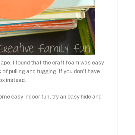
hape. I found that the craft foam was easy
ts of pulling and tugging. If you don’t have
ox instead.
some easy indoor fun, try an easy hide and