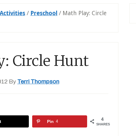
Activities
/
Preschool
/
Math Play: Circle
: Circle Hunt
012
By
Terri Thompson
4
t
Pin
4
SHARES