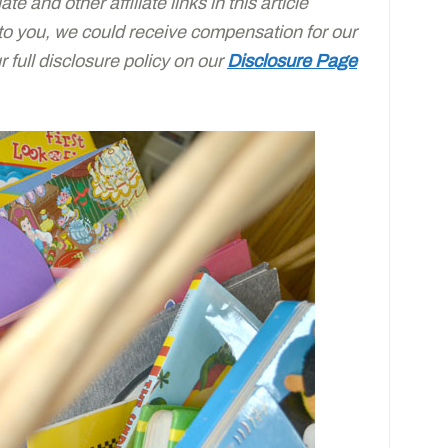
e and other affiliate links in this article
 to you, we could receive compensation for our
full disclosure policy on our
Disclosure Page