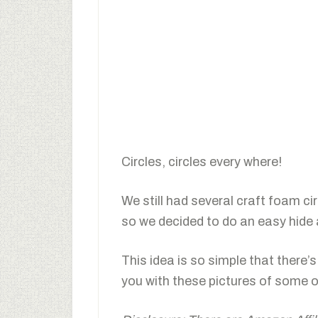
Circles, circles every where!
We still had several craft foam ci
so we decided to do an easy hide 
This idea is so simple that there’s
you with these pictures of some o