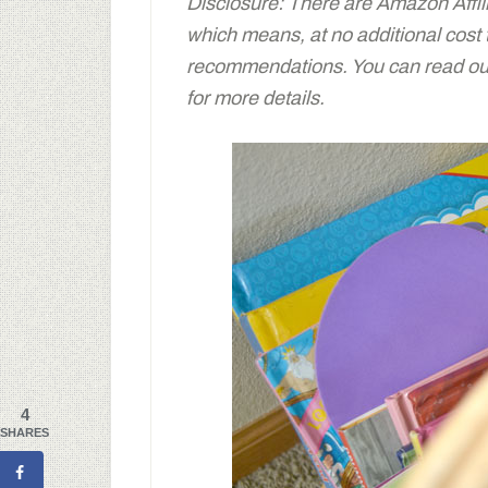
Disclosure: There are Amazon Affiliat
which means, at no additional cost
recommendations. You can read our 
for more details.
4
SHARES