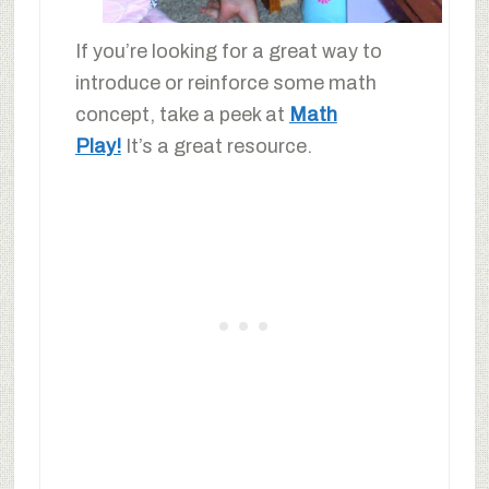
If you’re looking for a great way to
introduce or reinforce some math
concept, take a peek at
Math
Play!
It’s a great resource.