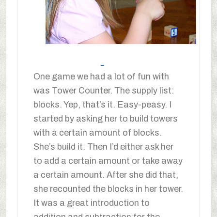
One game we had a lot of fun with
was Tower Counter. The supply list:
blocks. Yep, that’s it. Easy-peasy. I
started by asking her to build towers
with a certain amount of blocks.
She’s build it. Then I’d either ask her
to add a certain amount or take away
a certain amount. After she did that,
she recounted the blocks in her tower.
It was a great introduction to