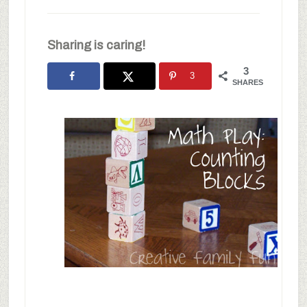
Sharing is caring!
3
3
SHARES