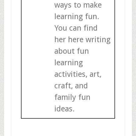
ways to make
learning fun.
You can find
her here writing
about fun
learning
activities, art,
craft, and
family fun
ideas.