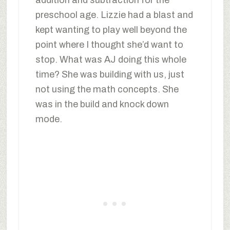
addition and subtraction for the
preschool age. Lizzie had a blast and
kept wanting to play well beyond the
point where I thought she’d want to
stop. What was AJ doing this whole
time? She was building with us, just
not using the math concepts. She
was in the build and knock down
mode.