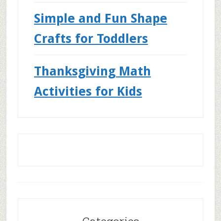
Simple and Fun Shape
Crafts for Toddlers
Thanksgiving Math
Activities for Kids