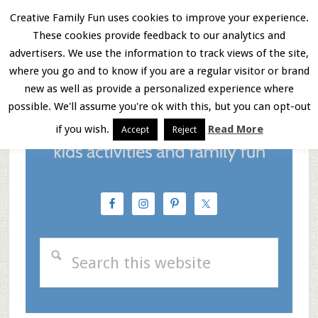
Skip
Skip
Skip
Creative Family Fun uses cookies to improve your experience.
These cookies provide feedback to our analytics and
to
to
to
Menu
advertisers. We use the information to track views of the site,
main
primary
footer
where you go and to know if you are a regular visitor or brand
new as well as provide a personalized experience where
content
sidebar
possible. We'll assume you're ok with this, but you can opt-out
if you wish.
Read More
Accept
Reject