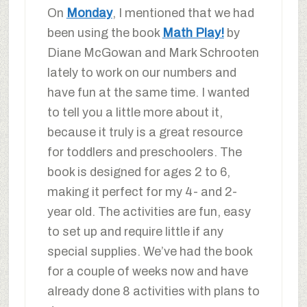
On
Monday
, I mentioned that we had
been using the book
Math Play!
by
Diane McGowan and Mark Schrooten
lately to work on our numbers and
have fun at the same time. I wanted
to tell you a little more about it,
because it truly is a great resource
for toddlers and preschoolers. The
book is designed for ages 2 to 6,
making it perfect for my 4- and 2-
year old. The activities are fun, easy
to set up and require little if any
special supplies. We’ve had the book
for a couple of weeks now and have
already done 8 activities with plans to