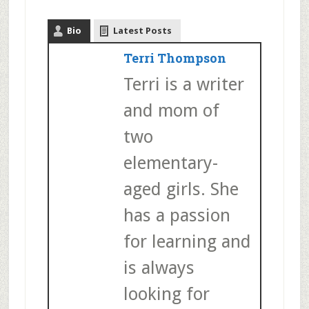
Bio
Latest Posts
Terri Thompson
Terri is a writer
and mom of
two
elementary-
aged girls. She
has a passion
for learning and
is always
looking for