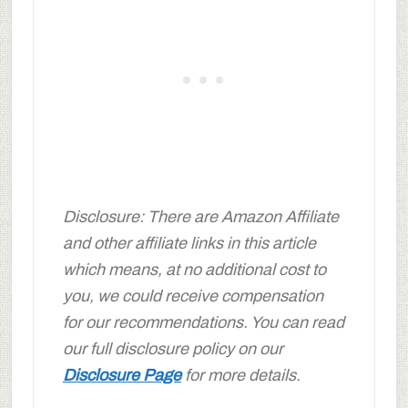
Disclosure: There are Amazon Affiliate
and other affiliate links in this article
which means, at no additional cost to
you, we could receive compensation
for our recommendations. You can read
our full disclosure policy on our
Disclosure Page
for more details.