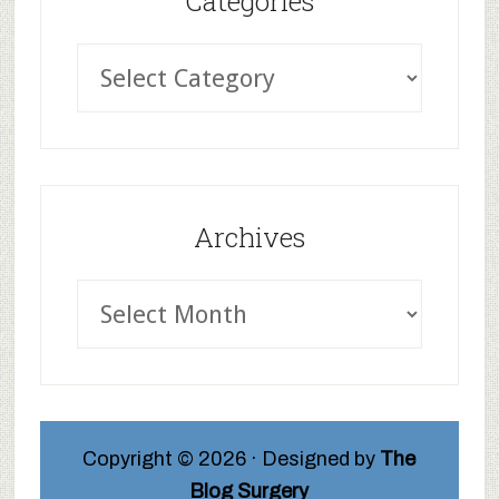
Categories
Archives
Copyright © 2026 · Designed by
The
Blog Surgery