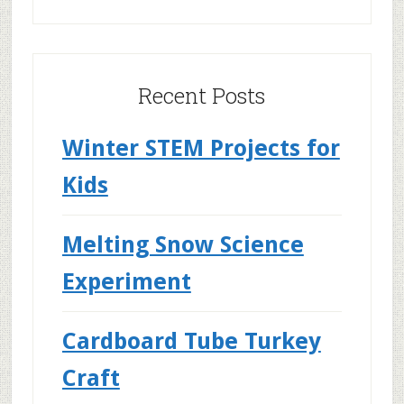
Recent Posts
Winter STEM Projects for
Kids
Melting Snow Science
Experiment
Cardboard Tube Turkey
Craft