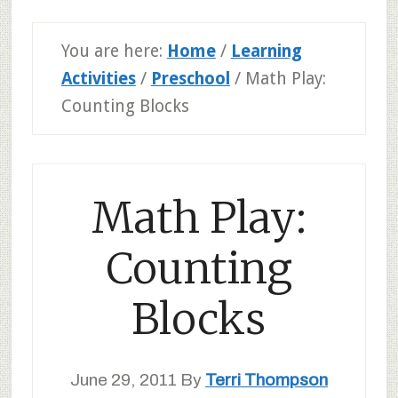
You are here:
Home
/
Learning
Activities
/
Preschool
/
Math Play:
Counting Blocks
Math Play:
Counting
Blocks
June 29, 2011
By
Terri Thompson