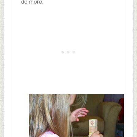
do more.