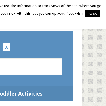
We use the information to track views of the site, where you go
you're ok with this, but you can opt-out if you wish.
Accept
Books for Moms
oddler Activities