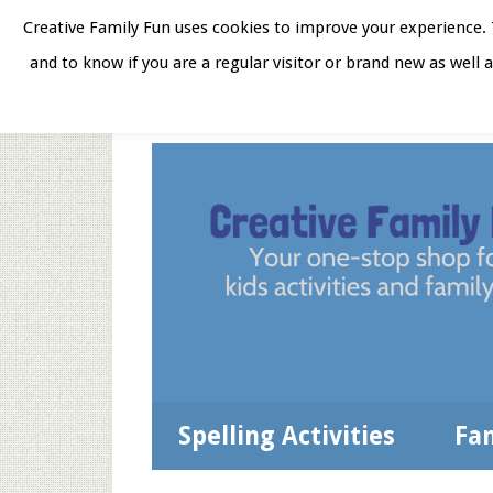
Skip
Skip
Skip
Skip
Creative Family Fun uses cookies to improve your experience. T
to
to
to
to
and to know if you are a regular visitor or brand new as well 
Home
About
Star
secondary
main
primary
footer
menu
content
sidebar
Spelling Activities
Fa