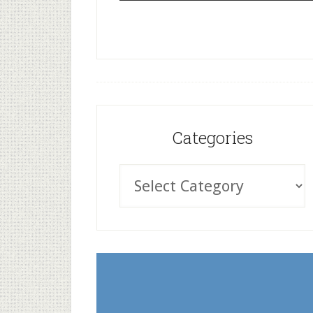
Categories