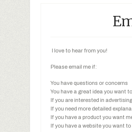
Em
I love to hear from you!
Please email me if:
You have questions or concerns
You have a great idea you want t
If you are interested in advertisin
If you need more detailed explana
If you have a product you want me
If you have a website you want to