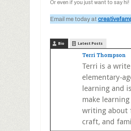
Or even if you just want to say hi!
Email me today at
creativefam
Bio
Latest Posts
Terri Thompson
Terri is a wri
elementary-age
learning and i
make learning 
writing about f
craft, and fami