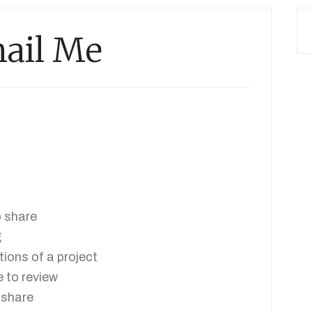
ail Me
o share
g
tions of a project
 to review
 share