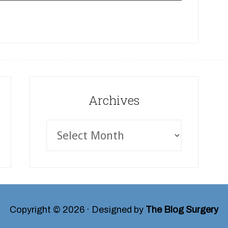
Archives
Copyright © 2026 · Designed by
The Blog Surgery