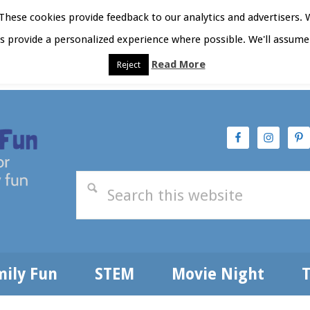
hese cookies provide feedback to our analytics and advertisers. 
as provide a personalized experience where possible. We'll assume 
Read More
Reject
t Here
Subscribe
Privacy Policy
mily Fun
STEM
Movie Night
T