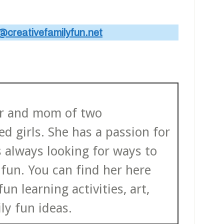
@creativefamilyfun.net
ter and mom of two
d girls. She has a passion for
s always looking for ways to
fun. You can find her here
un learning activities, art,
ly fun ideas.