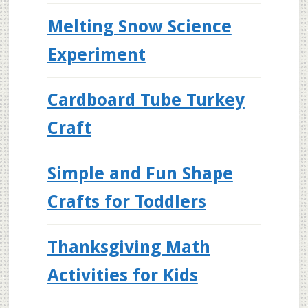
Melting Snow Science
Experiment
Cardboard Tube Turkey
Craft
Simple and Fun Shape
Crafts for Toddlers
Thanksgiving Math
Activities for Kids