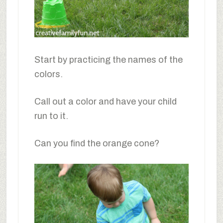
Start by practicing the names of the
colors.
Call out a color and have your child
run to it.
Can you find the orange cone?