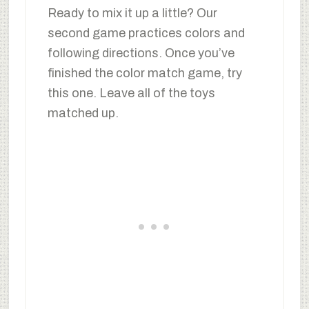
Ready to mix it up a little? Our
second game practices colors and
following directions. Once you’ve
finished the color match game, try
this one. Leave all of the toys
matched up.