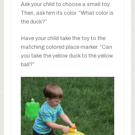
Ask your child to choose a small toy.
Then, ask him its color. “What color is
the duck?”
Have your child take the toy to the
matching colored place marker. “Can
you take the yellow duck to the yellow
ball?”