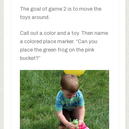
The goal of game 2 is to move the
toys around.
Call out a color and a toy. Then name
a colored place marker. “Can you
place the green frog on the pink
bucket?”