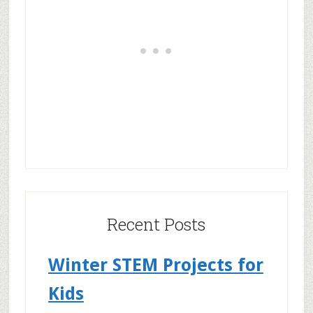
Recent Posts
Winter STEM Projects for
Kids