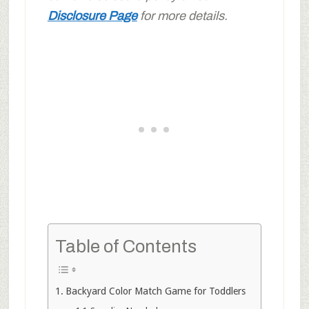
Disclosure Page
for more details.
Table of Contents
Backyard Color Match Game for Toddlers