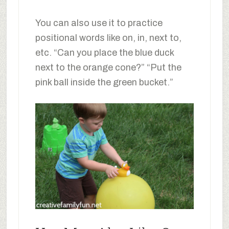
You can also use it to practice
positional words like on, in, next to,
etc. “Can you place the blue duck
next to the orange cone?” “Put the
pink ball inside the green bucket.”