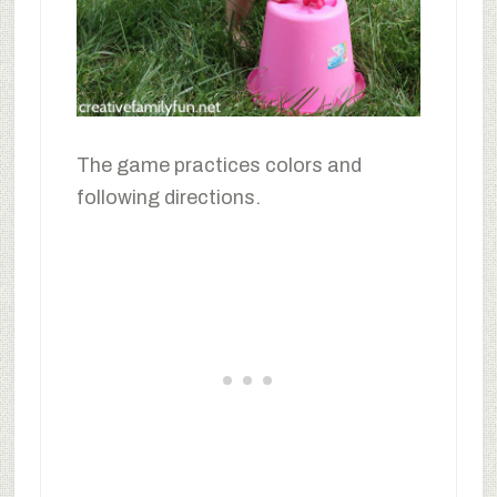
The game practices colors and
following directions.