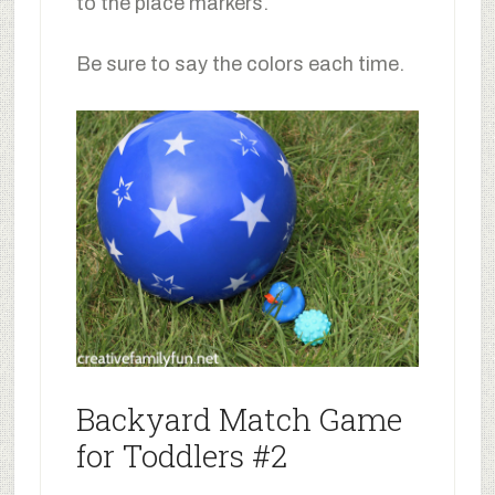
to the place markers.
Be sure to say the colors each time.
Backyard Match Game
for Toddlers #2