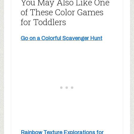
You May Also Like One
of These Color Games
for Toddlers
Go on a Colorful Scavenger Hunt
Rainbow Texture Explorations for