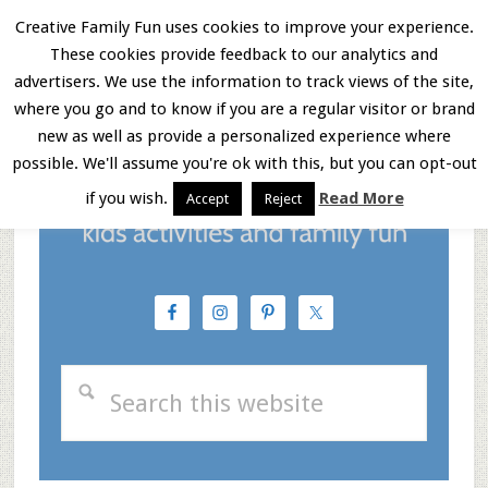
Skip
Skip
Skip
Creative Family Fun uses cookies to improve your experience.
These cookies provide feedback to our analytics and
to
to
to
Menu
advertisers. We use the information to track views of the site,
main
primary
footer
where you go and to know if you are a regular visitor or brand
new as well as provide a personalized experience where
content
sidebar
possible. We'll assume you're ok with this, but you can opt-out
if you wish.
Read More
Accept
Reject