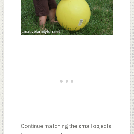
Continue matching the small objects