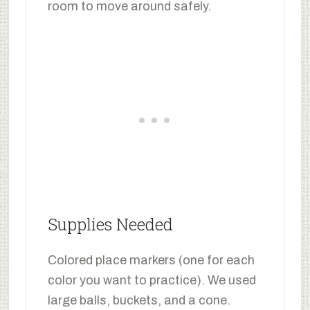
room to move around safely.
Supplies Needed
Colored place markers (one for each
color you want to practice). We used
large balls, buckets, and a cone.