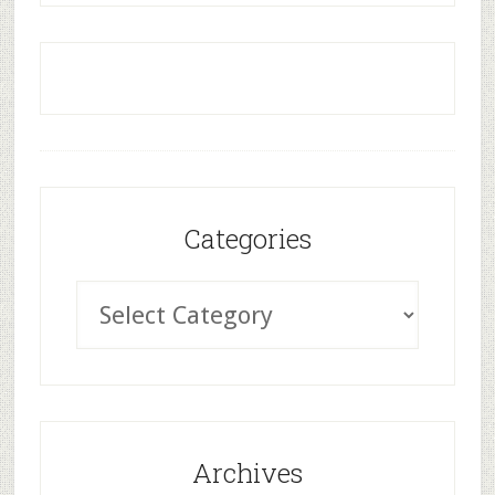
Categories
Archives