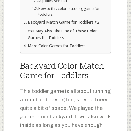
Supplies Needed
How to this color matching game for
toddlers
Backyard Match Game for Toddlers #2
You May Also Like One of These Color
Games for Toddlers
More Color Games for Toddlers
Backyard Color Match
Game for Toddlers
This toddler game is all about running
around and having fun, so you’ll need
quite a bit of space. We played the
game in our backyard. It will also work
inside as long as you have enough