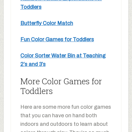
Toddlers
Butterfly Color Match
Fun Color Games for Toddlers
Color Sorter Water Bin at Teaching
2’s and 3’s
More Color Games for
Toddlers
Here are some more fun color games
that you can have on hand both
indoors and outdoors to learn about