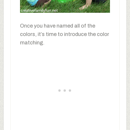
Once you have named all of the
colors, it’s time to introduce the color
matching.