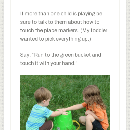
If more than one child is playing be
sure to talk to them about how to
touch the place markers. (My toddler
wanted to pick everything up.)
Say: “Run to the green bucket and
touch it with your hand.”