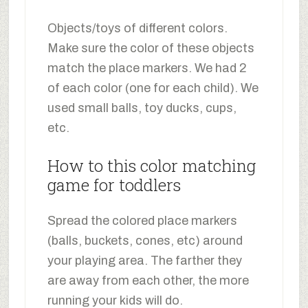
Objects/toys of different colors.
Make sure the color of these objects
match the place markers. We had 2
of each color (one for each child). We
used small balls, toy ducks, cups,
etc.
How to this color matching
game for toddlers
Spread the colored place markers
(balls, buckets, cones, etc) around
your playing area. The farther they
are away from each other, the more
running your kids will do.