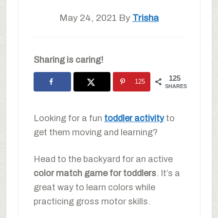
May 24, 2021
By
Trisha
Sharing is caring!
125
125
SHARES
Looking for a fun
toddler activity
to
get them moving and learning?
Head to the backyard for an active
color match game for toddlers
. It’s a
great way to learn colors while
practicing gross motor skills.