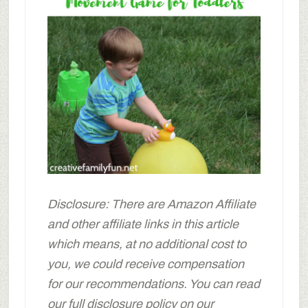
Disclosure: There are Amazon Affiliate
and other affiliate links in this article
which means, at no additional cost to
you, we could receive compensation
for our recommendations. You can read
our full disclosure policy on our