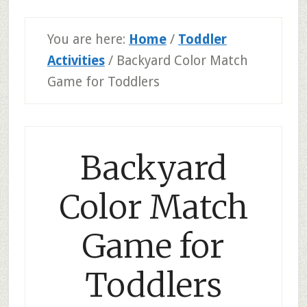
You are here:
Home
/
Toddler
Activities
/
Backyard Color Match
Game for Toddlers
Backyard
Color Match
Game for
Toddlers