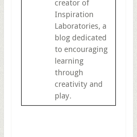
creator of
Inspiration
Laboratories, a
blog dedicated
to encouraging
learning
through
creativity and
play.