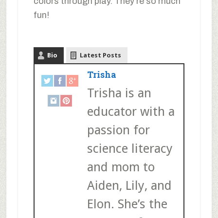
colors through play. They’re so much
fun!
Bio
Latest Posts
Trisha
Trisha is an
educator with a
passion for
science literacy
and mom to
Aiden, Lily, and
Elon. She’s the