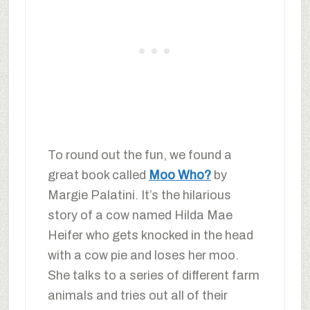
To round out the fun, we found a
great book called
Moo Who?
by
Margie Palatini. It’s the hilarious
story of a cow named Hilda Mae
Heifer who gets knocked in the head
with a cow pie and loses her moo.
She talks to a series of different farm
animals and tries out all of their