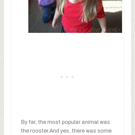
By far, the most popular animal was
the rooster.And yes, there was some