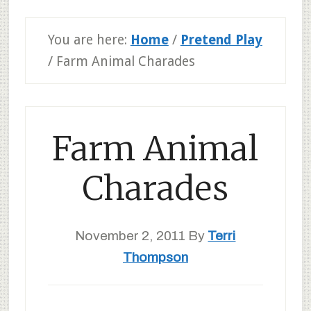
You are here:
Home
/
Pretend Play
/
Farm Animal Charades
Farm Animal
Charades
November 2, 2011
By
Terri
Thompson