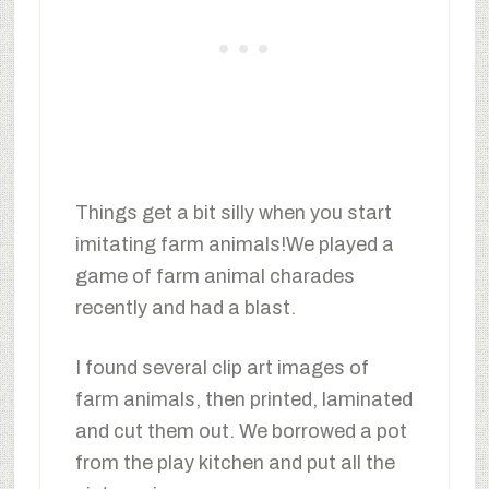
Things get a bit silly when you start
imitating farm animals!We played a
game of farm animal charades
recently and had a blast.
I found several clip art images of
farm animals, then printed, laminated
and cut them out. We borrowed a pot
from the play kitchen and put all the