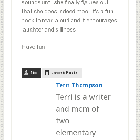
sounds until she finally figures out
that she does indeed moo. It’s a fun
book to read aloud and it encourages
laughter and silliness.
Have fun!
Bio
Latest Posts
Terri Thompson
Terri is a writer
and mom of
two
elementary-