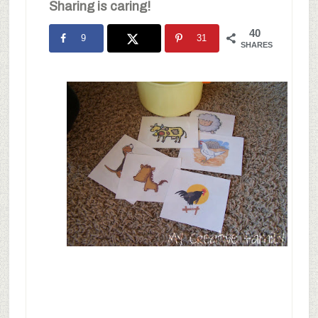
Sharing is caring!
40
9
31
SHARES