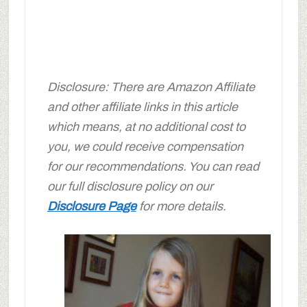
Disclosure: There are Amazon Affiliate
and other affiliate links in this article
which means, at no additional cost to
you, we could receive compensation
for our recommendations. You can read
our full disclosure policy on our
Disclosure Page
for more details.