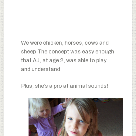
We were chicken, horses, cows and
sheep.The concept was easy enough
that AJ, at age 2, was able to play
and understand.
Plus, she’s a pro at animal sounds!