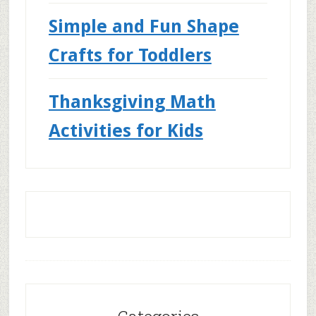
Simple and Fun Shape
Crafts for Toddlers
Thanksgiving Math
Activities for Kids