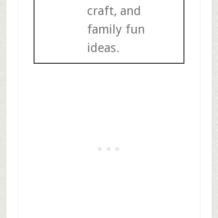
craft, and
family fun
ideas.