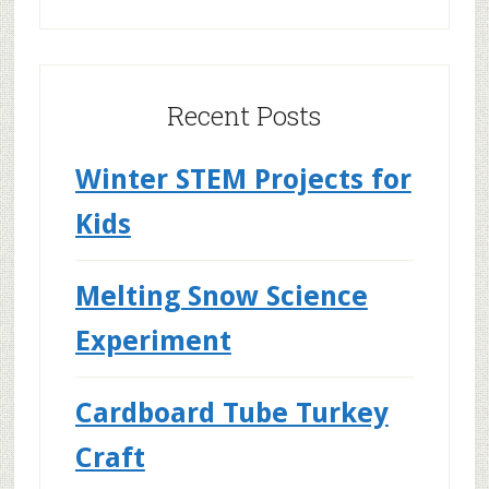
Recent Posts
Winter STEM Projects for
Kids
Melting Snow Science
Experiment
Cardboard Tube Turkey
Craft