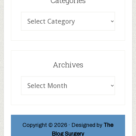
Categories
Archives
Copyright © 2026 · Designed by
The
Blog Surgery