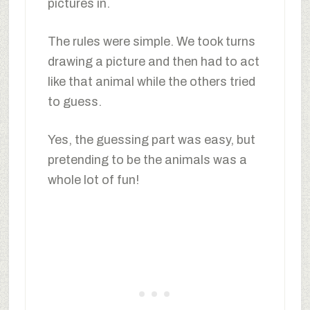
pictures in.
The rules were simple. We took turns
drawing a picture and then had to act
like that animal while the others tried
to guess.
Yes, the guessing part was easy, but
pretending to be the animals was a
whole lot of fun!