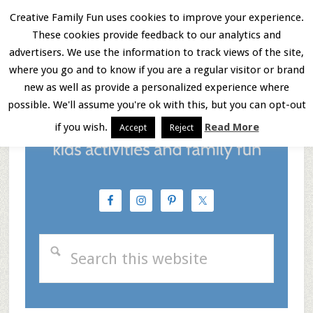
Skip
Skip
Skip
Creative Family Fun uses cookies to improve your experience.
These cookies provide feedback to our analytics and
to
to
to
Menu
advertisers. We use the information to track views of the site,
main
primary
footer
where you go and to know if you are a regular visitor or brand
new as well as provide a personalized experience where
content
sidebar
possible. We'll assume you're ok with this, but you can opt-out
if you wish.
Read More
Accept
Reject