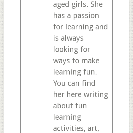
aged girls. She
has a passion
for learning and
is always
looking for
ways to make
learning fun.
You can find
her here writing
about fun
learning
activities, art,