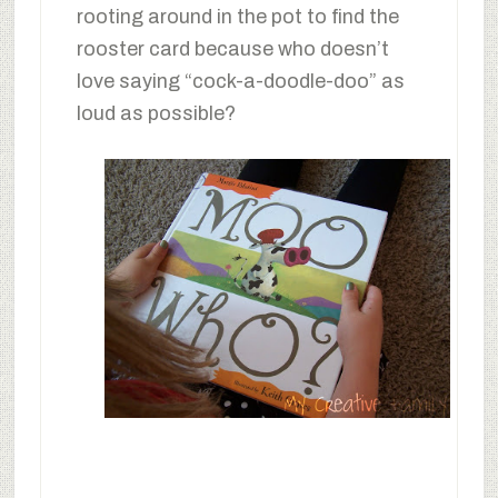
rooting around in the pot to find the
rooster card because who doesn’t
love saying “cock-a-doodle-doo” as
loud as possible?