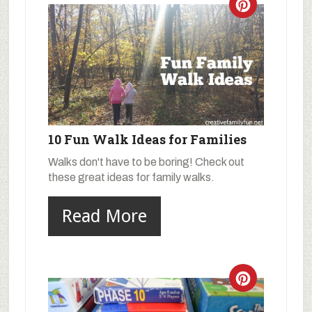
10 Fun Walk Ideas for Families
Walks don't have to be boring! Check out
these great ideas for family walks.
Read More