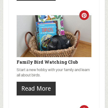
Family Bird Watching Club
Start a new hobby with your family and learn
all about birds.
Read More