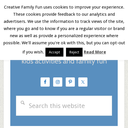
Skip
Skip
Skip
Creative Family Fun uses cookies to improve your experience.
These cookies provide feedback to our analytics and
to
to
to
Menu
advertisers. We use the information to track views of the site,
main
primary
footer
where you go and to know if you are a regular visitor or brand
new as well as provide a personalized experience where
content
sidebar
possible. We'll assume you're ok with this, but you can opt-out
if you wish.
Read More
Accept
Reject