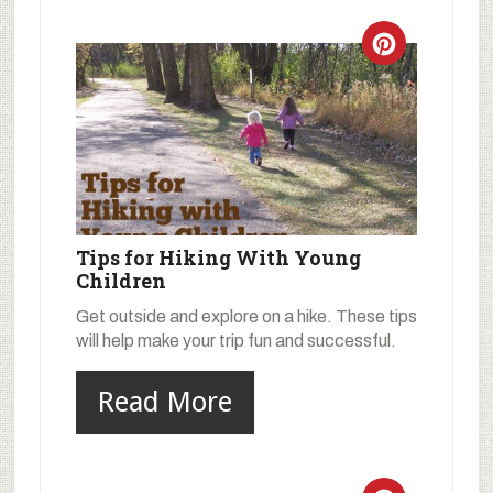
Tips for Hiking With Young
Children
Get outside and explore on a hike. These tips
will help make your trip fun and successful.
Read More