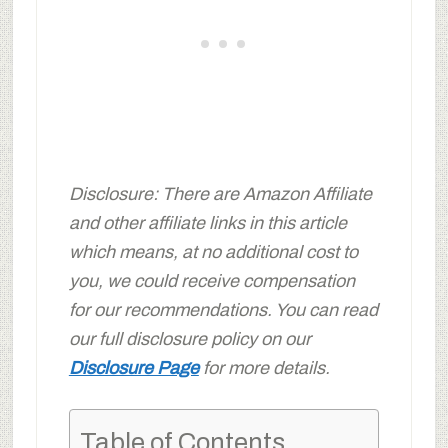
Disclosure: There are Amazon Affiliate
and other affiliate links in this article
which means, at no additional cost to
you, we could receive compensation
for our recommendations. You can read
our full disclosure policy on our
Disclosure Page
for more details.
Table of Contents