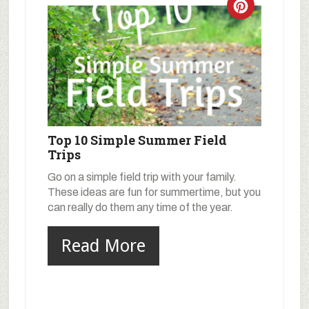
Top 10 Simple Summer Field
Trips
Go on a simple field trip with your family.
These ideas are fun for summertime, but you
can really do them any time of the year.
Read More