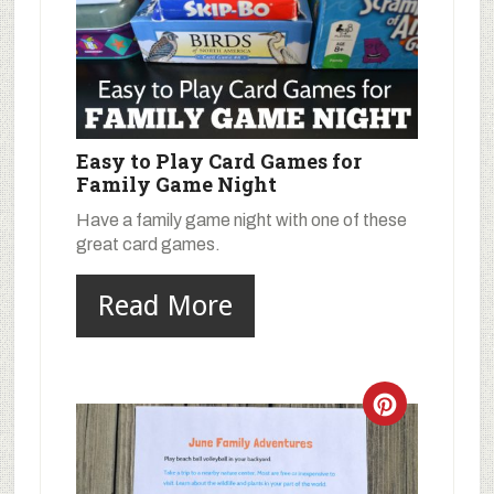
Easy to Play Card Games for
Family Game Night
Have a family game night with one of these
great card games.
Read More