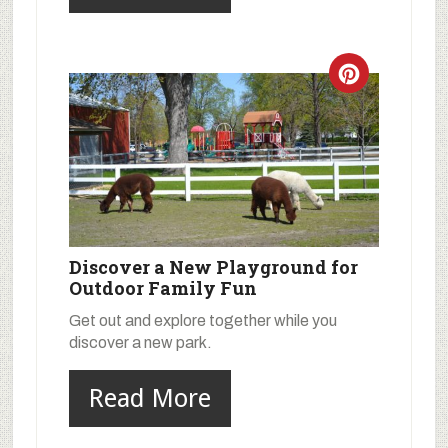
Discover a New Playground for
Outdoor Family Fun
Get out and explore together while you
discover a new park.
Read More