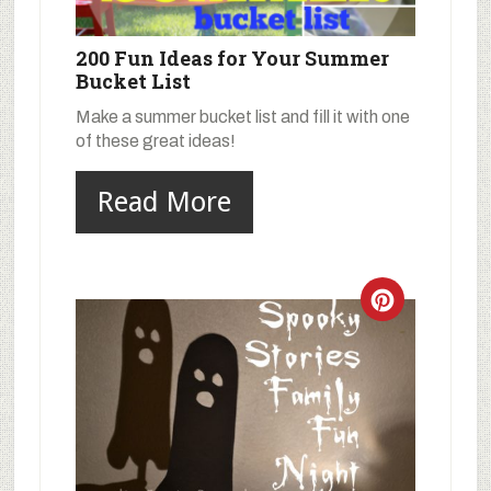
200 Fun Ideas for Your Summer
Bucket List
Make a summer bucket list and fill it with one
of these great ideas!
Read More