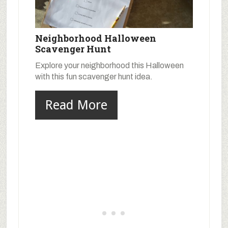
Neighborhood Halloween
Scavenger Hunt
Explore your neighborhood this Halloween
with this fun scavenger hunt idea.
Read More