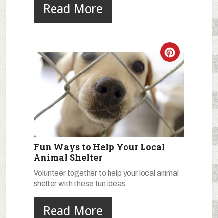
Read More
Fun Ways to Help Your Local
Animal Shelter
Volunteer together to help your local animal
shelter with these fun ideas.
Read More