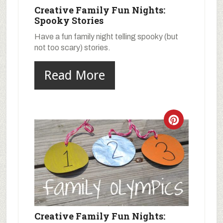
Creative Family Fun Nights:
Spooky Stories
Have a fun family night telling spooky (but
not too scary) stories.
Read More
Creative Family Fun Nights: