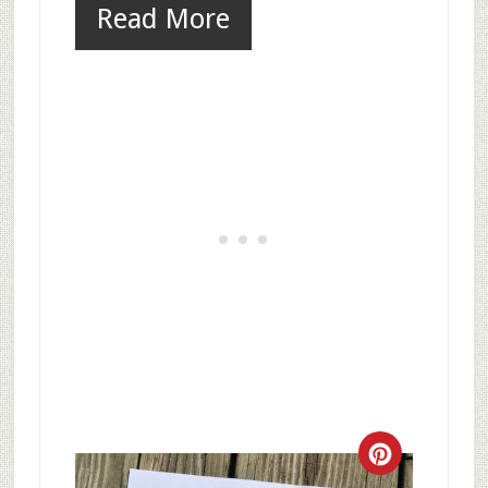
Read More