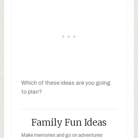
Which of these ideas are you going
to plan?
Family Fun Ideas
Make memories and go on adventures