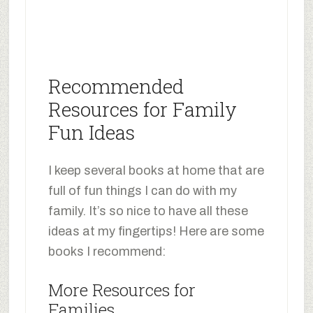
Recommended
Resources for Family
Fun Ideas
I keep several books at home that are
full of fun things I can do with my
family. It’s so nice to have all these
ideas at my fingertips! Here are some
books I recommend:
More Resources for
Families