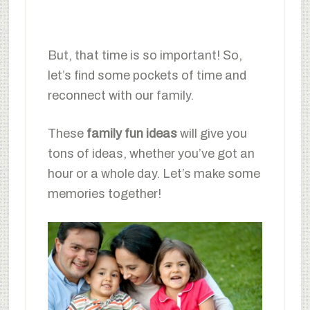
But, that time is so important! So,
let’s find some pockets of time and
reconnect with our family.
These
family fun ideas
will give you
tons of ideas, whether you’ve got an
hour or a whole day. Let’s make some
memories together!