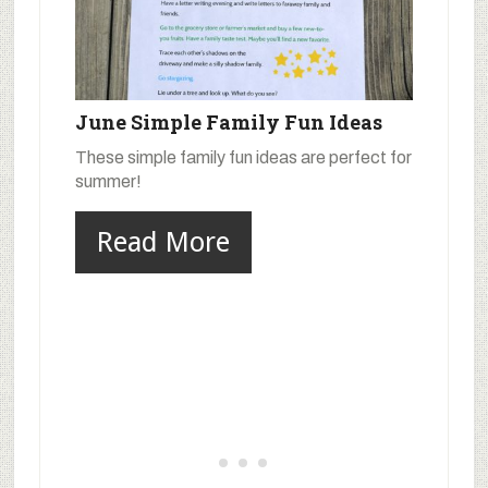
June Simple Family Fun Ideas
These simple family fun ideas are perfect for
summer!
Read More