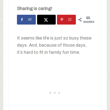
Sharing is caring!
65
43
22
SHARES
It seems like life is just so busy these
days. And, because of those days,
it’s hard to fit in family fun time.