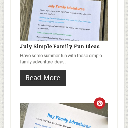
July Simple Family Fun Ideas
Have some summer fun with these simple
family adventure ideas.
Read More