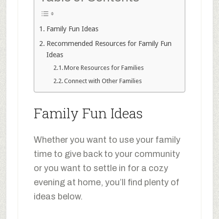
Family Fun Ideas
Recommended Resources for Family Fun
Ideas
More Resources for Families
Connect with Other Families
Family Fun Ideas
Whether you want to use your family
time to give back to your community
or you want to settle in for a cozy
evening at home, you’ll find plenty of
ideas below.