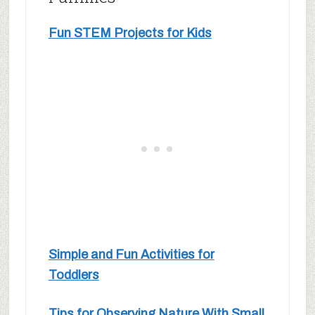
Fun STEM Projects for Kids
Simple and Fun Activities for
Toddlers
Tips for Observing Nature With Small