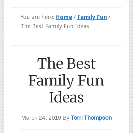
You are here:
Home
/
Family Fun
/
The Best Family Fun Ideas
The Best
Family Fun
Ideas
March 24, 2019
By
Terri Thompson