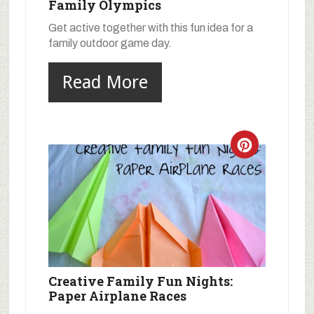
Family Olympics
Get active together with this fun idea for a
family outdoor game day.
Read More
Creative Family Fun Nights:
Paper Airplane Races