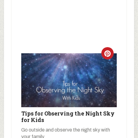
Tips for Observing the Night Sky
for Kids
Go outside and observe the night sky with
your family.