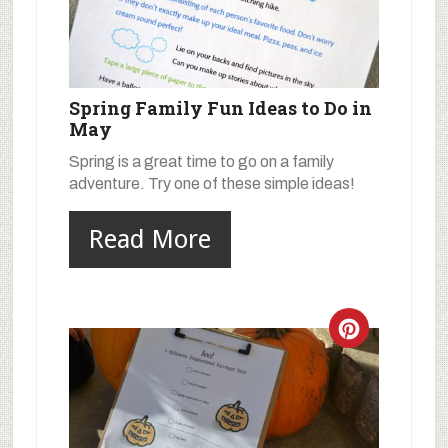
Spring Family Fun Ideas to Do in
May
Spring is a great time to go on a family
adventure. Try one of these simple ideas!
Read More