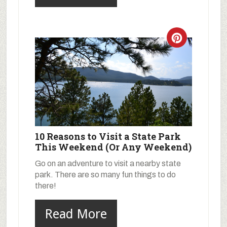
10 Reasons to Visit a State Park
This Weekend (Or Any Weekend)
Go on an adventure to visit a nearby state
park. There are so many fun things to do
there!
Read More