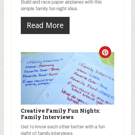
Build and race paper airplanes with this
simple family fun night idea.
Read More
Creative Family Fun Nights:
Family Interviews
Get to know each other better with a fun
night of family interviews.