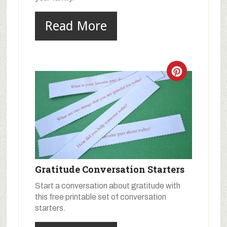
Read More
Gratitude Conversation Starters
Start a conversation about gratitude with
this free printable set of conversation
starters.