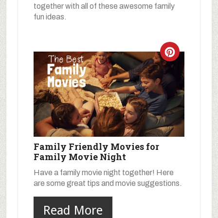
together with all of these awesome family
fun ideas.
Family Friendly Movies for
Family Movie Night
Have a family movie night together! Here
are some great tips and movie suggestions.
Read More