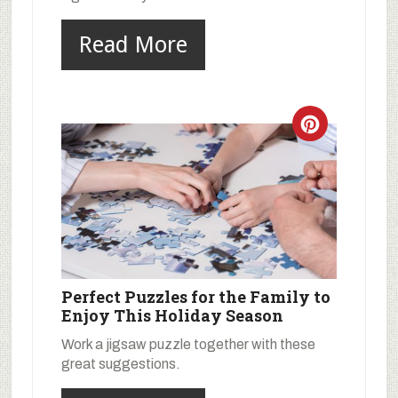
Read More
Perfect Puzzles for the Family to
Enjoy This Holiday Season
Work a jigsaw puzzle together with these
great suggestions.