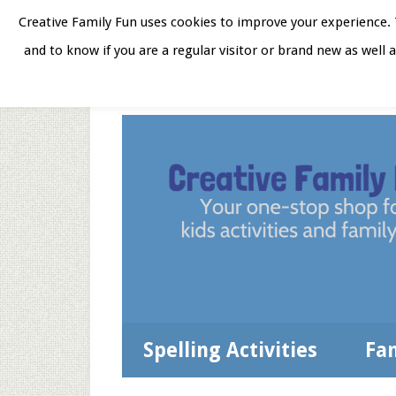
Skip
Skip
Skip
Skip
Creative Family Fun uses cookies to improve your experience. T
to
to
to
to
and to know if you are a regular visitor or brand new as well 
Home
About
Star
secondary
main
primary
footer
menu
content
sidebar
Spelling Activities
Fa