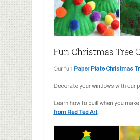
Fun Christmas Tree Cr
Our fun
Paper Plate Christmas T
Decorate your windows with our p
Learn how to quill when you make 
from Red Ted Art
.