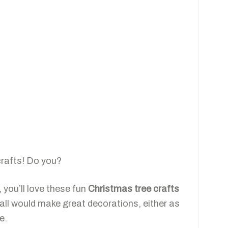
crafts! Do you?
 you’ll love these fun
Christmas tree crafts
all would make great decorations, either as
e.