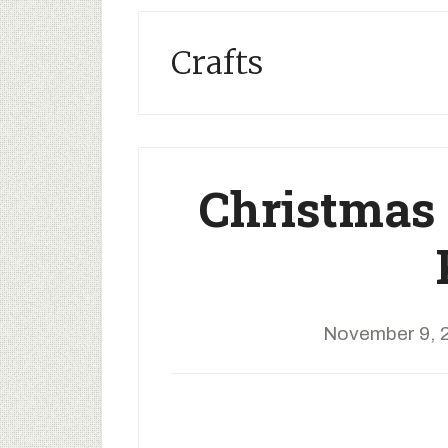
Crafts
Christmas 
November 9, 