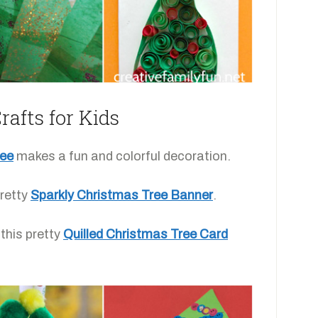
afts for Kids
ree
makes a fun and colorful decoration.
retty
Sparkly Christmas Tree Banner
.
this pretty
Quilled Christmas Tree Card