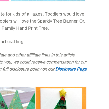
ate for kids of all ages. Toddlers would love
lers will love the Sparkly Tree Banner. Or,
 Family Hand Print Tree.
art crafting!
e and other affiliate links in this article
 to you, we could receive compensation for our
full disclosure policy on our
Disclosure Page