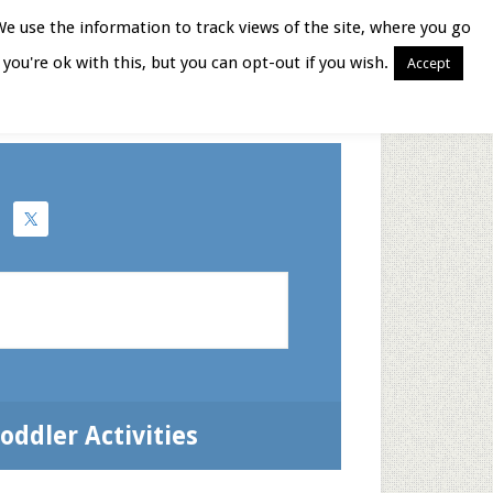
We use the information to track views of the site, where you go
you're ok with this, but you can opt-out if you wish.
Accept
Books for Moms
oddler Activities