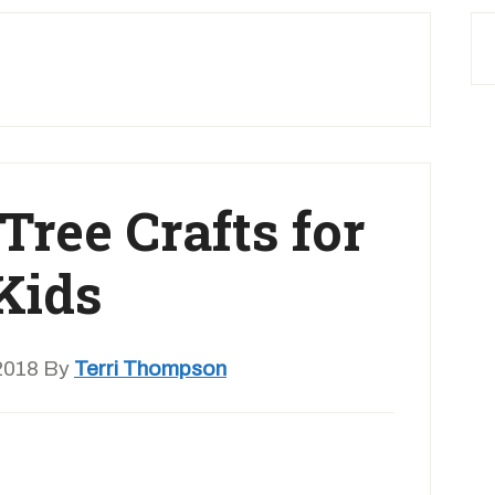
Tree Crafts for
Kids
2018
By
Terri Thompson