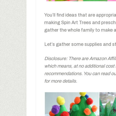
You’ll find ideas that are appropri
making Spin Art Trees and preschoo
gather the whole family to make a
Let’s gather some supplies and st
Disclosure: There are Amazon Affiliat
which means, at no additional cost
recommendations. You can read our 
for more details.