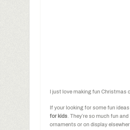
I just love making fun Christmas 
If your looking for some fun ideas,
for kids
. They’re so much fun and 
ornaments or on display elsewher