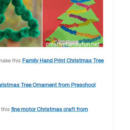
make this
Family Hand Print Christmas Tree
ristmas Tree Ornament from Preschool
 this
fine motor Christmas craft from