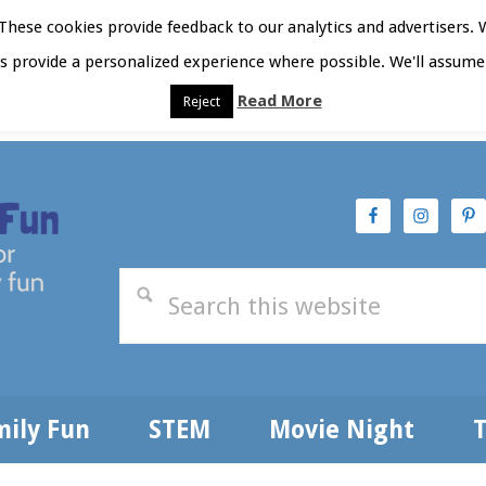
hese cookies provide feedback to our analytics and advertisers. 
as provide a personalized experience where possible. We'll assume 
Read More
Reject
t Here
Subscribe
Privacy Policy
mily Fun
STEM
Movie Night
T