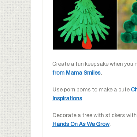
Create a fun keepsake when you 
from Mama Smiles
.
Use pom poms to make a cute
Ch
Inspirations
.
Decorate a tree with stickers with
Hands On As We Grow
.