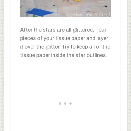
After the stars are all glittered, Tear
pieces of your tissue paper and layer
it over the glitter. Try to keep all of the
tissue paper inside the star outlines.