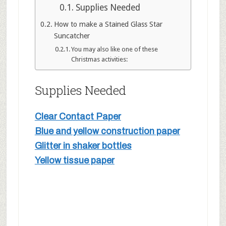
Supplies Needed
How to make a Stained Glass Star
Suncatcher
You may also like one of these
Christmas activities:
Supplies Needed
Clear Contact Paper
Blue and yellow construction paper
Glitter in shaker bottles
Yellow tissue paper