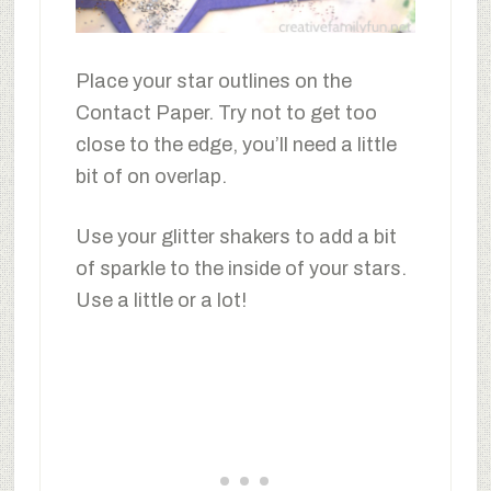
Place your star outlines on the
Contact Paper. Try not to get too
close to the edge, you’ll need a little
bit of on overlap.
Use your glitter shakers to add a bit
of sparkle to the inside of your stars.
Use a little or a lot!