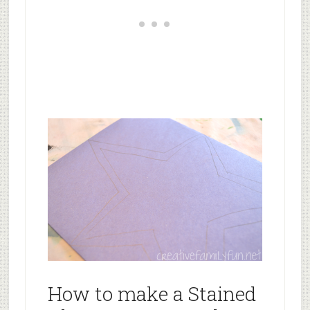
How to make a Stained