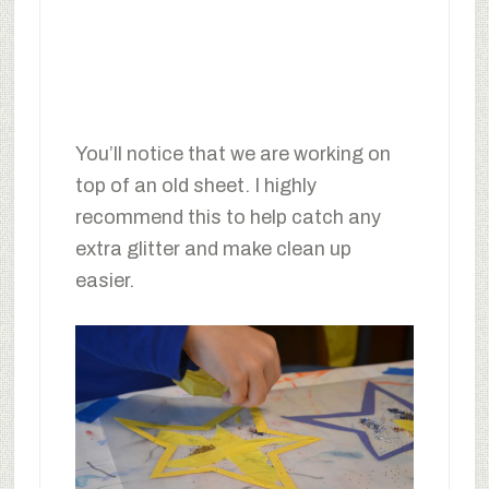
You’ll notice that we are working on
top of an old sheet. I highly
recommend this to help catch any
extra glitter and make clean up
easier.