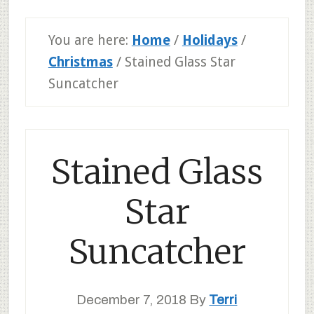
You are here:
Home
/
Holidays
/
Christmas
/
Stained Glass Star
Suncatcher
Stained Glass
Star
Suncatcher
December 7, 2018
By
Terri