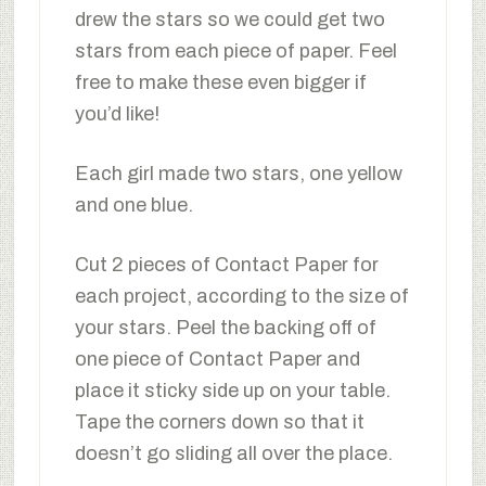
drew the stars so we could get two
stars from each piece of paper. Feel
free to make these even bigger if
you’d like!
Each girl made two stars, one yellow
and one blue.
Cut 2 pieces of Contact Paper for
each project, according to the size of
your stars. Peel the backing off of
one piece of Contact Paper and
place it sticky side up on your table.
Tape the corners down so that it
doesn’t go sliding all over the place.