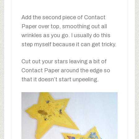
Add the second piece of Contact
Paper over top, smoothing out all
wrinkles as you go. I usually do this
step myself because it can get tricky.
Cut out your stars leaving a bit of
Contact Paper around the edge so
that it doesn’t start unpeeling.