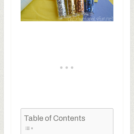
Table of Contents