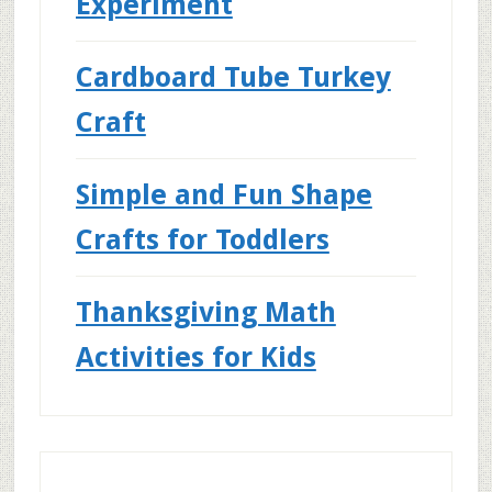
Experiment
Cardboard Tube Turkey
Craft
Simple and Fun Shape
Crafts for Toddlers
Thanksgiving Math
Activities for Kids