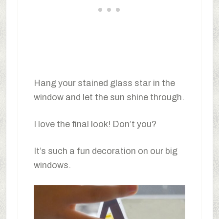
Hang your stained glass star in the
window and let the sun shine through.
I love the final look! Don’t you?
It’s such a fun decoration on our big
windows.