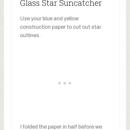
Glass Star Suncatcher
Use your blue and yellow
construction paper to cut out star
outlines.
I folded the paper in half before we