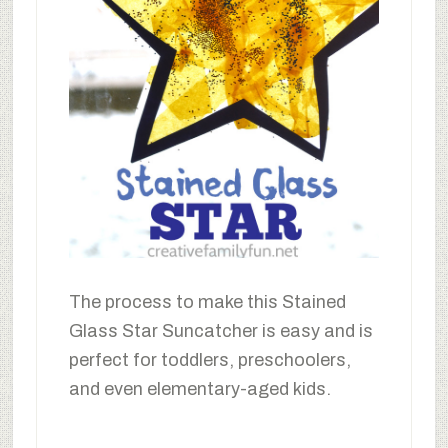
The process to make this Stained
Glass Star Suncatcher is easy and is
perfect for toddlers, preschoolers,
and even elementary-aged kids.