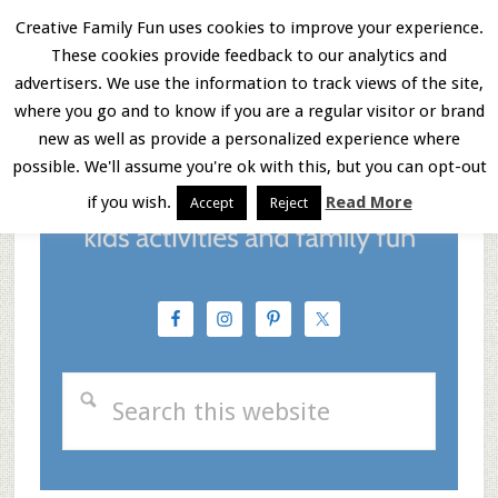
Skip
Skip
Skip
Creative Family Fun uses cookies to improve your experience.
These cookies provide feedback to our analytics and
to
to
to
Menu
advertisers. We use the information to track views of the site,
main
primary
footer
where you go and to know if you are a regular visitor or brand
new as well as provide a personalized experience where
content
sidebar
possible. We'll assume you're ok with this, but you can opt-out
if you wish.
Read More
Accept
Reject