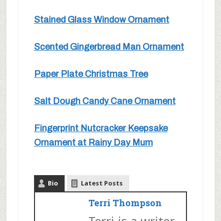
Stained Glass Window Ornament
Scented Gingerbread Man Ornament
Paper Plate Christmas Tree
Salt Dough Candy Cane Ornament
Fingerprint Nutcracker Keepsake
Ornament at Rainy Day Mum
Bio
Latest Posts
Terri Thompson