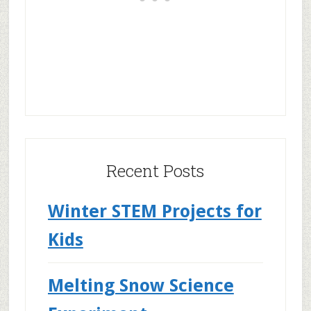
Recent Posts
Winter STEM Projects for
Kids
Melting Snow Science