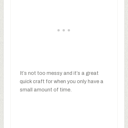
It’s not too messy and it’s a great
quick craft for when you only have a
small amount of time.