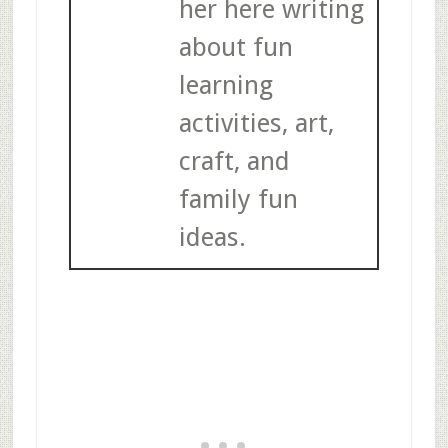
her here writing
about fun
learning
activities, art,
craft, and
family fun
ideas.