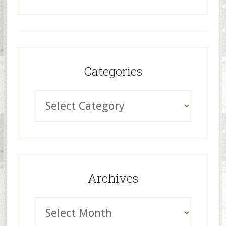
Categories
Archives