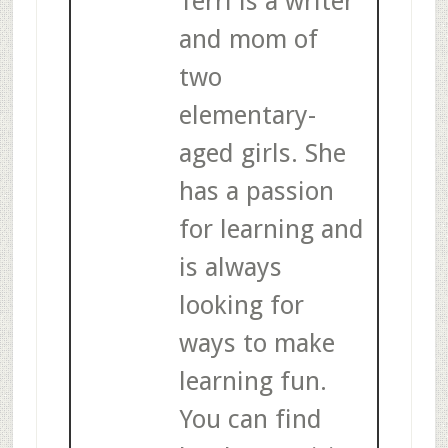
Terri is a writer
and mom of
two
elementary-
aged girls. She
has a passion
for learning and
is always
looking for
ways to make
learning fun.
You can find