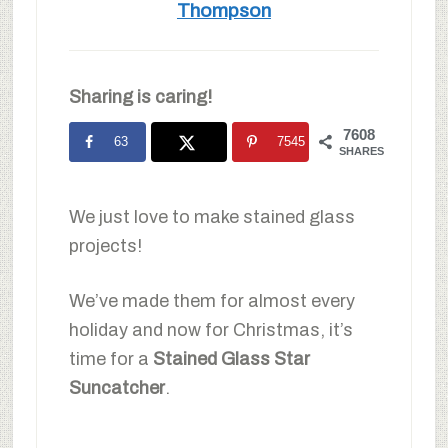
Thompson
Sharing is caring!
7608
63
7545
SHARES
We just love to make stained glass
projects!
We’ve made them for almost every
holiday and now for Christmas, it’s
time for a
Stained Glass Star
Suncatcher
.