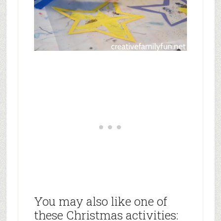
You may also like one of
these Christmas activities: