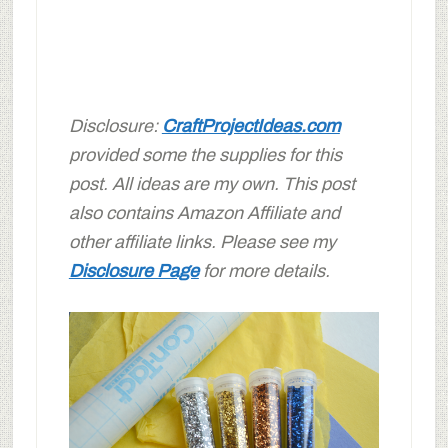
Disclosure:
CraftProjectIdeas.com
provided some the supplies for this
post. All ideas are my own. This post
also contains Amazon Affiliate and
other affiliate links. Please see my
Disclosure Page
for more details.