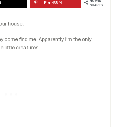
40940
t
Pin
40874
SHARES
 our house.
ey come find me. Apparently I’m the only
e little creatures.