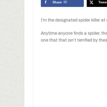
Share
66
Twee
I’m the designated spider killer at
Anytime anyone finds a spider, th
one that that isn’t terrified by thes