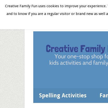
Skip
Skip
Skip
Skip
Creative Family Fun uses cookies to improve your experience. T
to
to
to
to
and to know if you are a regular visitor or brand new as well 
Home
About
Star
secondary
main
primary
footer
menu
content
sidebar
Spelling Activities
Fa