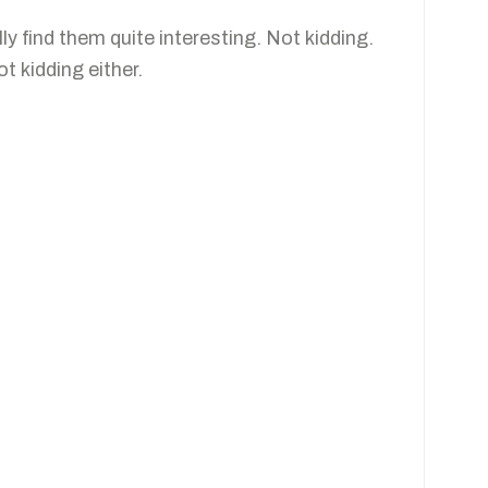
lly find them quite interesting. Not kidding.
t kidding either.