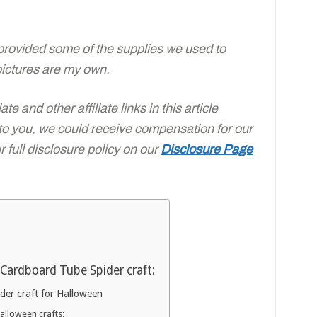
rovided some of the supplies we used to
pictures are my own.
e and other affiliate links in this article
 to you, we could receive compensation for our
full disclosure policy on our
Disclosure Page
Cardboard Tube Spider craft:
er craft for Halloween
Halloween crafts: