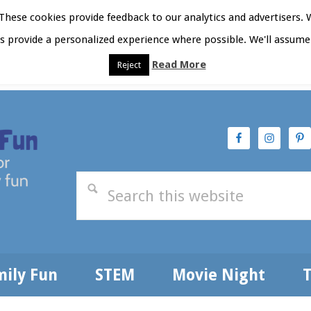
hese cookies provide feedback to our analytics and advertisers. 
as provide a personalized experience where possible. We'll assume 
Read More
Reject
t Here
Subscribe
Privacy Policy
mily Fun
STEM
Movie Night
T