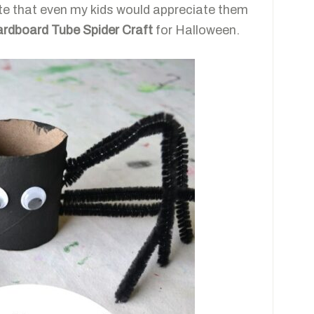
ute that even my kids would appreciate them
rdboard Tube Spider Craft
for Halloween.