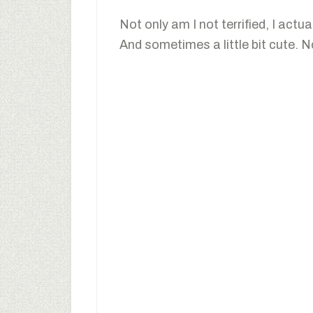
Not only am I not terrified, I actua
And sometimes a little bit cute. No