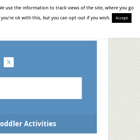
We use the information to track views of the site, where you go
you're ok with this, but you can opt-out if you wish.
Accept
Books for Moms
oddler Activities