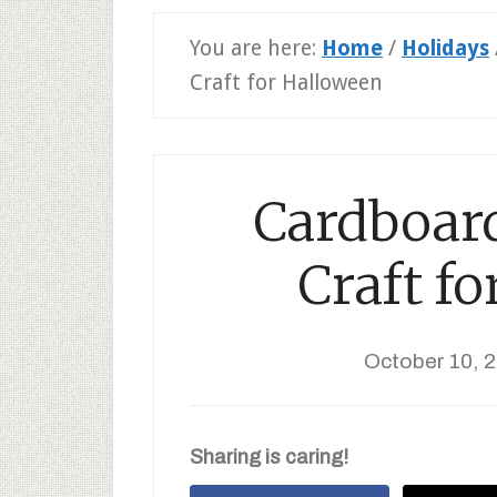
You are here:
Home
/
Holidays
Craft for Halloween
Cardboar
Craft f
October 10, 
Sharing is caring!