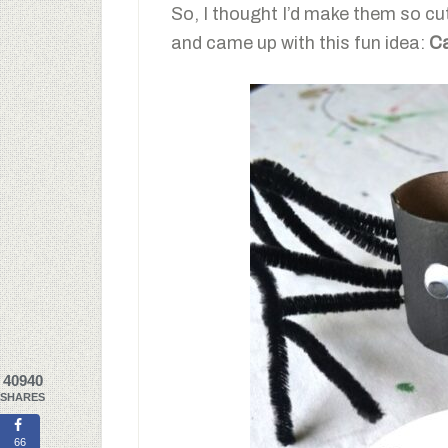
So, I thought I’d make them so c
and came up with this fun idea:
Ca
40940
SHARES
66