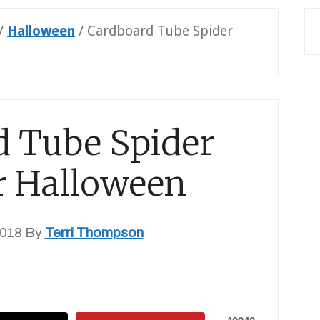
/
Halloween
/
Cardboard Tube Spider
d Tube Spider
or Halloween
2018
By
Terri Thompson