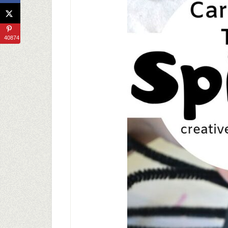
40874