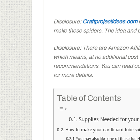
Disclosure:
Craftprojectideas.com
p
make these spiders. The idea and 
Disclosure: There are Amazon Affiliat
which means, at no additional cost
recommendations. You can read our 
for more details.
Table of Contents
Supplies Needed for your 
How to make your cardboard tube spid
You may also like one of these fun 