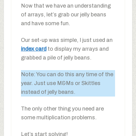
Now that we have an understanding
of arrays, let’s grab our jelly beans
and have some fun.
Our set-up was simple, I just used an
index card
to display my arrays and
grabbed a pile of jelly beans.
Note: You can do this any time of the
year. Just use M&Ms or Skittles
instead of jelly beans.
The only other thing you need are
some multiplication problems.
Let’s start solving!