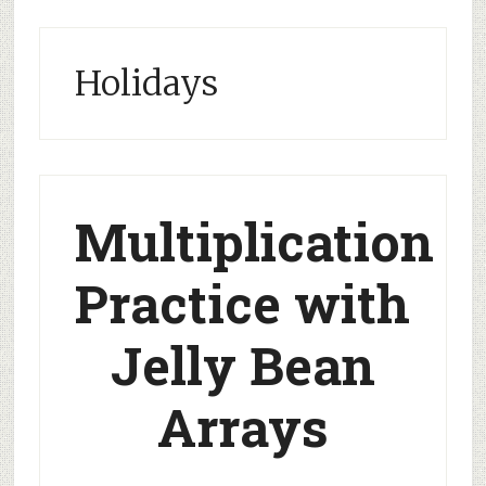
Holidays
Multiplication
Practice with
Jelly Bean
Arrays