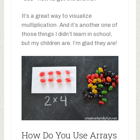
It’s a great way to visualize
multiplication. And it’s another one of
those things I didn’t learn in school,
but my children are. I’m glad they are!
How Do You Use Arrays