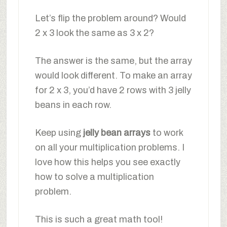
Let’s flip the problem around? Would
2 x 3 look the same as 3 x 2?
The answer is the same, but the array
would look different. To make an array
for 2 x 3, you’d have 2 rows with 3 jelly
beans in each row.
Keep using
jelly bean arrays
to work
on all your multiplication problems. I
love how this helps you see exactly
how to solve a multiplication
problem.
This is such a great math tool!