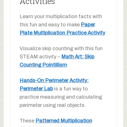
Activities
Learn your multiplication facts with
this fun and easy to make
Paper
Plate Multiplication Practice Activity
Visualize skip counting with this fun
STEAM activity –
Math Art: Skip
Counting Pointillism
Hands-On Perimeter Activity:
Perimeter Lab
is a fun way to
practice measuring and calculating
perimeter using real objects.
These
Patterned Multiplication