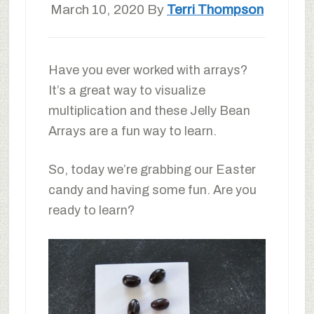
March 10, 2020
By
Terri Thompson
Have you ever worked with arrays?
It’s a great way to visualize
multiplication and these Jelly Bean
Arrays are a fun way to learn.
So, today we’re grabbing our Easter
candy and having some fun. Are you
ready to learn?