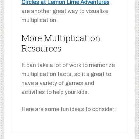
Circles at Lemon Lime Adventures
are another great way to visualize
multiplication.
More Multiplication
Resources
It can take a lot of work to memorize
multiplication facts, so it’s great to
have a variety of games and
activities to help your kids.
Here are some fun ideas to consider: