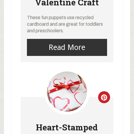
Valentine Craft
These fun puppets use recycled
cardboard and are great for toddlers
and preschoolers.
Read More
Heart-Stamped