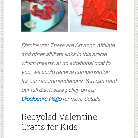
Disclosure: There are Amazon Affiliate
and other affiliate links in this article
which means, at no additional cost to
you, we could receive compensation
for our recommendations. You can read
our full disclosure policy on our
Disclosure Page
for more details.
Recycled Valentine
Crafts for Kids