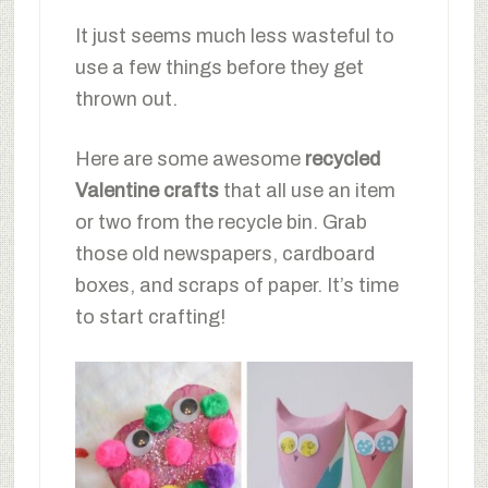
It just seems much less wasteful to
use a few things before they get
thrown out.
Here are some awesome
recycled
Valentine crafts
that all use an item
or two from the recycle bin. Grab
those old newspapers, cardboard
boxes, and scraps of paper. It’s time
to start crafting!