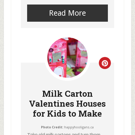
Read More
Milk Carton
Valentines Houses
for Kids to Make
Photo Credit:
happyhooligans.ca
Take old milk cartons and turn them