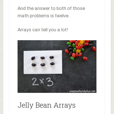
And the answer to both of those
math problems is twelve.
Arrays can tell you a lot!
Jelly Bean Arrays