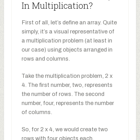
In Multiplication?
First of all, let’s define an array. Quite
simply, it’s a visual representative of
a multiplication problem (at least in
our case) using objects arranged in
rows and columns.
Take the multiplication problem, 2 x
4. The first number, two, represents
the number of rows. The second
number, four, represents the number
of columns.
So, for 2 x 4, we would create two
rows with four objects each.