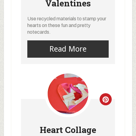
Valentines
Use recycled materials to stamp your
hearts on these fun and pretty
notecards.
Read More
Heart Collage