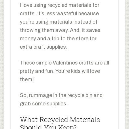
I love using recycled materials for
crafts. It’s less wasteful because
you’re using materials instead of
throwing them away. And, it saves
money and a trip to the store for
extra craft supplies.
These simple Valentines crafts are all
pretty and fun. You’re kids will love
them!
So, rummage in the recycle bin and
grab some supplies.
What Recycled Materials
Should You Keep?