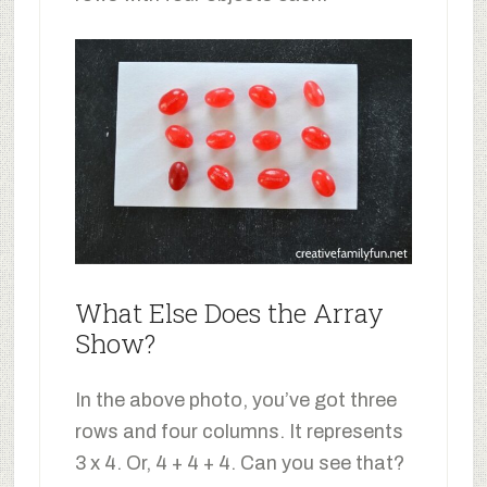
What Else Does the Array
Show?
In the above photo, you’ve got three
rows and four columns. It represents
3 x 4. Or, 4 + 4 + 4. Can you see that?