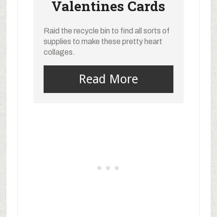
Valentines Cards
Raid the recycle bin to find all sorts of
supplies to make these pretty heart
collages.
Read More