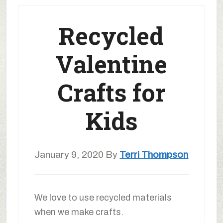
Recycled
Valentine
Crafts for
Kids
January 9, 2020
By
Terri Thompson
We love to use recycled materials
when we make crafts.