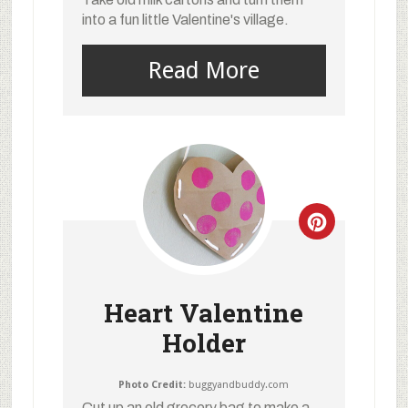
into a fun little Valentine's village.
Read More
Heart Valentine
Holder
Photo Credit:
buggyandbuddy.com
Cut up an old grocery bag to make a