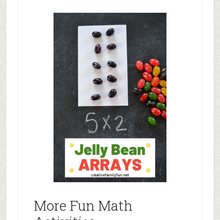
More Fun Math