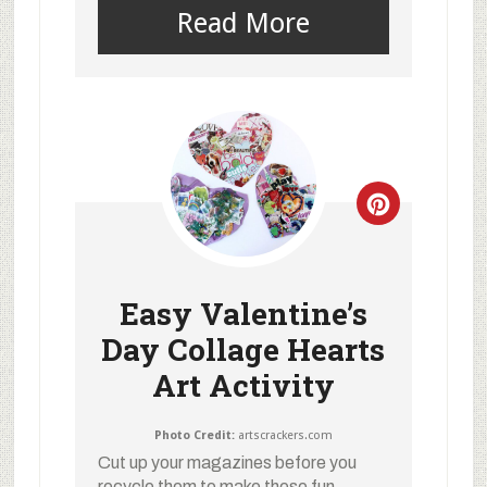
Read More
Easy Valentine’s
Day Collage Hearts
Art Activity
Photo Credit:
artscrackers.com
Cut up your magazines before you
recycle them to make these fun