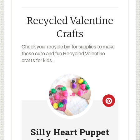
Recycled Valentine
Crafts
Check your recycle bin for supplies to make
these cute and fun Recycled Valentine
crafts for kids.
Silly Heart Puppet