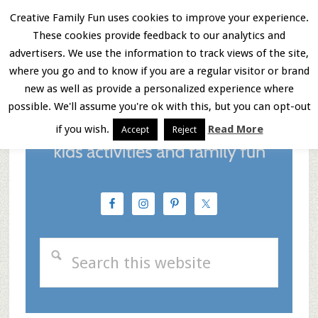
Skip
Skip
Skip
Creative Family Fun uses cookies to improve your experience.
These cookies provide feedback to our analytics and
to
to
to
Menu
advertisers. We use the information to track views of the site,
main
primary
footer
where you go and to know if you are a regular visitor or brand
new as well as provide a personalized experience where
content
sidebar
possible. We'll assume you're ok with this, but you can opt-out
if you wish.
Read More
Accept
Reject