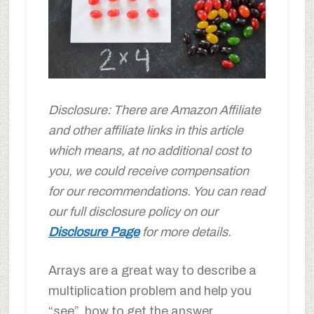
Disclosure: There are Amazon Affiliate
and other affiliate links in this article
which means, at no additional cost to
you, we could receive compensation
for our recommendations. You can read
our full disclosure policy on our
Disclosure Page
for more details.
Arrays are a great way to describe a
multiplication problem and help you
“see” how to get the answer.