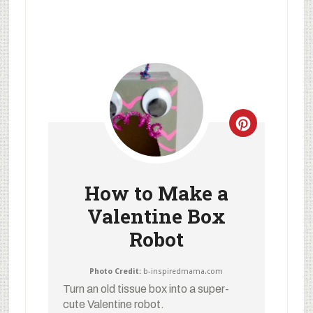
How to Make a
Valentine Box
Robot
Photo Credit:
b-inspiredmama.com
Turn an old tissue box into a super-
cute Valentine robot.