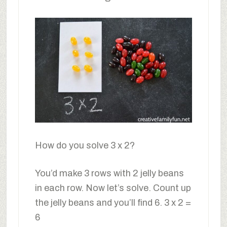
How do you solve 3 x 2?
You’d make 3 rows with 2 jelly beans
in each row. Now let’s solve. Count up
the jelly beans and you’ll find 6. 3 x 2 =
6