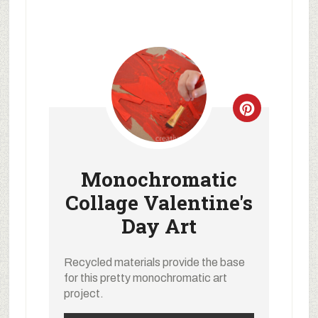
Monochromatic
Collage Valentine's
Day Art
Recycled materials provide the base
for this pretty monochromatic art
project.