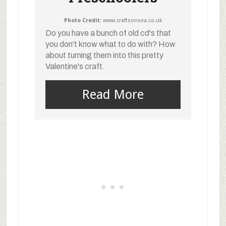
Photo Credit:
www.craftsonsea.co.uk
Do you have a bunch of old cd's that
you don't know what to do with? How
about turning them into this pretty
Valentine's craft.
Read More