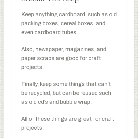
Keep anything cardboard, such as old
packing boxes, cereal boxes, and
even cardboard tubes.
Also, newspaper, magazines, and
paper scraps are good for craft
projects.
Finally, keep some things that can’t
be recycled, but can be reused such
as old cd’s and bubble wrap.
All of these things are great for craft
projects.