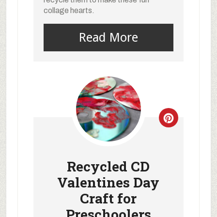
collage hearts.
Read More
Recycled CD
Valentines Day
Craft for
Preschoolers