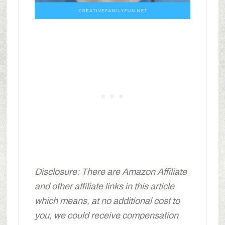
Disclosure: There are Amazon Affiliate
and other affiliate links in this article
which means, at no additional cost to
you, we could receive compensation