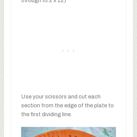
through to 2 x 12)
Use your scissors and cut each
section from the edge of the plate to
the first dividing line.