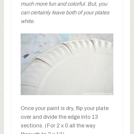
much more fun and colorful. But, you
can certainly leave both of your plates
white.
Once your paint is dry, flip your plate
over and divide the edge into 13
sections. (For 2 x 0 all the way