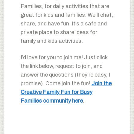
Families, for daily activities that are
great for kids and families. We’ll chat,
share, and have fun. It’s a safe and
private place to share ideas for
family and kids activities.
I’d love for you to join me! Just click
the link below, request to join, and
answer the questions (they’re easy, I
promise). Come join the fun!
Join the
Creative Family Fun for Busy
Families community here
.