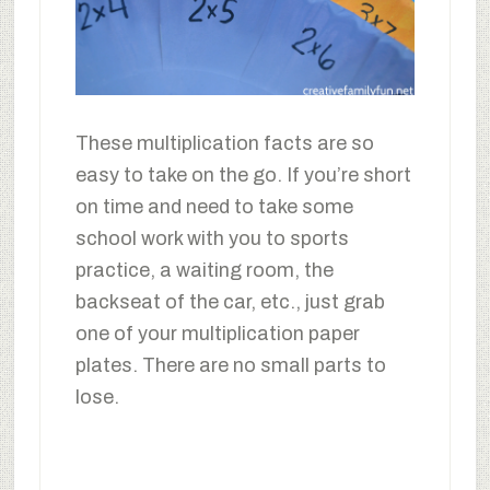
These multiplication facts are so
easy to take on the go. If you’re short
on time and need to take some
school work with you to sports
practice, a waiting room, the
backseat of the car, etc., just grab
one of your multiplication paper
plates. There are no small parts to
lose.