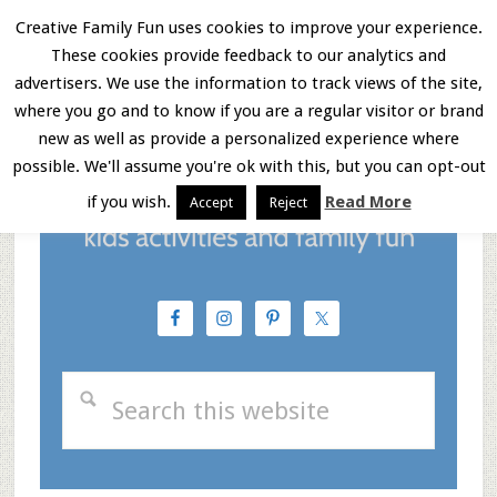
Skip
Skip
Skip
Creative Family Fun uses cookies to improve your experience.
These cookies provide feedback to our analytics and
to
to
to
Menu
advertisers. We use the information to track views of the site,
main
primary
footer
where you go and to know if you are a regular visitor or brand
new as well as provide a personalized experience where
content
sidebar
possible. We'll assume you're ok with this, but you can opt-out
if you wish.
Read More
Accept
Reject