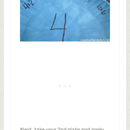
Next, take your 2nd plate and apply