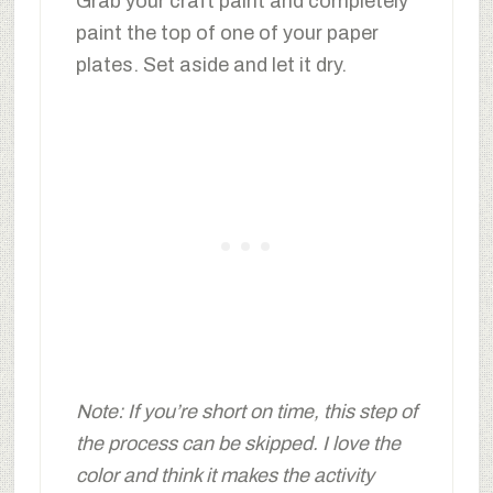
Grab your craft paint and completely
paint the top of one of your paper
plates. Set aside and let it dry.
Note: If you’re short on time, this step of
the process can be skipped. I love the
color and think it makes the activity