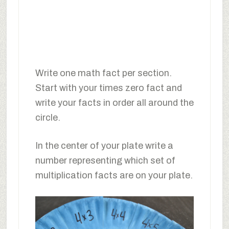
Write one math fact per section.
Start with your times zero fact and
write your facts in order all around the
circle.
In the center of your plate write a
number representing which set of
multiplication facts are on your plate.