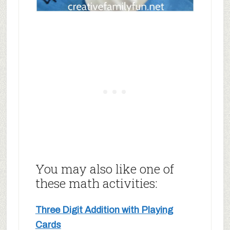
You may also like one of
these math activities:
Three Digit Addition with Playing
Cards