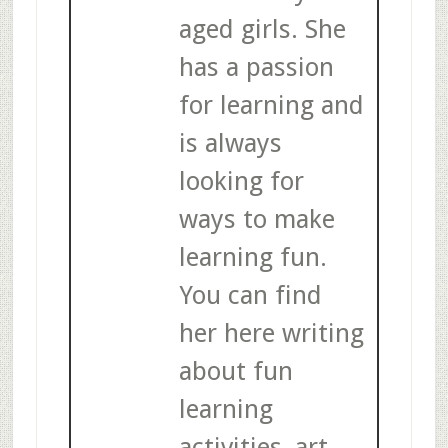
aged girls. She
has a passion
for learning and
is always
looking for
ways to make
learning fun.
You can find
her here writing
about fun
learning
activities, art,