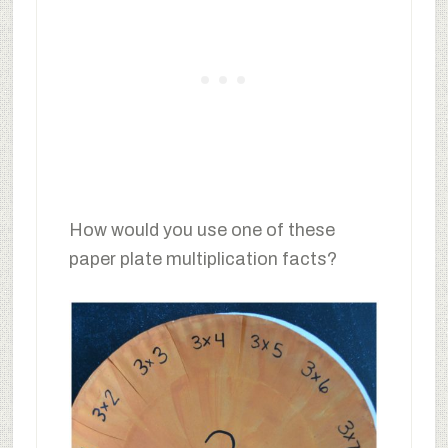
How would you use one of these
paper plate multiplication facts?