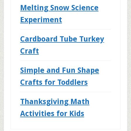
Melting Snow Science
Experiment
Cardboard Tube Turkey
Craft
Simple and Fun Shape
Crafts for Toddlers
Thanksgiving Math
Activities for Kids