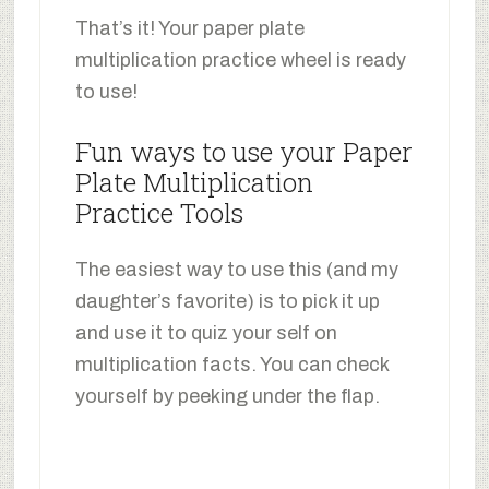
That’s it! Your paper plate
multiplication practice wheel is ready
to use!
Fun ways to use your Paper
Plate Multiplication
Practice Tools
The easiest way to use this (and my
daughter’s favorite) is to pick it up
and use it to quiz your self on
multiplication facts. You can check
yourself by peeking under the flap.