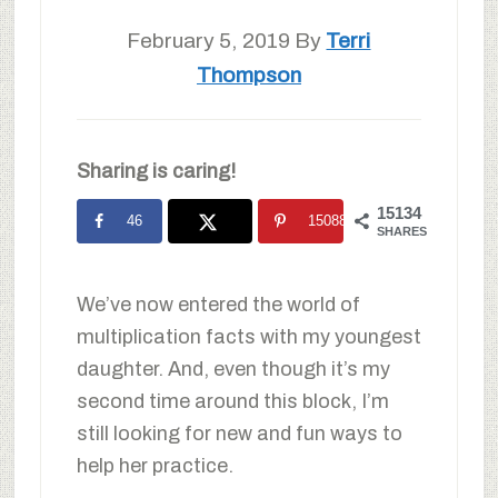
February 5, 2019
By
Terri
Thompson
Sharing is caring!
15134
46
15088
SHARES
We’ve now entered the world of
multiplication facts with my youngest
daughter. And, even though it’s my
second time around this block, I’m
still looking for new and fun ways to
help her practice.