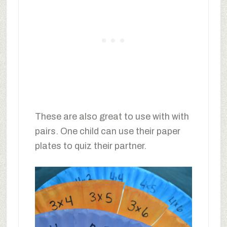
These are also great to use with with
pairs. One child can use their paper
plates to quiz their partner.