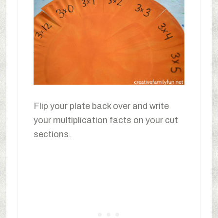
Flip your plate back over and write
your multiplication facts on your cut
sections.