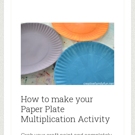
How to make your
Paper Plate
Multiplication Activity