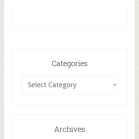
Categories
Archives