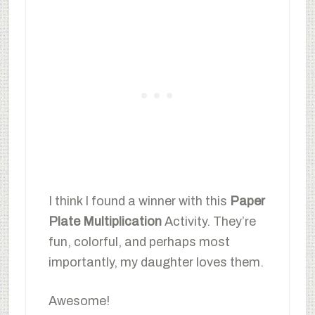
I think I found a winner with this
Paper
Plate Multiplication
Activity. They’re
fun, colorful, and perhaps most
importantly, my daughter loves them.
Awesome!