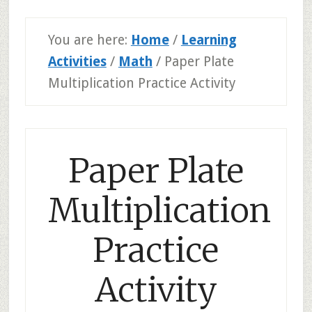
You are here:
Home
/
Learning
Activities
/
Math
/
Paper Plate
Multiplication Practice Activity
Paper Plate
Multiplication
Practice
Activity