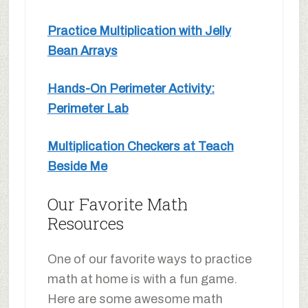
Practice Multiplication with Jelly
Bean Arrays
Hands-On Perimeter Activity:
Perimeter Lab
Multiplication Checkers at Teach
Beside Me
Our Favorite Math
Resources
One of our favorite ways to practice
math at home is with a fun game.
Here are some awesome math