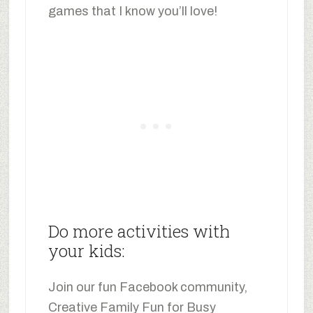
games that I know you’ll love!
Do more activities with
your kids:
Join our fun Facebook community,
Creative Family Fun for Busy