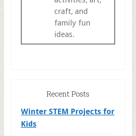
craft, and
family fun
ideas.
Recent Posts
Winter STEM Projects for
Kids