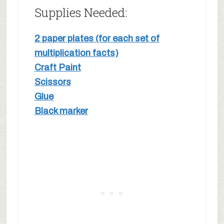
Supplies Needed:
2 paper plates (for each set of
multiplication facts)
Craft Paint
Scissors
Glue
Black marker