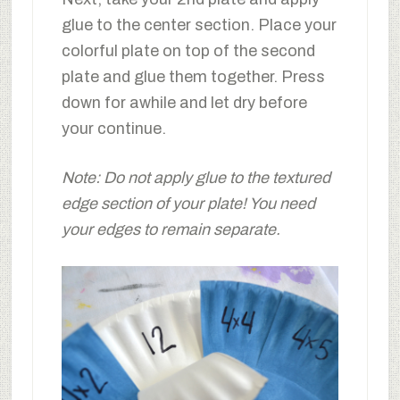
glue to the center section. Place your
colorful plate on top of the second
plate and glue them together. Press
down for awhile and let dry before
your continue.
Note: Do not apply glue to the textured
edge section of your plate! You need
your edges to remain separate.