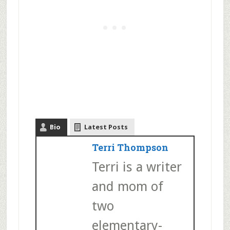
Bio
Latest Posts
Terri Thompson
Terri is a writer
and mom of
two
elementary-