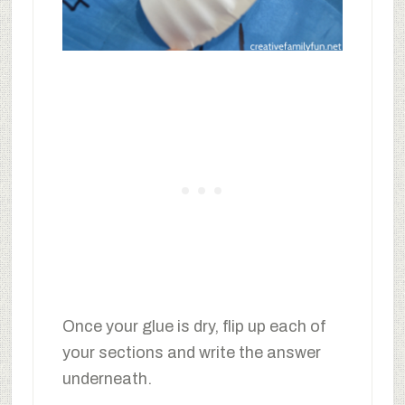
Once your glue is dry, flip up each of
your sections and write the answer
underneath.