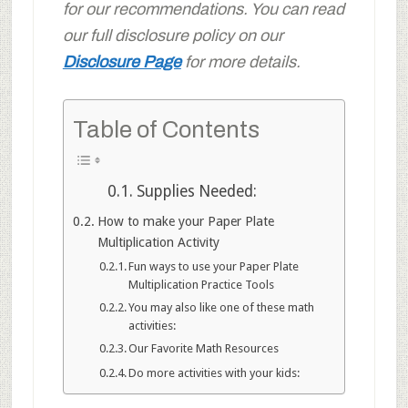
for our recommendations. You can read
our full disclosure policy on our
Disclosure Page
for more details.
Table of Contents
Supplies Needed:
How to make your Paper Plate
Multiplication Activity
Fun ways to use your Paper Plate
Multiplication Practice Tools
You may also like one of these math
activities:
Our Favorite Math Resources
Do more activities with your kids: