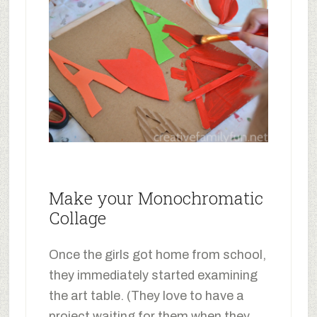
Make your Monochromatic
Collage
Once the girls got home from school,
they immediately started examining
the art table. (They love to have a
project waiting for them when they