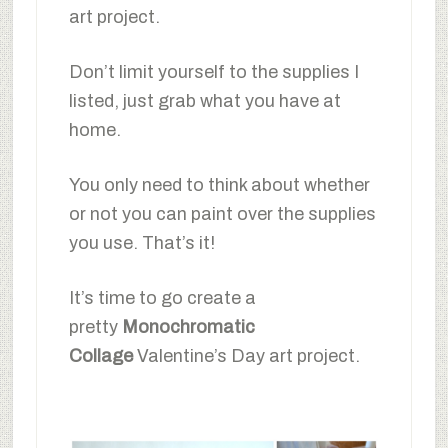
art project.
Don’t limit yourself to the supplies I
listed, just grab what you have at
home.
You only need to think about whether
or not you can paint over the supplies
you use. That’s it!
It’s time to go create a
pretty
Monochromatic
Collage
Valentine’s Day art project.