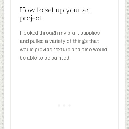
How to set up your art
project
I looked through my craft supplies
and pulled a variety of things that
would provide texture and also would
be able to be painted.