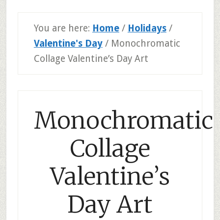
You are here:
Home
/
Holidays
/
Valentine's Day
/
Monochromatic
Collage Valentine’s Day Art
Monochromatic
Collage
Valentine’s
Day Art