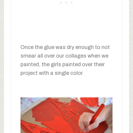
Once the glue was dry enough to not
smear all over our collages when we
painted, the girls painted over their
project with a single color.