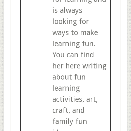
is always
looking for
ways to make
learning fun.
You can find
her here writing
about fun
learning
activities, art,
craft, and
family fun