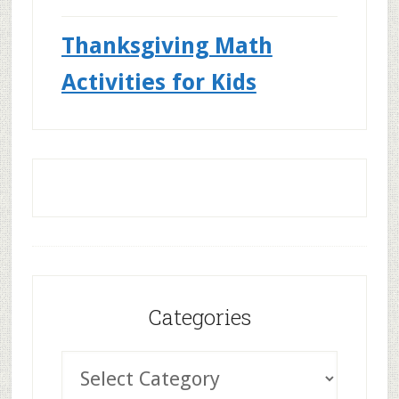
Thanksgiving Math
Activities for Kids
Categories