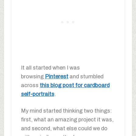
It all started when I was
browsing
Pinterest
and stumbled
across
this blog post for cardboard
self-portraits
.
My mind started thinking two things:
first, what an amazing project it was,
and second, what else could we do