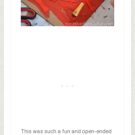
This was such a fun and open-ended