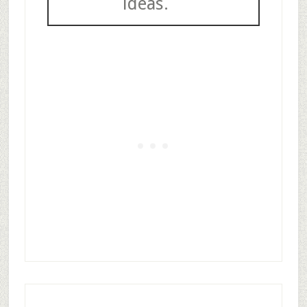
ideas.