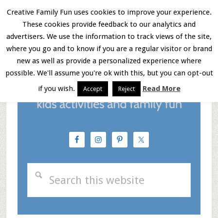
Skip
Skip
Skip
Creative Family Fun uses cookies to improve your experience.
These cookies provide feedback to our analytics and
to
to
to
Menu
advertisers. We use the information to track views of the site,
main
primary
footer
where you go and to know if you are a regular visitor or brand
new as well as provide a personalized experience where
content
sidebar
possible. We'll assume you're ok with this, but you can opt-out
if you wish.
Read More
Accept
Reject