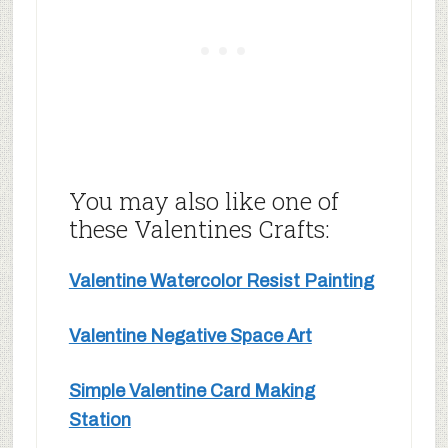
You may also like one of
these Valentines Crafts:
Valentine Watercolor Resist Painting
Valentine Negative Space Art
Simple Valentine Card Making
Station