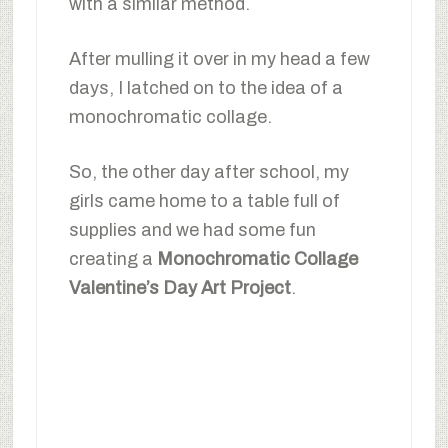
with a similar method.
After mulling it over in my head a few
days, I latched on to the idea of a
monochromatic collage.
So, the other day after school, my
girls came home to a table full of
supplies and we had some fun
creating a
Monochromatic Collage
Valentine’s Day Art Project
.