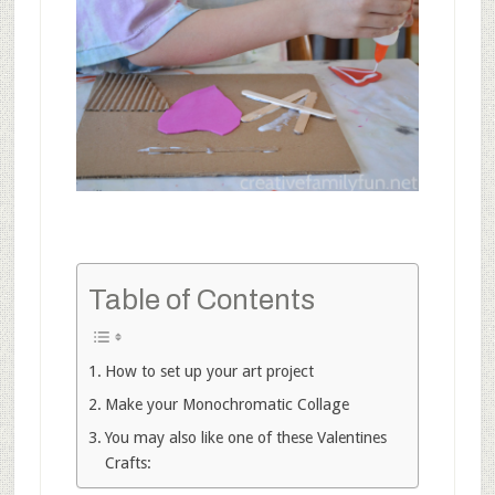
Table of Contents
How to set up your art project
Make your Monochromatic Collage
You may also like one of these Valentines
Crafts: