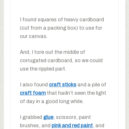
I found squares of heavy cardboard
(cut from a packing box) to use for
our canvas.
And, I tore out the middle of
corrugated cardboard, so we could
use the rippled part.
I also found
craft sticks
and a pile of
craft foam
that hadn’t seen the light
of day in a good long while.
I grabbed
glue
, scissors, paint
brushes, and
pink and red paint
, and