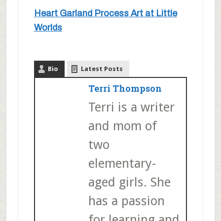
Heart Garland Process Art at Little
Worlds
Bio
Latest Posts
Terri Thompson
Terri is a writer
and mom of
two
elementary-
aged girls. She
has a passion
for learning and