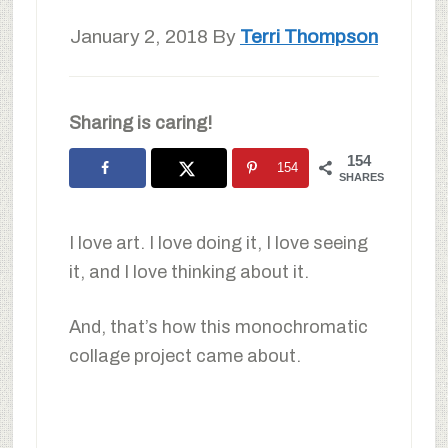
January 2, 2018
By
Terri Thompson
Sharing is caring!
154
154
SHARES
I love art. I love doing it, I love seeing
it, and I love thinking about it.
And, that’s how this monochromatic
collage project came about.