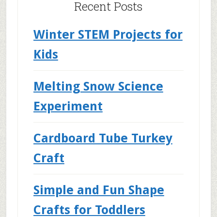
Recent Posts
Winter STEM Projects for
Kids
Melting Snow Science
Experiment
Cardboard Tube Turkey
Craft
Simple and Fun Shape
Crafts for Toddlers