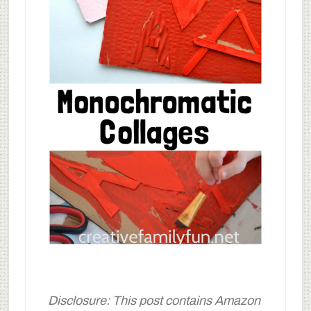
Disclosure: This post contains Amazon