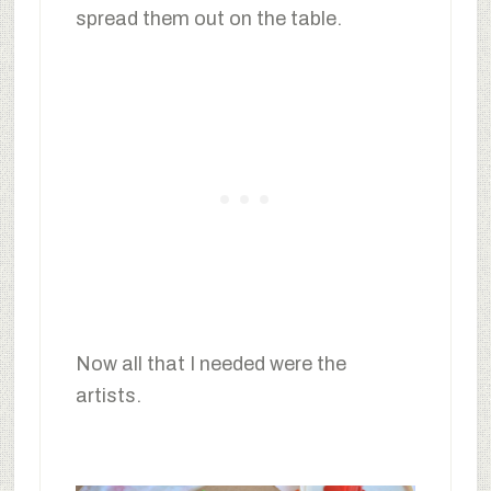
spread them out on the table.
Now all that I needed were the
artists.