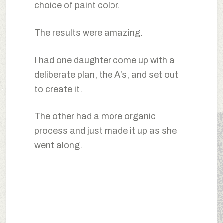
choice of paint color.
The results were amazing.
I had one daughter come up with a
deliberate plan, the A’s, and set out
to create it.
The other had a more organic
process and just made it up as she
went along.