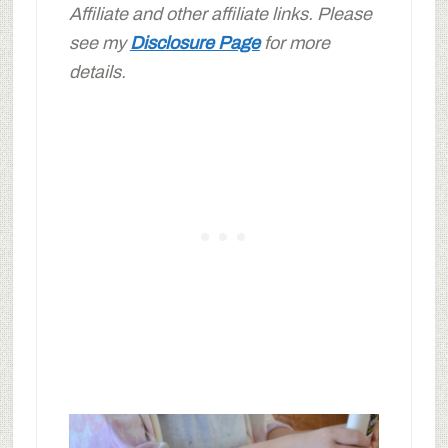
Affiliate and other affiliate links. Please
see my
Disclosure Page
for more
details.