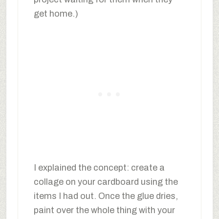
get home.)
I explained the concept: create a
collage on your cardboard using the
items I had out. Once the glue dries,
paint over the whole thing with your