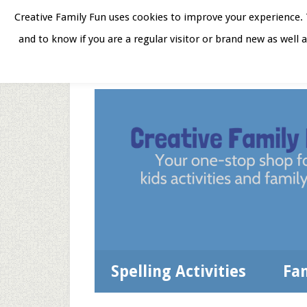
Skip
Skip
Skip
Skip
Creative Family Fun uses cookies to improve your experience. T
to
to
to
to
and to know if you are a regular visitor or brand new as well 
Home
About
Star
secondary
main
primary
footer
menu
content
sidebar
Spelling Activities
Fa