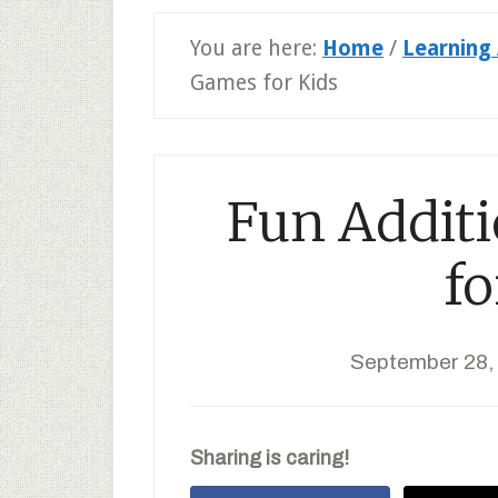
You are here:
Home
/
Learning 
Games for Kids
Fun Addit
fo
September 28,
Sharing is caring!