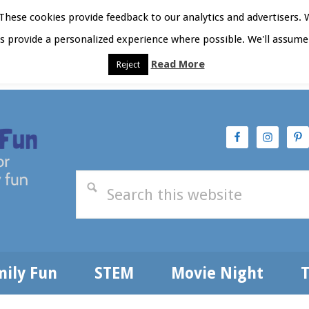
hese cookies provide feedback to our analytics and advertisers. 
as provide a personalized experience where possible. We'll assume 
Read More
Reject
t Here
Subscribe
Privacy Policy
mily Fun
STEM
Movie Night
T