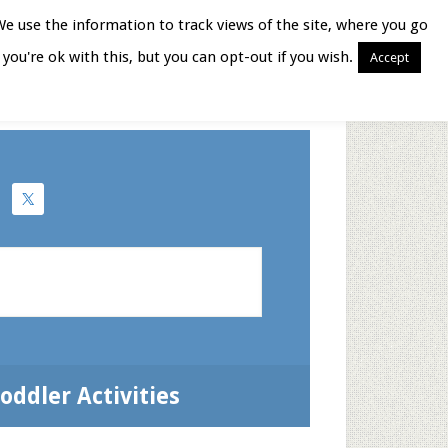
We use the information to track views of the site, where you go
you're ok with this, but you can opt-out if you wish.
Accept
Books for Moms
oddler Activities