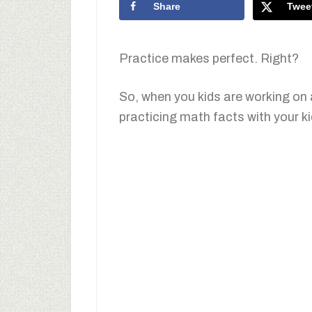
Share
Twee
Practice makes perfect. Right?
So, when you kids are working on a
practicing math facts with your k