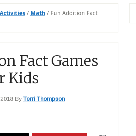
Activities
/
Math
/
Fun Addition Fact
ion Fact Games
r Kids
 2018
By
Terri Thompson