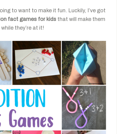
oing to want to make it fun. Luckily, I’ve got
ion fact games for kids
that will make them
while they’re at it!