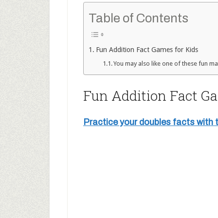
Table of Contents
Fun Addition Fact Games for Kids
You may also like one of these fun mat
Fun Addition Fact Ga
Practice your doubles facts with