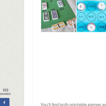
333
SHARES
You’ll find both printable games