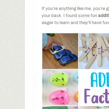
If you’re anything like me, you’re g
your back. I found some fun
addit
eager to learn and they’ll have fun 