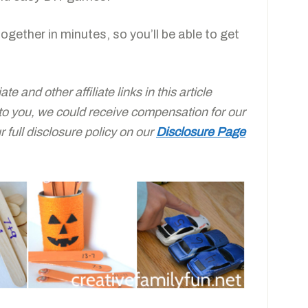
 together in minutes, so you’ll be able to get
e and other affiliate links in this article
 to you, we could receive compensation for our
full disclosure policy on our
Disclosure Page