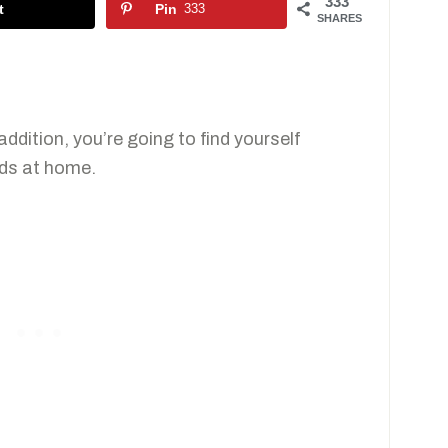
333
t
Pin
333
SHARES
ddition, you’re going to find yourself
ids at home.