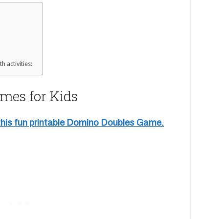
h activities:
mes for Kids
 this fun printable Domino Doubles Game.