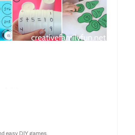
 and easy DIY games.