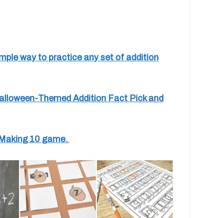
mple way to practice any set of addition
 Halloween-Themed Addition Fact Pick and
un Making 10 game.