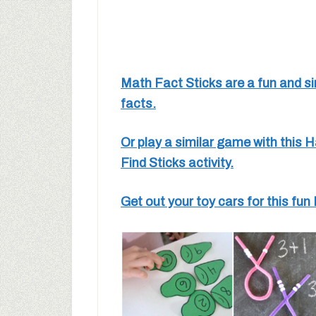
Math Fact Sticks are a fun and si
facts.
Or play a similar game with this
Find Sticks activity.
Get out your toy cars for this f