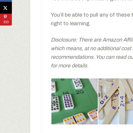
You’ll be able to pull any of these
333
right to learning.
Disclosure: There are Amazon Affiliat
which means, at no additional cost
recommendations. You can read our 
for more details.