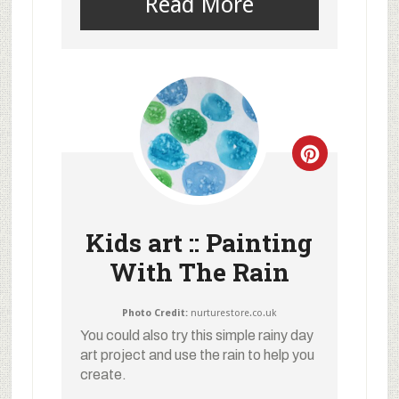
Read More
Kids art :: Painting
With The Rain
Photo Credit:
nurturestore.co.uk
You could also try this simple rainy day
art project and use the rain to help you
create.