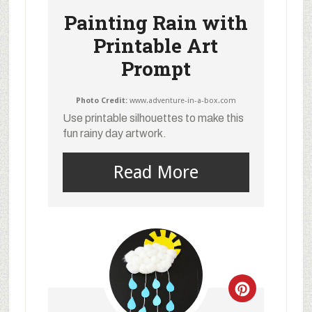
Painting Rain with
Printable Art
Prompt
Photo Credit:
www.adventure-in-a-box.com
Use printable silhouettes to make this
fun rainy day artwork.
Read More