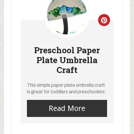
Preschool Paper
Plate Umbrella
Craft
This simple paper plate umbrella craft
is great for toddlers and preschoolers.
Read More