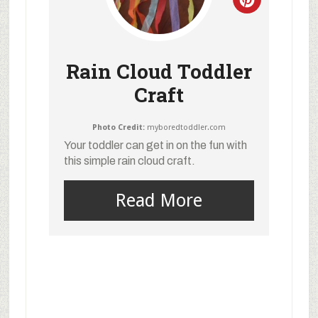
Rain Cloud Toddler
Craft
Photo Credit:
myboredtoddler.com
Your toddler can get in on the fun with
this simple rain cloud craft.
Read More