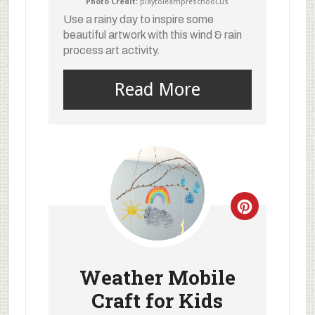
Photo Credit:
playtolearnpreschool.us
Use a rainy day to inspire some
beautiful artwork with this wind & rain
process art activity.
Read More
Weather Mobile
Craft for Kids