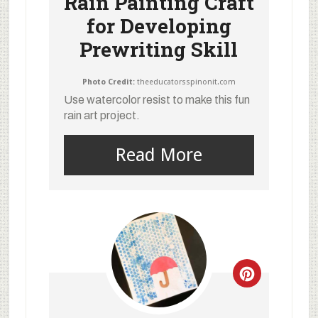
Rain Painting Craft
for Developing
Prewriting Skill
Photo Credit:
theeducatorsspinonit.com
Use watercolor resist to make this fun
rain art project.
Read More