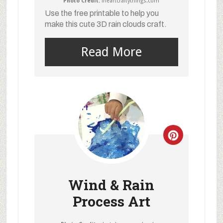
Photo Credit:
iheartcraftythings.com
Use the free printable to help you
make this cute 3D rain clouds craft.
Read More
Wind & Rain
Process Art