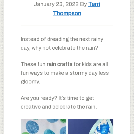
January 23, 2022
By
Terri
Thompson
Instead of dreading the next rainy
day, why not celebrate the rain?
These fun
rain crafts
for kids are all
fun ways to make a stormy day less
gloomy.
Are you ready? It’s time to get
creative and celebrate the rain.