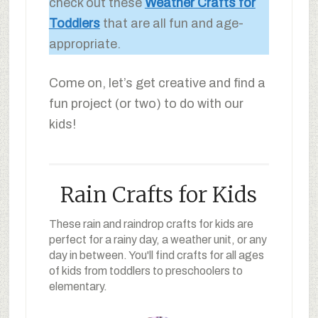
check out these
Weather Crafts for
Toddlers
that are all fun and age-
appropriate.
Come on, let’s get creative and find a
fun project (or two) to do with our
kids!
Rain Crafts for Kids
These rain and raindrop crafts for kids are
perfect for a rainy day, a weather unit, or any
day in between. You'll find crafts for all ages
of kids from toddlers to preschoolers to
elementary.