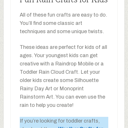
All of these fun crafts are easy to do.
You’ll find some classic art
techniques and some unique twists.
These ideas are perfect for kids of all
ages. Your youngest kids can get
creative with a Raindrop Mobile or a
Toddler Rain Cloud Craft. Let your
older kids create some Silhouette
Rainy Day Art or Monoprint
Rainstorm Art. You can even use the
rain to help you create!
If you’re looking for toddler crafts,