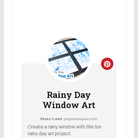
Rainy Day
Window Art
Photo Credit:
playteachrepeat.com
Create a rainy window with this fun
rainy day art project.