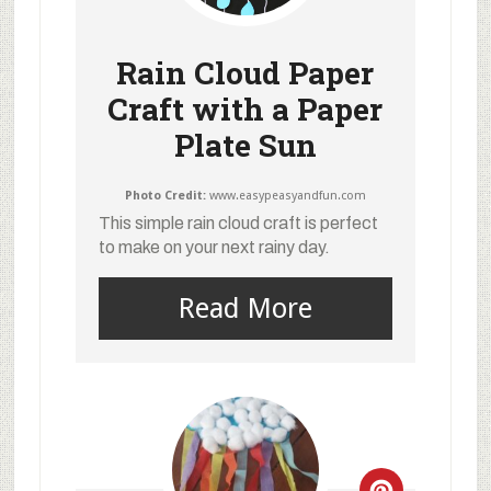
Rain Cloud Paper
Craft with a Paper
Plate Sun
Photo Credit:
www.easypeasyandfun.com
This simple rain cloud craft is perfect
to make on your next rainy day.
Read More