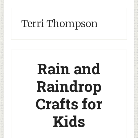
Terri Thompson
Rain and
Raindrop
Crafts for
Kids