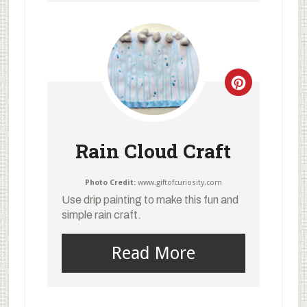
Rain Cloud Craft
Photo Credit:
www.giftofcuriosity.com
Use drip painting to make this fun and
simple rain craft.
Read More