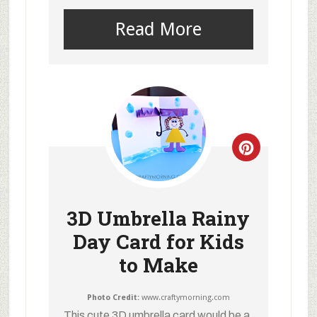
Read More
3D Umbrella Rainy
Day Card for Kids
to Make
Photo Credit:
www.craftymorning.com
This cute 3D umbrella card would be a