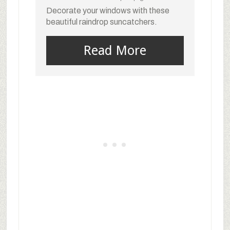
Decorate your windows with these
beautiful raindrop suncatchers.
Read More