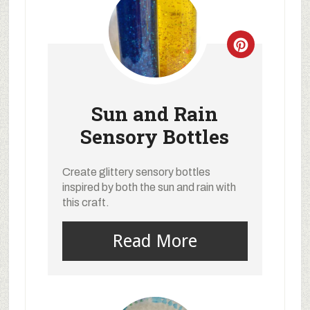
Sun and Rain
Sensory Bottles
Create glittery sensory bottles
inspired by both the sun and rain with
this craft.
Read More