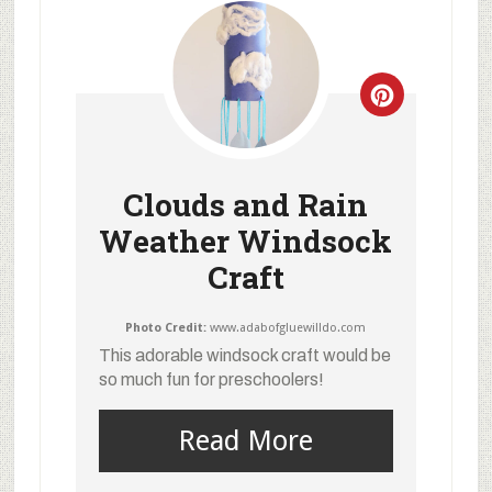
Clouds and Rain
Weather Windsock
Craft
Photo Credit:
www.adabofgluewilldo.com
This adorable windsock craft would be
so much fun for preschoolers!
Read More