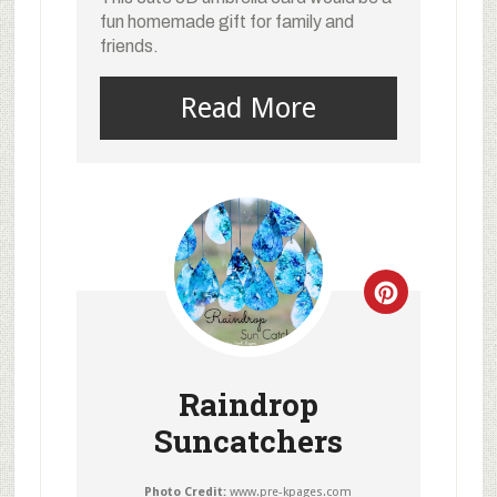
fun homemade gift for family and
friends.
Read More
Raindrop
Suncatchers
Photo Credit:
www.pre-kpages.com