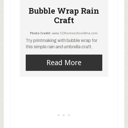
Bubble Wrap Rain
Craft
Photo Credit:
www.123homeschool4me.com
Try printmaking with bubble wrap for
this simple rain and umbrella craft.
Read More