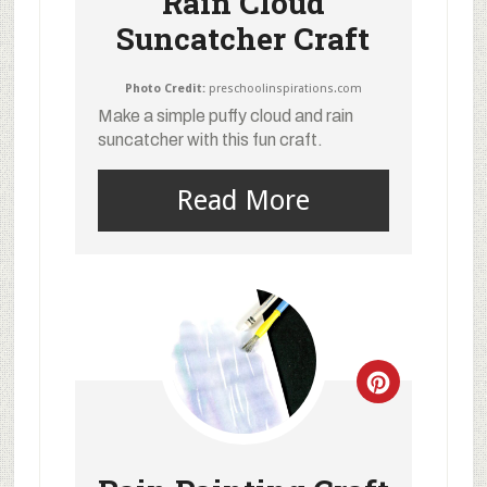
Rain Cloud
Suncatcher Craft
Photo Credit:
preschoolinspirations.com
Make a simple puffy cloud and rain
suncatcher with this fun craft.
Read More