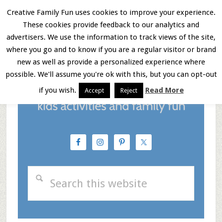
Skip
Skip
Skip
Creative Family Fun uses cookies to improve your experience.
These cookies provide feedback to our analytics and
to
to
to
Menu
advertisers. We use the information to track views of the site,
main
primary
footer
where you go and to know if you are a regular visitor or brand
new as well as provide a personalized experience where
content
sidebar
possible. We'll assume you're ok with this, but you can opt-out
if you wish.
Read More
Accept
Reject