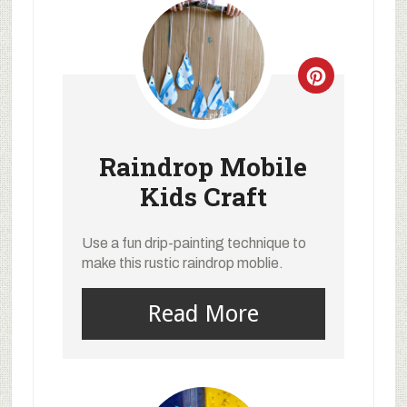
Raindrop Mobile
Kids Craft
Use a fun drip-painting technique to
make this rustic raindrop moblie.
Read More