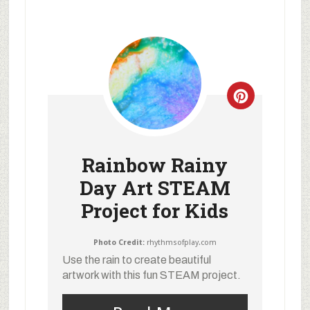
Rainbow Rainy
Day Art STEAM
Project for Kids
Photo Credit:
rhythmsofplay.com
Use the rain to create beautiful
artwork with this fun STEAM project.