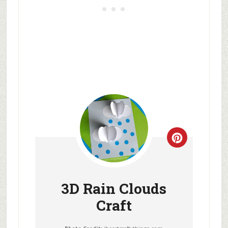
3D Rain Clouds
Craft