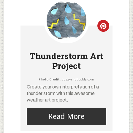
Thunderstorm Art
Project
Photo Credit:
buggyandbuddy.com
Create your own interpretation of a
thunder storm with this awesome
weather art project.
Read More