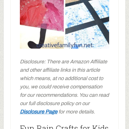
Disclosure: There are Amazon Affiliate
and other affiliate links in this article
which means, at no additional cost to
you, we could receive compensation
for our recommendations. You can read
our full disclosure policy on our
Disclosure Page
for more details.
Fun Rain Crafts for Kids