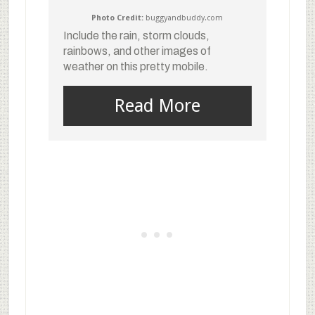
Photo Credit:
buggyandbuddy.com
Include the rain, storm clouds,
rainbows, and other images of
weather on this pretty mobile.
Read More