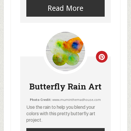
Read More
Butterfly Rain Art
Photo Credit:
www.muminthemadhouse.com
Use the rain to help you blend your
colors with this pretty butterfly art
project.