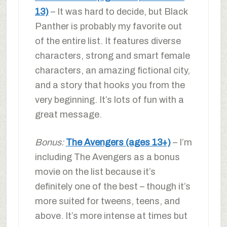
13)
– It was hard to decide, but Black
Panther is probably my favorite out
of the entire list. It features diverse
characters, strong and smart female
characters, an amazing fictional city,
and a story that hooks you from the
very beginning. It’s lots of fun with a
great message.
Bonus:
The Avengers (ages 13+)
– I’m
including The Avengers as a bonus
movie on the list because it’s
definitely one of the best – though it’s
more suited for tweens, teens, and
above. It’s more intense at times but