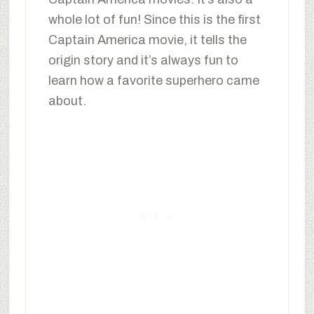
whole lot of fun! Since this is the first
Captain America movie, it tells the
origin story and it’s always fun to
learn how a favorite superhero came
about.