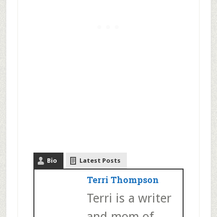
Bio
Latest Posts
Terri Thompson
Terri is a writer
and mom of