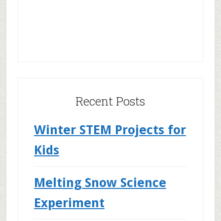
Recent Posts
Winter STEM Projects for
Kids
Melting Snow Science
Experiment