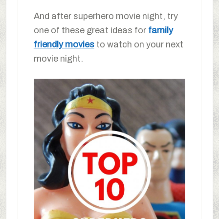
And after superhero movie night, try
one of these great ideas for
family
friendly movies
to watch on your next
movie night.