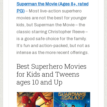
Superman the Movie (Ages 8+, rated
PG)
– Most live-action superhero
movies are not the best for younger
kids, but Superman the Movie – the
classic starring Christopher Reeve –
is a good safe choice for the family.
It’s fun and action-packed, but not as
intense as the more recent offerings.
Best Superhero Movies
for Kids and Tweens
ages 10 and Up