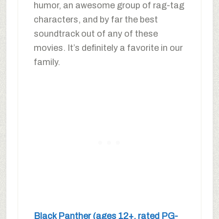
humor, an awesome group of rag-tag
characters, and by far the best
soundtrack out of any of these
movies. It’s definitely a favorite in our
family.
Black Panther (ages 12+, rated PG-