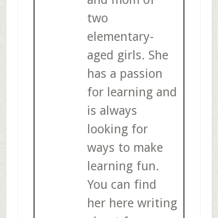
two
elementary-
aged girls. She
has a passion
for learning and
is always
looking for
ways to make
learning fun.
You can find
her here writing