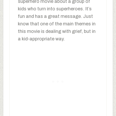
superhero movie about a group of
kids who turn into superheroes. It’s
fun and has a great message. Just
know that one of the main themes in
this movie is dealing with grief, but in
a kid-appropriate way.