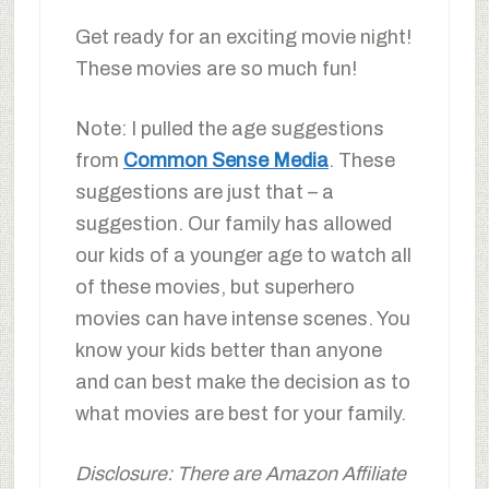
Get ready for an exciting movie night!
These movies are so much fun!
Note: I pulled the age suggestions
from
Common Sense Media
. These
suggestions are just that – a
suggestion. Our family has allowed
our kids of a younger age to watch all
of these movies, but superhero
movies can have intense scenes. You
know your kids better than anyone
and can best make the decision as to
what movies are best for your family.
Disclosure: There are Amazon Affiliate