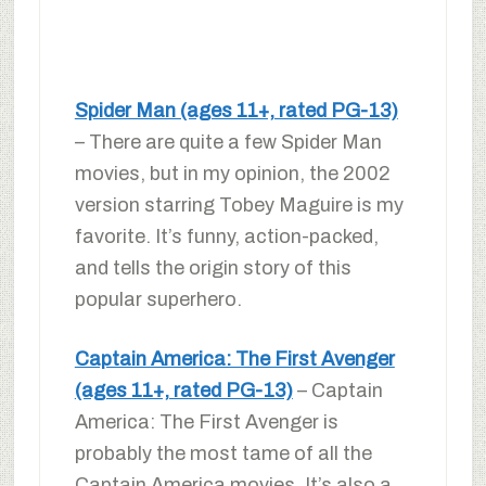
Spider Man (ages 11+, rated PG-13)
– There are quite a few Spider Man
movies, but in my opinion, the 2002
version starring Tobey Maguire is my
favorite. It’s funny, action-packed,
and tells the origin story of this
popular superhero.
Captain America: The First Avenger
(ages 11+, rated PG-13)
– Captain
America: The First Avenger is
probably the most tame of all the
Captain America movies. It’s also a