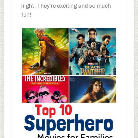
night. They’re exciting and so much
fun!