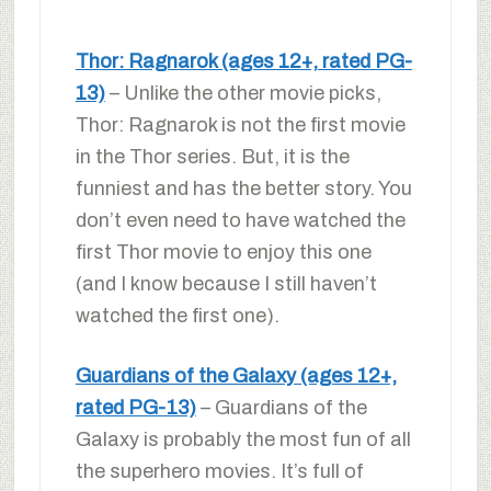
Thor: Ragnarok (ages 12+, rated PG-
13)
– Unlike the other movie picks,
Thor: Ragnarok is not the first movie
in the Thor series. But, it is the
funniest and has the better story. You
don’t even need to have watched the
first Thor movie to enjoy this one
(and I know because I still haven’t
watched the first one).
Guardians of the Galaxy (ages 12+,
rated PG-13)
– Guardians of the
Galaxy is probably the most fun of all
the superhero movies. It’s full of