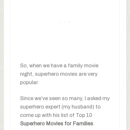
So, when we have a family movie
night, superhero movies are very
popular.
Since we’ve seen so many, I asked my
superhero expert (my husband) to
come up with his list of Top 10
Superhero Movies for Families
.