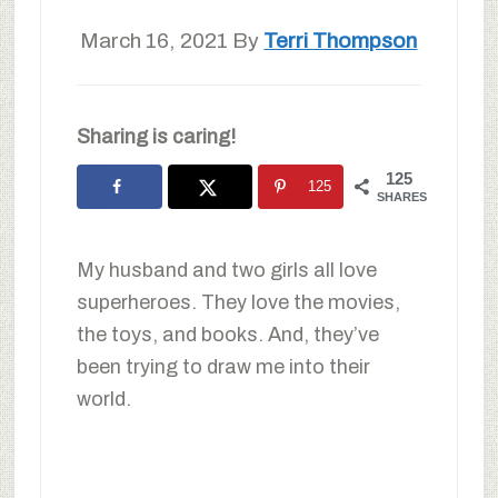
March 16, 2021
By
Terri Thompson
Sharing is caring!
125
125
SHARES
My husband and two girls all love
superheroes. They love the movies,
the toys, and books. And, they’ve
been trying to draw me into their
world.