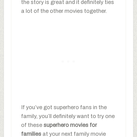
the story is great and it definitely ties
a lot of the other movies together.
If you’ve got superhero fans in the
family, you’ll definitely want to try one
of these
superhero movies for
families
at your next family movie