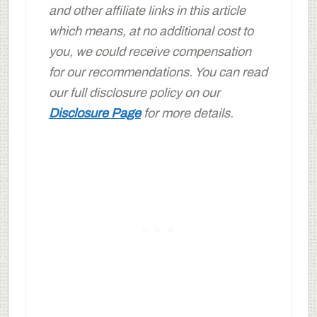
and other affiliate links in this article
which means, at no additional cost to
you, we could receive compensation
for our recommendations. You can read
our full disclosure policy on our
Disclosure Page
for more details.