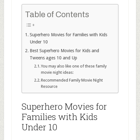
Table of Contents
Superhero Movies for Families with Kids
Under 10
Best Superhero Movies for Kids and
Tweens ages 10 and Up
You may also like one of these family
movie night ideas:
Recommended Family Movie Night
Resource
Superhero Movies for
Families with Kids
Under 10