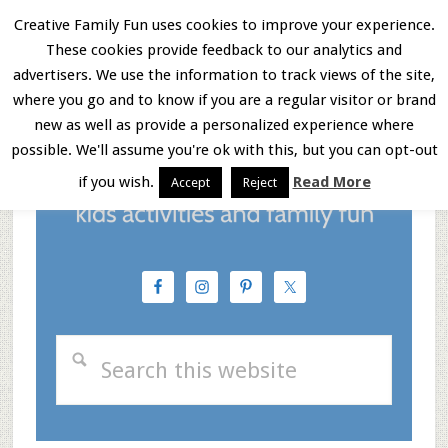
Skip
Skip
Skip
Creative Family Fun uses cookies to improve your experience.
These cookies provide feedback to our analytics and
to
to
to
Menu
advertisers. We use the information to track views of the site,
main
primary
footer
where you go and to know if you are a regular visitor or brand
new as well as provide a personalized experience where
content
sidebar
possible. We'll assume you're ok with this, but you can opt-out
if you wish.
Read More
Accept
Reject