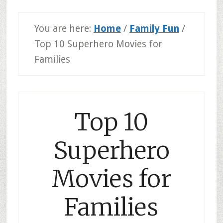
You are here:
Home
/
Family Fun
/
Top 10 Superhero Movies for
Families
Top 10
Superhero
Movies for
Families