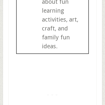
about fun
learning
activities, art,
craft, and
family fun
ideas.