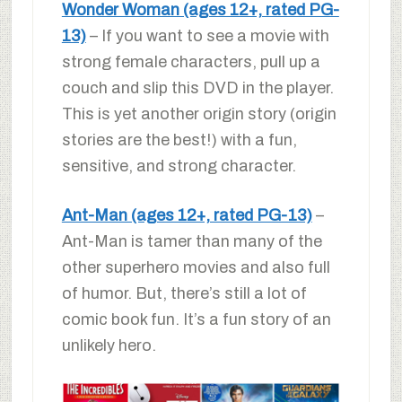
Wonder Woman (ages 12+, rated PG-
13)
– If you want to see a movie with
strong female characters, pull up a
couch and slip this DVD in the player.
This is yet another origin story (origin
stories are the best!) with a fun,
sensitive, and strong character.
Ant-Man (ages 12+, rated PG-13)
–
Ant-Man is tamer than many of the
other superhero movies and also full
of humor. But, there’s still a lot of
comic book fun. It’s a fun story of an
unlikely hero.