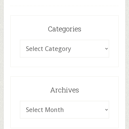
Categories
Archives