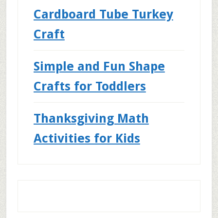
Cardboard Tube Turkey
Craft
Simple and Fun Shape
Crafts for Toddlers
Thanksgiving Math
Activities for Kids