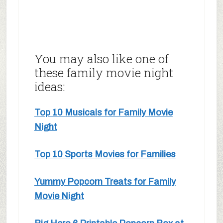
You may also like one of
these family movie night
ideas:
Top 10 Musicals for Family Movie
Night
Top 10 Sports Movies for Families
Yummy Popcorn Treats for Family
Movie Night