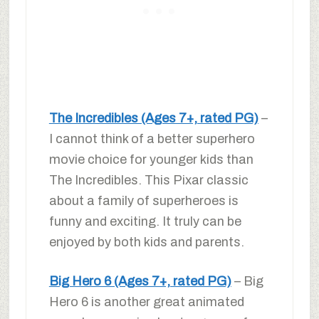
The Incredibles (Ages 7+, rated PG)
–
I cannot think of a better superhero
movie choice for younger kids than
The Incredibles. This Pixar classic
about a family of superheroes is
funny and exciting. It truly can be
enjoyed by both kids and parents.
Big Hero 6 (Ages 7+, rated PG)
– Big
Hero 6 is another great animated