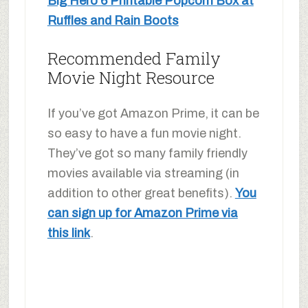
Big Hero 6 Printable Popcorn Box at
Ruffles and Rain Boots
Recommended Family
Movie Night Resource
If you’ve got Amazon Prime, it can be
so easy to have a fun movie night.
They’ve got so many family friendly
movies available via streaming (in
addition to other great benefits).
You
can sign up for Amazon Prime via
this link
.