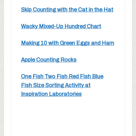
Skip Counting with the Cat in the Hat
Wacky Mixed-Up Hundred Chart
Making 10 with Green Eggs and Ham
Apple Counting Rocks
One Fish Two Fish Red Fish Blue
Fish Size Sorting Activity at
Inspiration Laboratories