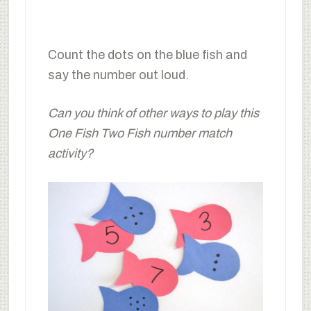
Count the dots on the blue fish and
say the number out loud.
Can you think of other ways to play this
One Fish Two Fish number match
activity?