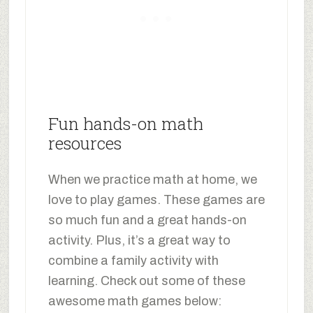
Fun hands-on math
resources
When we practice math at home, we
love to play games. These games are
so much fun and a great hands-on
activity. Plus, it’s a great way to
combine a family activity with
learning. Check out some of these
awesome math games below: