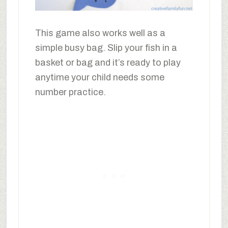
This game also works well as a
simple busy bag. Slip your fish in a
basket or bag and it’s ready to play
anytime your child needs some
number practice.