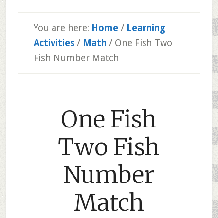
You are here:
Home
/
Learning
Activities
/
Math
/
One Fish Two
Fish Number Match
One Fish
Two Fish
Number
Match