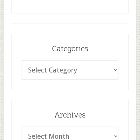
Categories
Archives