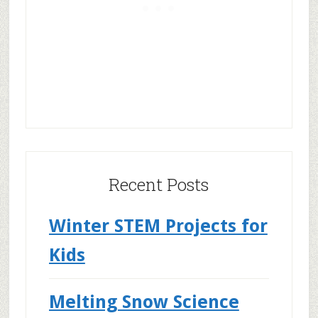
Recent Posts
Winter STEM Projects for
Kids
Melting Snow Science