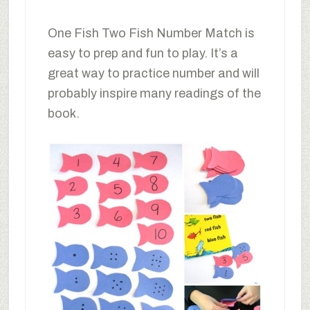
One Fish Two Fish Number Match is
easy to prep and fun to play. It’s a
great way to practice number and will
probably inspire many readings of the
book.