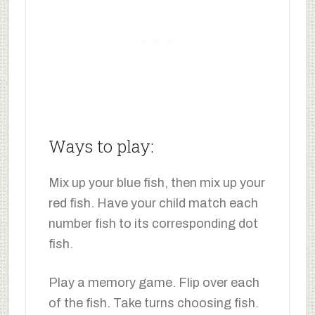
Ways to play:
Mix up your blue fish, then mix up your
red fish. Have your child match each
number fish to its corresponding dot
fish.
Play a memory game. Flip over each
of the fish. Take turns choosing fish.