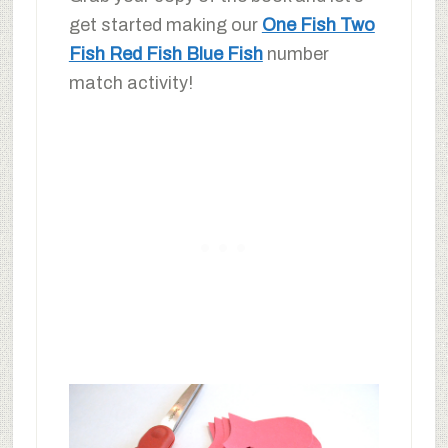
get started making our
One Fish Two
Fish Red Fish Blue Fish
number
match activity!