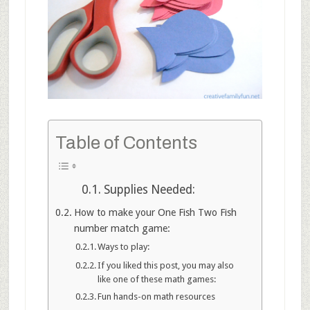
Table of Contents
Supplies Needed:
How to make your One Fish Two Fish
number match game:
Ways to play:
If you liked this post, you may also
like one of these math games:
Fun hands-on math resources