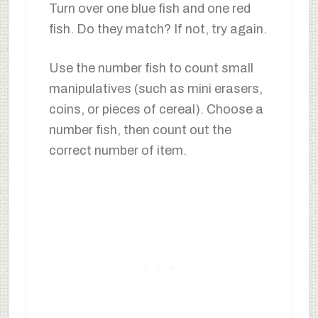
Turn over one blue fish and one red
fish. Do they match? If not, try again.
Use the number fish to count small
manipulatives (such as mini erasers,
coins, or pieces of cereal). Choose a
number fish, then count out the
correct number of item.