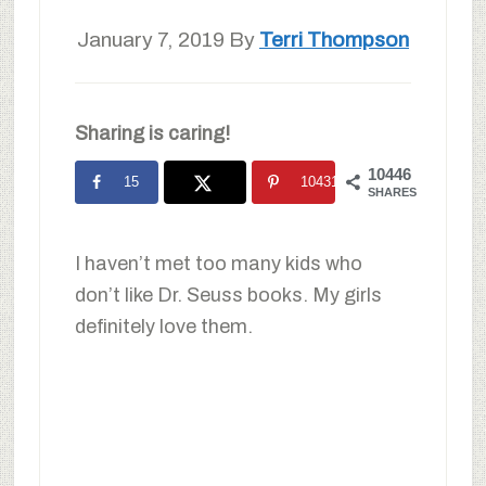
January 7, 2019
By
Terri Thompson
Sharing is caring!
10446
15
10431
SHARES
I haven’t met too many kids who
don’t like Dr. Seuss books. My girls
definitely love them.