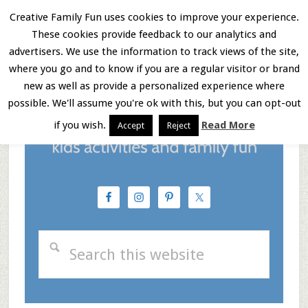
Skip
Skip
Skip
Creative Family Fun uses cookies to improve your experience.
These cookies provide feedback to our analytics and
to
to
to
Menu
advertisers. We use the information to track views of the site,
main
primary
footer
where you go and to know if you are a regular visitor or brand
new as well as provide a personalized experience where
content
sidebar
possible. We'll assume you're ok with this, but you can opt-out
if you wish.
Read More
Accept
Reject