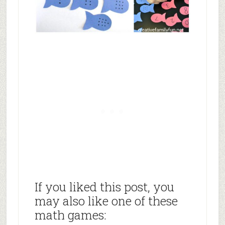
If you liked this post, you
may also like one of these
math games: