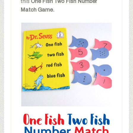
this
One Fish Two Fish Number
Match Game.