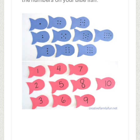
the numbers on your blue fish.