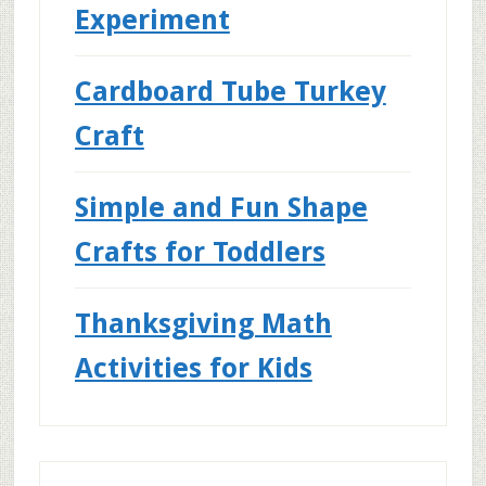
Experiment
Cardboard Tube Turkey
Craft
Simple and Fun Shape
Crafts for Toddlers
Thanksgiving Math
Activities for Kids