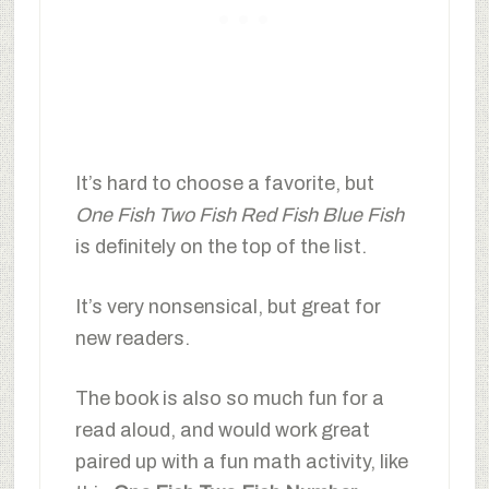
It’s hard to choose a favorite, but
One Fish Two Fish Red Fish Blue Fish
is definitely on the top of the list.
It’s very nonsensical, but great for
new readers.
The book is also so much fun for a
read aloud, and would work great
paired up with a fun math activity, like