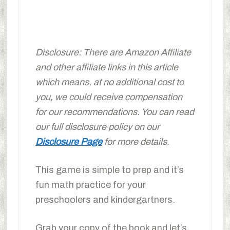
Disclosure: There are Amazon Affiliate
and other affiliate links in this article
which means, at no additional cost to
you, we could receive compensation
for our recommendations. You can read
our full disclosure policy on our
Disclosure Page
for more details.
This game is simple to prep and it’s
fun math practice for your
preschoolers and kindergartners.
Grab your copy of the book and let’s