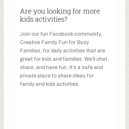
Are you looking for more
kids activities?
Join our fun Facebook community,
Creative Family Fun for Busy
Families, for daily activities that are
great for kids and families. We’ll chat,
share, and have fun. It’s a safe and
private place to share ideas for
family and kids activities.