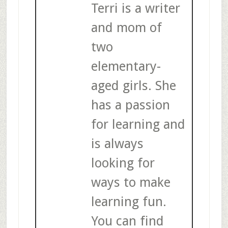
Terri is a writer
and mom of
two
elementary-
aged girls. She
has a passion
for learning and
is always
looking for
ways to make
learning fun.
You can find