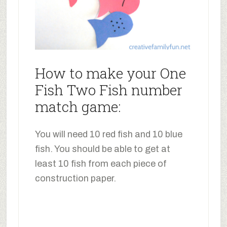
How to make your One
Fish Two Fish number
match game:
You will need 10 red fish and 10 blue
fish. You should be able to get at
least 10 fish from each piece of
construction paper.