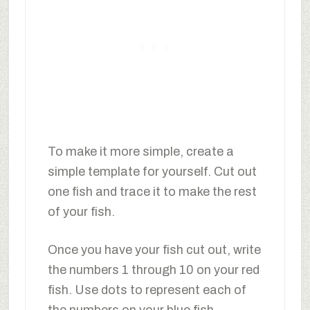
To make it more simple, create a
simple template for yourself. Cut out
one fish and trace it to make the rest
of your fish.
Once you have your fish cut out, write
the numbers 1 through 10 on your red
fish. Use dots to represent each of