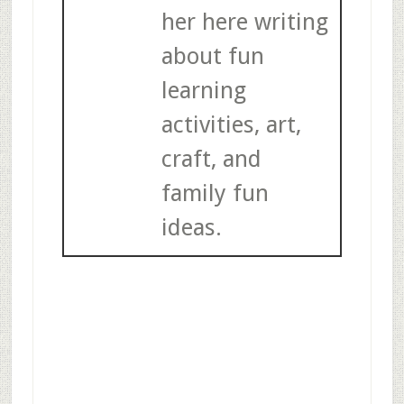
her here writing
about fun
learning
activities, art,
craft, and
family fun
ideas.