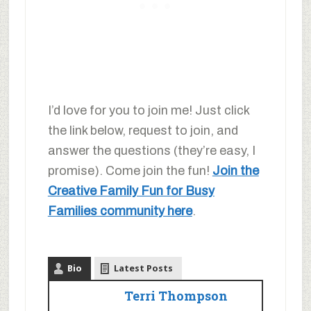
I’d love for you to join me! Just click
the link below, request to join, and
answer the questions (they’re easy, I
promise). Come join the fun!
Join the
Creative Family Fun for Busy
Families community here
.
Bio
Latest Posts
Terri Thompson