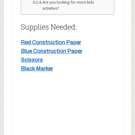
Are you looking for more kids
activities?
Supplies Needed:
Red Construction Paper
Blue Construction Paper
Scissors
Black Marker