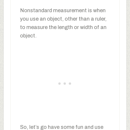
Nonstandard measurement is when
you use an object, other than a ruler,
to measure the length or width of an
object.
So, let’s go have some fun and use