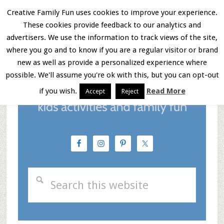
Skip
Skip
Skip
Creative Family Fun uses cookies to improve your experience.
These cookies provide feedback to our analytics and
to
to
to
Menu
advertisers. We use the information to track views of the site,
main
primary
footer
where you go and to know if you are a regular visitor or brand
new as well as provide a personalized experience where
content
sidebar
possible. We'll assume you're ok with this, but you can opt-out
if you wish.
Read More
Accept
Reject