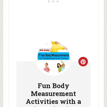
Fun Body
Measurement
Activities with a