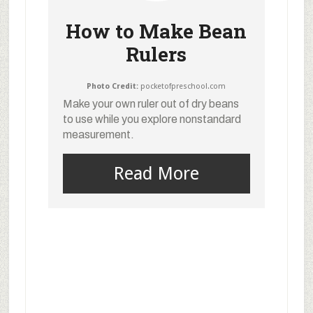
How to Make Bean
Rulers
Photo Credit:
pocketofpreschool.com
Make your own ruler out of dry beans
to use while you explore nonstandard
measurement.
Read More