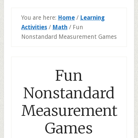
You are here:
Home
/
Learning
Activities
/
Math
/
Fun
Nonstandard Measurement Games
Fun
Nonstandard
Measurement
Games