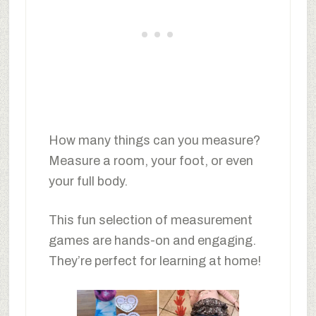
How many things can you measure?
Measure a room, your foot, or even
your full body.
This fun selection of measurement
games are hands-on and engaging.
They’re perfect for learning at home!