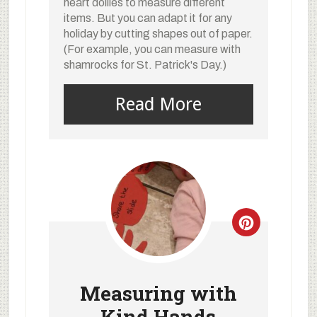
heart doilies to measure different
items. But you can adapt it for any
holiday by cutting shapes out of paper.
(For example, you can measure with
shamrocks for St. Patrick's Day.)
Read More
Measuring with
Kind Hands