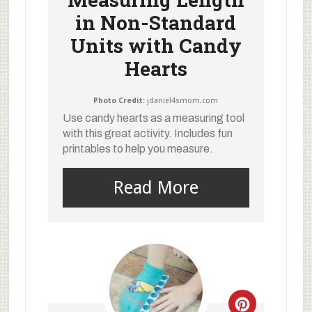
in Non-Standard
Units with Candy
Hearts
Photo Credit:
jdaniel4smom.com
Use candy hearts as a measuring tool
with this great activity. Includes fun
printables to help you measure.
Read More