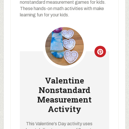
nonstandard measurement games for kids.
These hands-on math activities with make
learning fun for your kids.
Valentine
Nonstandard
Measurement
Activity
This Valentine's Day activity uses