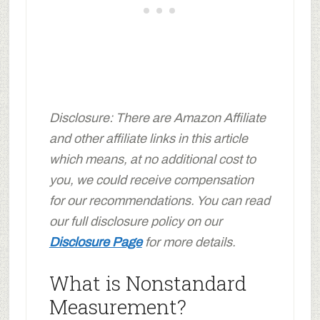
Disclosure: There are Amazon Affiliate
and other affiliate links in this article
which means, at no additional cost to
you, we could receive compensation
for our recommendations. You can read
our full disclosure policy on our
Disclosure Page
for more details.
What is Nonstandard
Measurement?