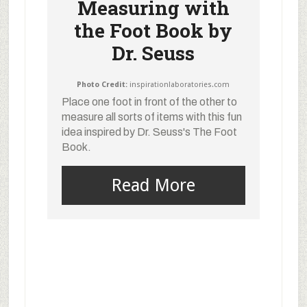
Measuring with
the Foot Book by
Dr. Seuss
Photo Credit:
inspirationlaboratories.com
Place one foot in front of the other to
measure all sorts of items with this fun
idea inspired by Dr. Seuss's The Foot
Book.
Read More