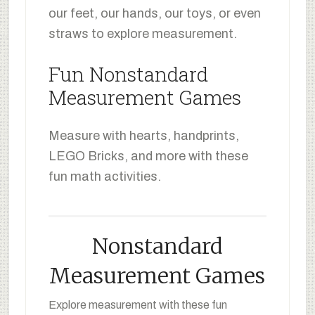
our feet, our hands, our toys, or even
straws to explore measurement.
Fun Nonstandard
Measurement Games
Measure with hearts, handprints,
LEGO Bricks, and more with these
fun math activities.
Nonstandard
Measurement Games
Explore measurement with these fun