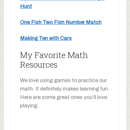
Hunt
One Fish Two Fish Number Match
Making Ten with Cars
My Favorite Math
Resources
We love using games to practice our
math. It definitely makes learning fun.
Here are some great ones you’ll love
playing.