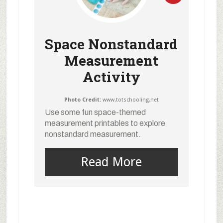
Space Nonstandard
Measurement
Activity
Photo Credit:
www.totschooling.net
Use some fun space-themed
measurement printables to explore
nonstandard measurement.
Read More