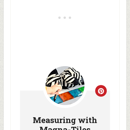
Measuring with
Magna-Tiles