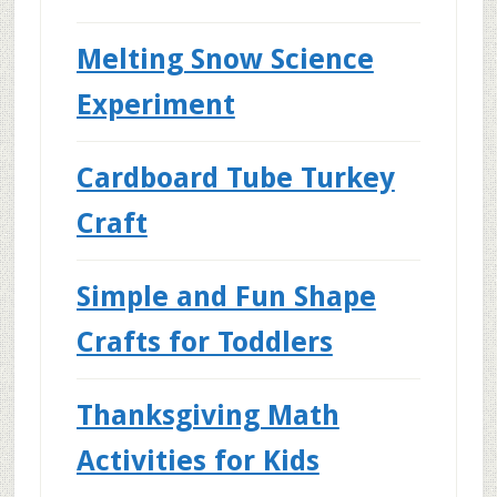
Melting Snow Science
Experiment
Cardboard Tube Turkey
Craft
Simple and Fun Shape
Crafts for Toddlers
Thanksgiving Math
Activities for Kids