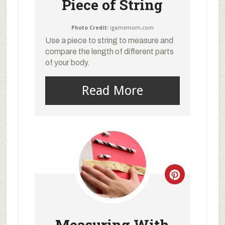
Piece of String
Photo Credit:
igamemom.com
Use a piece to string to measure and
compare the length of different parts
of your body.
Read More
Measuring With