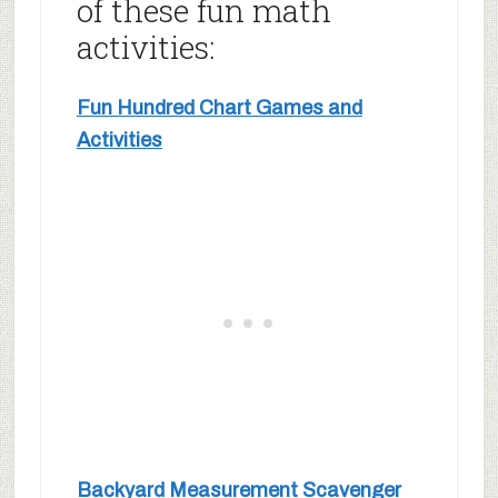
of these fun math
activities:
Fun Hundred Chart Games and
Activities
Backyard Measurement Scavenger