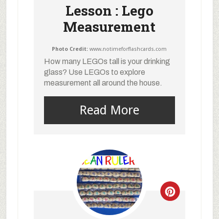
Lesson : Lego
Measurement
Photo Credit:
www.notimeforflashcards.com
How many LEGOs tall is your drinking
glass? Use LEGOs to explore
measurement all around the house.
Read More