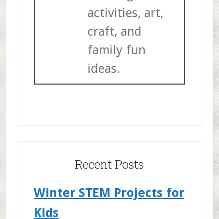
activities, art,
craft, and
family fun
ideas.
Recent Posts
Winter STEM Projects for
Kids