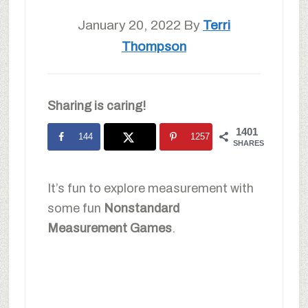
January 20, 2022
By
Terri
Thompson
Sharing is caring!
1401
144
1257
SHARES
It’s fun to explore measurement with
some fun
Nonstandard
Measurement Games
.