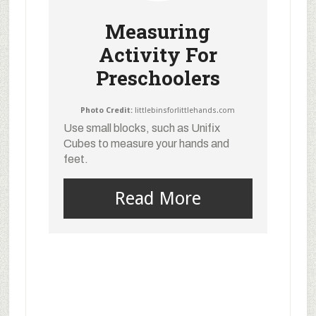
Measuring
Activity For
Preschoolers
Photo Credit:
littlebinsforlittlehands.com
Use small blocks, such as Unifix
Cubes to measure your hands and
feet.
Read More