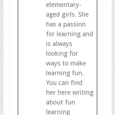
elementary-
aged girls. She
has a passion
for learning and
is always
looking for
ways to make
learning fun.
You can find
her here writing
about fun
learning