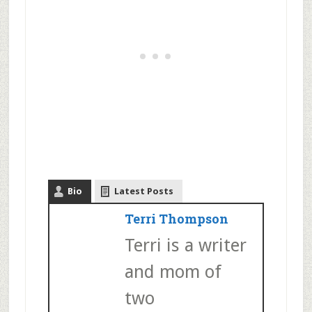
Bio
Latest Posts
Terri Thompson
Terri is a writer
and mom of
two