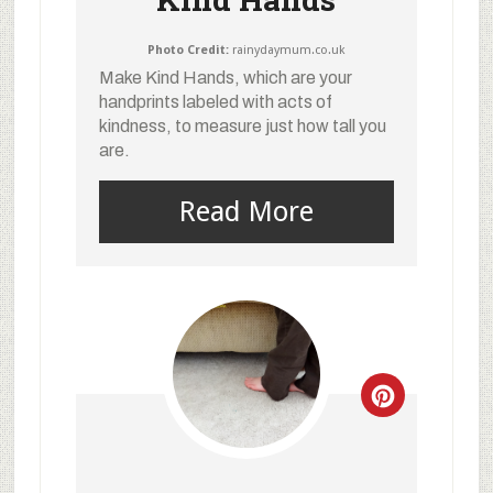
Photo Credit:
rainydaymum.co.uk
Make Kind Hands, which are your
handprints labeled with acts of
kindness, to measure just how tall you
are.
Read More