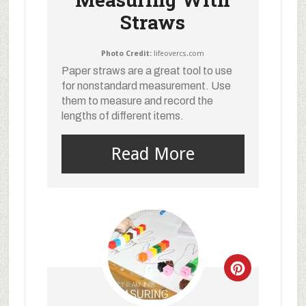
Straws
Photo Credit:
lifeovercs.com
Paper straws are a great tool to use
for nonstandard measurement. Use
them to measure and record the
lengths of different items.
Read More