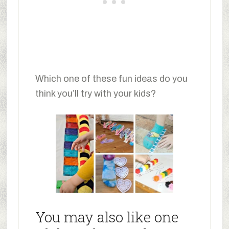
Which one of these fun ideas do you
think you’ll try with your kids?
You may also like one