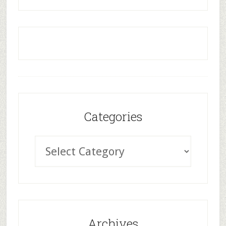
Categories
Archives