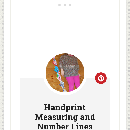
Handprint
Measuring and
Number Lines