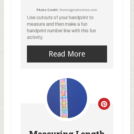
Photo Credit:
theimaginationtree.com
Use cutouts of your handprint to
measure and then make a fun
handprint number line with this fun
activity.
Read More
Measuring Length