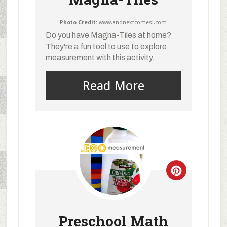
Photo Credit:
www.andnextcomesl.com
Do you have Magna-Tiles at home?
They're a fun tool to use to explore
measurement with this activity.
Read More
Preschool Math