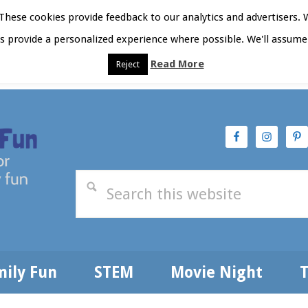
hese cookies provide feedback to our analytics and advertisers. 
as provide a personalized experience where possible. We'll assume 
Read More
Reject
t Here
Subscribe
Privacy Policy
mily Fun
STEM
Movie Night
T