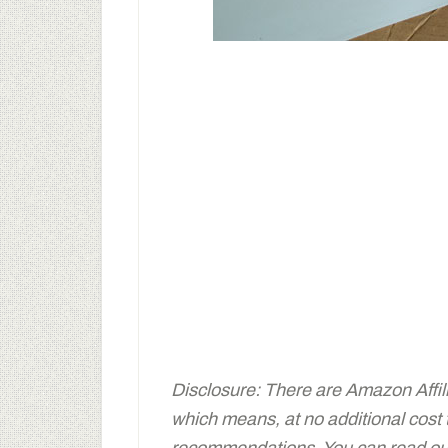
Disclosure: There are Amazon Affiliat
which means, at no additional cost
recommendations. You can read our 