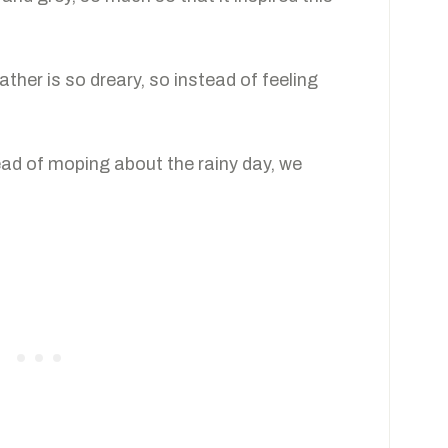
ther is so dreary, so instead of feeling
tead of moping about the rainy day, we