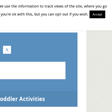
We use the information to track views of the site, where you go
you're ok with this, but you can opt-out if you wish.
Accept
Books for Moms
oddler Activities