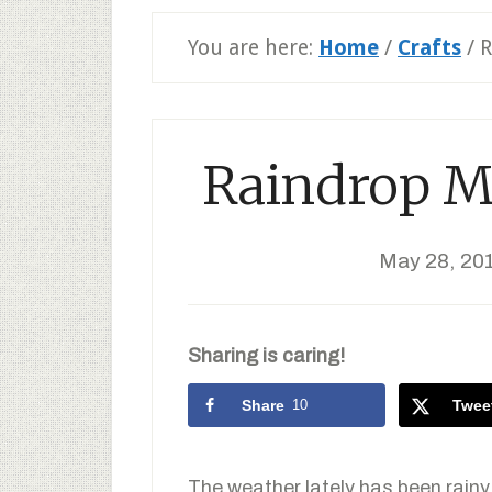
You are here:
Home
/
Crafts
/
R
Raindrop Mo
May 28, 20
Sharing is caring!
Share
10
Twee
The weather lately has been rainy 