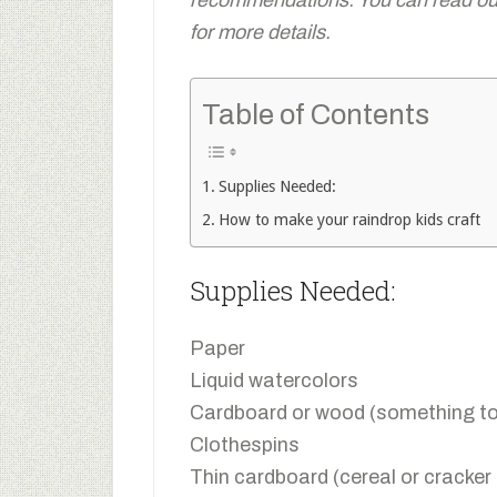
for more details.
Table of Contents
Supplies Needed:
How to make your raindrop kids craft
Supplies Needed:
Paper
Liquid watercolors
Cardboard or wood (something to 
Clothespins
Thin cardboard (cereal or cracker