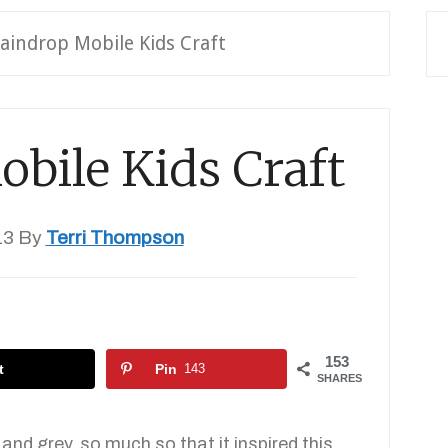
aindrop Mobile Kids Craft
bile Kids Craft
13
By
Terri Thompson
153
t
Pin
143
SHARES
and grey, so much so that it inspired this