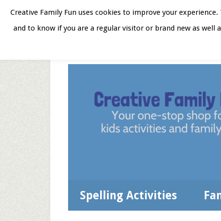
Skip
Skip
Skip
Skip
Creative Family Fun uses cookies to improve your experience. T
to
to
to
to
and to know if you are a regular visitor or brand new as well 
Home
About
Star
secondary
main
primary
footer
menu
content
sidebar
Spelling Activities
Fa