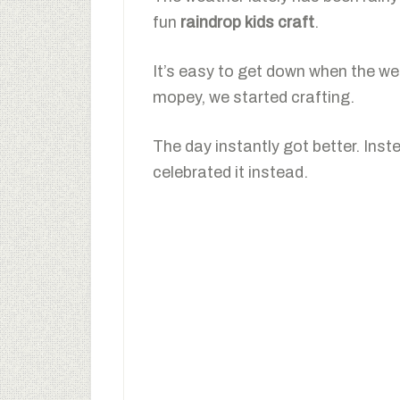
fun
raindrop kids craft
.
It’s easy to get down when the wea
mopey, we started crafting.
The day instantly got better. Ins
celebrated it instead.