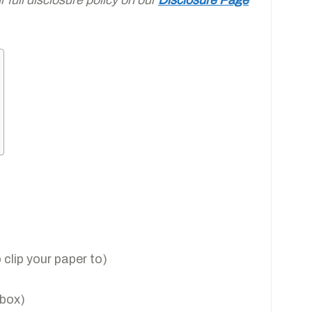
clip your paper to)
 box)