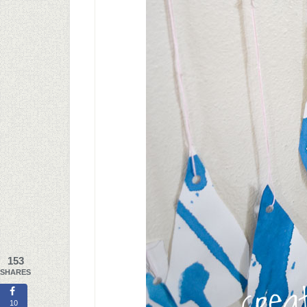
153
SHARES
10