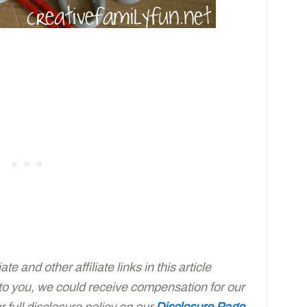
e and other affiliate links in this article
 to you, we could receive compensation for our
full disclosure policy on our
Disclosure Page