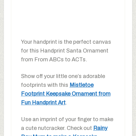
Your handprint is the perfect canvas
for this Handprint Santa Ornament
from From ABCs to ACTs.
Show off your little one’s adorable
footprints with this
Mistletoe
Footprint Keepsake Ornament from
Fun Handprint Art
.
Use an imprint of your finger to make
a cute nutcracker. Check out
Rainy