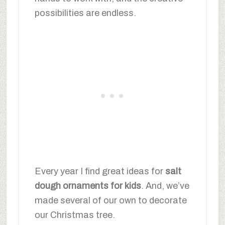
possibilities are endless.
Every year I find great ideas for
salt
dough ornaments for kids
. And, we’ve
made several of our own to decorate
our Christmas tree.