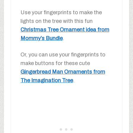
Use your fingerprints to make the
lights on the tree with this fun
Christmas Tree Ornament idea from
Mommy’s Bundle
.
Or, you can use your fingerprints to
make buttons for these cute
Gingerbread Man Ornaments from
The Imagination Tree
.