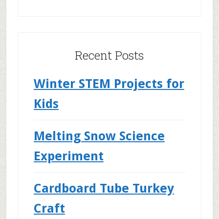
Recent Posts
Winter STEM Projects for
Kids
Melting Snow Science
Experiment
Cardboard Tube Turkey
Craft