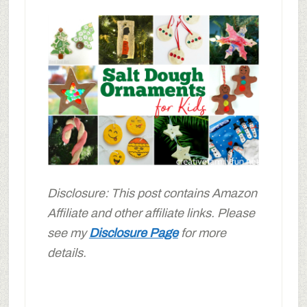
Disclosure: This post contains Amazon
Affiliate and other affiliate links. Please
see my
Disclosure Page
for more
details.