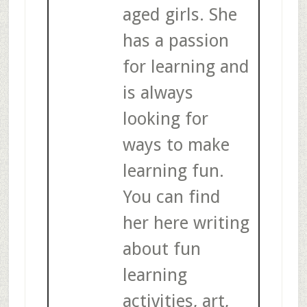
aged girls. She
has a passion
for learning and
is always
looking for
ways to make
learning fun.
You can find
her here writing
about fun
learning
activities, art,