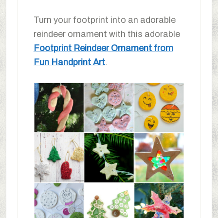
Turn your footprint into an adorable
reindeer ornament with this adorable
Footprint Reindeer Ornament from
Fun Handprint Art
.