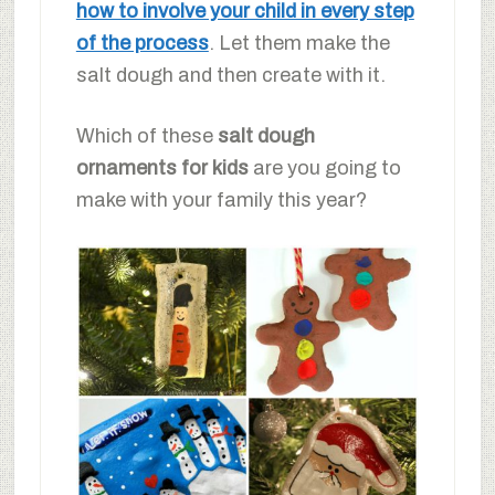
how to involve your child in every step
of the process
. Let them make the
salt dough and then create with it.
Which of these
salt dough
ornaments for kids
are you going to
make with your family this year?