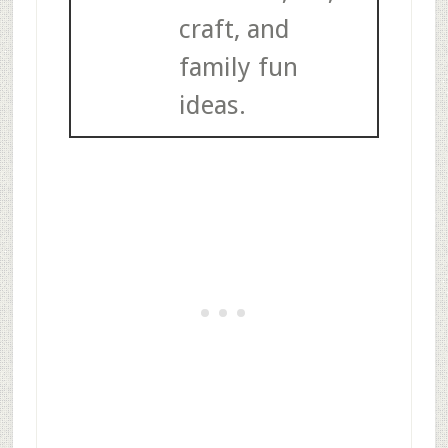
craft, and
family fun
ideas.