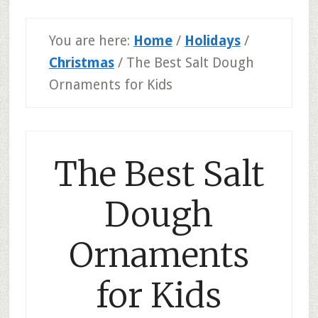
You are here:
Home
/
Holidays
/
Christmas
/
The Best Salt Dough
Ornaments for Kids
The Best Salt
Dough
Ornaments
for Kids