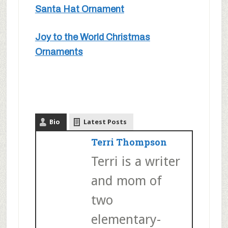
Santa Hat Ornament
Joy to the World Christmas
Ornaments
Bio
Latest Posts
Terri Thompson
Terri is a writer
and mom of
two
elementary-