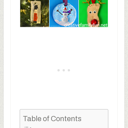
Table of Contents