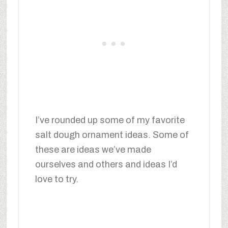
I’ve rounded up some of my favorite
salt dough ornament ideas. Some of
these are ideas we’ve made
ourselves and others and ideas I’d
love to try.