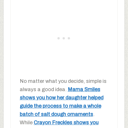
No matter what you decide, simple is
always a good idea.
Mama Smiles
shows you how her daughter helped
guide the process to make a whole
batch of salt dough ornaments
.
While
Crayon Freckles shows you