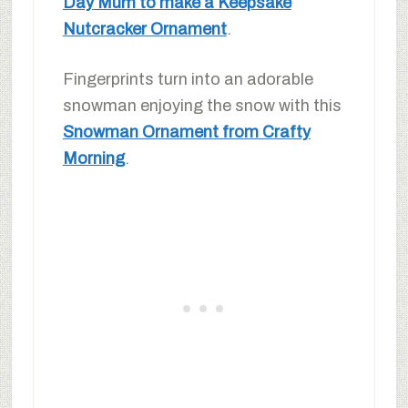
Day Mum to make a Keepsake
Nutcracker Ornament
.
Fingerprints turn into an adorable
snowman enjoying the snow with this
Snowman Ornament from Crafty
Morning
.