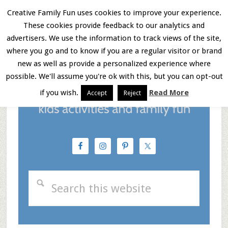
Skip
Skip
Skip
Creative Family Fun uses cookies to improve your experience.
These cookies provide feedback to our analytics and
to
to
to
Menu
advertisers. We use the information to track views of the site,
main
primary
footer
where you go and to know if you are a regular visitor or brand
new as well as provide a personalized experience where
content
sidebar
possible. We'll assume you're ok with this, but you can opt-out
if you wish.
Read More
Accept
Reject