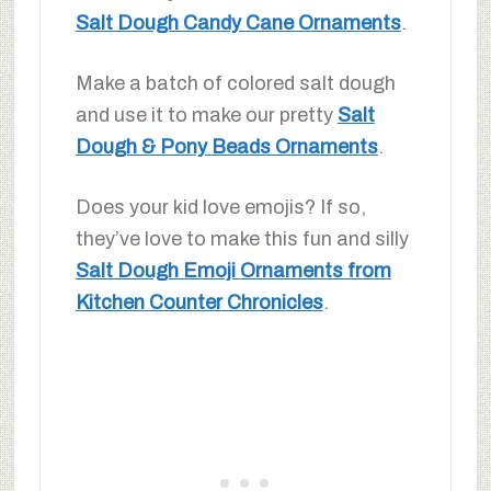
Salt Dough Candy Cane Ornaments
.
Make a batch of colored salt dough
and use it to make our pretty
Salt
Dough & Pony Beads Ornaments
.
Does your kid love emojis? If so,
they’ve love to make this fun and silly
Salt Dough Emoji Ornaments from
Kitchen Counter Chronicles
.