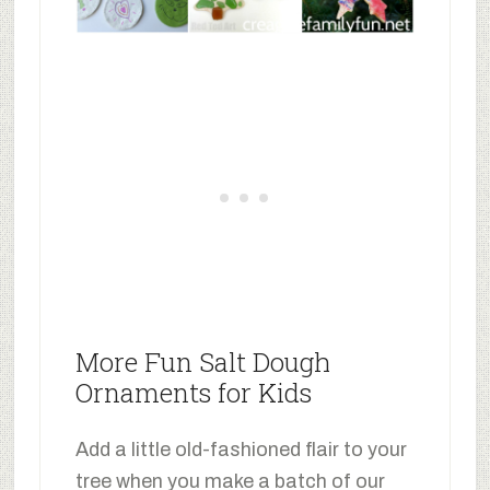
More Fun Salt Dough
Ornaments for Kids
Add a little old-fashioned flair to your
tree when you make a batch of our