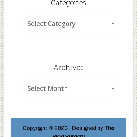
Categories
Archives
Copyright © 2026 · Designed by
The