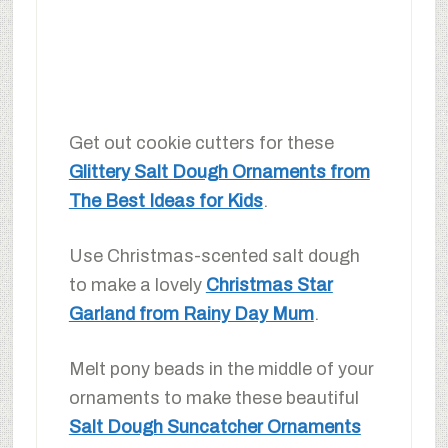
Get out cookie cutters for these
Glittery Salt Dough Ornaments from
The Best Ideas for Kids
.
Use Christmas-scented salt dough
to make a lovely
Christmas Star
Garland from Rainy Day Mum
.
Melt pony beads in the middle of your
ornaments to make these beautiful
Salt Dough Suncatcher Ornaments