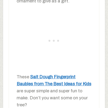
ornament to give as a gift.
These
Salt Dough Fingerprint
Baubles from The Best Ideas for Kids
are super simple and super fun to
make. Don’t you want some on your
tree?