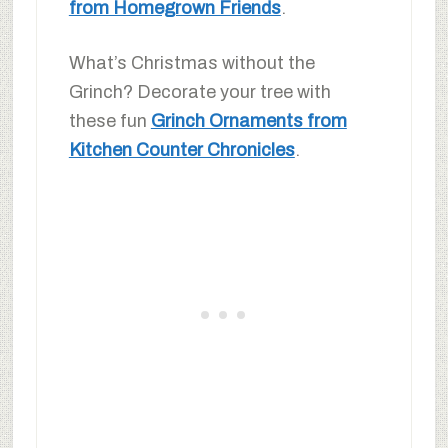
from Homegrown Friends
.
What’s Christmas without the
Grinch? Decorate your tree with
these fun
Grinch Ornaments from
Kitchen Counter Chronicles
.