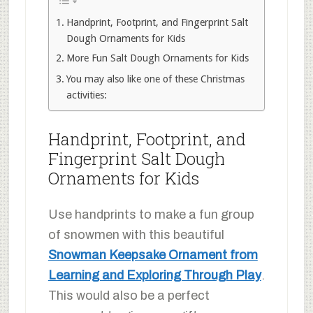
Handprint, Footprint, and Fingerprint Salt
Dough Ornaments for Kids
More Fun Salt Dough Ornaments for Kids
You may also like one of these Christmas
activities:
Handprint, Footprint, and
Fingerprint Salt Dough
Ornaments for Kids
Use handprints to make a fun group
of snowmen with this beautiful
Snowman Keepsake Ornament from
Learning and Exploring Through Play
.
This would also be a perfect