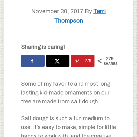
November 30, 2017
By
Terri
Thompson
Sharing is caring!
279
279
SHARES
Some of my favorite and most long-
lasting kid-made ornaments on our
tree are made from salt dough.
Salt dough is such a fun medium to
use. It’s easy to make, simple for little
hands to work with, and the creative