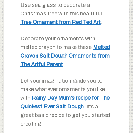
Use sea glass to decorate a
Christmas tree with this beautiful
Tree Ornament from Red Ted Art
.
Decorate your ornaments with
melted crayon to make these
Melted
Crayon Salt Dough Ornaments from
The Artful Parent
.
Let your imagination guide you to
make whatever ornaments you like
with
Rainy Day Mum’s recipe for The
Quickest Ever Salt Dough
. It’s a
great basic recipe to get you started
creating!