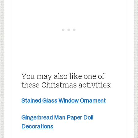
You may also like one of
these Christmas activities:
Stained Glass Window Ornament
Gingerbread Man Paper Doll
Decorations