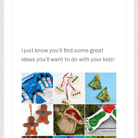
I just know you’ll find some great
ideas you’ll want to do with your kids!