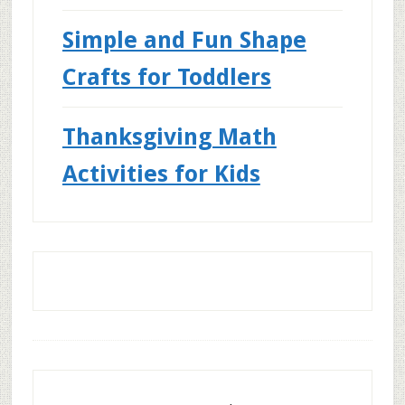
Simple and Fun Shape
Crafts for Toddlers
Thanksgiving Math
Activities for Kids