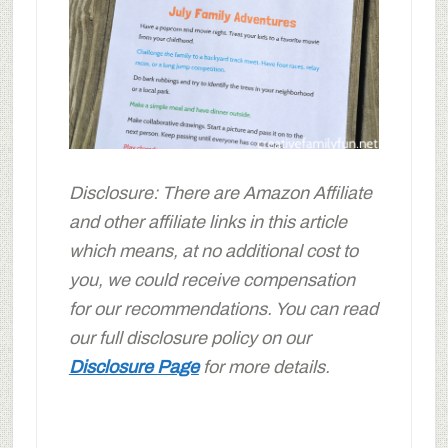
Disclosure: There are Amazon Affiliate
and other affiliate links in this article
which means, at no additional cost to
you, we could receive compensation
for our recommendations. You can read
our full disclosure policy on our
Disclosure Page
for more details.