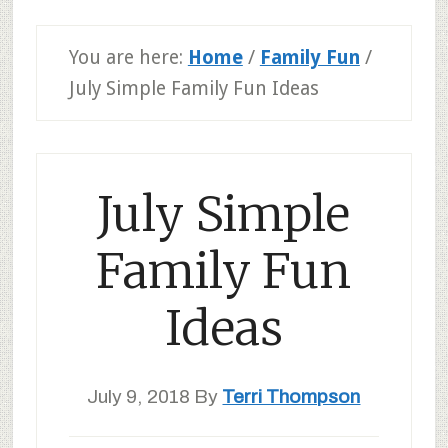
You are here:
Home
/
Family Fun
/
July Simple Family Fun Ideas
July Simple
Family Fun
Ideas
July 9, 2018
By
Terri Thompson