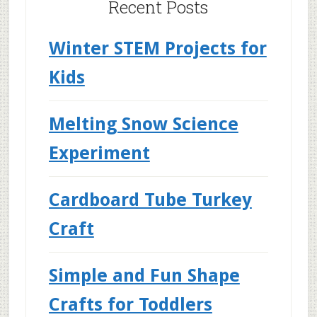
Recent Posts
Winter STEM Projects for
Kids
Melting Snow Science
Experiment
Cardboard Tube Turkey
Craft
Simple and Fun Shape
Crafts for Toddlers