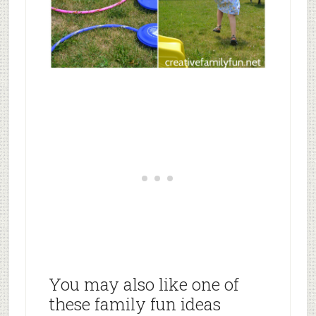
You may also like one of
these family fun ideas