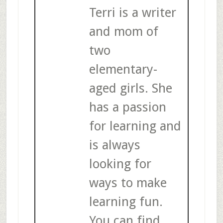
Terri is a writer
and mom of
two
elementary-
aged girls. She
has a passion
for learning and
is always
looking for
ways to make
learning fun.
You can find