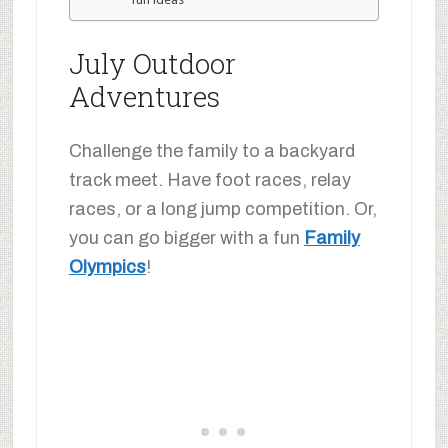
July Outdoor
Adventures
Challenge the family to a backyard
track meet. Have foot races, relay
races, or a long jump competition. Or,
you can go bigger with a fun
Family
Olympics
!