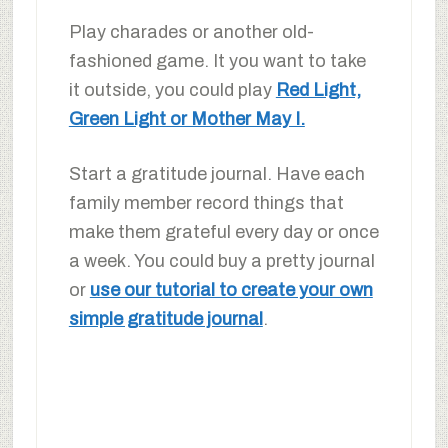
Play charades or another old-
fashioned game. It you want to take
it outside, you could play
Red Light,
Green Light or Mother May I.
Start a gratitude journal. Have each
family member record things that
make them grateful every day or once
a week. You could buy a pretty journal
or
use our tutorial to create your own
simple gratitude journal
.