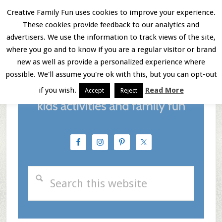
Skip
Skip
Skip
Creative Family Fun uses cookies to improve your experience.
These cookies provide feedback to our analytics and
to
to
to
Menu
advertisers. We use the information to track views of the site,
main
primary
footer
where you go and to know if you are a regular visitor or brand
new as well as provide a personalized experience where
content
sidebar
possible. We'll assume you're ok with this, but you can opt-out
if you wish.
Read More
Accept
Reject