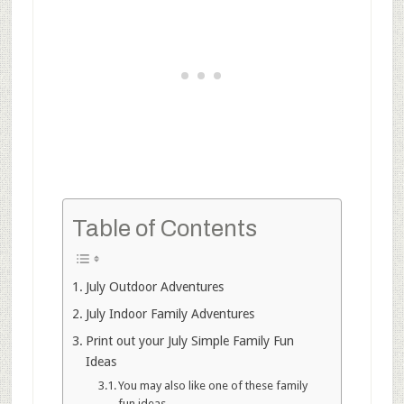
Table of Contents
July Outdoor Adventures
July Indoor Family Adventures
Print out your July Simple Family Fun
Ideas
You may also like one of these family
fun ideas