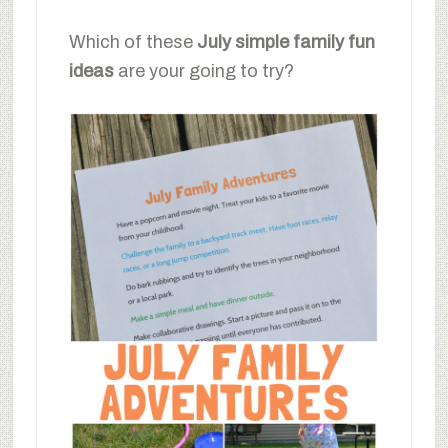
Which of these
July simple family fun
ideas
are your going to try?