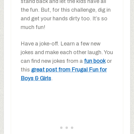
stand back and let the kids have all
the fun. But, for this challenge, dig in
and get your hands dirty too. It’s so
much fun!
Have a joke-off. Learn a few new
jokes and make each other laugh. You
can find new jokes from a
fun book
or
this
great post from Frugal Fun for
Boys & Girls
.