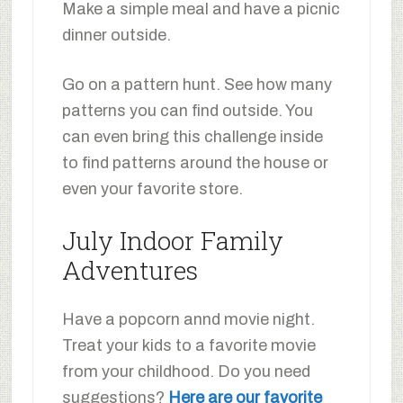
Make a simple meal and have a picnic
dinner outside.
Go on a pattern hunt. See how many
patterns you can find outside. You
can even bring this challenge inside
to find patterns around the house or
even your favorite store.
July Indoor Family
Adventures
Have a popcorn annd movie night.
Treat your kids to a favorite movie
from your childhood. Do you need
suggestions?
Here are our favorite