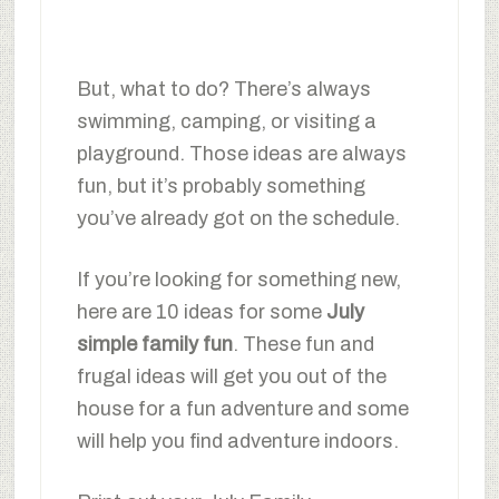
But, what to do? There’s always
swimming, camping, or visiting a
playground. Those ideas are always
fun, but it’s probably something
you’ve already got on the schedule.
If you’re looking for something new,
here are 10 ideas for some
July
simple family fun
. These fun and
frugal ideas will get you out of the
house for a fun adventure and some
will help you find adventure indoors.