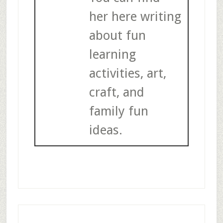
her here writing
about fun
learning
activities, art,
craft, and
family fun
ideas.