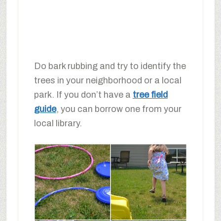
Do bark rubbing and try to identify the
trees in your neighborhood or a local
park. If you don’t have a
tree field
guide
, you can borrow one from your
local library.