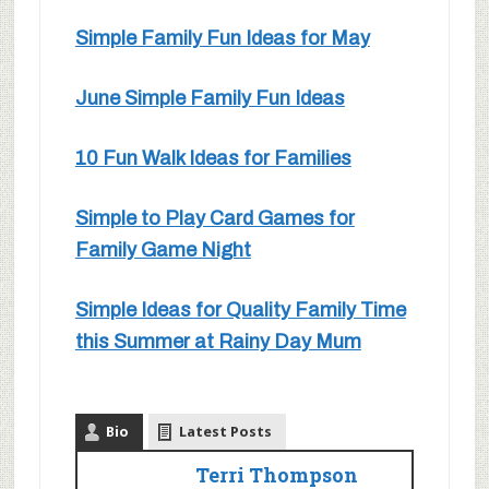
Simple Family Fun Ideas for May
June Simple Family Fun Ideas
10 Fun Walk Ideas for Families
Simple to Play Card Games for
Family Game Night
Simple Ideas for Quality Family Time
this Summer at Rainy Day Mum
Bio
Latest Posts
Terri Thompson