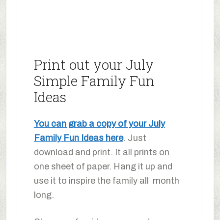
Print out your July
Simple Family Fun
Ideas
You can grab a copy of your July
Family Fun Ideas here
. Just
download and print. It all prints on
one sheet of paper. Hang it up and
use it to inspire the family all month
long.