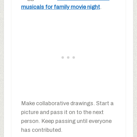
musicals for family movie night
.
Make collaborative drawings. Start a
picture and pass it on to the next
person. Keep passing until everyone
has contributed.