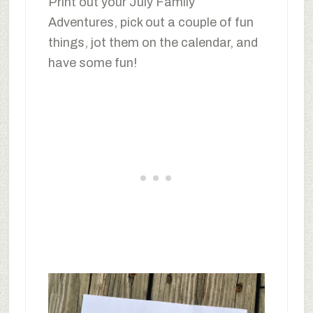
Print out your July Family
Adventures, pick out a couple of fun
things, jot them on the calendar, and
have some fun!