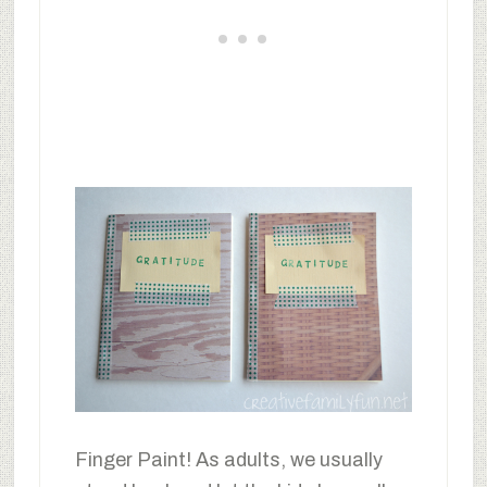
Finger Paint! As adults, we usually