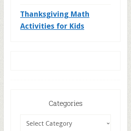
Thanksgiving Math
Activities for Kids
Categories