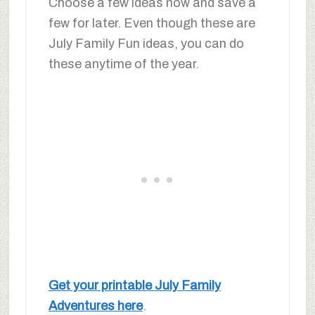
Choose a few ideas now and save a
few for later. Even though these are
July Family Fun ideas, you can do
these anytime of the year.
Get your printable July Family
Adventures here
.