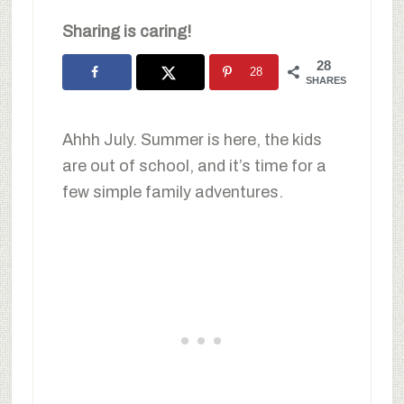
Sharing is caring!
28
28
SHARES
Ahhh July. Summer is here, the kids
are out of school, and it’s time for a
few simple family adventures.