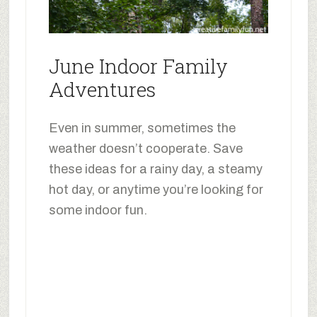
June Indoor Family
Adventures
Even in summer, sometimes the
weather doesn’t cooperate. Save
these ideas for a rainy day, a steamy
hot day, or anytime you’re looking for
some indoor fun.