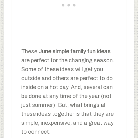
These
June simple family fun ideas
are perfect for the changing season.
Some of these ideas will get you
outside and others are perfect to do
inside on a hot day. And, several can
be done at any time of the year (not
just summer). But, what brings all
these ideas together is that they are
simple, inexpensive, and a great way
to connect.