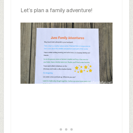
Let’s plan a family adventure!