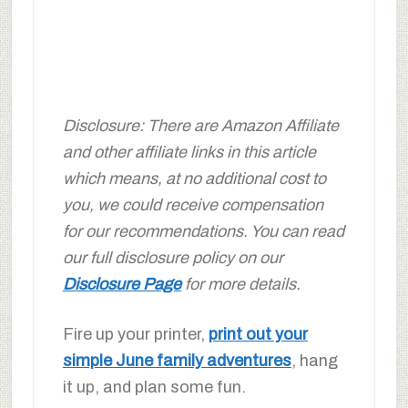
Disclosure: There are Amazon Affiliate
and other affiliate links in this article
which means, at no additional cost to
you, we could receive compensation
for our recommendations. You can read
our full disclosure policy on our
Disclosure Page
for more details.
Fire up your printer,
print out your
simple June family adventures
, hang
it up, and plan some fun.