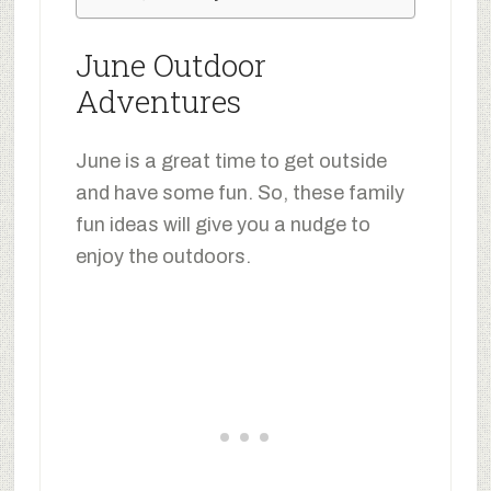
June Outdoor
Adventures
June is a great time to get outside
and have some fun. So, these family
fun ideas will give you a nudge to
enjoy the outdoors.