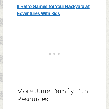
6 Retro Games for Your Backyard at
Edventures With Kids
More June Family Fun
Resources