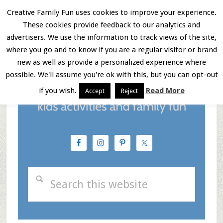
Skip
Skip
Skip
Creative Family Fun uses cookies to improve your experience.
These cookies provide feedback to our analytics and
to
to
to
Menu
advertisers. We use the information to track views of the site,
main
primary
footer
where you go and to know if you are a regular visitor or brand
new as well as provide a personalized experience where
content
sidebar
possible. We'll assume you're ok with this, but you can opt-out
if you wish.
Read More
Accept
Reject