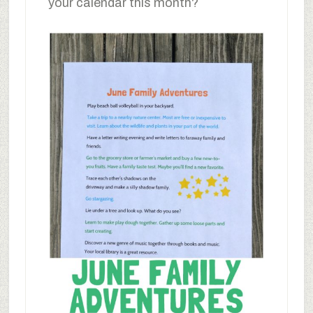
your calendar this month?