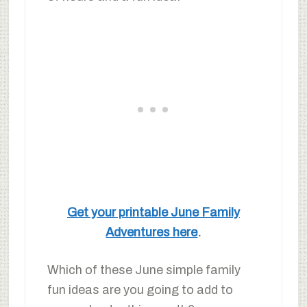
Get your printable June Family
Adventures here
.
Which of these June simple family
fun ideas are you going to add to