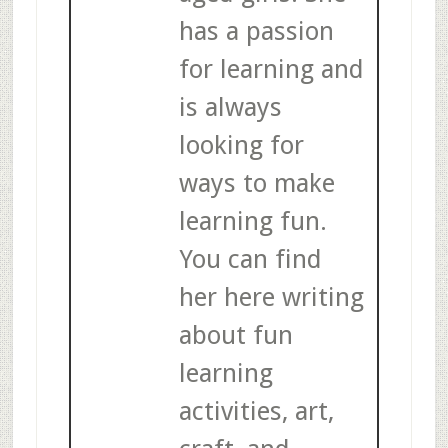
has a passion
for learning and
is always
looking for
ways to make
learning fun.
You can find
her here writing
about fun
learning
activities, art,