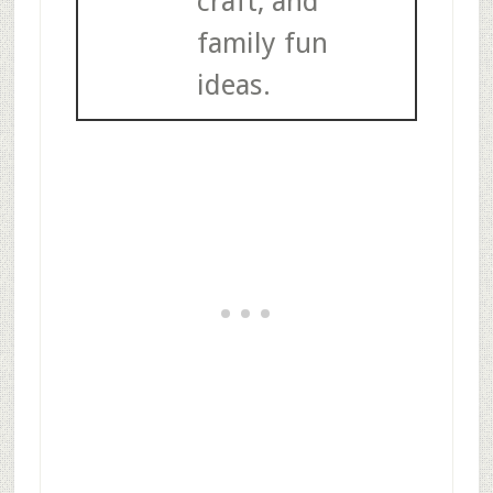
craft, and
family fun
ideas.