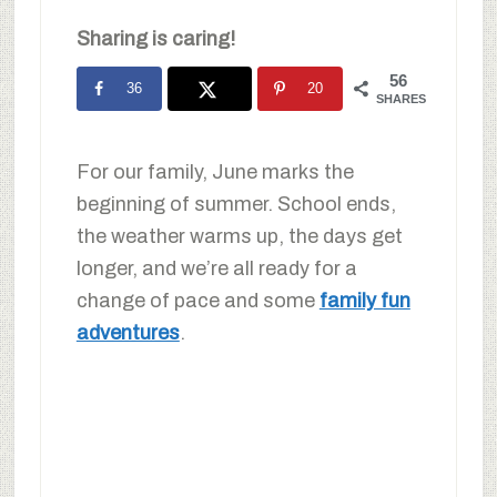
Sharing is caring!
56
36
20
SHARES
For our family, June marks the
beginning of summer. School ends,
the weather warms up, the days get
longer, and we’re all ready for a
change of pace and some
family fun
adventures
.