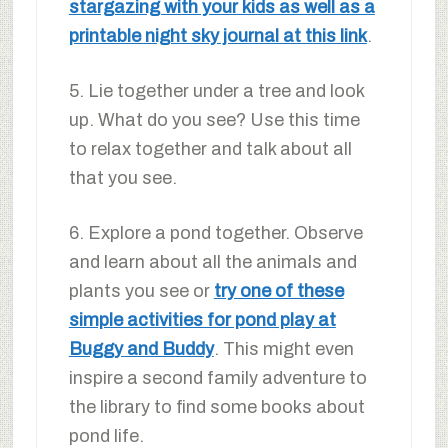
stargazing with your kids as well as a
printable night sky journal at this link
.
5. Lie together under a tree and look
up. What do you see? Use this time
to relax together and talk about all
that you see.
6. Explore a pond together. Observe
and learn about all the animals and
plants you see or
try one of these
simple activities for pond play at
Buggy and Buddy
. This might even
inspire a second family adventure to
the library to find some books about
pond life.