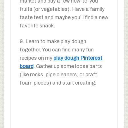
market and buy a few new-to-you
fruits (or vegetables). Have a family
taste test and maybe you’ll find a new
favorite snack.
9. Learn to make play dough
together. You can find many fun
recipes on my
play dough Pinterest
board
. Gather up some loose parts
(like rocks, pipe cleaners, or craft
foam pieces) and start creating.