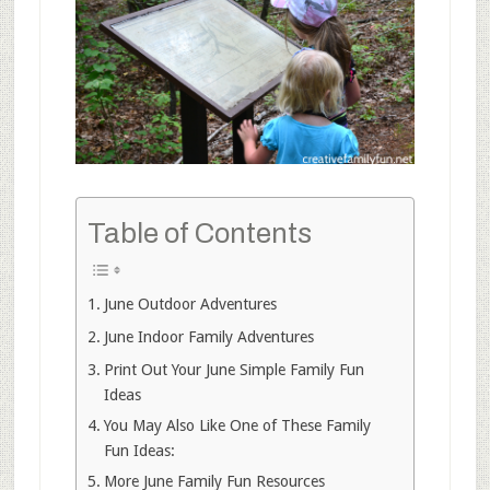
Table of Contents
June Outdoor Adventures
June Indoor Family Adventures
Print Out Your June Simple Family Fun
Ideas
You May Also Like One of These Family
Fun Ideas:
More June Family Fun Resources