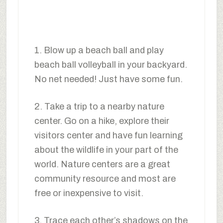
1. Blow up a beach ball and play
beach ball volleyball in your backyard.
No net needed! Just have some fun.
2. Take a trip to a nearby nature
center. Go on a hike, explore their
visitors center and have fun learning
about the wildlife in your part of the
world. Nature centers are a great
community resource and most are
free or inexpensive to visit.
3. Trace each other’s shadows on the