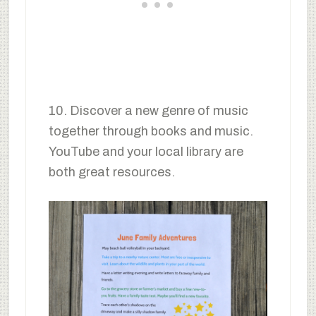
10. Discover a new genre of music
together through books and music.
YouTube and your local library are
both great resources.