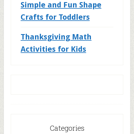
Simple and Fun Shape
Crafts for Toddlers
Thanksgiving Math
Activities for Kids
Categories