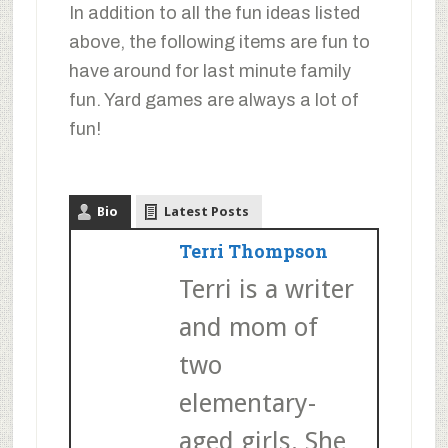
In addition to all the fun ideas listed
above, the following items are fun to
have around for last minute family
fun. Yard games are always a lot of
fun!
Bio
Latest Posts
Terri Thompson
Terri is a writer
and mom of
two
elementary-
aged girls. She