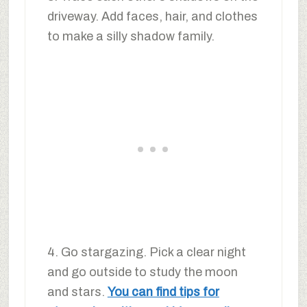
driveway. Add faces, hair, and clothes
to make a silly shadow family.
4. Go stargazing. Pick a clear night
and go outside to study the moon
and stars.
You can find tips for