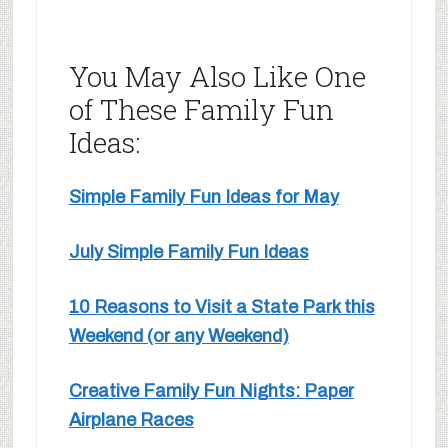
You May Also Like One
of These Family Fun
Ideas:
Simple Family Fun Ideas for May
July Simple Family Fun Ideas
10 Reasons to Visit a State Park this
Weekend (or any Weekend)
Creative Family Fun Nights: Paper
Airplane Races