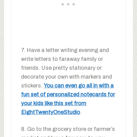
7. Have a letter writing evening and
write letters to faraway family or
friends. Use pretty stationary or
decorate your own with markers and
stickers.
You can even go all in with a
fun set of personalized notecards for
your kids like this set from
EightTwentyOneStudio
.
8. Go to the grocery store or farmer’s