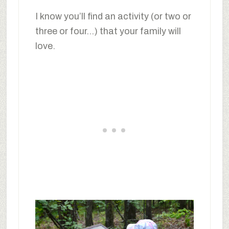
I know you’ll find an activity (or two or
three or four…) that your family will
love.