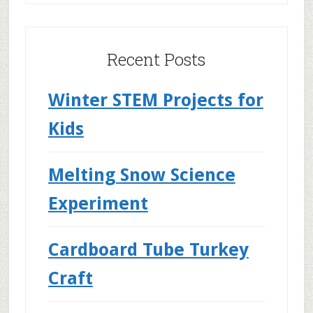
Recent Posts
Winter STEM Projects for
Kids
Melting Snow Science
Experiment
Cardboard Tube Turkey
Craft