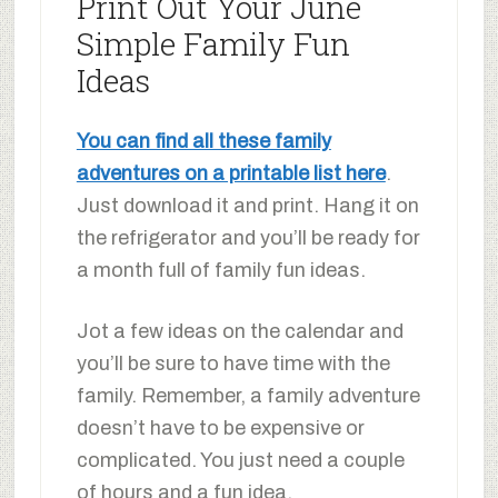
Print Out Your June
Simple Family Fun
Ideas
You can find all these family
adventures on a printable list here
.
Just download it and print. Hang it on
the refrigerator and you’ll be ready for
a month full of family fun ideas.
Jot a few ideas on the calendar and
you’ll be sure to have time with the
family. Remember, a family adventure
doesn’t have to be expensive or
complicated. You just need a couple
of hours and a fun idea.