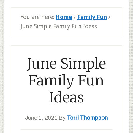
You are here:
Home
/
Family Fun
/
June Simple Family Fun Ideas
June Simple
Family Fun
Ideas
June 1, 2021
By
Terri Thompson