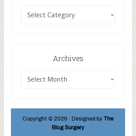
Archives
Copyright © 2026 · Designed by
The
Blog Surgery