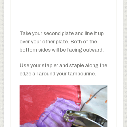
Take your second plate and line it up
over your other plate. Both of the
bottom sides will be facing outward.
Use your stapler and staple along the
edge all around your tambourine.