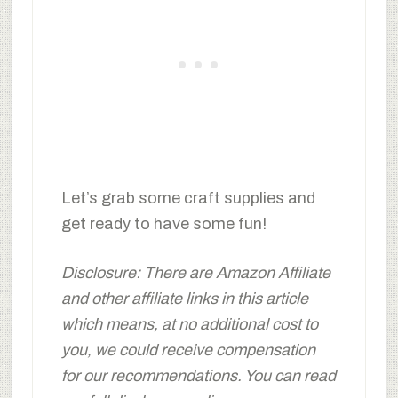
Let’s grab some craft supplies and
get ready to have some fun!
Disclosure: There are Amazon Affiliate
and other affiliate links in this article
which means, at no additional cost to
you, we could receive compensation
for our recommendations. You can read