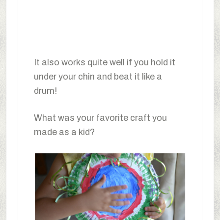
It also works quite well if you hold it
under your chin and beat it like a
drum!
What was your favorite craft you
made as a kid?