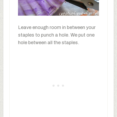
Leave enough room in between your
staples to punch a hole. We put one
hole between all the staples.