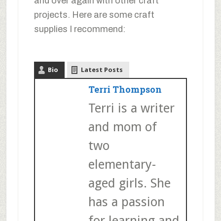
and over again with other craft
projects. Here are some craft
supplies I recommend:
Bio
Latest Posts
Terri Thompson
Terri is a writer
and mom of
two
elementary-
aged girls. She
has a passion
for learning and