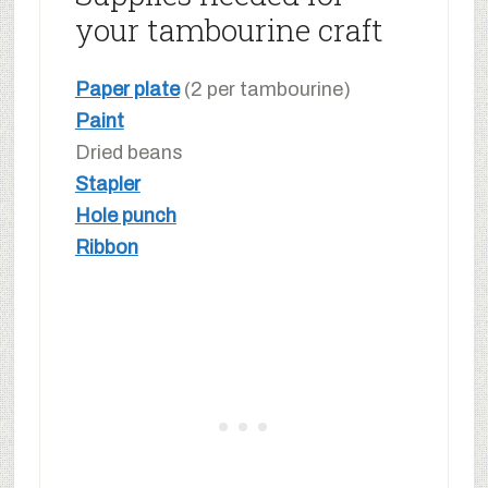
your tambourine craft
Paper plate
(2 per tambourine)
Paint
Dried beans
Stapler
Hole punch
Ribbon