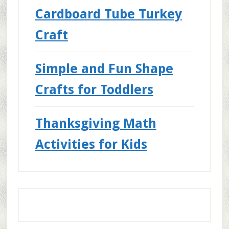
Cardboard Tube Turkey
Craft
Simple and Fun Shape
Crafts for Toddlers
Thanksgiving Math
Activities for Kids