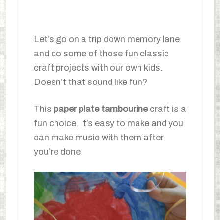
Let’s go on a trip down memory lane
and do some of those fun classic
craft projects with our own kids.
Doesn’t that sound like fun?
This
paper plate tambourine
craft is a
fun choice. It’s easy to make and you
can make music with them after
you’re done.