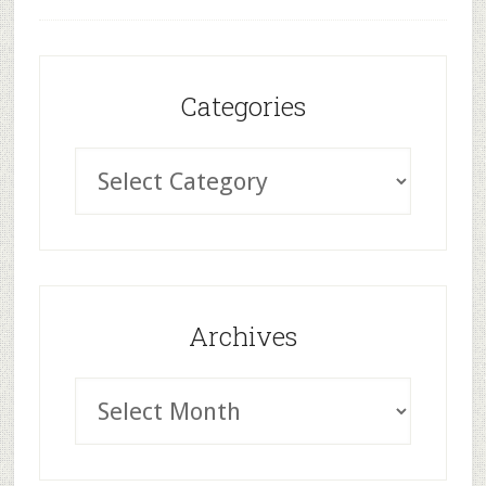
Categories
Archives