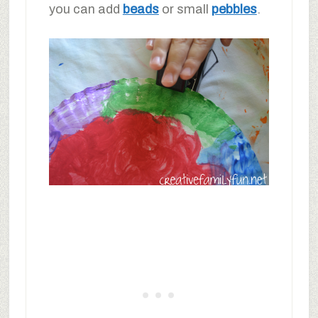
you can add
beads
or small
pebbles
.