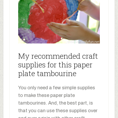
My recommended craft
supplies for this paper
plate tambourine
You only need a few simple supplies
to make these paper plate
tambourines. And, the best part, is
that you can use these supplies over