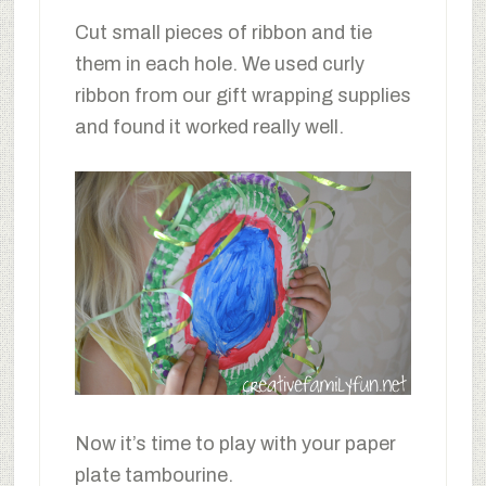
Cut small pieces of ribbon and tie
them in each hole. We used curly
ribbon from our gift wrapping supplies
and found it worked really well.
Now it’s time to play with your paper
plate tambourine.