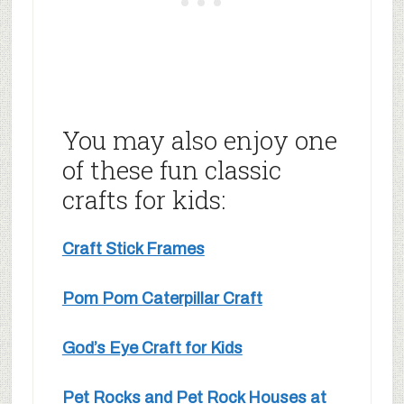
You may also enjoy one
of these fun classic
crafts for kids:
Craft Stick Frames
Pom Pom Caterpillar Craft
God’s Eye Craft for Kids
Pet Rocks and Pet Rock Houses at