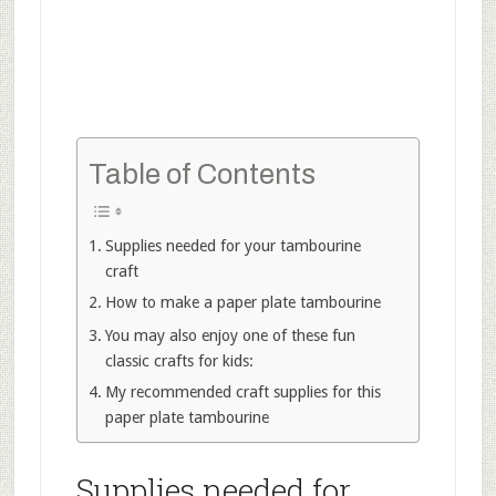
Table of Contents
Supplies needed for your tambourine
craft
How to make a paper plate tambourine
You may also enjoy one of these fun
classic crafts for kids:
My recommended craft supplies for this
paper plate tambourine
Supplies needed for