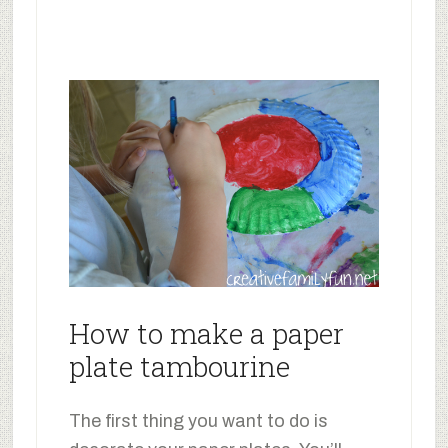
How to make a paper
plate tambourine
The first thing you want to do is