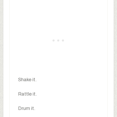
Shake it.
Rattle it.
Drum it.