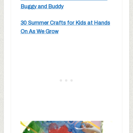
Buggy and Buddy
30 Summer Crafts for Kids at Hands
On As We Grow