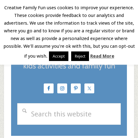
Skip
Skip
Skip
Creative Family Fun uses cookies to improve your experience.
These cookies provide feedback to our analytics and
to
to
to
Menu
advertisers. We use the information to track views of the site,
main
primary
footer
where you go and to know if you are a regular visitor or brand
new as well as provide a personalized experience where
content
sidebar
possible. We'll assume you're ok with this, but you can opt-out
if you wish.
Read More
Accept
Reject