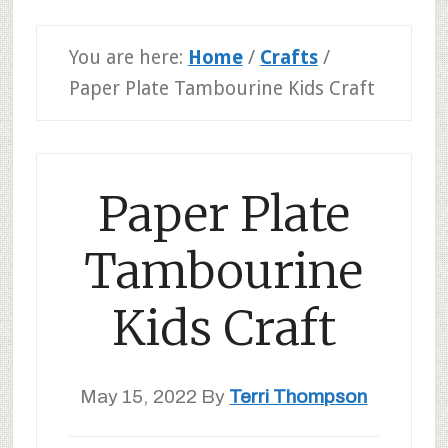
You are here:
Home
/
Crafts
/
Paper Plate Tambourine Kids Craft
Paper Plate
Tambourine
Kids Craft
May 15, 2022
By
Terri Thompson