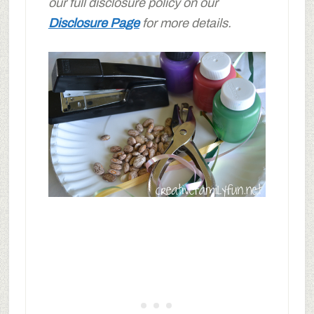
our full disclosure policy on our
Disclosure Page
for more details.