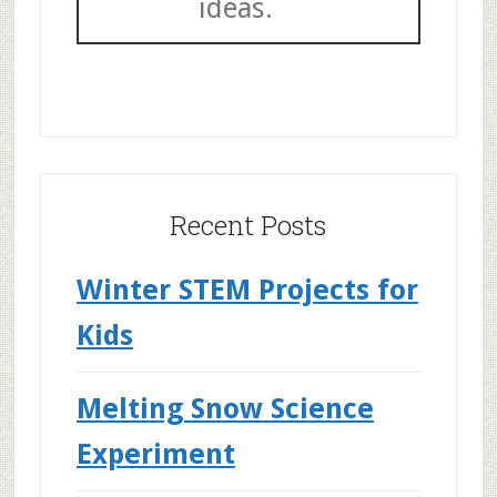
ideas.
Recent Posts
Winter STEM Projects for
Kids
Melting Snow Science
Experiment