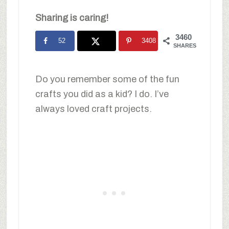
Sharing is caring!
3460
52
3408
SHARES
Do you remember some of the fun
crafts you did as a kid? I do. I’ve
always loved craft projects.