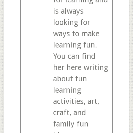
is always
looking for
ways to make
learning fun.
You can find
her here writing
about fun
learning
activities, art,
craft, and
family fun