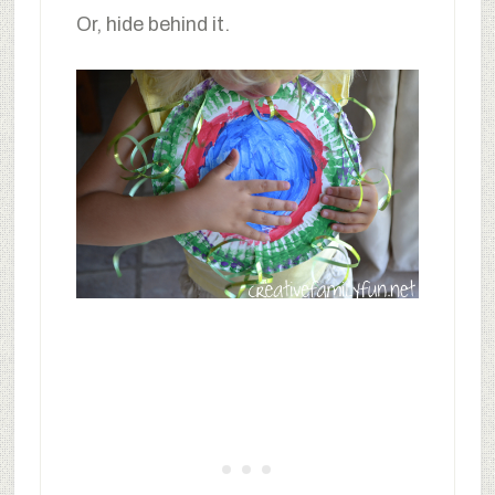
Or, hide behind it.