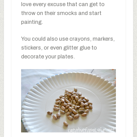
love every excuse that can get to
throw on their smocks and start
painting.
You could also use crayons, markers,
stickers, or even glitter glue to
decorate your plates.