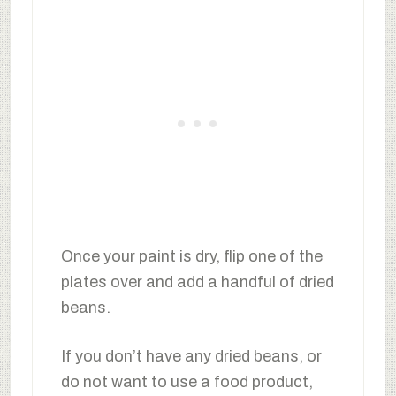
Once your paint is dry, flip one of the
plates over and add a handful of dried
beans.
If you don’t have any dried beans, or
do not want to use a food product,