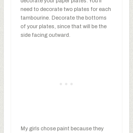
decorate your paper plates. You’ll
need to decorate two plates for each
tambourine. Decorate the bottoms
of your plates, since that will be the
side facing outward.
My girls chose paint because they