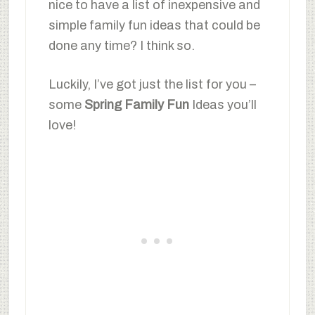
nice to have a list of inexpensive and
simple family fun ideas that could be
done any time? I think so.
Luckily, I’ve got just the list for you –
some
Spring Family Fun
Ideas you’ll
love!