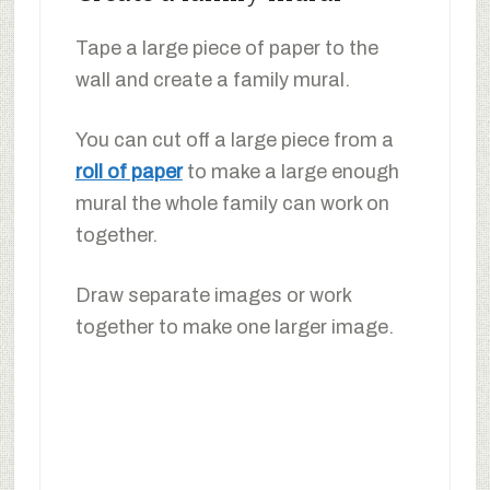
Tape a large piece of paper to the
wall and create a family mural.
You can cut off a large piece from a
roll of paper
to make a large enough
mural the whole family can work on
together.
Draw separate images or work
together to make one larger image.