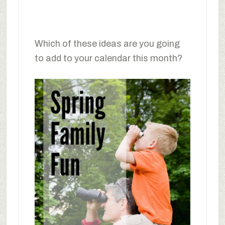
Which of these ideas are you going
to add to your calendar this month?