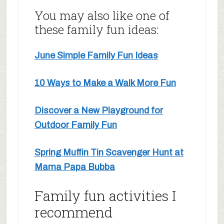
You may also like one of
these family fun ideas:
June Simple Family Fun Ideas
10 Ways to Make a Walk More Fun
Discover a New Playground for
Outdoor Family Fun
Spring Muffin Tin Scavenger Hunt at
Mama Papa Bubba
Family fun activities I
recommend