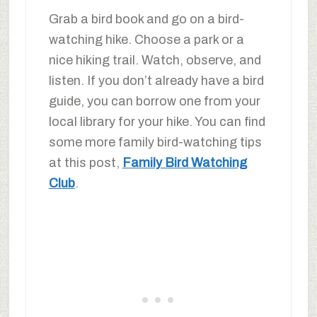
Grab a bird book and go on a bird-
watching hike. Choose a park or a
nice hiking trail. Watch, observe, and
listen. If you don’t already have a bird
guide, you can borrow one from your
local library for your hike. You can find
some more family bird-watching tips
at this post,
Family Bird Watching
Club
.