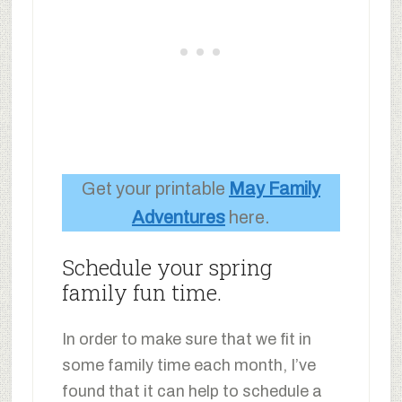
Get your printable
May Family
Adventures
here.
Schedule your spring
family fun time.
In order to make sure that we fit in
some family time each month, I’ve
found that it can help to schedule a