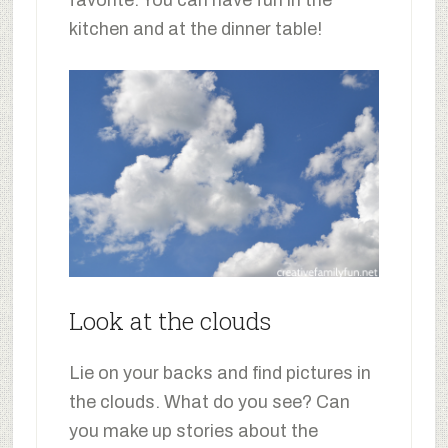
favorite. You can have fun in the
kitchen and at the dinner table!
Look at the clouds
Lie on your backs and find pictures in
the clouds. What do you see? Can
you make up stories about the