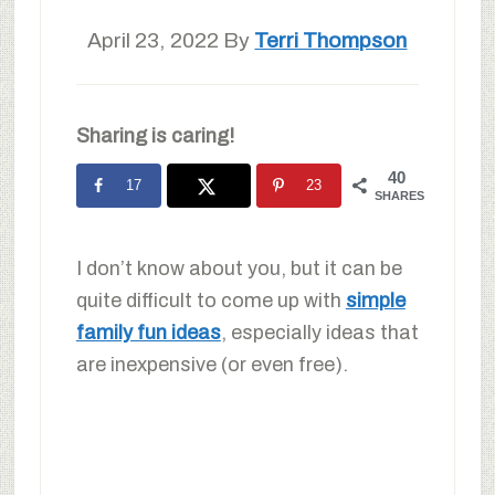
April 23, 2022
By
Terri Thompson
Sharing is caring!
40
17
23
SHARES
I don’t know about you, but it can be
quite difficult to come up with
simple
family fun ideas
, especially ideas that
are inexpensive (or even free).