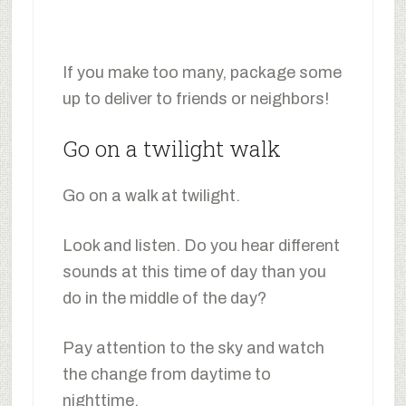
If you make too many, package some
up to deliver to friends or neighbors!
Go on a twilight walk
Go on a walk at twilight.
Look and listen. Do you hear different
sounds at this time of day than you
do in the middle of the day?
Pay attention to the sky and watch
the change from daytime to
nighttime.