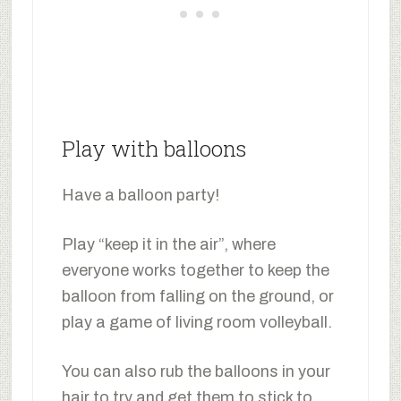
Play with balloons
Have a balloon party!
Play “keep it in the air”, where
everyone works together to keep the
balloon from falling on the ground, or
play a game of living room volleyball.
You can also rub the balloons in your
hair to try and get them to stick to