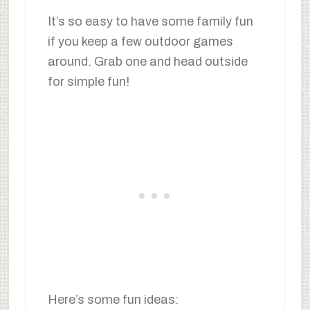
It’s so easy to have some family fun
if you keep a few outdoor games
around. Grab one and head outside
for simple fun!
Here’s some fun ideas: