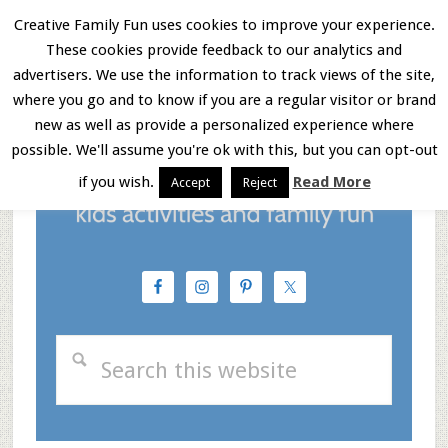
Skip
Skip
Skip
Creative Family Fun uses cookies to improve your experience.
These cookies provide feedback to our analytics and
to
to
to
Menu
advertisers. We use the information to track views of the site,
main
primary
footer
where you go and to know if you are a regular visitor or brand
new as well as provide a personalized experience where
content
sidebar
possible. We'll assume you're ok with this, but you can opt-out
if you wish.
Read More
Accept
Reject