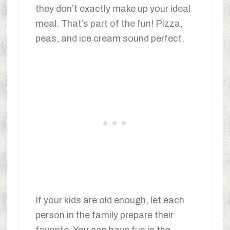
they don’t exactly make up your ideal
meal. That’s part of the fun! Pizza,
peas, and ice cream sound perfect.
If your kids are old enough, let each
person in the family prepare their