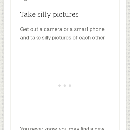
Take silly pictures
Get out a camera or a smart phone
and take silly pictures of each other.
You never know, you may find a new