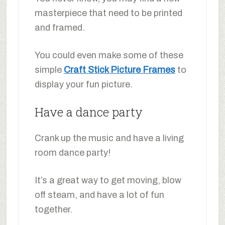
masterpiece that need to be printed
and framed.
You could even make some of these
simple
Craft Stick Picture Frames
to
display your fun picture.
Have a dance party
Crank up the music and have a living
room dance party!
It’s a great way to get moving, blow
off steam, and have a lot of fun
together.