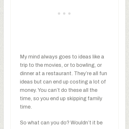
My mind always goes to ideas like a
trip to the movies, or to bowling, or
dinner at a restaurant. They’re all fun
ideas but can end up costing a lot of
money. You can’t do these all the
time, so you end up skipping family
time.
So what can you do? Wouldn’t it be