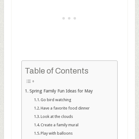
Table of Contents
Spring Family Fun Ideas for May
Go bird watching
Have a favorite food dinner
Look at the clouds
Create a family mural
Play with balloons