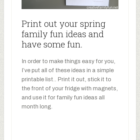
Print out your spring
family fun ideas and
have some fun.
In order to make things easy for you,
I’ve put all of these ideas in a simple
printable list.. Print it out, stick it to
the front of your fridge with magnets,
and use it for family fun ideas all
month long.