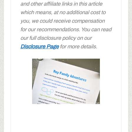
and other affiliate links in this article
which means, at no additional cost to
you, we could receive compensation
for our recommendations. You can read
our full disclosure policy on our
Disclosure Page
for more details.