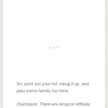
So, print out your list, hang it up, and
plan some family fun time.
Disclosure: There are Amazon Affiliate