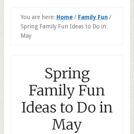
You are here:
Home
/
Family Fun
/
Spring Family Fun Ideas to Do in
May
Spring
Family Fun
Ideas to Do in
May