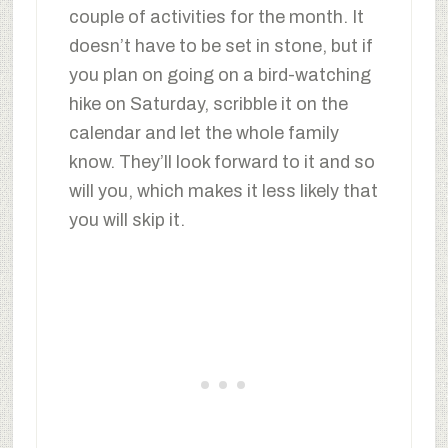
couple of activities for the month. It
doesn’t have to be set in stone, but if
you plan on going on a bird-watching
hike on Saturday, scribble it on the
calendar and let the whole family
know. They’ll look forward to it and so
will you, which makes it less likely that
you will skip it.