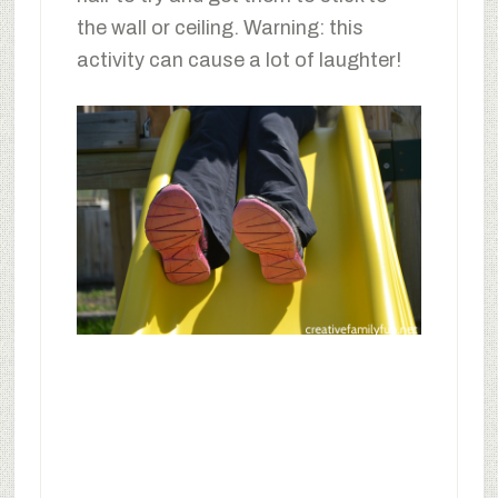
the wall or ceiling. Warning: this
activity can cause a lot of laughter!