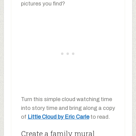
pictures you find?
Turn this simple cloud watching time
into story time and bring along a copy
of
Little Cloud by Eric Carle
to read.
Create a family mural