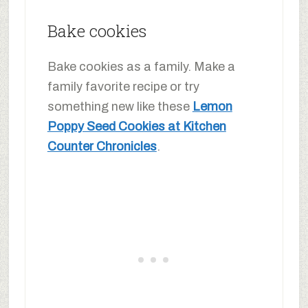
Bake cookies
Bake cookies as a family. Make a
family favorite recipe or try
something new like these
Lemon
Poppy Seed Cookies at Kitchen
Counter Chronicles
.