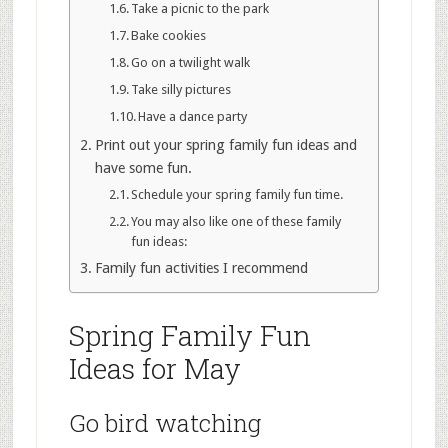
Take a picnic to the park
Bake cookies
Go on a twilight walk
Take silly pictures
Have a dance party
Print out your spring family fun ideas and
have some fun.
Schedule your spring family fun time.
You may also like one of these family
fun ideas:
Family fun activities I recommend
Spring Family Fun
Ideas for May
Go bird watching