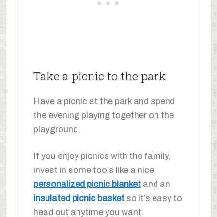
Take a picnic to the park
Have a picnic at the park and spend
the evening playing together on the
playground.
If you enjoy picnics with the family,
invest in some tools like a nice
personalized picnic blanket
and an
insulated picnic basket
so it’s easy to
head out anytime you want.