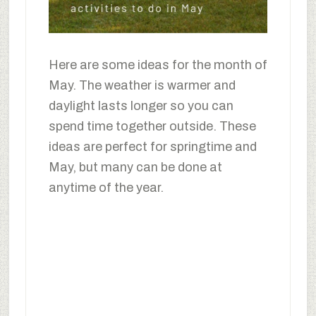
Here are some ideas for the month of
May. The weather is warmer and
daylight lasts longer so you can
spend time together outside. These
ideas are perfect for springtime and
May, but many can be done at
anytime of the year.