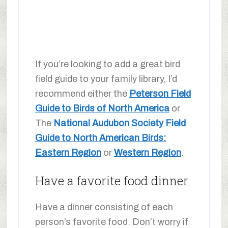
If you’re looking to add a great bird
field guide to your family library, I’d
recommend either the
Peterson Field
Guide to Birds of North America
or
The
National Audubon Society Field
Guide to North American Birds:
Eastern Region
or
Western Region
.
Have a favorite food dinner
Have a dinner consisting of each
person’s favorite food. Don’t worry if