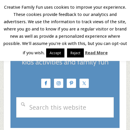
Skip
Skip
Skip
Creative Family Fun uses cookies to improve your experience.
These cookies provide feedback to our analytics and
to
to
to
Menu
advertisers. We use the information to track views of the site,
main
primary
footer
where you go and to know if you are a regular visitor or brand
new as well as provide a personalized experience where
content
sidebar
possible. We'll assume you're ok with this, but you can opt-out
if you wish.
Read More
Accept
Reject