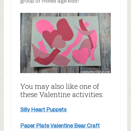
group of mixed age kids!
You may also like one of
these Valentine activities:
Silly Heart Puppets
Paper Plate Valentine Bear Craft