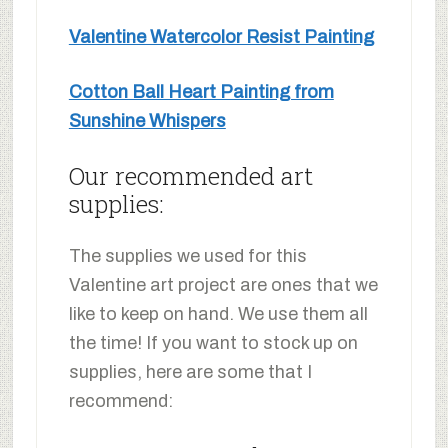
Valentine Watercolor Resist Painting
Cotton Ball Heart Painting from
Sunshine Whispers
Our recommended art
supplies:
The supplies we used for this
Valentine art project are ones that we
like to keep on hand. We use them all
the time! If you want to stock up on
supplies, here are some that I
recommend: