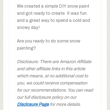
We created a simple DIY snow paint
and got ready to create. It was fun
and a great way to spend a cold and
snowy day!
Are you ready to do some snow
painting?
Disclosure: There are Amazon Affiliate
and other affiliate links in this article
which means, at no additional cost to
you, we could receive compensation
for our recommendations. You can read
our full disclosure policy on our
Disclosure Page
for more details.