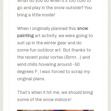
What do you do when it’s too cold to
go and play in the snow outside? You
bring a little inside!
When I originally planned this
snow
painting
art activity, we were going to
suit up in the winter gear and do
some fun outdoor art. But thanks to
the recent polar vortex (Brrrrr…) and
wind chills hovering around -50
degrees F, I was forced to scrap my
original plans.
That’s when it hit me, we should bring
some of the snow indoors!