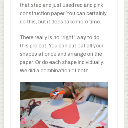
that step and just used red and pink
construction paper. You can certainly
do this, but it does take more time.
There really is no “right” way to do
this project. You can cut out all your
shapes at once and arrange on the
paper. Or do each shape individually.
We did a combination of both.