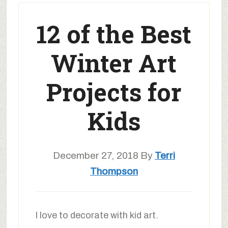
12 of the Best
Winter Art
Projects for
Kids
December 27, 2018
By
Terri
Thompson
I love to decorate with kid art.