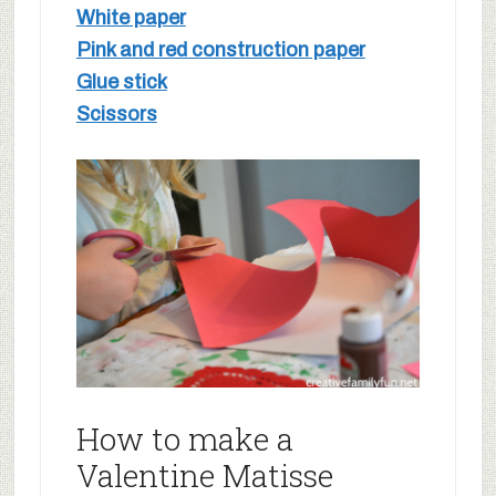
White paper
Pink and red construction paper
Glue stick
Scissors
How to make a
Valentine Matisse