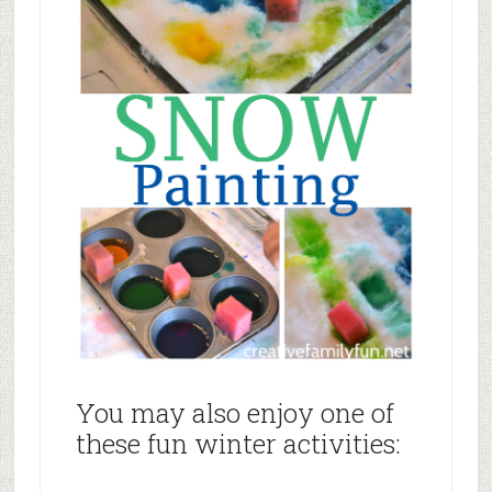
You may also enjoy one of
these fun winter activities: