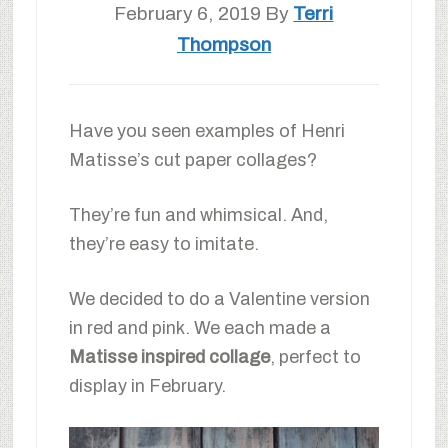
February 6, 2019
By
Terri
Thompson
Have you seen examples of Henri
Matisse’s cut paper collages?
They’re fun and whimsical. And,
they’re easy to imitate.
We decided to do a Valentine version
in red and pink. We each made a
Matisse inspired collage
, perfect to
display in February.