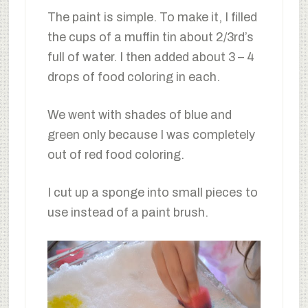
The paint is simple. To make it, I filled
the cups of a muffin tin about 2/3rd’s
full of water. I then added about 3 – 4
drops of food coloring in each.
We went with shades of blue and
green only because I was completely
out of red food coloring.
I cut up a sponge into small pieces to
use instead of a paint brush.