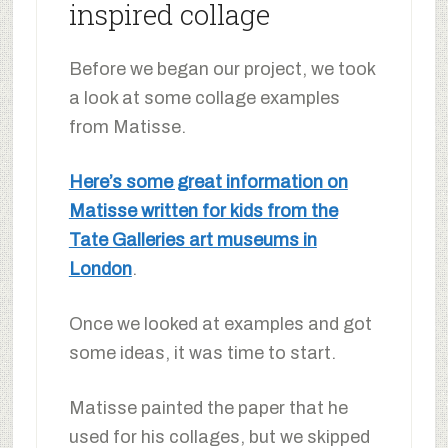
inspired collage
Before we began our project, we took
a look at some collage examples
from Matisse.
Here’s some great information on
Matisse written for kids from the
Tate Galleries art museums in
London
.
Once we looked at examples and got
some ideas, it was time to start.
Matisse painted the paper that he
used for his collages, but we skipped