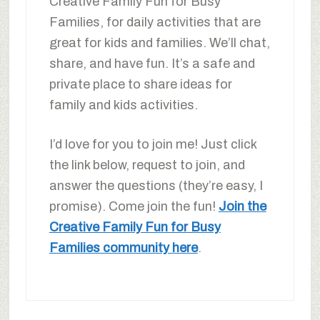
Creative Family Fun for Busy
Families, for daily activities that are
great for kids and families. We’ll chat,
share, and have fun. It’s a safe and
private place to share ideas for
family and kids activities.
I’d love for you to join me! Just click
the link below, request to join, and
answer the questions (they’re easy, I
promise). Come join the fun!
Join the
Creative Family Fun for Busy
Families community here
.