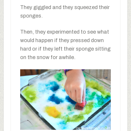
They giggled and they squeezed their
sponges.
Then, they experimented to see what
would happen if they pressed down
hard or if they left their sponge sitting
on the snow for awhile.