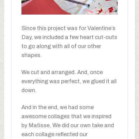
Since this project was for Valentine’s
Day, we included a few heart cut-outs
to go along with all of our other
shapes.
We cut and arranged. And, once
everything was perfect, we glued it all
down.
And in the end, we had some
awesome collages that we inspired
by Matisse. We did our own take and
each collage reflected our