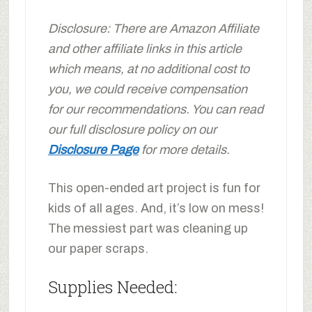
Disclosure: There are Amazon Affiliate
and other affiliate links in this article
which means, at no additional cost to
you, we could receive compensation
for our recommendations. You can read
our full disclosure policy on our
Disclosure Page
for more details.
This open-ended art project is fun for
kids of all ages. And, it’s low on mess!
The messiest part was cleaning up
our paper scraps.
Supplies Needed: