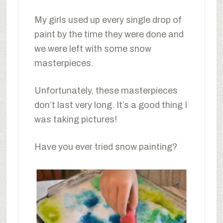
My girls used up every single drop of
paint by the time they were done and
we were left with some snow
masterpieces.
Unfortunately, these masterpieces
don’t last very long. It’s a good thing I
was taking pictures!
Have you ever tried snow painting?