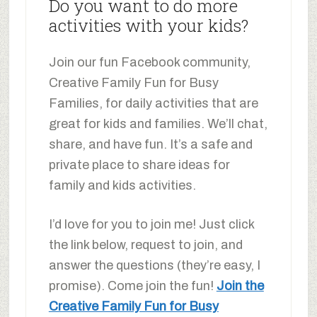
Do you want to do more
activities with your kids?
Join our fun Facebook community,
Creative Family Fun for Busy
Families, for daily activities that are
great for kids and families. We’ll chat,
share, and have fun. It’s a safe and
private place to share ideas for
family and kids activities.
I’d love for you to join me! Just click
the link below, request to join, and
answer the questions (they’re easy, I
promise). Come join the fun!
Join the
Creative Family Fun for Busy