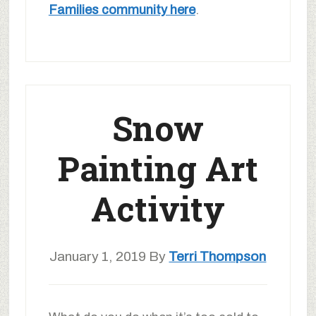
Families community here
.
Snow
Painting Art
Activity
January 1, 2019
By
Terri Thompson