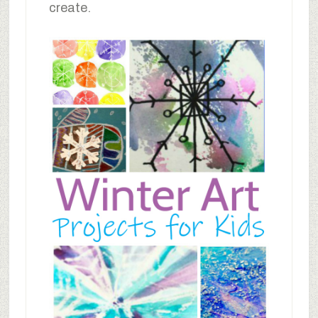
create.