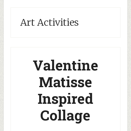
Art Activities
Valentine
Matisse
Inspired
Collage