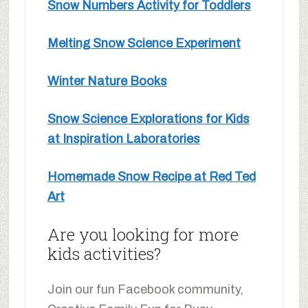
Snow Numbers Activity for Toddlers
Melting Snow Science Experiment
Winter Nature Books
Snow Science Explorations for Kids
at Inspiration Laboratories
Homemade Snow Recipe at Red Ted
Art
Are you looking for more
kids activities?
Join our fun Facebook community,