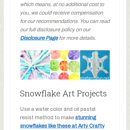
which means, at no additional cost to
you, we could receive compensation
for our recommendations. You can read
our full disclosure policy on our
Disclosure Page
for more details.
Snowflake Art Projects
Use a water color and oil pastel
resist method to make
stunning
snowflakes like these at Arty Crafty