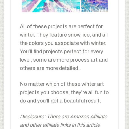
All of these projects are perfect for
winter. They feature snow, ice, and all
the colors you associate with winter.
You’ll find projects perfect for every
level, some are more process art and
others are more detailed.
No matter which of these winter art
projects you choose, they’re all fun to
do and you’ll get a beautiful result.
Disclosure: There are Amazon Affiliate
and other affiliate links in this article