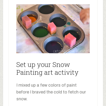
Set up your Snow
Painting art activity
I mixed up a few colors of paint
before I braved the cold to fetch our
snow.