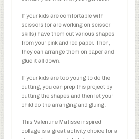
If your kids are comfortable with
scissors (or are working on scissor
skills) have them cut various shapes
from your pink and red paper. Then,
they can arrange them on paper and
glue it all down.
If your kids are too young to do the
cutting, you can prep this project by
cutting the shapes and then let your
child do the arranging and gluing.
This Valentine Matisse inspired
collage is a great activity choice for a