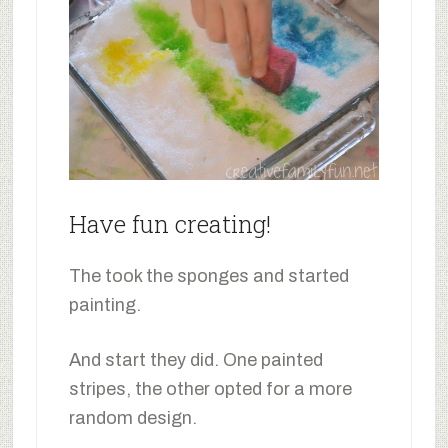
Have fun creating!
The took the sponges and started
painting.
And start they did. One painted
stripes, the other opted for a more
random design.