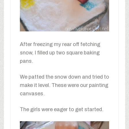
After freezing my rear off fetching
snow, I filled up two square baking
pans.
We patted the snow down and tried to
make it level. These were our painting
canvases.
The girls were eager to get started.