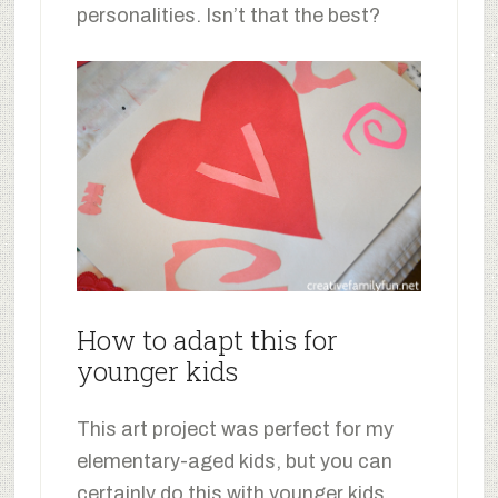
personalities. Isn’t that the best?
How to adapt this for
younger kids
This art project was perfect for my
elementary-aged kids, but you can
certainly do this with younger kids.