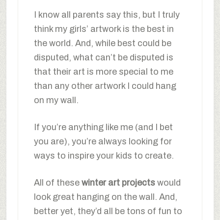
I know all parents say this, but I truly
think my girls’ artwork is the best in
the world. And, while best could be
disputed, what can’t be disputed is
that their art is more special to me
than any other artwork I could hang
on my wall.
If you’re anything like me (and I bet
you are), you’re always looking for
ways to inspire your kids to create.
All of these
winter art projects
would
look great hanging on the wall. And,
better yet, they’d all be tons of fun to