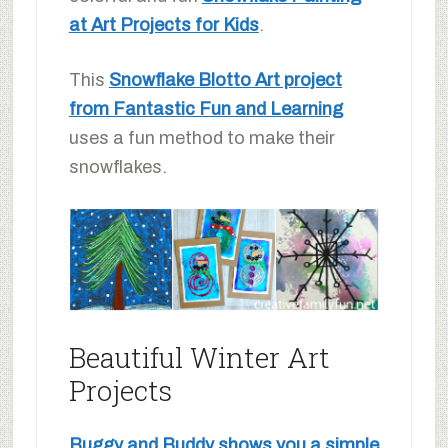
at Art Projects for Kids
.
This
Snowflake Blotto Art project
from Fantastic Fun and Learning
uses a fun method to make their
snowflakes.
Beautiful Winter Art
Projects
Buggy and Buddy shows you a simple