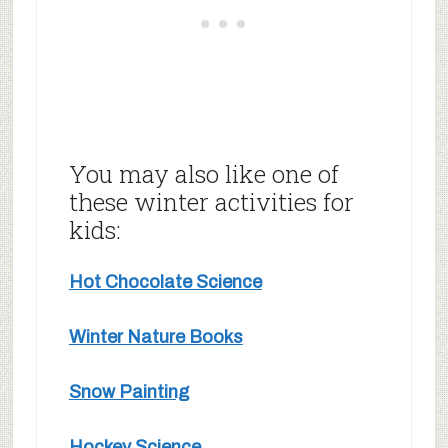
You may also like one of
these winter activities for
kids:
Hot Chocolate Science
Winter Nature Books
Snow Painting
Hockey Science