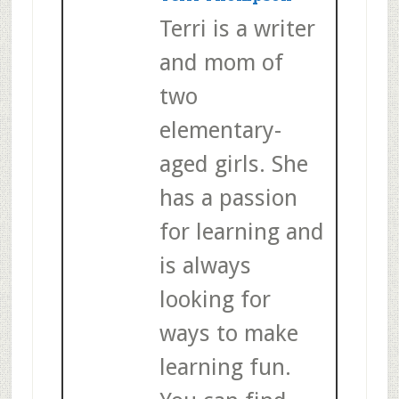
Terri is a writer
and mom of
two
elementary-
aged girls. She
has a passion
for learning and
is always
looking for
ways to make
learning fun.