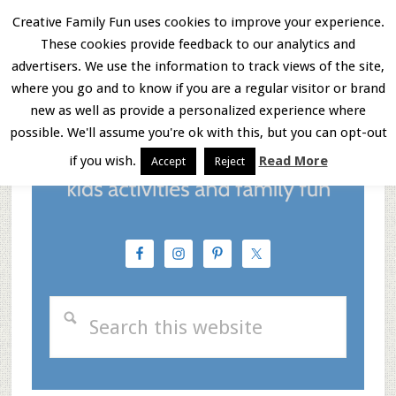
Skip
Skip
Skip
Creative Family Fun uses cookies to improve your experience.
These cookies provide feedback to our analytics and
to
to
to
Menu
advertisers. We use the information to track views of the site,
main
primary
footer
where you go and to know if you are a regular visitor or brand
new as well as provide a personalized experience where
content
sidebar
possible. We'll assume you're ok with this, but you can opt-out
if you wish.
Read More
Accept
Reject