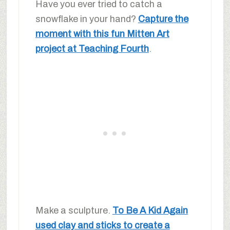
Have you ever tried to catch a
snowflake in your hand?
Capture the
moment with this fun Mitten Art
project at Teaching Fourth
.
Make a sculpture.
To Be A Kid Again
used clay and sticks to create a