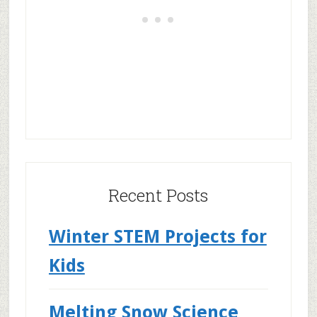
Recent Posts
Winter STEM Projects for
Kids
Melting Snow Science