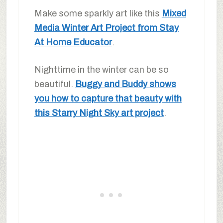
Make some sparkly art like this
Mixed
Media Winter Art Project from Stay
At Home Educator
.
Nighttime in the winter can be so
beautiful.
Buggy and Buddy shows
you how to capture that beauty with
this Starry Night Sky art project
.