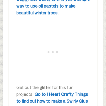
way to use oil pastels to make
beautiful winter trees
.
Get out the glitter for this fun
projects.
Go to I Heart Crafty Things
to find out how to make a Swirly Glue