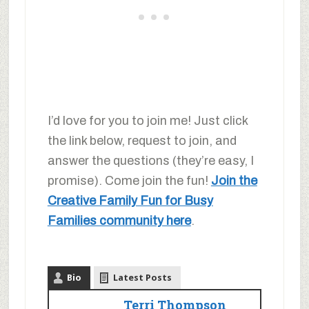
I’d love for you to join me! Just click
the link below, request to join, and
answer the questions (they’re easy, I
promise). Come join the fun!
Join the
Creative Family Fun for Busy
Families community here
.
Bio
Latest Posts
Terri Thompson