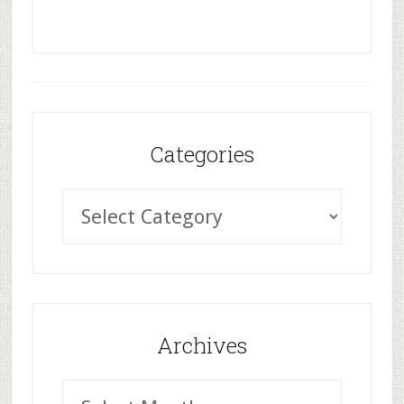
Categories
Archives