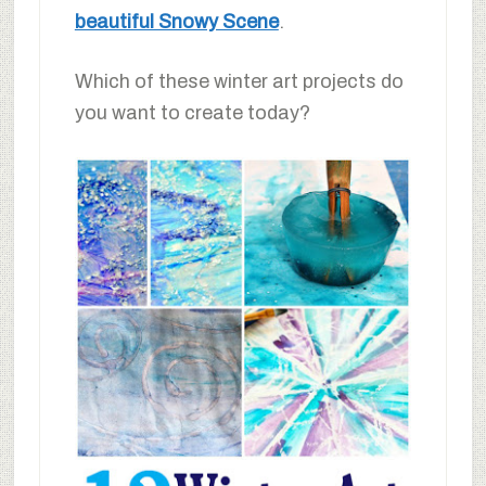
beautiful Snowy Scene
.
Which of these winter art projects do
you want to create today?