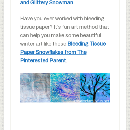
and Glittery Snowman
.
Have you ever worked with bleeding
tissue paper? It’s fun art method that
can help you make some beautiful
winter art like these
Bleeding Tissue
Paper Snowflakes from The
Pinterested Parent
.