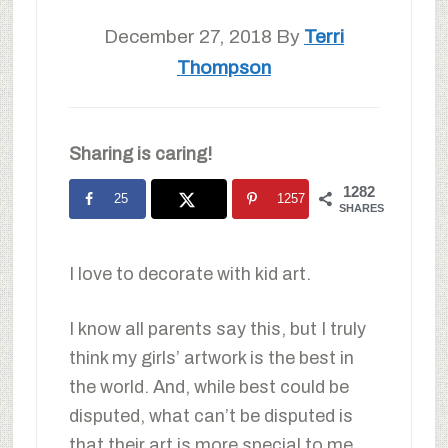
December 27, 2018
By
Terri
Thompson
Sharing is caring!
1282
25
1257
SHARES
I love to decorate with kid art.
I know all parents say this, but I truly
think my girls’ artwork is the best in
the world. And, while best could be
disputed, what can’t be disputed is
that their art is more special to me