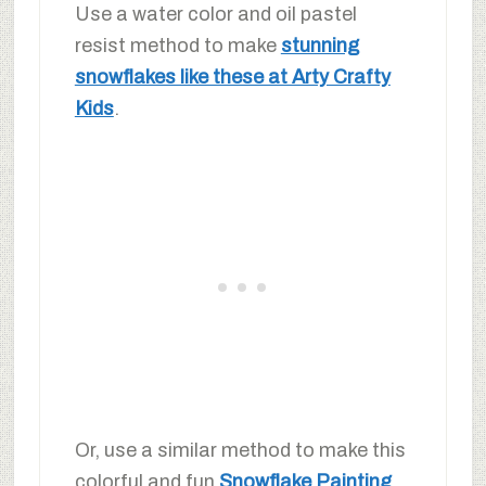
Use a water color and oil pastel
resist method to make
stunning
snowflakes like these at Arty Crafty
Kids
.
Or, use a similar method to make this
colorful and fun
Snowflake Painting