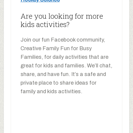
Are you looking for more
kids activities?
Join our fun Facebook community,
Creative Family Fun for Busy
Families, for daily activities that are
great for kids and families. We’ll chat,
share, and have fun. It’s a safe and
private place to share ideas for
family and kids activities.