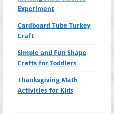
Experiment
Cardboard Tube Turkey
Craft
Simple and Fun Shape
Crafts for Toddlers
Thanksgiving Math
Activities for Kids