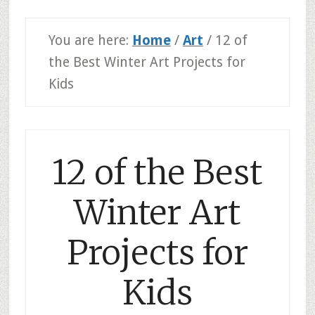
You are here:
Home
/
Art
/
12 of
the Best Winter Art Projects for
Kids
12 of the Best
Winter Art
Projects for
Kids