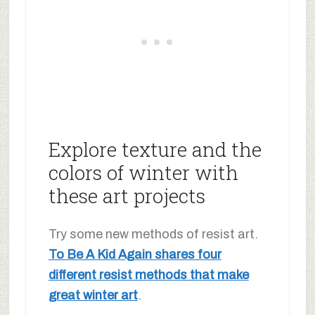
Explore texture and the
colors of winter with
these art projects
Try some new methods of resist art.
To Be A Kid Again shares four
different resist methods that make
great winter art
.