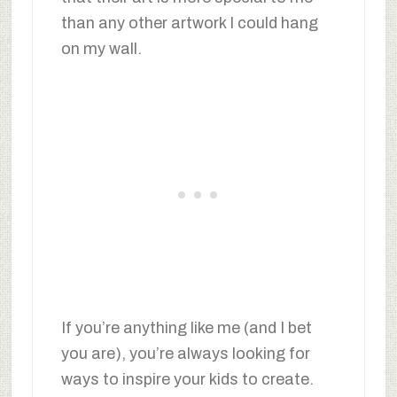
than any other artwork I could hang
on my wall.
If you’re anything like me (and I bet
you are), you’re always looking for
ways to inspire your kids to create.