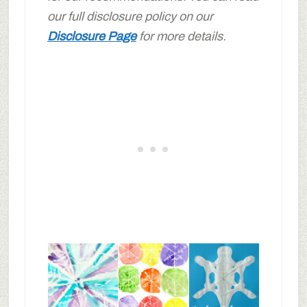
our full disclosure policy on our
Disclosure Page
for more details.