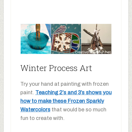
Winter Process Art
Try your hand at painting with frozen
paint.
Teaching 2’s and 3’s shows you
how to make these Frozen Sparkly
Watercolors
that would be so much
fun to create with.