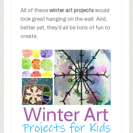
All of these
winter art projects
would
look great hanging on the wall. And,
better yet, they’d all be tons of fun to
create.