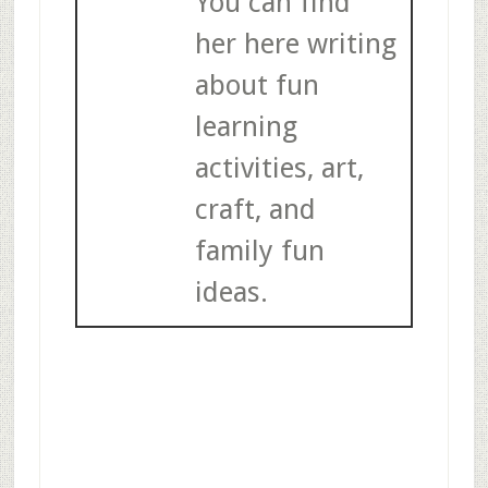
You can find
her here writing
about fun
learning
activities, art,
craft, and
family fun
ideas.