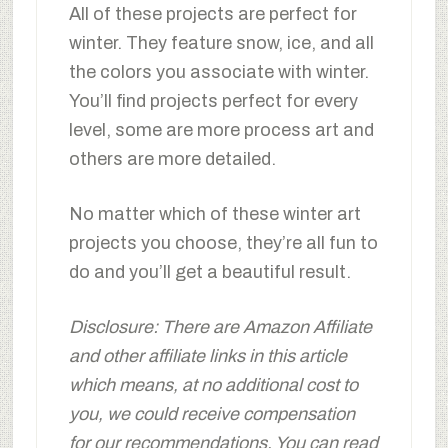
All of these projects are perfect for
winter. They feature snow, ice, and all
the colors you associate with winter.
You’ll find projects perfect for every
level, some are more process art and
others are more detailed.
No matter which of these winter art
projects you choose, they’re all fun to
do and you’ll get a beautiful result.
Disclosure: There are Amazon Affiliate
and other affiliate links in this article
which means, at no additional cost to
you, we could receive compensation
for our recommendations. You can read