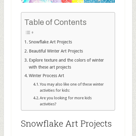
Table of Contents
Snowflake Art Projects
Beautiful Winter Art Projects
Explore texture and the colors of winter
with these art projects
Winter Process Art
You may also like one of these winter
activities for kids:
Are you looking for more kids
activities?
Snowflake Art Projects