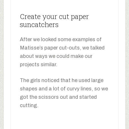
Create your cut paper
suncatchers
After we looked some examples of
Matisse’s paper cut-outs, we talked
about ways we could make our
projects similar.
The girls noticed that he used large
shapes and a lot of curvy lines, so we
got the scissors out and started
cutting.