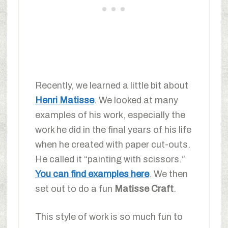
Recently, we learned a little bit about
Henri Matisse
. We looked at many
examples of his work, especially the
work he did in the final years of his life
when he created with paper cut-outs.
He called it “painting with scissors.”
You can find examples here
. We then
set out to do a fun
Matisse Craft
.
This style of work is so much fun to