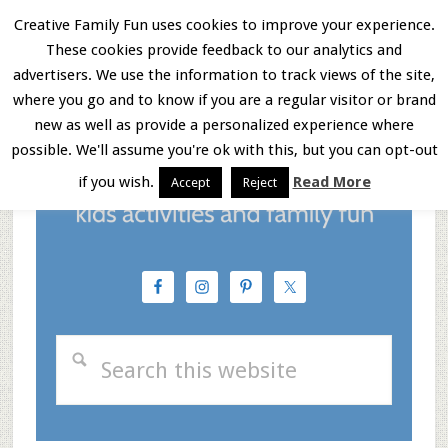
Skip
Skip
Skip
Creative Family Fun uses cookies to improve your experience.
These cookies provide feedback to our analytics and
to
to
to
Menu
advertisers. We use the information to track views of the site,
main
primary
footer
where you go and to know if you are a regular visitor or brand
new as well as provide a personalized experience where
content
sidebar
possible. We'll assume you're ok with this, but you can opt-out
if you wish.
Read More
Accept
Reject