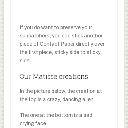
If you do want to preserve your
suncatchers, you can stick another
piece of Contact Paper directly over
the first piece, sticky side to sticky
side.
Our Matisse creations
In the picture below, the creation at
the top is a crazy, dancing alien.
The one at the bottom is a sad,
crying face.