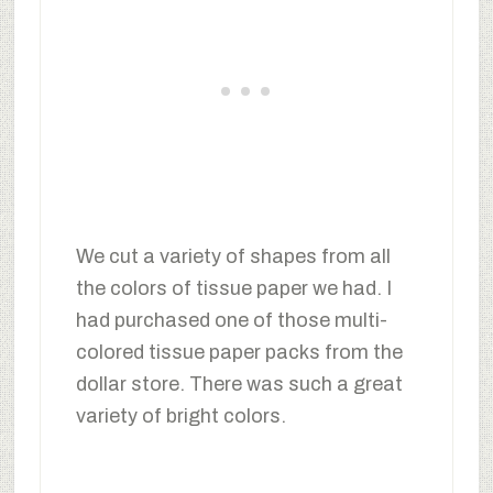
We cut a variety of shapes from all
the colors of tissue paper we had. I
had purchased one of those multi-
colored tissue paper packs from the
dollar store. There was such a great
variety of bright colors.