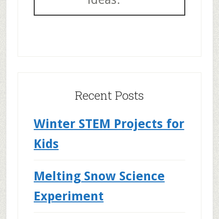
Recent Posts
Winter STEM Projects for
Kids
Melting Snow Science
Experiment