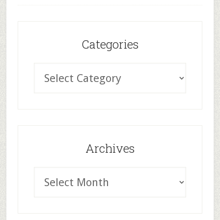
Categories
Archives