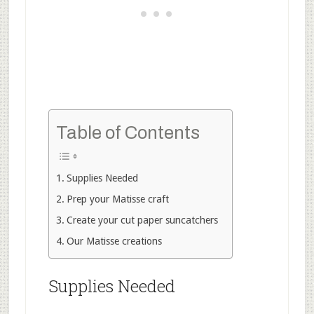
Table of Contents
Supplies Needed
Prep your Matisse craft
Create your cut paper suncatchers
Our Matisse creations
Supplies Needed