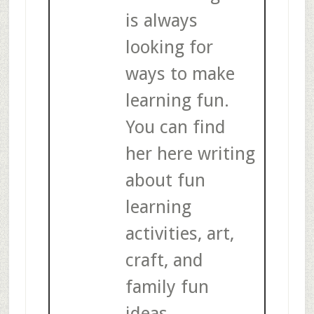
is always
looking for
ways to make
learning fun.
You can find
her here writing
about fun
learning
activities, art,
craft, and
family fun
ideas.