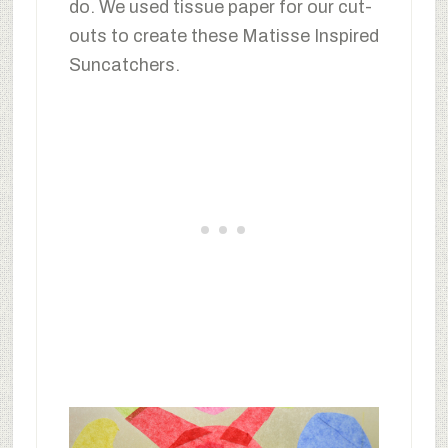
do. We used tissue paper for our cut-
outs to create these Matisse Inspired
Suncatchers.