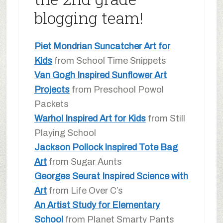
blogging team!
Piet Mondrian Suncatcher Art for
Kids
from School Time Snippets
Van Gogh Inspired Sunflower Art
Projects
from Preschool Powol
Packets
Warhol Inspired Art for Kids
from Still
Playing School
Jackson Pollock Inspired Tote Bag
Art
from Sugar Aunts
Georges Seurat Inspired Science with
Art
from Life Over C’s
An Artist Study for Elementary
School
from Planet Smarty Pants