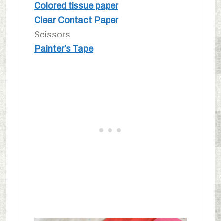
Colored tissue paper
Clear Contact Paper
Scissors
Painter’s Tape