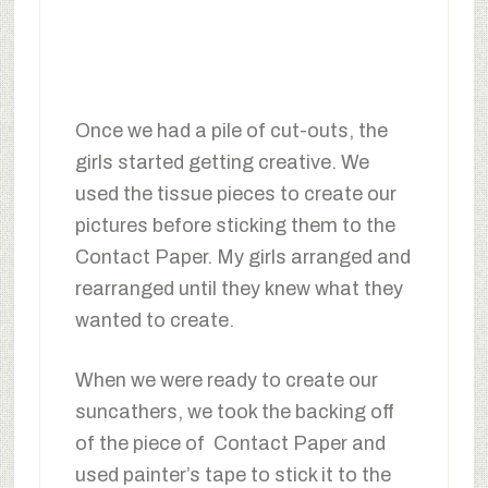
Once we had a pile of cut-outs, the
girls started getting creative. We
used the tissue pieces to create our
pictures before sticking them to the
Contact Paper. My girls arranged and
rearranged until they knew what they
wanted to create.
When we were ready to create our
suncathers, we took the backing off
of the piece of Contact Paper and
used painter’s tape to stick it to the