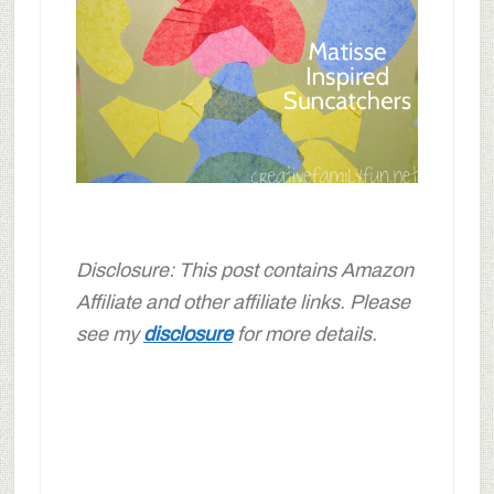
Disclosure: This post contains Amazon
Affiliate and other affiliate links. Please
see my
disclosure
for more details.