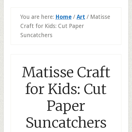
You are here:
Home
/
Art
/
Matisse
Craft for Kids: Cut Paper
Suncatchers
Matisse Craft
for Kids: Cut
Paper
Suncatchers