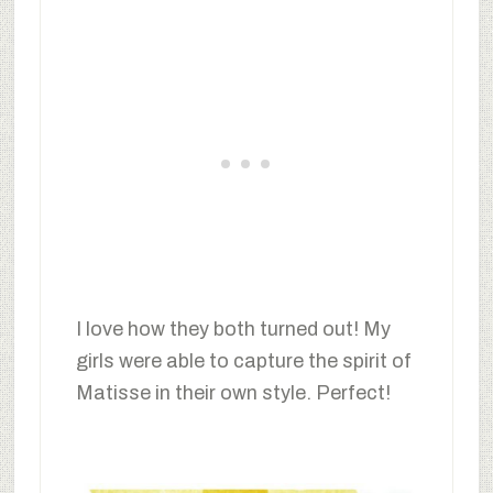
I love how they both turned out! My
girls were able to capture the spirit of
Matisse in their own style. Perfect!