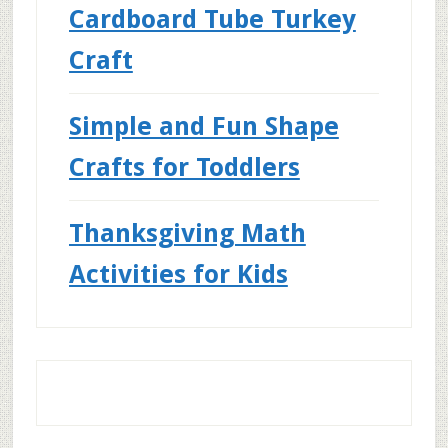
Cardboard Tube Turkey
Craft
Simple and Fun Shape
Crafts for Toddlers
Thanksgiving Math
Activities for Kids