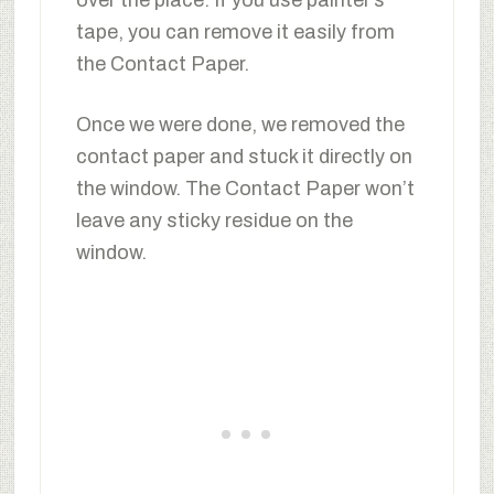
tape, you can remove it easily from
the Contact Paper.
Once we were done, we removed the
contact paper and stuck it directly on
the window. The Contact Paper won’t
leave any sticky residue on the
window.