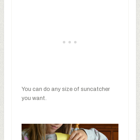
You can do any size of suncatcher
you want.