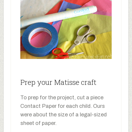
Prep your Matisse craft
To prep for the project, cut a piece
Contact Paper for each child. Ours
were about the size of a legal-sized
sheet of paper.