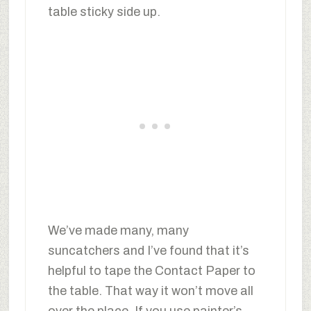
table sticky side up.
We’ve made many, many
suncatchers and I’ve found that it’s
helpful to tape the Contact Paper to
the table. That way it won’t move all
over the place. If you use painter’s