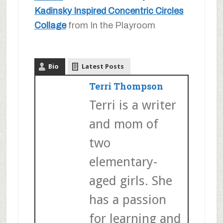
Kadinsky Inspired Concentric Circles
Collage
from In the Playroom
Bio
Latest Posts
Terri Thompson
Terri is a writer
and mom of
two
elementary-
aged girls. She
has a passion
for learning and