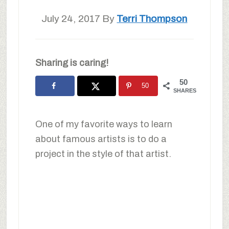
July 24, 2017
By
Terri Thompson
Sharing is caring!
50
50
SHARES
One of my favorite ways to learn
about famous artists is to do a
project in the style of that artist.