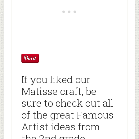
If you liked our
Matisse craft, be
sure to check out all
of the great Famous
Artist ideas from
the 2nd grade