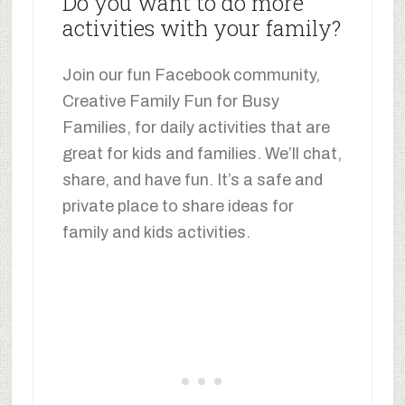
Do you want to do more
activities with your family?
Join our fun Facebook community,
Creative Family Fun for Busy
Families, for daily activities that are
great for kids and families. We’ll chat,
share, and have fun. It’s a safe and
private place to share ideas for
family and kids activities.