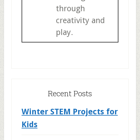
through
creativity and
play.
Recent Posts
Winter STEM Projects for
Kids