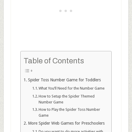
Table of Contents
Spider Toss Number Game for Toddlers
What You’ll Need for the Number Game
How to Setup the Spider Themed
Number Game
How to Play the Spider Toss Number
Game
More Spider Web Games for Preschoolers
Do you want to do more activities with