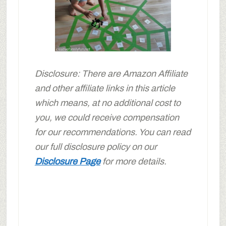
Disclosure: There are Amazon Affiliate
and other affiliate links in this article
which means, at no additional cost to
you, we could receive compensation
for our recommendations. You can read
our full disclosure policy on our
Disclosure Page
for more details.