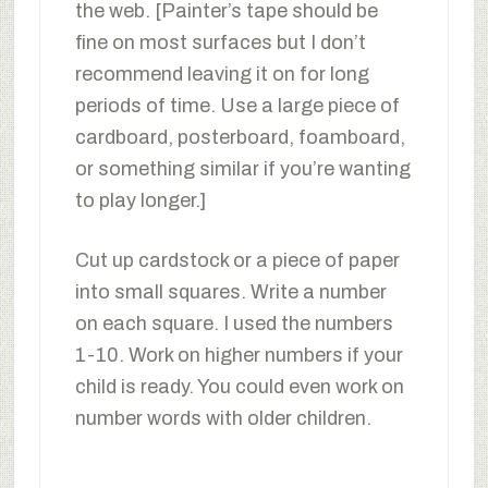
the web. [Painter’s tape should be
fine on most surfaces but I don’t
recommend leaving it on for long
periods of time. Use a large piece of
cardboard, posterboard, foamboard,
or something similar if you’re wanting
to play longer.]
Cut up cardstock or a piece of paper
into small squares. Write a number
on each square. I used the numbers
1-10. Work on higher numbers if your
child is ready. You could even work on
number words with older children.