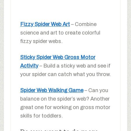
Fizzy Spider Web Art
– Combine
science and art to create colorful
fizzy spider webs.
Sticky Spider Web Gross Motor
Activity
– Build a sticky web and see if
your spider can catch what you throw.
Spider Web Walking Game
– Can you
balance on the spider’s web? Another
great one for working on gross motor
skills for toddlers.