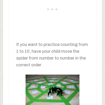
If you want to practice counting from
1 to 10, have your child move the
spider from number to number in the
correct order.