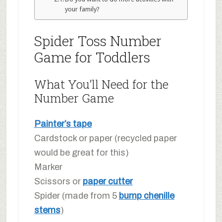
your family?
Spider Toss Number
Game for Toddlers
What You’ll Need for the
Number Game
Painter’s tape
Cardstock or paper (recycled paper
would be great for this)
Marker
Scissors or
paper cutter
Spider (made from 5
bump chenille
stems
)