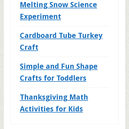
Melting Snow Science
Experiment
Cardboard Tube Turkey
Craft
Simple and Fun Shape
Crafts for Toddlers
Thanksgiving Math
Activities for Kids