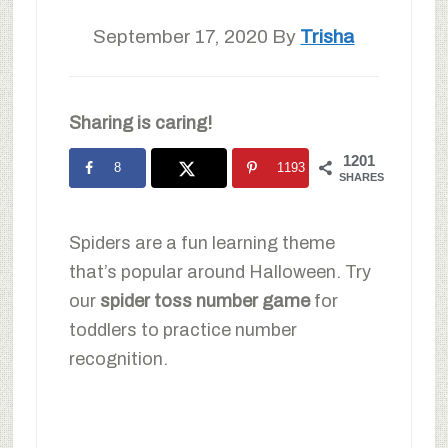
September 17, 2020
By
Trisha
Sharing is caring!
1201
8
1193
SHARES
Spiders are a fun learning theme
that’s popular around Halloween. Try
our
spider toss number game
for
toddlers to practice number
recognition.