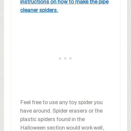
instructions on how to make the pipe
cleaner spiders.
Feel free to use any toy spider you
have around. Spider erasers or the
plastic spiders found in the
Halloween section would work well,