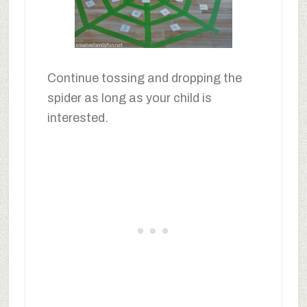
Continue tossing and dropping the
spider as long as your child is
interested.