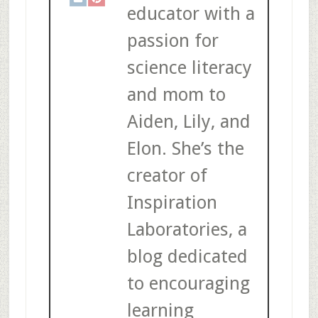
educator with a
passion for
science literacy
and mom to
Aiden, Lily, and
Elon. She’s the
creator of
Inspiration
Laboratories, a
blog dedicated
to encouraging
learning