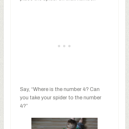
Say, “Where is the number 4? Can
you take your spider to the number
4?”