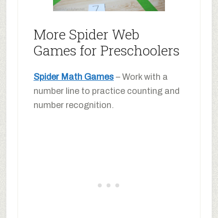
More Spider Web
Games for Preschoolers
Spider Math Games
– Work with a
number line to practice counting and
number recognition.