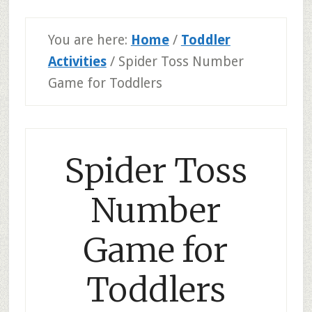
You are here:
Home
/
Toddler
Activities
/
Spider Toss Number
Game for Toddlers
Spider Toss
Number
Game for
Toddlers