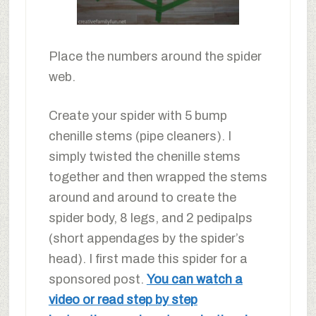
Place the numbers around the spider
web.
Create your spider with 5 bump
chenille stems (pipe cleaners). I
simply twisted the chenille stems
together and then wrapped the stems
around and around to create the
spider body, 8 legs, and 2 pedipalps
(short appendages by the spider’s
head). I first made this spider for a
sponsored post.
You can watch a
video or read step by step