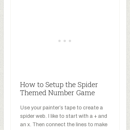
How to Setup the Spider
Themed Number Game
Use your painter’s tape to create a
spider web. I like to start with a + and
an x. Then connect the lines to make