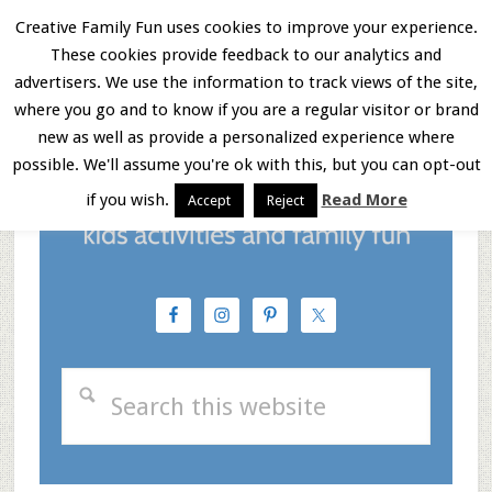
Skip
Skip
Skip
Creative Family Fun uses cookies to improve your experience.
These cookies provide feedback to our analytics and
to
to
to
Menu
advertisers. We use the information to track views of the site,
main
primary
footer
where you go and to know if you are a regular visitor or brand
new as well as provide a personalized experience where
content
sidebar
possible. We'll assume you're ok with this, but you can opt-out
if you wish.
Read More
Accept
Reject