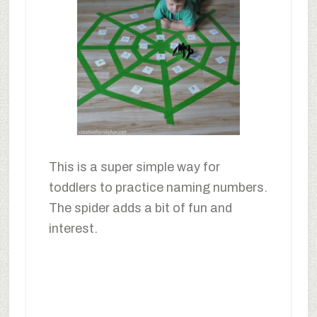
This is a super simple way for
toddlers to practice naming numbers.
The spider adds a bit of fun and
interest.