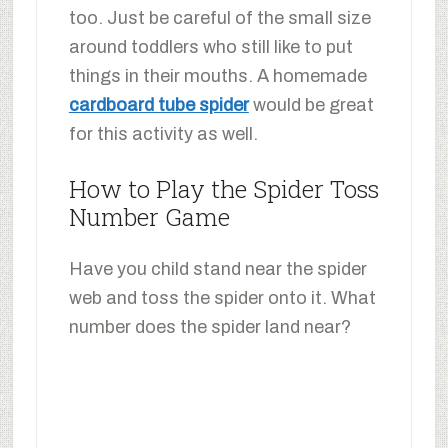
too. Just be careful of the small size
around toddlers who still like to put
things in their mouths. A homemade
cardboard tube spider
would be great
for this activity as well.
How to Play the Spider Toss
Number Game
Have you child stand near the spider
web and toss the spider onto it. What
number does the spider land near?