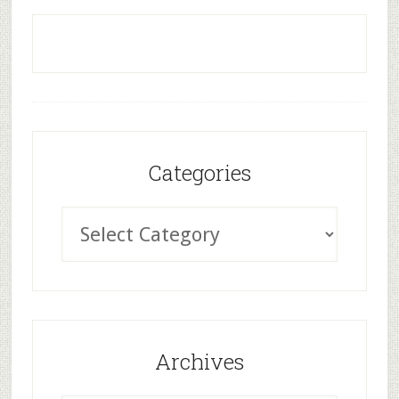
Categories
Archives