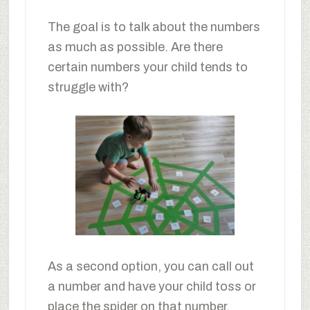
The goal is to talk about the numbers
as much as possible. Are there
certain numbers your child tends to
struggle with?
As a second option, you can call out
a number and have your child toss or
place the spider on that number.