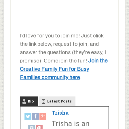
I’d love for you to join me! Just click
the link below, request to join, and
answer the questions (they’re easy, I
promise). Come join the fun!
Join the
Creative Family Fun for Busy
Families community here
.
Bio
Latest Posts
Trisha
Trisha is an