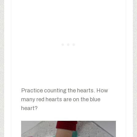
Practice counting the hearts. How
many red hearts are on the blue
heart?