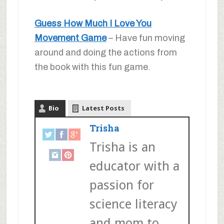
Guess How Much I Love You
Movement Game
– Have fun moving
around and doing the actions from
the book with this fun game.
Bio
Latest Posts
Trisha
Trisha is an
educator with a
passion for
science literacy
and mom to