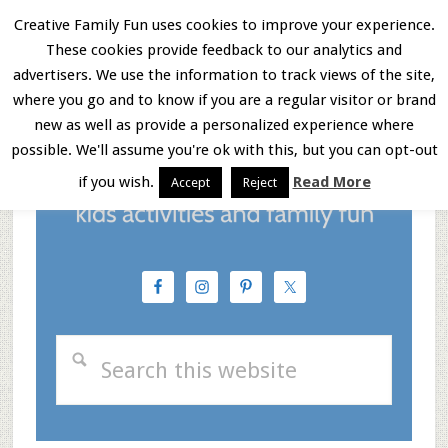
Skip
Skip
Skip
Creative Family Fun uses cookies to improve your experience.
These cookies provide feedback to our analytics and
to
to
to
Menu
advertisers. We use the information to track views of the site,
main
primary
footer
where you go and to know if you are a regular visitor or brand
new as well as provide a personalized experience where
content
sidebar
possible. We'll assume you're ok with this, but you can opt-out
if you wish.
Read More
Accept
Reject