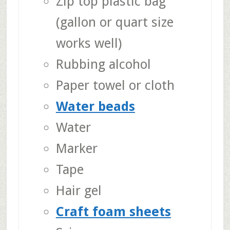
Zip top plastic bag
(gallon or quart size
works well)
Rubbing alcohol
Paper towel or cloth
Water beads
Water
Marker
Tape
Hair gel
Craft foam sheets