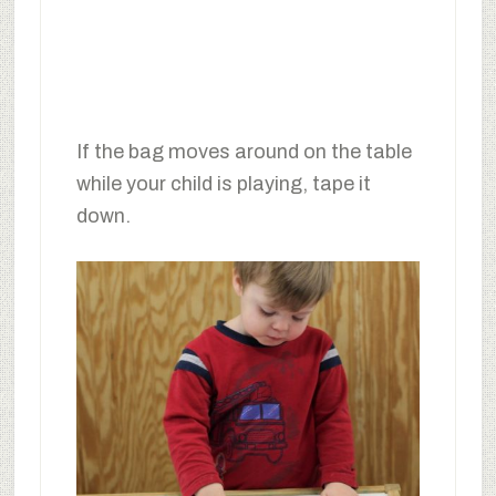
If the bag moves around on the table
while your child is playing, tape it
down.