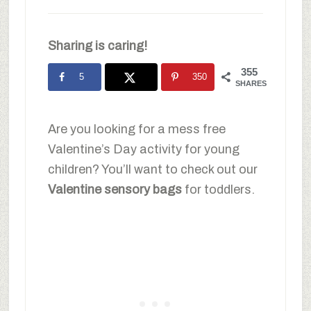
Sharing is caring!
355
5
350
SHARES
Are you looking for a mess free
Valentine’s Day activity for young
children? You’ll want to check out our
Valentine sensory bags
for toddlers.