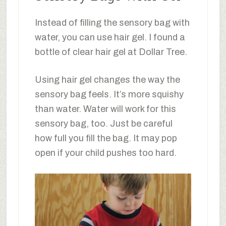
Instead of filling the sensory bag with
water, you can use hair gel. I found a
bottle of clear hair gel at Dollar Tree.
Using hair gel changes the way the
sensory bag feels. It’s more squishy
than water. Water will work for this
sensory bag, too. Just be careful
how full you fill the bag. It may pop
open if your child pushes too hard.