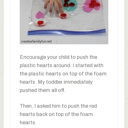
Encourage your child to push the
plastic hearts around. I started with
the plastic hearts on top of the foam
hearts. My toddler immediately
pushed them all off.
Then, I asked him to push the red
hearts back on top of the foam
hearts.