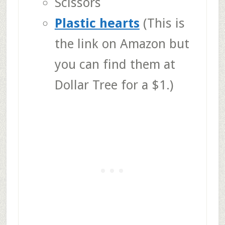
Scissors
Plastic hearts
(This is
the link on Amazon but
you can find them at
Dollar Tree for a $1.)