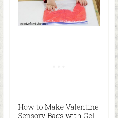
How to Make Valentine
Sensory Bags with Gel