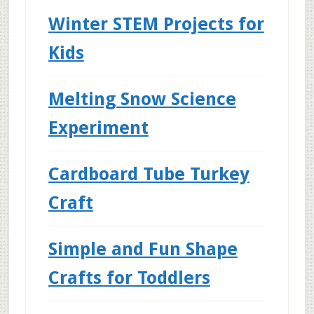
Winter STEM Projects for
Kids
Melting Snow Science
Experiment
Cardboard Tube Turkey
Craft
Simple and Fun Shape
Crafts for Toddlers