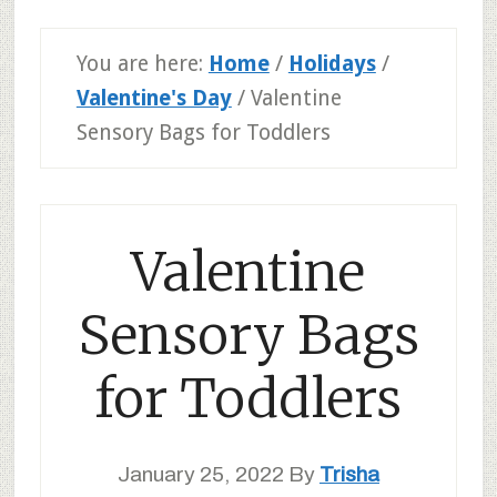
You are here:
Home
/
Holidays
/
Valentine's Day
/
Valentine
Sensory Bags for Toddlers
Valentine
Sensory Bags
for Toddlers
January 25, 2022
By
Trisha