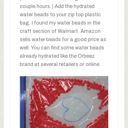
couple hours.) Add the hydrated
water beads to your zip top plastic
bag. I found my water beads in the
craft section of Walmart. Amazon
sells water beads for a good price as
well. You can find some water beads
already hydrated like the Orbeez
brand at several retailers or online.