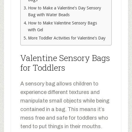
How to Make a Valentine’s Day Sensory
Bag with Water Beads
How to Make Valentine Sensory Bags
with Gel
More Toddler Activities for Valentine’s Day
Valentine Sensory Bags
for Toddlers
A sensory bag allows children to
experience different textures and
manipulate small objects while being
contained in a bag. This means it’s
mess free and safe for toddlers who
tend to put things in their mouths.