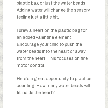
plastic bag or just the water beads.
Adding water will change the sensory
feeling just a little bit.
I drew a heart on the plastic bag for
an added valentine element.
Encourage your child to push the
water beads into the heart or away
from the heart. This focuses on fine
motor control.
Here’s a great opportunity to practice
counting. How many water beads will
fit inside the heart?