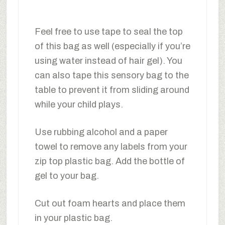
Feel free to use tape to seal the top
of this bag as well (especially if you’re
using water instead of hair gel). You
can also tape this sensory bag to the
table to prevent it from sliding around
while your child plays.
Use rubbing alcohol and a paper
towel to remove any labels from your
zip top plastic bag. Add the bottle of
gel to your bag.
Cut out foam hearts and place them
in your plastic bag.