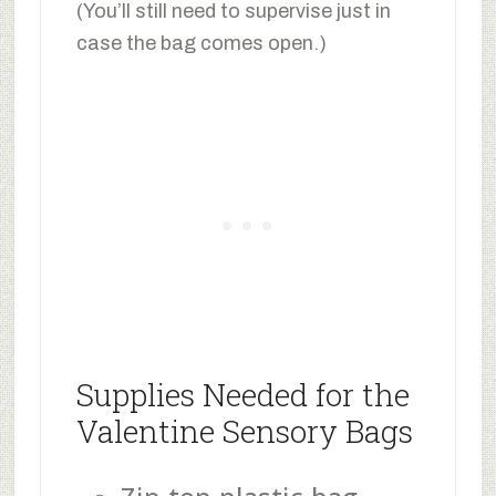
(You’ll still need to supervise just in
case the bag comes open.)
Supplies Needed for the
Valentine Sensory Bags