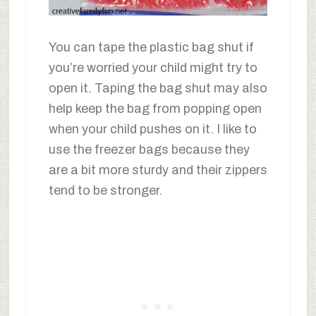
You can tape the plastic bag shut if
you’re worried your child might try to
open it. Taping the bag shut may also
help keep the bag from popping open
when your child pushes on it. I like to
use the freezer bags because they
are a bit more sturdy and their zippers
tend to be stronger.