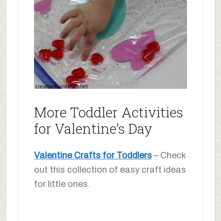
More Toddler Activities
for Valentine’s Day
Valentine Crafts for Toddlers
– Check
out this collection of easy craft ideas
for little ones.