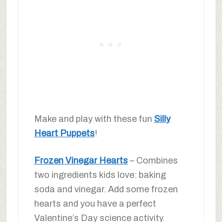
Make and play with these fun
Silly
Heart Puppets
!
Frozen Vinegar Hearts
– Combines
two ingredients kids love: baking
soda and vinegar. Add some frozen
hearts and you have a perfect
Valentine’s Day science activity.