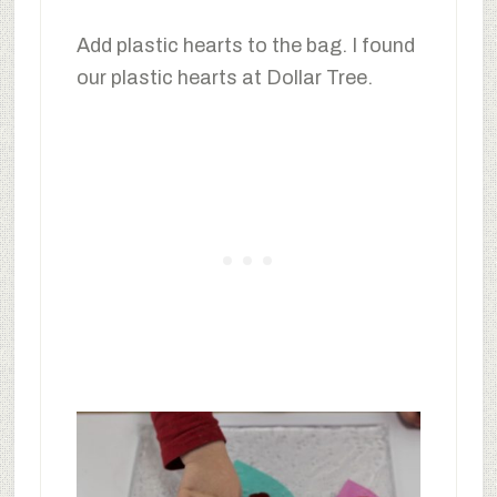
Add plastic hearts to the bag. I found
our plastic hearts at Dollar Tree.