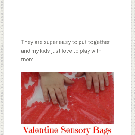
They are super easy to put together
and my kids just love to play with
them.