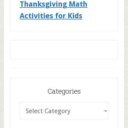
Thanksgiving Math
Activities for Kids
Categories