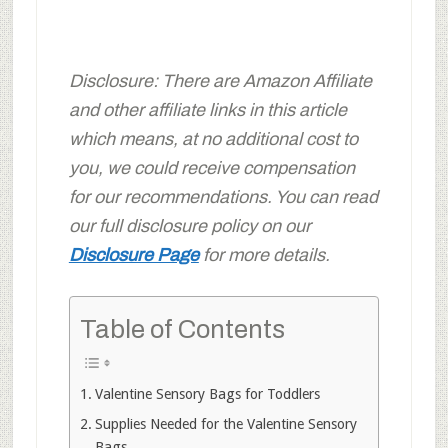
Disclosure: There are Amazon Affiliate
and other affiliate links in this article
which means, at no additional cost to
you, we could receive compensation
for our recommendations. You can read
our full disclosure policy on our
Disclosure Page
for more details.
Table of Contents
Valentine Sensory Bags for Toddlers
Supplies Needed for the Valentine Sensory
Bags