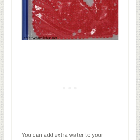
You can add extra water to your