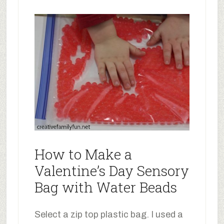
How to Make a
Valentine’s Day Sensory
Bag with Water Beads
Select a zip top plastic bag. I used a