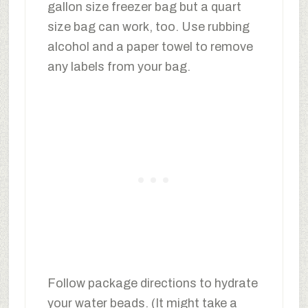
gallon size freezer bag but a quart
size bag can work, too. Use rubbing
alcohol and a paper towel to remove
any labels from your bag.
Follow package directions to hydrate
your water beads. (It might take a