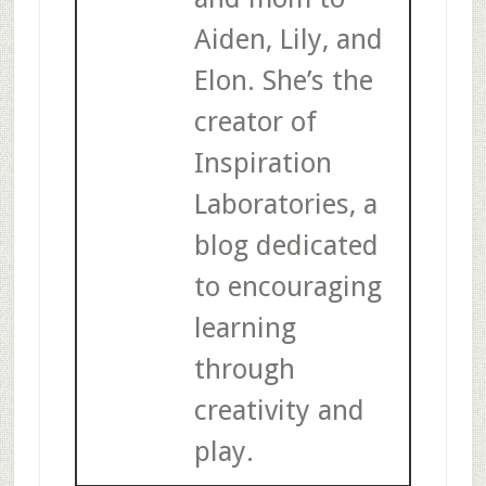
Aiden, Lily, and
Elon. She’s the
creator of
Inspiration
Laboratories, a
blog dedicated
to encouraging
learning
through
creativity and
play.