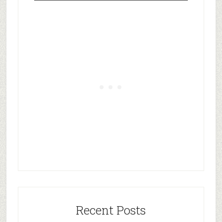
Recent Posts