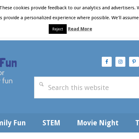
hese cookies provide feedback to our analytics and advertisers. 
as provide a personalized experience where possible. We'll assume 
Read More
Reject
t Here
Subscribe
Privacy Policy
mily Fun
STEM
Movie Night
T