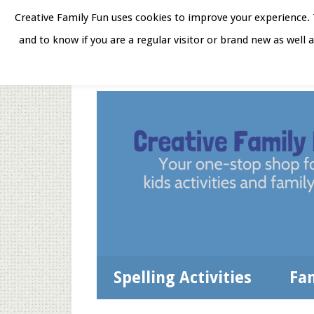
Skip
Skip
Skip
Skip
Creative Family Fun uses cookies to improve your experience. T
to
to
to
to
and to know if you are a regular visitor or brand new as well 
Home
About
Star
secondary
main
primary
footer
menu
content
sidebar
Spelling Activities
Fa