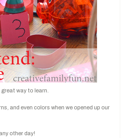
a great way to learn.
rns, and even colors when we opened up our
 any other day!