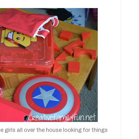
e girls all over the house looking for things