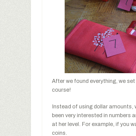
After we found everything, we set
course!
Instead of using dollar amounts,
been very interested in numbers an
at her level. For example, if you 
coins.