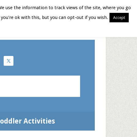
We use the information to track views of the site, where you go
you're ok with this, but you can opt-out if you wish.
Accept
Books for Moms
oddler Activities