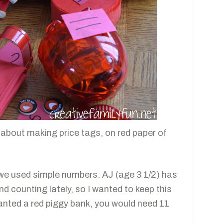
 about making price tags, on red paper of
 we used simple numbers. AJ (age 3 1/2) has
d counting lately, so I wanted to keep this
wanted a red piggy bank, you would need 11