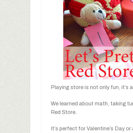
Playing store is not only fun, it’s 
We learned about math, taking tu
Red Store.
It’s perfect for Valentine’s Day or