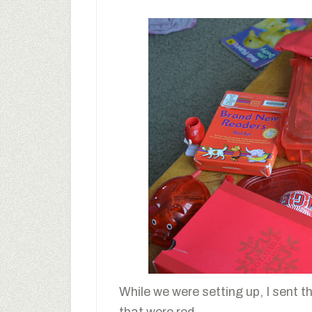
While we were setting up, I sent th