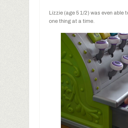
Lizzie (age 5 1/2) was even able 
one thing at a time.