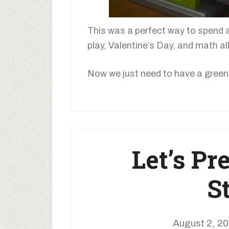
This was a perfect way to spend 
play, Valentine’s Day, and math all
Now we just need to have a green 
Let’s Pr
S
August 2, 2