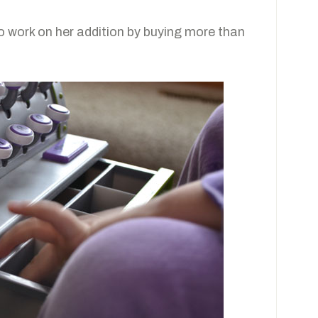
to work on her addition by buying more than