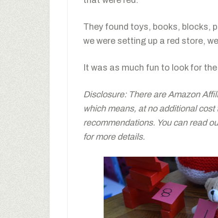
that were red.
They found toys, books, blocks, p
we were setting up a red store, we
It was as much fun to look for the 
Disclosure: There are Amazon Affiliat
which means, at no additional cost
recommendations. You can read our 
for more details.