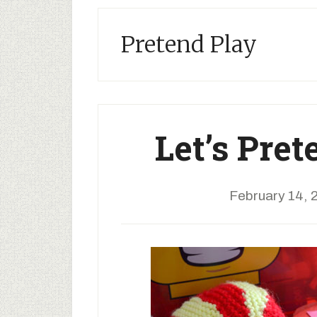
Pretend Play
Let’s Pret
February 14, 