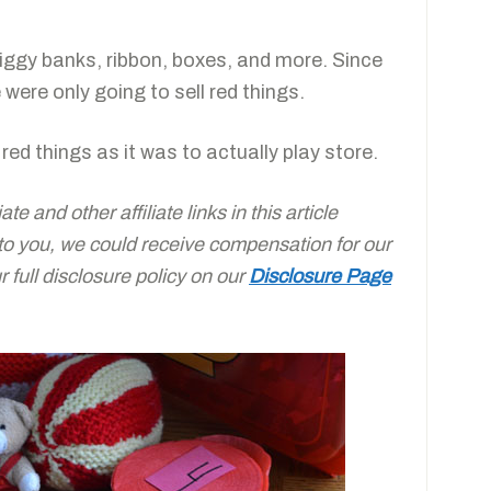
iggy banks, ribbon, boxes, and more. Since
 were only going to sell red things.
red things as it was to actually play store.
e and other affiliate links in this article
 to you, we could receive compensation for our
full disclosure policy on our
Disclosure Page