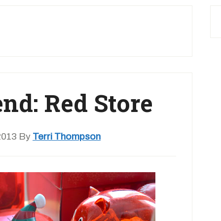
end: Red Store
2013
By
Terri Thompson