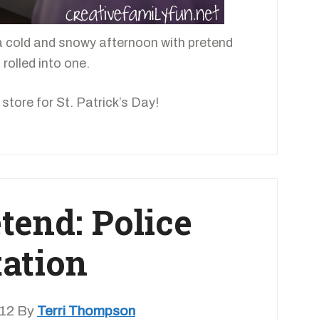
a cold and snowy afternoon with pretend
 rolled into one.
store for St. Patrick’s Day!
etend: Police
tation
012
By
Terri Thompson