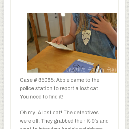
Case # 85085: Abbie came to the
police station to report a lost cat.
You need to find it!
Oh my! A lost cat! The detectives
were off. They grabbed their K-9’s and