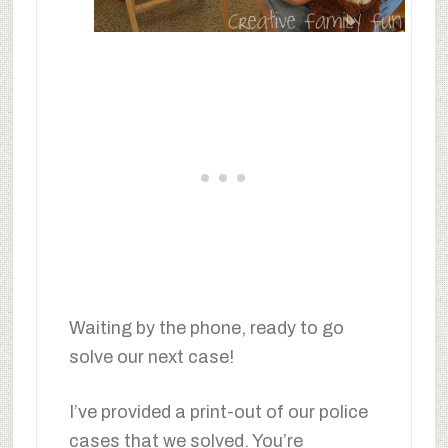
Waiting by the phone, ready to go
solve our next case!
I’ve provided a print-out of our police
cases that we solved. You’re