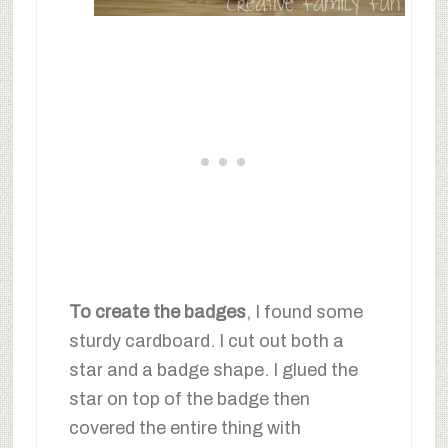
To create the badges
, I found some
sturdy cardboard. I cut out both a
star and a badge shape. I glued the
star on top of the badge then
covered the entire thing with