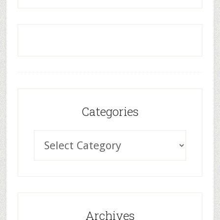
Categories
Archives