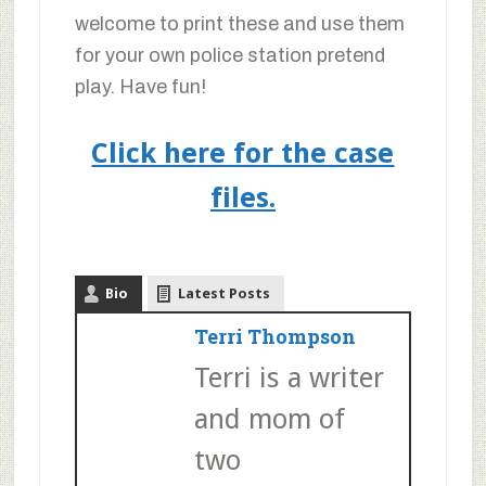
welcome to print these and use them
for your own police station pretend
play. Have fun!
Click here for the case
files.
Bio
Latest Posts
Terri Thompson
Terri is a writer
and mom of
two