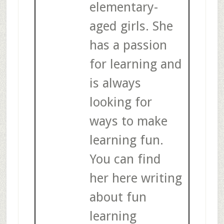
elementary-
aged girls. She
has a passion
for learning and
is always
looking for
ways to make
learning fun.
You can find
her here writing
about fun
learning