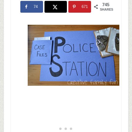
745
74
671
SHARES