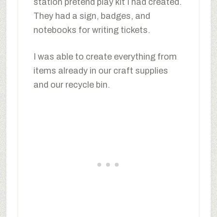
station pretend play kit I had created.
They had a sign, badges, and
notebooks for writing tickets.
I was able to create everything from
items already in our craft supplies
and our recycle bin.