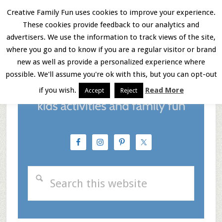
Skip
Skip
Skip
Creative Family Fun uses cookies to improve your experience.
These cookies provide feedback to our analytics and
to
to
to
Menu
advertisers. We use the information to track views of the site,
main
primary
footer
where you go and to know if you are a regular visitor or brand
new as well as provide a personalized experience where
content
sidebar
possible. We'll assume you're ok with this, but you can opt-out
if you wish.
Read More
Accept
Reject