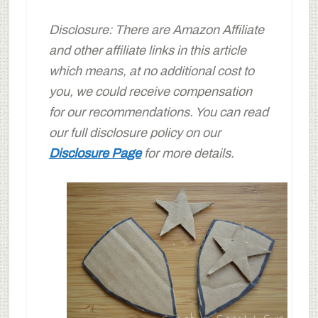
Disclosure: There are Amazon Affiliate
and other affiliate links in this article
which means, at no additional cost to
you, we could receive compensation
for our recommendations. You can read
our full disclosure policy on our
Disclosure Page
for more details.