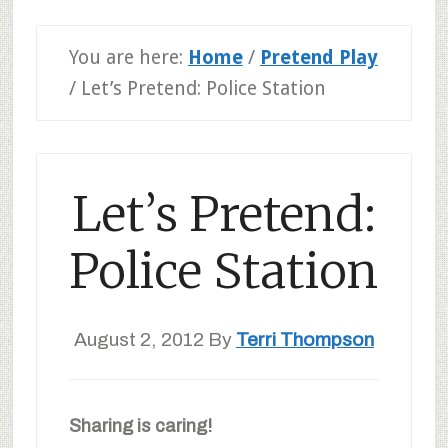
You are here:
Home
/
Pretend Play
/
Let’s Pretend: Police Station
Let’s Pretend:
Police Station
August 2, 2012
By
Terri Thompson
Sharing is caring!