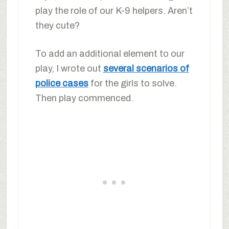
play the role of our K-9 helpers. Aren’t
they cute?
To add an additional element to our
play, I wrote out
several scenarios of
police cases
for the girls to solve.
Then play commenced.