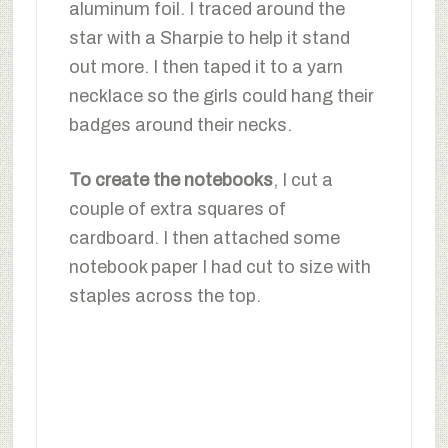
aluminum foil. I traced around the
star with a Sharpie to help it stand
out more. I then taped it to a yarn
necklace so the girls could hang their
badges around their necks.
To create the notebooks
, I cut a
couple of extra squares of
cardboard. I then attached some
notebook paper I had cut to size with
staples across the top.