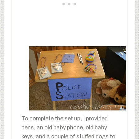
To complete the set up, I provided
pens, an old baby phone, old baby
keys, and a couple of stuffed dogs to