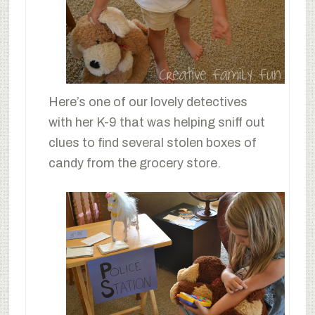
Here’s one of our lovely detectives
with her K-9 that was helping sniff out
clues to find several stolen boxes of
candy from the grocery store.