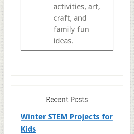
activities, art,
craft, and
family fun
ideas.
Recent Posts
Winter STEM Projects for
Kids