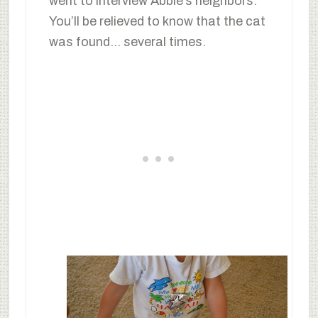
went to interview Abbie’s neighbors.
You’ll be relieved to know that the cat
was found… several times.