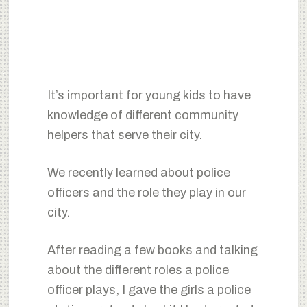
It’s important for young kids to have
knowledge of different community
helpers that serve their city.
We recently learned about police
officers and the role they play in our
city.
After reading a few books and talking
about the different roles a police
officer plays, I gave the girls a police