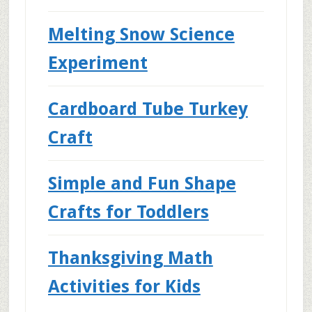
Melting Snow Science
Experiment
Cardboard Tube Turkey
Craft
Simple and Fun Shape
Crafts for Toddlers
Thanksgiving Math
Activities for Kids