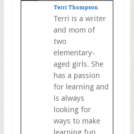
Terri Thompson
Terri is a writer
and mom of
two
elementary-
aged girls. She
has a passion
for learning and
is always
looking for
ways to make
learning fun.