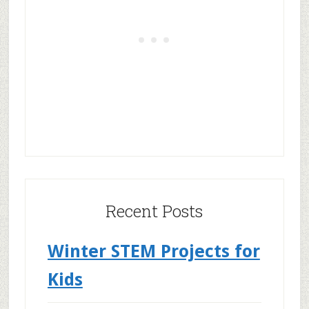
Recent Posts
Winter STEM Projects for
Kids