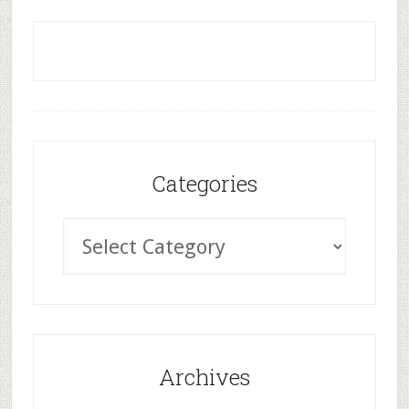
Categories
Archives