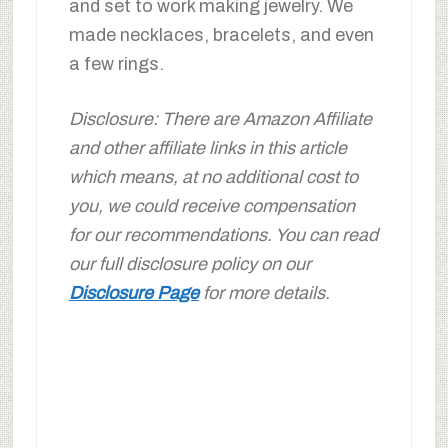
and set to work making jewelry. We
made necklaces, bracelets, and even
a few rings.
Disclosure: There are Amazon Affiliate
and other affiliate links in this article
which means, at no additional cost to
you, we could receive compensation
for our recommendations. You can read
our full disclosure policy on our
Disclosure Page
for more details.