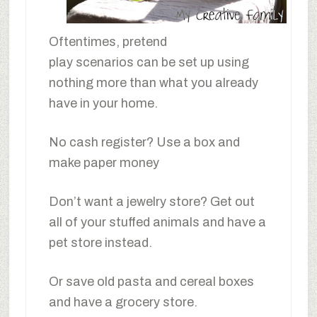
Oftentimes, pretend
play scenarios can be set up using
nothing more than what you already
have in your home.
No cash register? Use a box and
make paper money
Don’t want a jewelry store? Get out
all of your stuffed animals and have a
pet store instead.
Or save old pasta and cereal boxes
and have a grocery store.