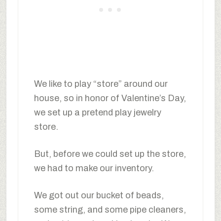
We like to play “store” around our
house, so in honor of Valentine’s Day,
we set up a pretend play jewelry
store.
But, before we could set up the store,
we had to make our inventory.
We got out our bucket of beads,
some string, and some pipe cleaners,