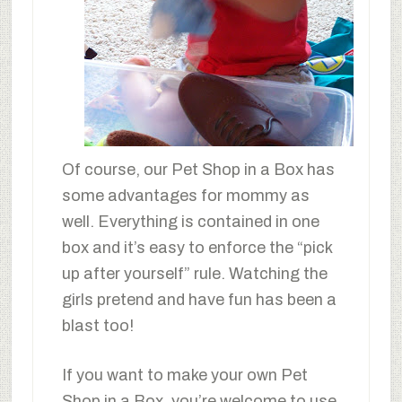
Of course, our Pet Shop in a Box has
some advantages for mommy as
well. Everything is contained in one
box and it’s easy to enforce the “pick
up after yourself” rule. Watching the
girls pretend and have fun has been a
blast too!
If you want to make your own Pet
Shop in a Box, you’re welcome to use