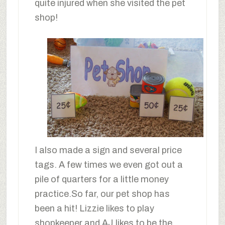
quite injured when she visited the pet
shop!
I also made a sign and several price
tags. A few times we even got out a
pile of quarters for a little money
practice.So far, our pet shop has
been a hit! Lizzie likes to play
shopkeeper and AJ likes to be the