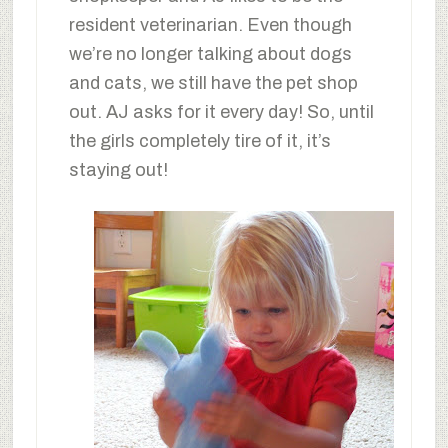
resident veterinarian. Even though
we’re no longer talking about dogs
and cats, we still have the pet shop
out. AJ asks for it every day! So, until
the girls completely tire of it, it’s
staying out!