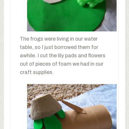
The frogs were living in our water
table, so I just borrowed them for
awhile. I cut the lily pads and flowers
out of pieces of foam we had in our
craft supplies.