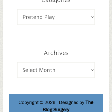
Archives
Copyright © 2026 · Designed by
The
Blog Surgery