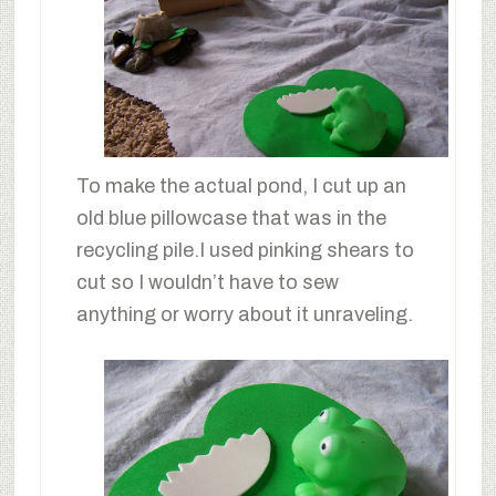
To make the actual pond, I cut up an
old blue pillowcase that was in the
recycling pile.I used pinking shears to
cut so I wouldn’t have to sew
anything or worry about it unraveling.