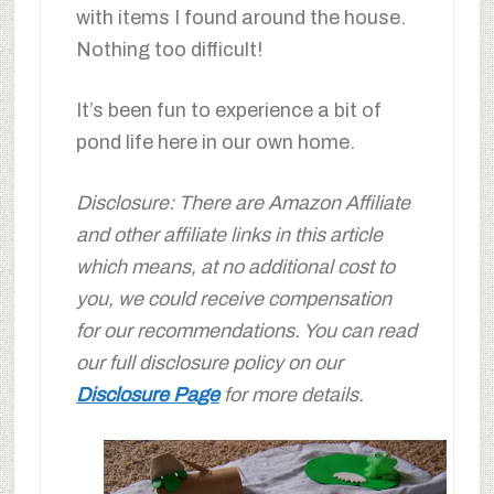
with items I found around the house.
Nothing too difficult!
It’s been fun to experience a bit of
pond life here in our own home.
Disclosure: There are Amazon Affiliate
and other affiliate links in this article
which means, at no additional cost to
you, we could receive compensation
for our recommendations. You can read
our full disclosure policy on our
Disclosure Page
for more details.