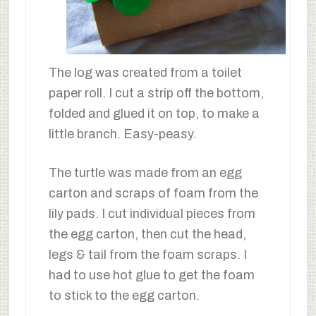
The log was created from a toilet
paper roll. I cut a strip off the bottom,
folded and glued it on top, to make a
little branch. Easy-peasy.
The turtle was made from an egg
carton and scraps of foam from the
lily pads. I cut individual pieces from
the egg carton, then cut the head,
legs & tail from the foam scraps. I
had to use hot glue to get the foam
to stick to the egg carton.