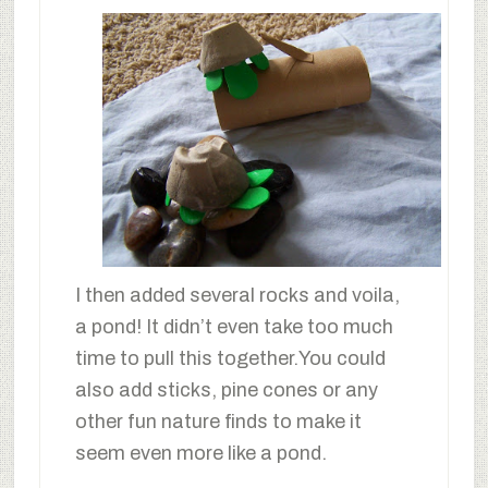
I then added several rocks and voila,
a pond! It didn’t even take too much
time to pull this together.You could
also add sticks, pine cones or any
other fun nature finds to make it
seem even more like a pond.