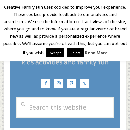
Skip
Skip
Skip
Creative Family Fun uses cookies to improve your experience.
These cookies provide feedback to our analytics and
to
to
to
Menu
advertisers. We use the information to track views of the site,
main
primary
footer
where you go and to know if you are a regular visitor or brand
new as well as provide a personalized experience where
content
sidebar
possible. We'll assume you're ok with this, but you can opt-out
if you wish.
Read More
Accept
Reject