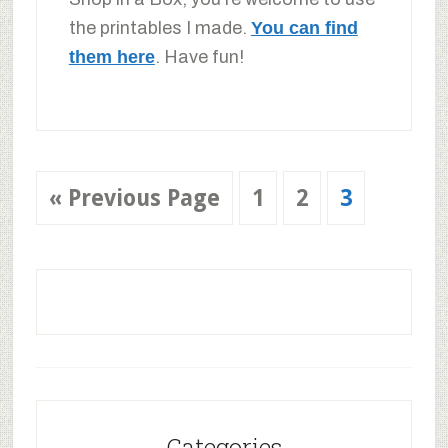
the printables I made.
You can find
them here
. Have fun!
«
Previous Page
1
2
3
Categories