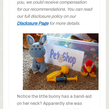
you, we could receive compensation
for our recommendations. You can read
our full disclosure policy on our
Disclosure Page
for more details.
Notice the little bunny has a band-aid
on her neck? Apparently she was