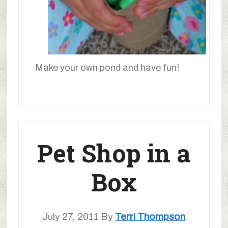
Make your own pond and have fun!
Pet Shop in a
Box
July 27, 2011
By
Terri Thompson