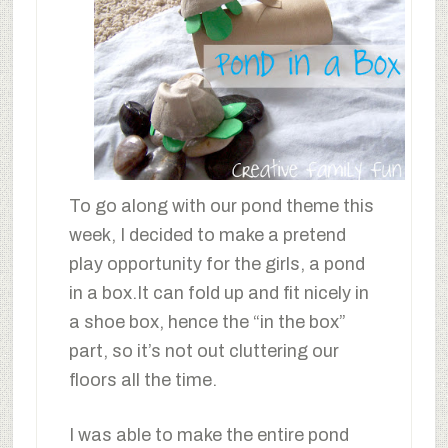
To go along with our pond theme this
week, I decided to make a pretend
play opportunity for the girls, a pond
in a box.It can fold up and fit nicely in
a shoe box, hence the “in the box”
part, so it’s not out cluttering our
floors all the time.
I was able to make the entire pond