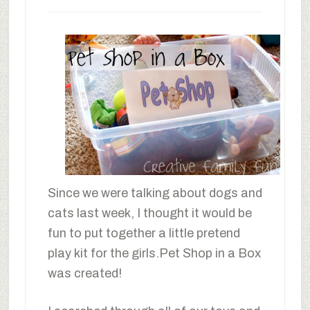
Since we were talking about dogs and
cats last week, I thought it would be
fun to put together a little pretend
play kit for the girls.Pet Shop in a Box
was created!