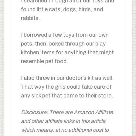
I searched through all of our toys and
found little cats, dogs, birds, and
rabbits.
I borrowed a few toys from our own
pets, then looked through our play
kitchen items for anything that might
resemble pet food.
I also threw in our doctor’s kit as well.
That way the girls could take care of
any sick pet that came to their store.
Disclosure: There are Amazon Affiliate
and other affiliate links in this article
which means, at no additional cost to