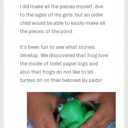
I did make all the pieces myself, due
to the ages of my girls, but an older
child would be able to easily make all
the pieces of the pond.
It’s been fun to see what stories
develop. We discovered that frog love
the inside of toilet paper logs and
also that frogs do not like to let
turtles sit on their beloved lily pads!