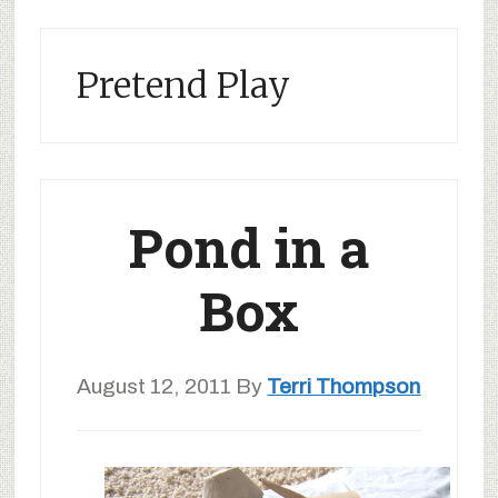
Pretend Play
Pond in a
Box
August 12, 2011
By
Terri Thompson