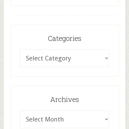
Categories
Archives