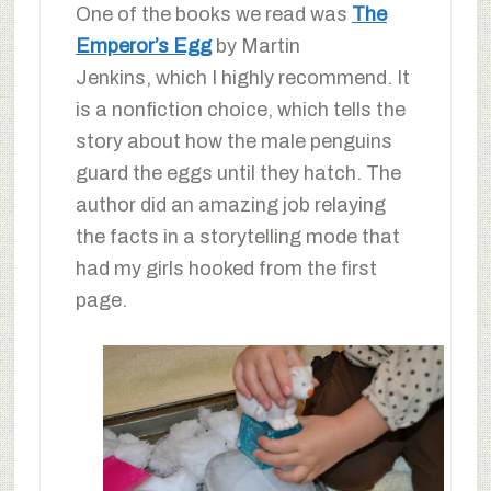
One of the books we read was
The
Emperor’s Egg
by Martin
Jenkins, which I highly recommend. It
is a nonfiction choice, which tells the
story about how the male penguins
guard the eggs until they hatch. The
author did an amazing job relaying
the facts in a storytelling mode that
had my girls hooked from the first
page.