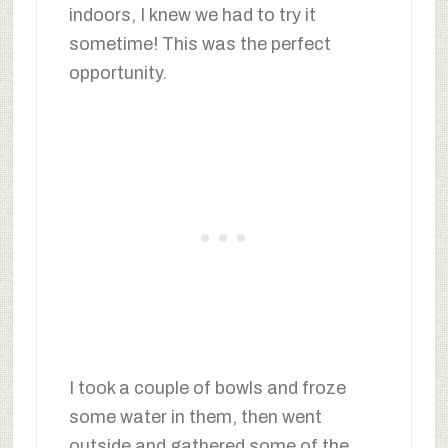
indoors, I knew we had to try it
sometime! This was the perfect
opportunity.
I took a couple of bowls and froze
some water in them, then went
outside and gathered some of the