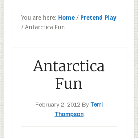
You are here:
Home
/
Pretend Play
/
Antarctica Fun
Antarctica
Fun
February 2, 2012
By
Terri
Thompson