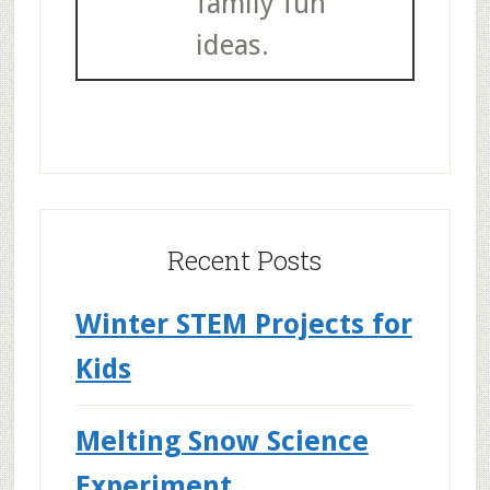
family fun
ideas.
Recent Posts
Winter STEM Projects for
Kids
Melting Snow Science
Experiment