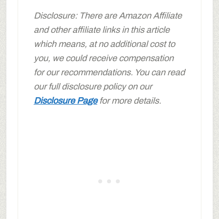
Disclosure: There are Amazon Affiliate
and other affiliate links in this article
which means, at no additional cost to
you, we could receive compensation
for our recommendations. You can read
our full disclosure policy on our
Disclosure Page
for more details.