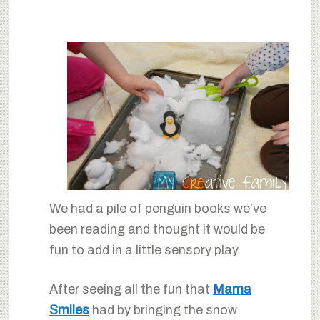
We had a pile of penguin books we’ve
been reading and thought it would be
fun to add in a little sensory play.
After seeing all the fun that
Mama
Smiles
had by bringing the snow