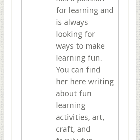
for learning and
is always
looking for
ways to make
learning fun.
You can find
her here writing
about fun
learning
activities, art,
craft, and