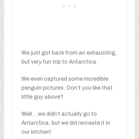
We just got back from an exhausting,
but very fun trip to Antarctica.
We even captured some incredible
penguin pictures. Don’t you like that
little guy above?
Well… we didn’t actually go to
Antarctica, but we did recreate it in
our kitchen!