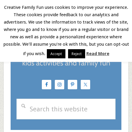
Skip
Skip
Skip
Creative Family Fun uses cookies to improve your experience.
These cookies provide feedback to our analytics and
to
to
to
Menu
advertisers. We use the information to track views of the site,
main
primary
footer
where you go and to know if you are a regular visitor or brand
new as well as provide a personalized experience where
content
sidebar
possible. We'll assume you're ok with this, but you can opt-out
if you wish.
Read More
Accept
Reject