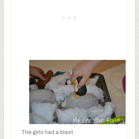
The girls had a blast.