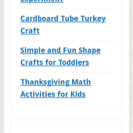
Cardboard Tube Turkey
Craft
Simple and Fun Shape
Crafts for Toddlers
Thanksgiving Math
Activities for Kids