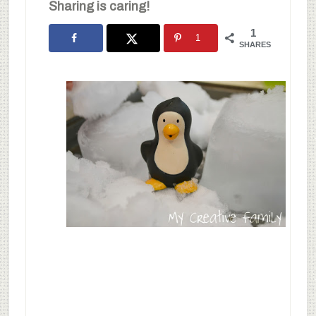
Sharing is caring!
1
1
SHARES