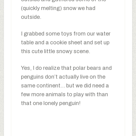
(quickly melting) snow we had
outside.
I grabbed some toys from our water
table and a cookie sheet and set up
this cute little snowy scene.
Yes, I do realize that polar bears and
penguins don’t actually live on the
same continent… but we did need a
few more animals to play with than
that one lonely penguin!