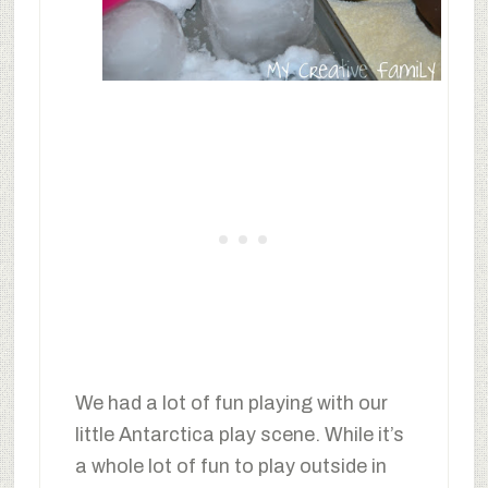
We had a lot of fun playing with our
little Antarctica play scene. While it’s
a whole lot of fun to play outside in