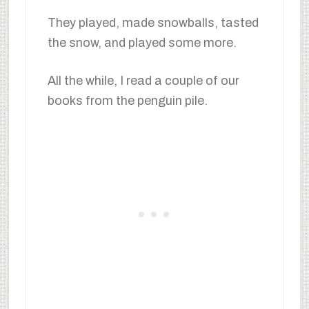
They played, made snowballs, tasted
the snow, and played some more.
All the while, I read a couple of our
books from the penguin pile.