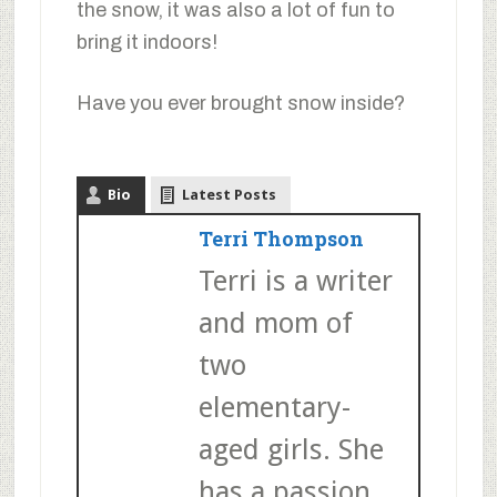
the snow, it was also a lot of fun to
bring it indoors!
Have you ever brought snow inside?
Bio
Latest Posts
Terri Thompson
Terri is a writer
and mom of
two
elementary-
aged girls. She
has a passion