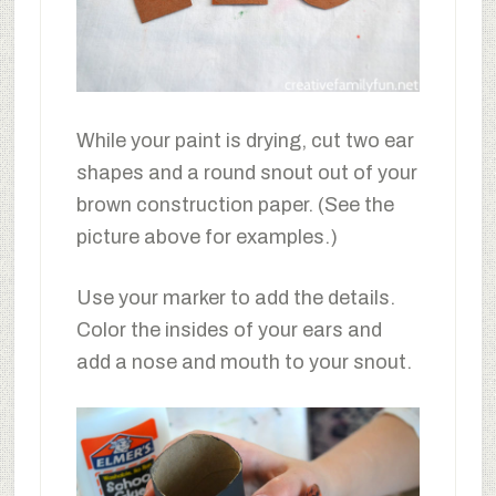
While your paint is drying, cut two ear
shapes and a round snout out of your
brown construction paper. (See the
picture above for examples.)
Use your marker to add the details.
Color the insides of your ears and
add a nose and mouth to your snout.