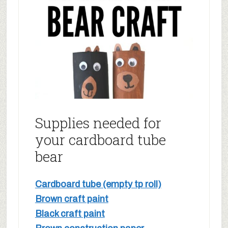
Supplies needed for
your cardboard tube
bear
Cardboard tube (empty tp roll)
Brown craft paint
Black craft paint