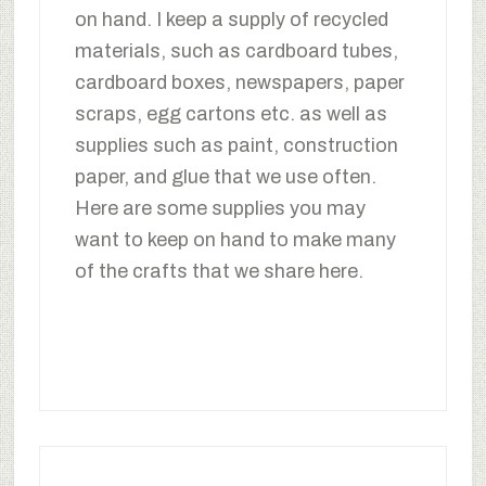
on hand. I keep a supply of recycled
materials, such as cardboard tubes,
cardboard boxes, newspapers, paper
scraps, egg cartons etc. as well as
supplies such as paint, construction
paper, and glue that we use often.
Here are some supplies you may
want to keep on hand to make many
of the crafts that we share here.