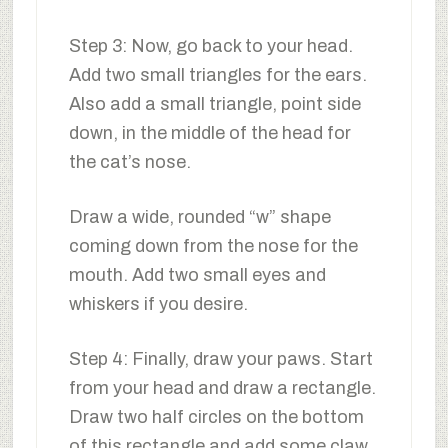
Step 3: Now, go back to your head.
Add two small triangles for the ears.
Also add a small triangle, point side
down, in the middle of the head for
the cat’s nose.
Draw a wide, rounded “w” shape
coming down from the nose for the
mouth. Add two small eyes and
whiskers if you desire.
Step 4: Finally, draw your paws. Start
from your head and draw a rectangle.
Draw two half circles on the bottom
of this rectangle and add some claw