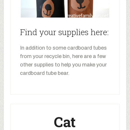
Find your supplies here:
In addition to some cardboard tubes
from your recycle bin, here are a few
other supplies to help you make your
cardboard tube bear.
Cat