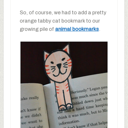
So, of course, we had to add a pretty
orange tabby cat bookmark to our
growing pile of
animal bookmarks
.