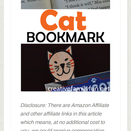
Disclosure: There are Amazon Affiliate
and other affiliate links in this article
which means, at no additional cost to
you, we could receive compensation