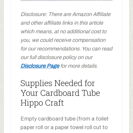
Disclosure: There are Amazon Affiliate
and other affiliate links in this article
which means, at no additional cost to
you, we could receive compensation
for our recommendations. You can read
our full disclosure policy on our
Disclosure Page
for more details.
Supplies Needed for
Your Cardboard Tube
Hippo Craft
Empty cardboard tube (from a toilet
paper roll or a paper towel roll cut to