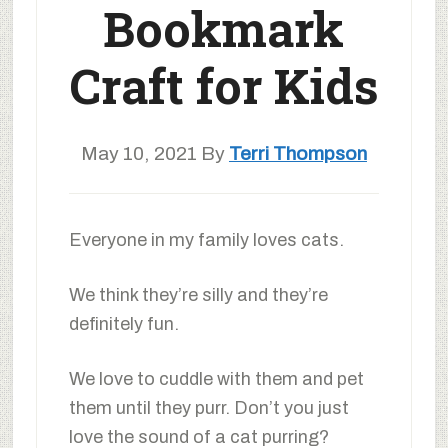
Bookmark
Craft for Kids
May 10, 2021
By
Terri Thompson
Everyone in my family loves cats.
We think they’re silly and they’re
definitely fun.
We love to cuddle with them and pet
them until they purr. Don’t you just
love the sound of a cat purring?