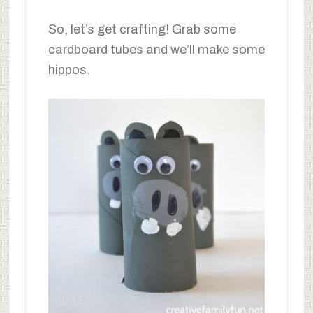
So, let’s get crafting! Grab some
cardboard tubes and we’ll make some
hippos.