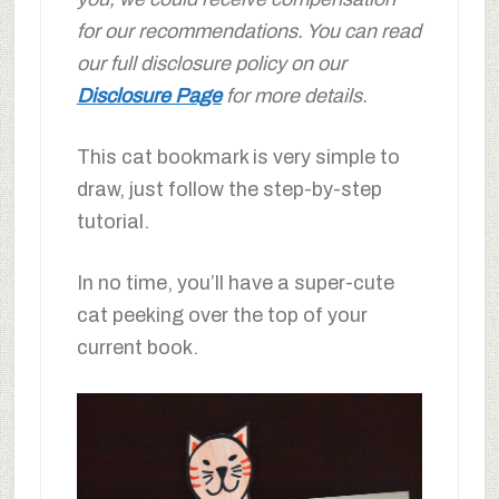
for our recommendations. You can read
our full disclosure policy on our
Disclosure Page
for more details.
This cat bookmark is very simple to
draw, just follow the step-by-step
tutorial.
In no time, you’ll have a super-cute
cat peeking over the top of your
current book.