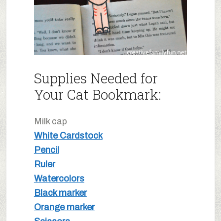
Supplies Needed for
Your Cat Bookmark:
Milk cap
White Cardstock
Pencil
Ruler
Watercolors
Black marker
Orange marker