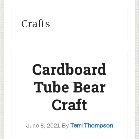
Crafts
Cardboard
Tube Bear
Craft
June 8, 2021
By
Terri Thompson