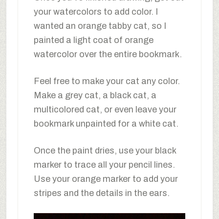
your watercolors to add color. I
wanted an orange tabby cat, so I
painted a light coat of orange
watercolor over the entire bookmark.
Feel free to make your cat any color.
Make a grey cat, a black cat, a
multicolored cat, or even leave your
bookmark unpainted for a white cat.
Once the paint dries, use your black
marker to trace all your pencil lines.
Use your orange marker to add your
stripes and the details in the ears.