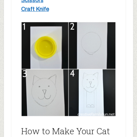
Scissors
Craft Knife
How to Make Your Cat