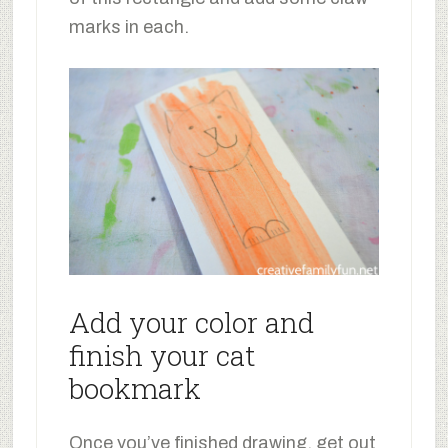
marks in each.
Add your color and
finish your cat
bookmark
Once you’ve finished drawing, get out