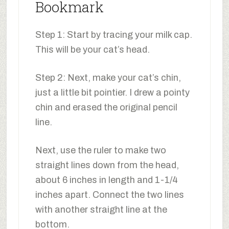
Bookmark
Step 1: Start by tracing your milk cap.
This will be your cat’s head.
Step 2: Next, make your cat’s chin,
just a little bit pointier. I drew a pointy
chin and erased the original pencil
line.
Next, use the ruler to make two
straight lines down from the head,
about 6 inches in length and 1-1/4
inches apart. Connect the two lines
with another straight line at the
bottom.