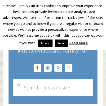
Skip
Skip
Skip
Creative Family Fun uses cookies to improve your experience.
These cookies provide feedback to our analytics and
to
to
to
Menu
advertisers. We use the information to track views of the site,
main
primary
footer
where you go and to know if you are a regular visitor or brand
new as well as provide a personalized experience where
content
sidebar
possible. We'll assume you're ok with this, but you can opt-out
if you wish.
Read More
Accept
Reject