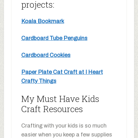
projects:
Koala Bookmark
Cardboard Tube Penguins
Cardboard Cookies
Paper Plate Cat Craft at I Heart
Crafty Things
My Must Have Kids
Craft Resources
Crafting with your kids is so much
easier when you keep a few supplies