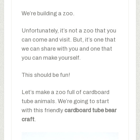
We’re building a zoo.
Unfortunately, it’s not a zoo that you
can come and visit. But, it’s one that
we can share with you and one that
you can make yourself.
This should be fun!
Let’s make a zoo full of cardboard
tube animals. We’re going to start
with this friendly
cardboard tube bear
craft
.