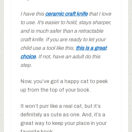
I have this
ceramic craft knife
that I love
to use. It’s easier to hold, stays sharper,
and is much safer than a retractable
craft knife. If you are ready to let your
child use a tool like this,
this is a great
choice
. If not, have an adult do this
step.
Now, you’ve got a happy cat to peek
up from the top of your book.
It won’t purr like a real cat, but it’s
definitely as cute as one. And, it’s a
great way to keep your place in your
favorite book.