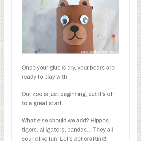
Once your glue is dry, your bears are
ready to play with.
Our zoo is just beginning, but it’s off
to a great start.
What else should we add? Hippos,
tigers, alligators, pandas… They all
sound like fun! Let’s get crafting!