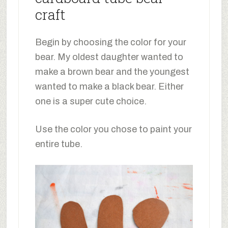
craft
Begin by choosing the color for your
bear. My oldest daughter wanted to
make a brown bear and the youngest
wanted to make a black bear. Either
one is a super cute choice.
Use the color you chose to paint your
entire tube.