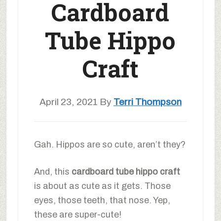
Cardboard
Tube Hippo
Craft
April 23, 2021
By
Terri Thompson
Gah. Hippos are so cute, aren’t they?
And, this
cardboard tube hippo craft
is about as cute as it gets. Those
eyes, those teeth, that nose. Yep,
these are super-cute!