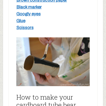
Brown construction paper
Black marker
Googly eyes
Glue
Scissors
How to make your
cardboard tube bear