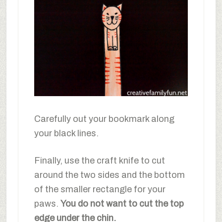
Carefully out your bookmark along
your black lines.
Finally, use the craft knife to cut
around the two sides and the bottom
of the smaller rectangle for your
paws.
You do not want to cut the top
edge under the chin.