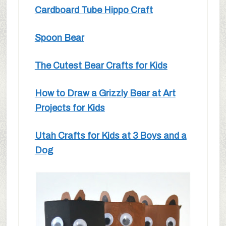
Cardboard Tube Hippo Craft
Spoon Bear
The Cutest Bear Crafts for Kids
How to Draw a Grizzly Bear at Art
Projects for Kids
Utah Crafts for Kids at 3 Boys and a
Dog