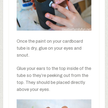
Once the paint on your cardboard
tube is dry, glue on your eyes and
snout.
Glue your ears to the top inside of the
tube so they’re peeking out from the
top. They should be placed directly
above your eyes.