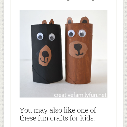
You may also like one of
these fun crafts for kids: