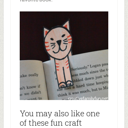
You may also like one
of these fun craft