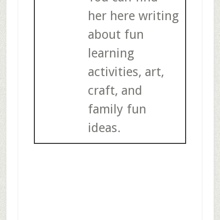
her here writing
about fun
learning
activities, art,
craft, and
family fun
ideas.