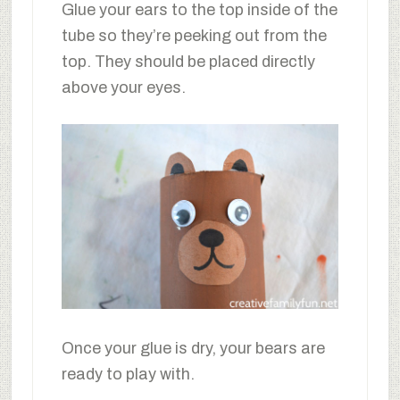
Glue your ears to the top inside of the
tube so they’re peeking out from the
top. They should be placed directly
above your eyes.
Once your glue is dry, your bears are
ready to play with.