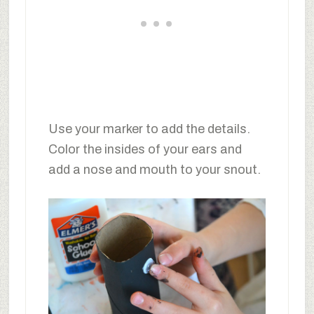
Use your marker to add the details.
Color the insides of your ears and
add a nose and mouth to your snout.