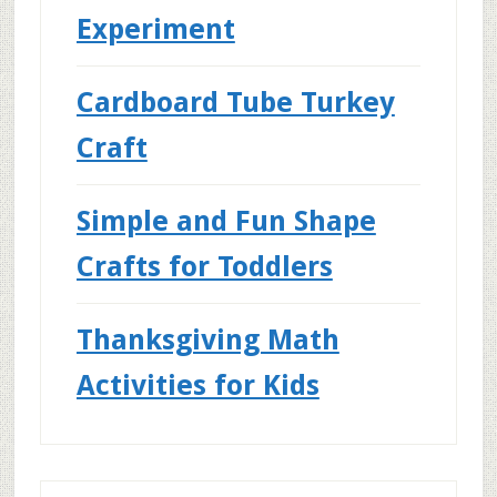
Experiment
Cardboard Tube Turkey
Craft
Simple and Fun Shape
Crafts for Toddlers
Thanksgiving Math
Activities for Kids