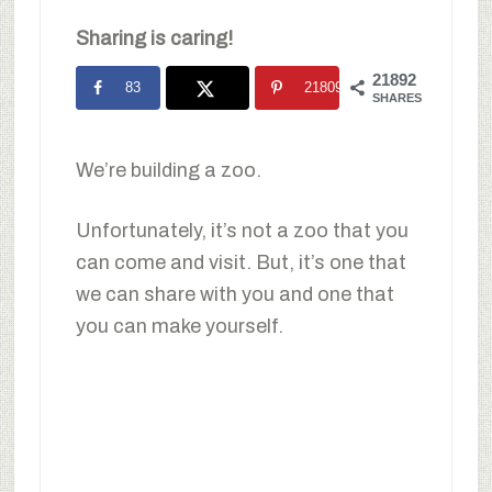
Sharing is caring!
21892
83
21809
SHARES
We’re building a zoo.
Unfortunately, it’s not a zoo that you
can come and visit. But, it’s one that
we can share with you and one that
you can make yourself.