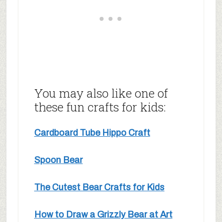
You may also like one of
these fun crafts for kids:
Cardboard Tube Hippo Craft
Spoon Bear
The Cutest Bear Crafts for Kids
How to Draw a Grizzly Bear at Art