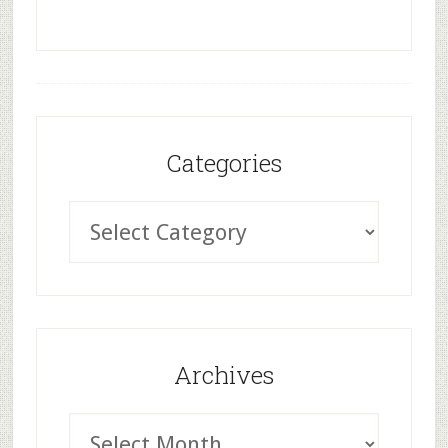
Categories
Archives