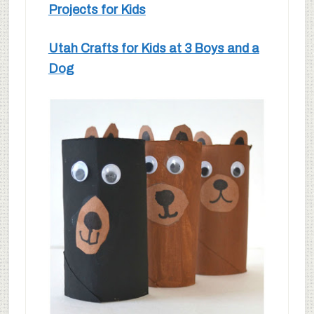
Projects for Kids
Utah Crafts for Kids at 3 Boys and a
Dog