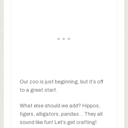
Our zoo is just beginning, but it’s off
to a great start.
What else should we add? Hippos,
tigers, alligators, pandas… They all
sound like fun! Let’s get crafting!