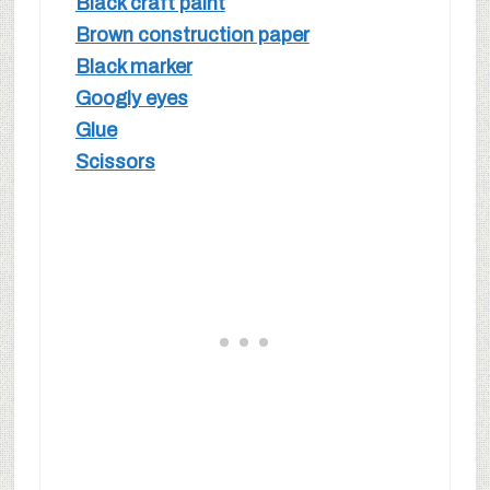
Black craft paint
Brown construction paper
Black marker
Googly eyes
Glue
Scissors