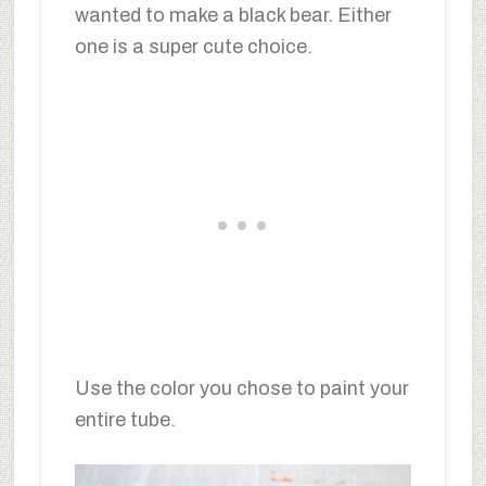
wanted to make a black bear. Either
one is a super cute choice.
Use the color you chose to paint your
entire tube.