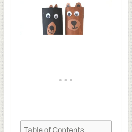
Table of Contents