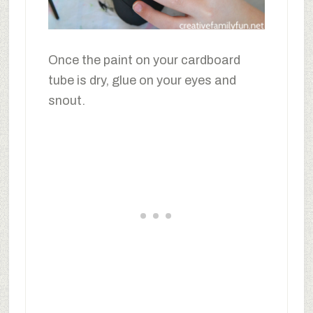
Once the paint on your cardboard
tube is dry, glue on your eyes and
snout.