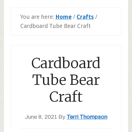
You are here:
Home
/
Crafts
/
Cardboard Tube Bear Craft
Cardboard
Tube Bear
Craft
June 8, 2021
By
Terri Thompson