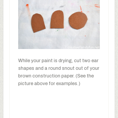
While your paint is drying, cut two ear
shapes and a round snout out of your
brown construction paper. (See the
picture above for examples.)