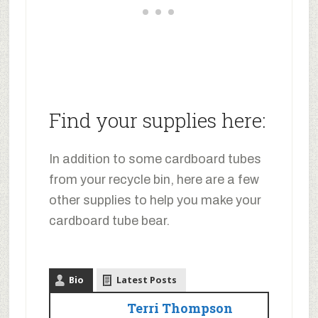
Find your supplies here:
In addition to some cardboard tubes
from your recycle bin, here are a few
other supplies to help you make your
cardboard tube bear.
Bio
Latest Posts
Terri Thompson