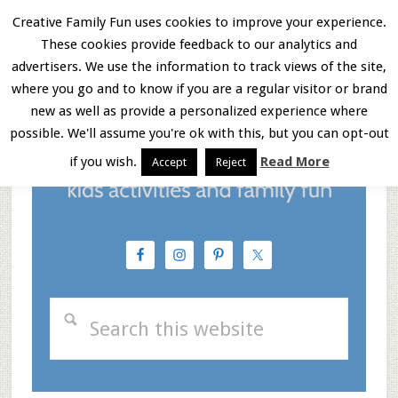
Skip
Skip
Skip
Creative Family Fun uses cookies to improve your experience.
These cookies provide feedback to our analytics and
to
to
to
Menu
advertisers. We use the information to track views of the site,
main
primary
footer
where you go and to know if you are a regular visitor or brand
new as well as provide a personalized experience where
content
sidebar
possible. We'll assume you're ok with this, but you can opt-out
if you wish.
Read More
Accept
Reject