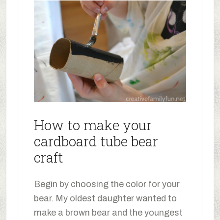
How to make your
cardboard tube bear
craft
Begin by choosing the color for your
bear. My oldest daughter wanted to
make a brown bear and the youngest