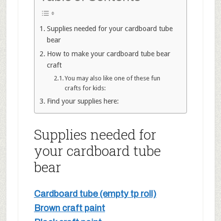
Supplies needed for your cardboard tube
bear
How to make your cardboard tube bear
craft
You may also like one of these fun
crafts for kids:
Find your supplies here:
Supplies needed for
your cardboard tube
bear
Cardboard tube (empty tp roll)
Brown craft paint