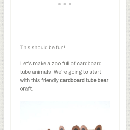
This should be fun!
Let’s make a zoo full of cardboard
tube animals. We’re going to start
with this friendly
cardboard tube bear
craft
.