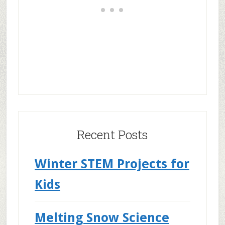
Recent Posts
Winter STEM Projects for
Kids
Melting Snow Science