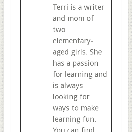
Terri is a writer
and mom of
two
elementary-
aged girls. She
has a passion
for learning and
is always
looking for
ways to make
learning fun.
You can find