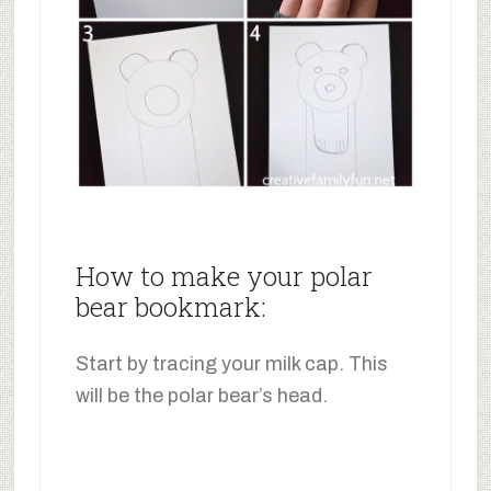
How to make your polar
bear bookmark:
Start by tracing your milk cap. This
will be the polar bear’s head.