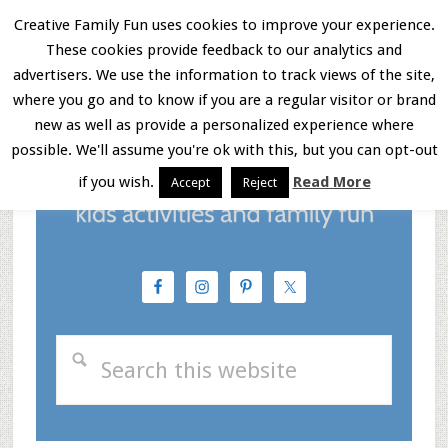
Skip
Skip
Skip
Creative Family Fun uses cookies to improve your experience.
These cookies provide feedback to our analytics and
to
to
to
Menu
advertisers. We use the information to track views of the site,
main
primary
footer
where you go and to know if you are a regular visitor or brand
new as well as provide a personalized experience where
content
sidebar
possible. We'll assume you're ok with this, but you can opt-out
if you wish.
Read More
Accept
Reject