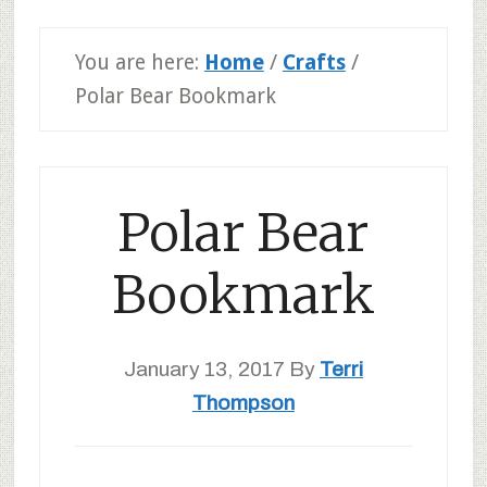
You are here:
Home
/
Crafts
/
Polar Bear Bookmark
Polar Bear
Bookmark
January 13, 2017
By
Terri
Thompson