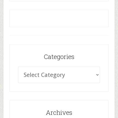
Categories
Archives