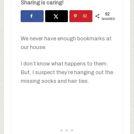
Sharing is caring!
92
92
SHARES
We never have enough bookmarks at
our house.
I don’t know what happens to them.
But, I suspect they’re hanging out the
missing socks and hair ties.