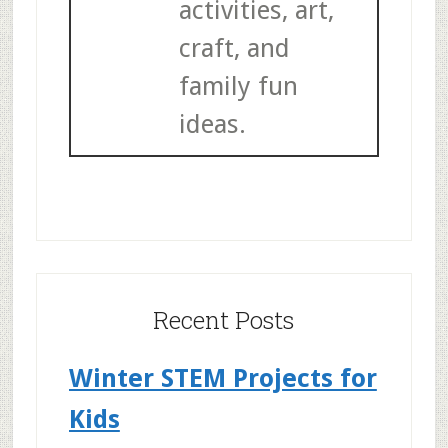
activities, art,
craft, and
family fun
ideas.
Recent Posts
Winter STEM Projects for
Kids