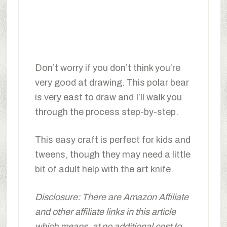
Don’t worry if you don’t think you’re
very good at drawing. This polar bear
is very east to draw and I’ll walk you
through the process step-by-step.
This easy craft is perfect for kids and
tweens, though they may need a little
bit of adult help with the art knife.
Disclosure: There are Amazon Affiliate
and other affiliate links in this article
which means, at no additional cost to