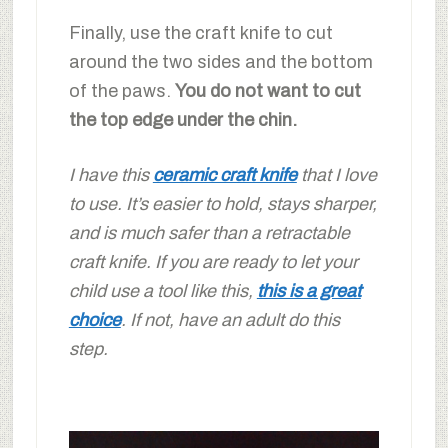
Finally, use the craft knife to cut
around the two sides and the bottom
of the paws.
You do not want to cut
the top edge under the chin.
I have this
ceramic craft knife
that I love
to use. It’s easier to hold, stays sharper,
and is much safer than a retractable
craft knife. If you are ready to let your
child use a tool like this,
this is a great
choice
. If not, have an adult do this
step.