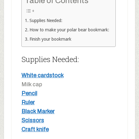
Table of Contents
Supplies Needed:
How to make your polar bear bookmark:
Finish your bookmark
Supplies Needed:
White cardstock
Milk cap
Pencil
Ruler
Black Marker
Scissors
Craft knife