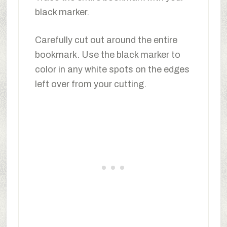
black marker.
Carefully cut out around the entire
bookmark. Use the black marker to
color in any white spots on the edges
left over from your cutting.