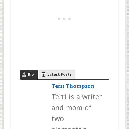
Bio
Latest Posts
Terri Thompson
Terri is a writer
and mom of
two