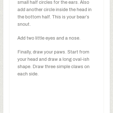
small half circles for the ears. Also
add another circle inside the head in
the bottom half. This is your bear’s
snout.
Add two little eyes and a nose.
Finally, draw your paws. Start from
your head and draw a long oval-ish
shape. Draw three simple claws on
each side.