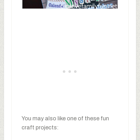
You may also like one of these fun
craft projects: