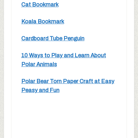
Cat Bookmark
Koala Bookmark
Cardboard Tube Penguin
10 Ways to Play and Learn About
Polar Animals
Polar Bear Torn Paper Craft at Easy
Peasy and Fun