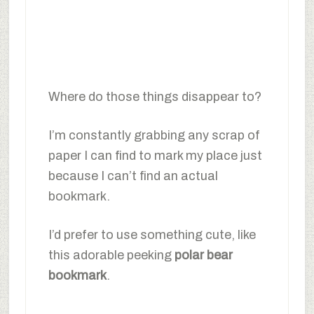
Where do those things disappear to?
I’m constantly grabbing any scrap of
paper I can find to mark my place just
because I can’t find an actual
bookmark.
I’d prefer to use something cute, like
this adorable peeking
polar bear
bookmark
.