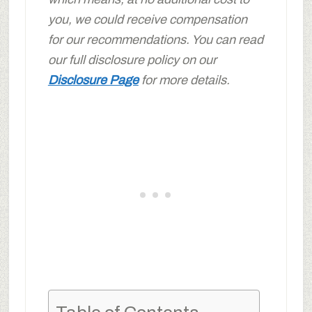
you, we could receive compensation
for our recommendations. You can read
our full disclosure policy on our
Disclosure Page
for more details.