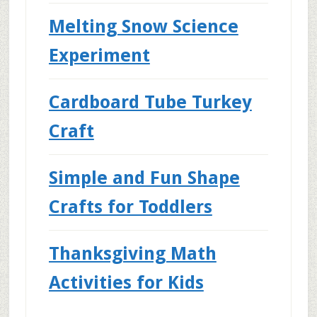
Melting Snow Science
Experiment
Cardboard Tube Turkey
Craft
Simple and Fun Shape
Crafts for Toddlers
Thanksgiving Math
Activities for Kids