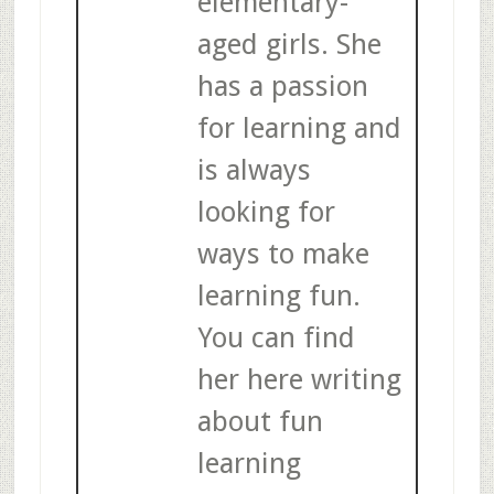
elementary-
aged girls. She
has a passion
for learning and
is always
looking for
ways to make
learning fun.
You can find
her here writing
about fun
learning