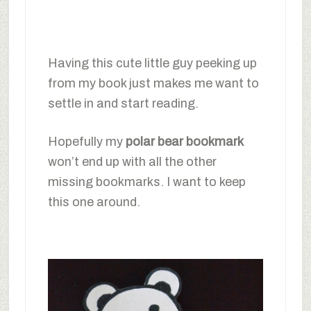
Having this cute little guy peeking up
from my book just makes me want to
settle in and start reading.
Hopefully my
polar bear bookmark
won’t end up with all the other
missing bookmarks. I want to keep
this one around.