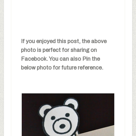
If you enjoyed this post, the above
photo is perfect for sharing on
Facebook. You can also Pin the
below photo for future reference.