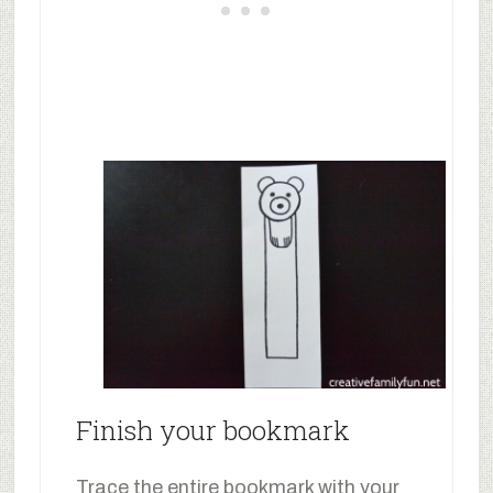
Finish your bookmark
Trace the entire bookmark with your