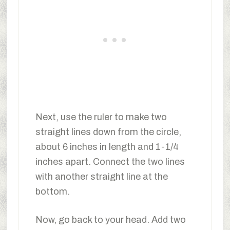
Next, use the ruler to make two
straight lines down from the circle,
about 6 inches in length and 1-1/4
inches apart. Connect the two lines
with another straight line at the
bottom.
Now, go back to your head. Add two