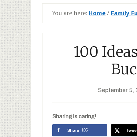
You are here:
Home
/
Family F
100 Ideas
Buc
September 5, 
Sharing is caring!
Share
105
Twee