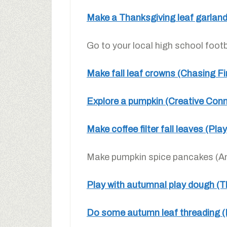
Make a Thanksgiving leaf garland
Go to your local high school foot
Make fall leaf crowns (Chasing Fir
Explore a pumpkin (Creative Conn
Make coffee filter fall leaves (Pl
Make pumpkin spice pancakes (An
Play with autumnal play dough (T
Do some autumn leaf threading 