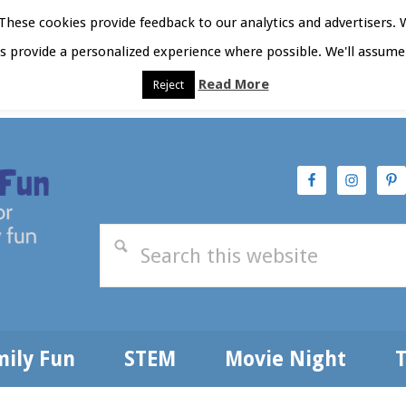
hese cookies provide feedback to our analytics and advertisers. 
as provide a personalized experience where possible. We'll assume 
Read More
Reject
t Here
Subscribe
Privacy Policy
mily Fun
STEM
Movie Night
T