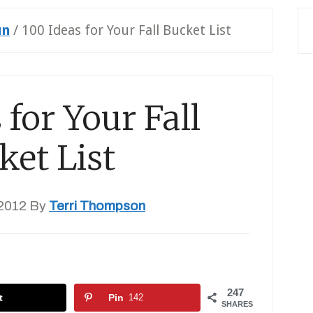
un
/
100 Ideas for Your Fall Bucket List
 for Your Fall
ket List
2012
By
Terri Thompson
247
t
Pin
142
SHARES