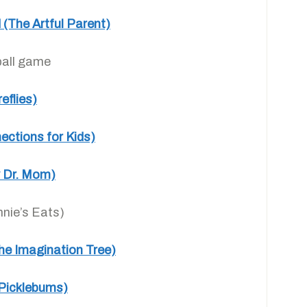
 (The Artful Parent)
ball game
eflies)
ections for Kids)
ay Dr. Mom)
nie’s Eats)
he Imagination Tree)
(Picklebums)