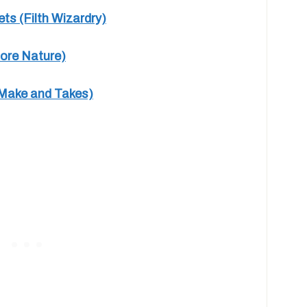
s (Filth Wizardry)
lore Nature)
(Make and Takes)