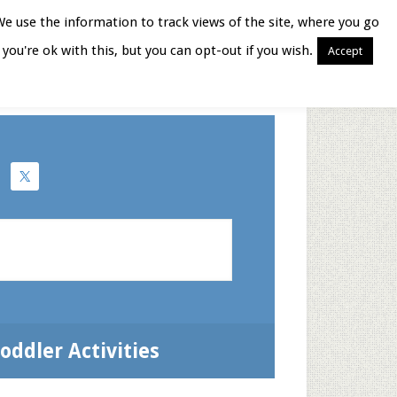
We use the information to track views of the site, where you go
you're ok with this, but you can opt-out if you wish.
Accept
Books for Moms
oddler Activities