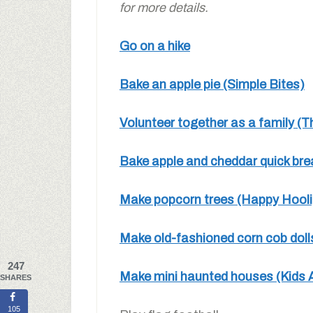
for more details.
Go on a hike
Bake an apple pie (Simple Bites)
Volunteer together as a family 
Bake apple and cheddar quick br
Make popcorn trees (Happy Hool
Make old-fashioned corn cob dol
247
Make mini haunted houses (Kids A
SHARES
105