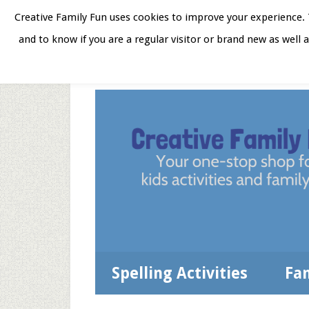
Skip
Skip
Skip
Skip
Creative Family Fun uses cookies to improve your experience. T
to
to
to
to
and to know if you are a regular visitor or brand new as well 
Home
About
Star
secondary
main
primary
footer
menu
content
sidebar
Spelling Activities
Fa