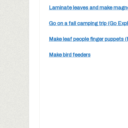
Laminate leaves and make magnet
Go on a fall camping trip (Go Exp
Make leaf people finger puppets 
Make bird feeders