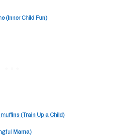
 (Inner Child Fun)
uffins (Train Up a Child)
ingful Mama)