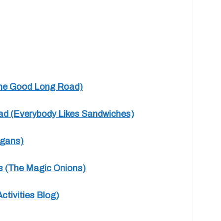
(The Good Long Road)
ead (Everybody Likes Sandwiches)
igans)
ls (The Magic Onions)
ctivities Blog)