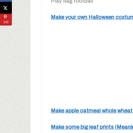
Play flag football
Make your own Halloween costume
142
Make apple oatmeal whole wheat m
Make some big leaf prints (Mean