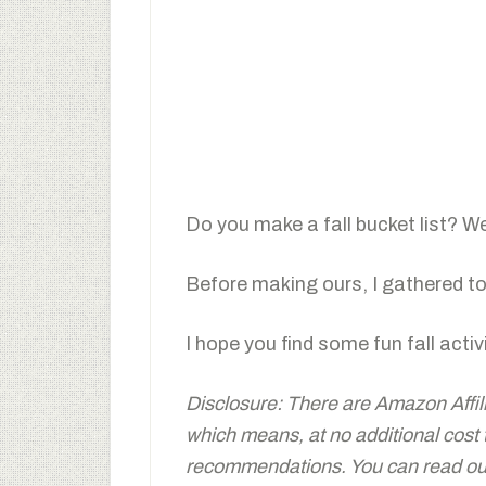
Do you make a fall bucket list? W
Before making ours, I gathered tog
I hope you find some fun fall activi
Disclosure: There are Amazon Affiliat
which means, at no additional cost
recommendations. You can read our 