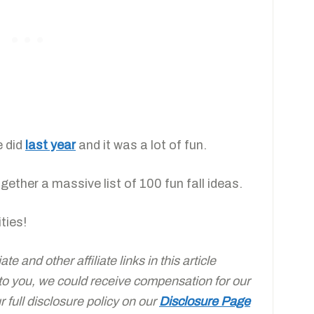
e did
last year
and it was a lot of fun.
ether a massive list of 100 fun fall ideas.
ties!
e and other affiliate links in this article
 to you, we could receive compensation for our
full disclosure policy on our
Disclosure Page