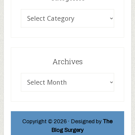
Archives
Copyright © 2026 · Designed by
The
Blog Surgery