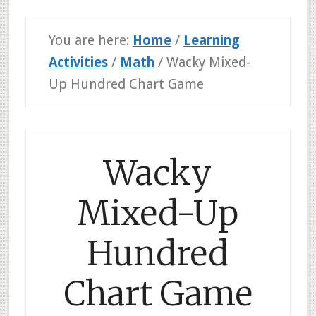
You are here:
Home
/
Learning
Activities
/
Math
/
Wacky Mixed-
Up Hundred Chart Game
Wacky
Mixed-Up
Hundred
Chart Game