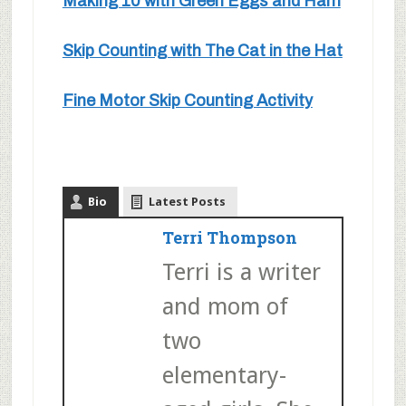
Making 10 with Green Eggs and Ham
Skip Counting with The Cat in the Hat
Fine Motor Skip Counting Activity
Bio
Latest Posts
Terri Thompson
Terri is a writer
and mom of
two
elementary-