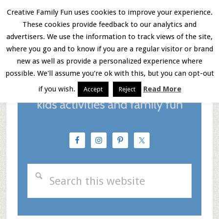
Skip
Skip
Skip
Creative Family Fun uses cookies to improve your experience.
These cookies provide feedback to our analytics and
to
to
to
Menu
advertisers. We use the information to track views of the site,
main
primary
footer
where you go and to know if you are a regular visitor or brand
new as well as provide a personalized experience where
content
sidebar
possible. We'll assume you're ok with this, but you can opt-out
if you wish.
Read More
Accept
Reject