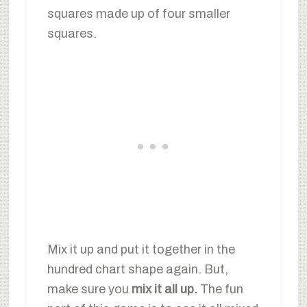
squares made up of four smaller
squares.
Mix it up and put it together in the
hundred chart shape again. But,
make sure you
mix it all up.
The fun