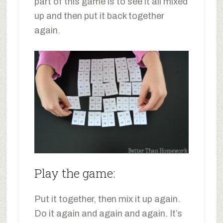
part of this game is to see it all mixed
up and then put it back together
again.
Play the game:
Put it together, then mix it up again.
Do it again and again and again. It’s