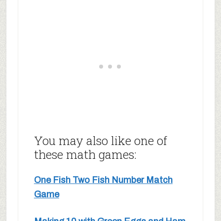
You may also like one of
these math games:
One Fish Two Fish Number Match
Game