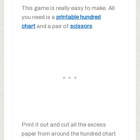
This game is really easy to make. All
you need is a
printable hundred
chart
and a pair of
scissors
.
Print it out and cut all the excess
paper from around the hundred chart