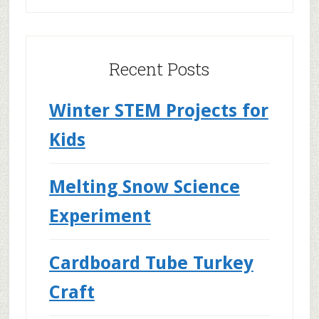
Recent Posts
Winter STEM Projects for
Kids
Melting Snow Science
Experiment
Cardboard Tube Turkey
Craft