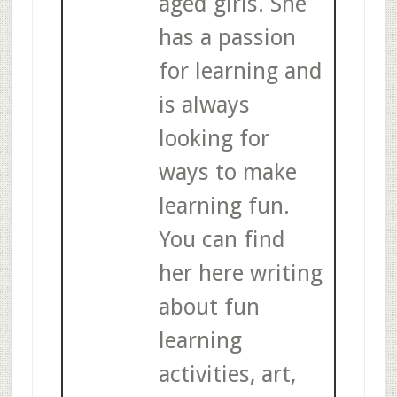
aged girls. She
has a passion
for learning and
is always
looking for
ways to make
learning fun.
You can find
her here writing
about fun
learning
activities, art,