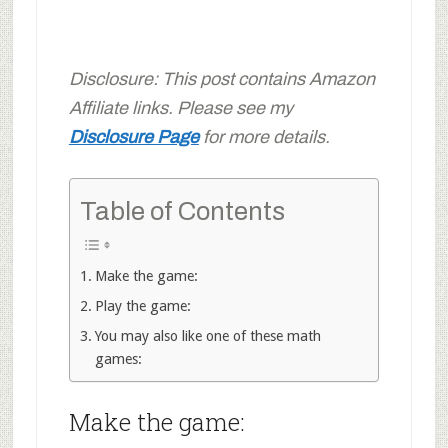
Disclosure: This post contains Amazon
Affiliate links. Please see my
Disclosure Page
for more details.
Table of Contents
Make the game:
Play the game:
You may also like one of these math
games:
Make the game: