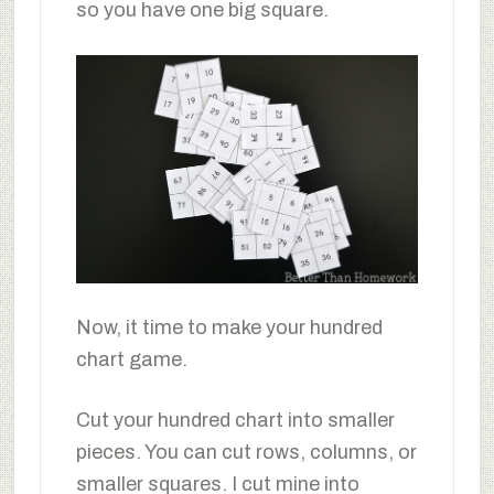
so you have one big square.
Now, it time to make your hundred
chart game.
Cut your hundred chart into smaller
pieces. You can cut rows, columns, or
smaller squares. I cut mine into