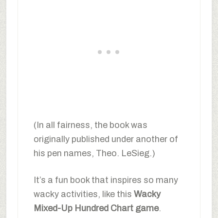
(In all fairness, the book was
originally published under another of
his pen names, Theo. LeSieg.)
It’s a fun book that inspires so many
wacky activities, like this
Wacky
Mixed-Up Hundred Chart game
.