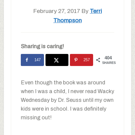
February 27, 2017
By
Terri
Thompson
Sharing is caring!
404
147
257
SHARES
Even though the book was around
when I was a child, I never read Wacky
Wednesday by Dr. Seuss until my own
kids were in school. I was definitely
missing out!