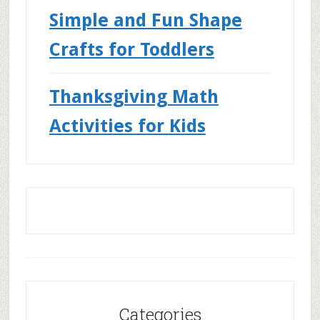
Simple and Fun Shape
Crafts for Toddlers
Thanksgiving Math
Activities for Kids
Categories