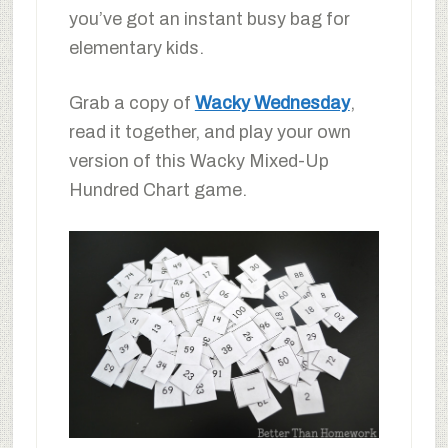
you’ve got an instant busy bag for
elementary kids.
Grab a copy of
Wacky Wednesday
,
read it together, and play your own
version of this Wacky Mixed-Up
Hundred Chart game.