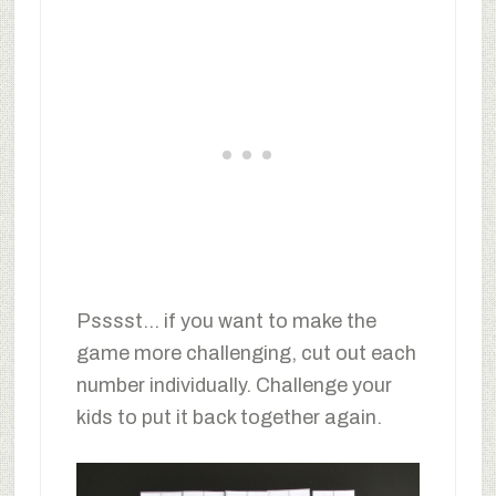
Psssst… if you want to make the
game more challenging, cut out each
number individually. Challenge your
kids to put it back together again.