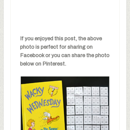
If you enjoyed this post, the above
photo is perfect for sharing on
Facebook or you can share the photo
below on Pinterest.