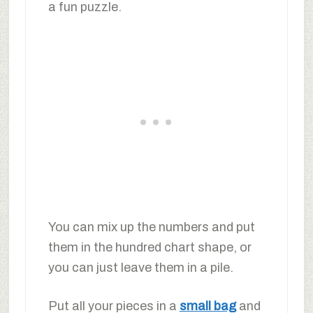
a fun puzzle.
You can mix up the numbers and put
them in the hundred chart shape, or
you can just leave them in a pile.
Put all your pieces in a
small bag
and