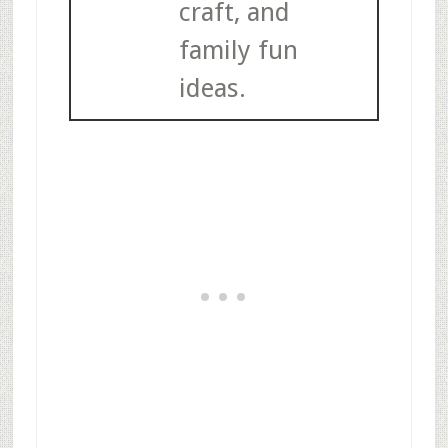
craft, and
family fun
ideas.