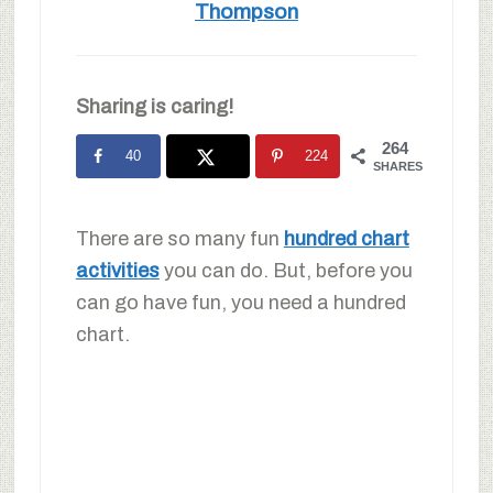
Thompson
Sharing is caring!
264
40
224
SHARES
There are so many fun
hundred chart
activities
you can do. But, before you
can go have fun, you need a hundred
chart.