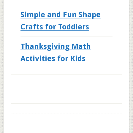
Simple and Fun Shape
Crafts for Toddlers
Thanksgiving Math
Activities for Kids