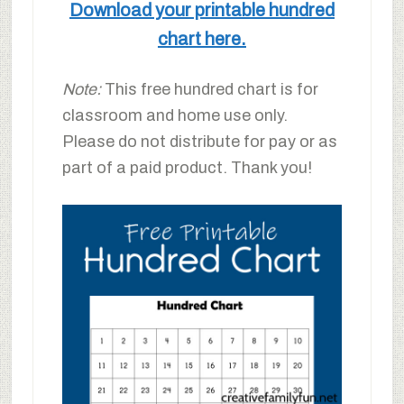
Download your printable hundred
chart here.
Note:
This free hundred chart is for
classroom and home use only.
Please do not distribute for pay or as
part of a paid product. Thank you!