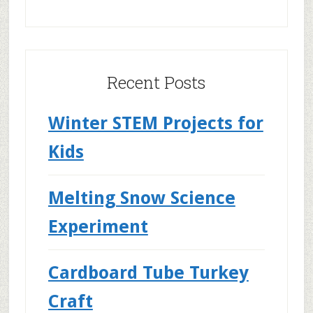
Recent Posts
Winter STEM Projects for
Kids
Melting Snow Science
Experiment
Cardboard Tube Turkey
Craft