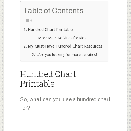
Table of Contents
Hundred Chart Printable
More Math Activities for Kids
My Must-Have Hundred Chart Resources
Are you looking for more activities?
Hundred Chart
Printable
So, what can you use a hundred chart
for?