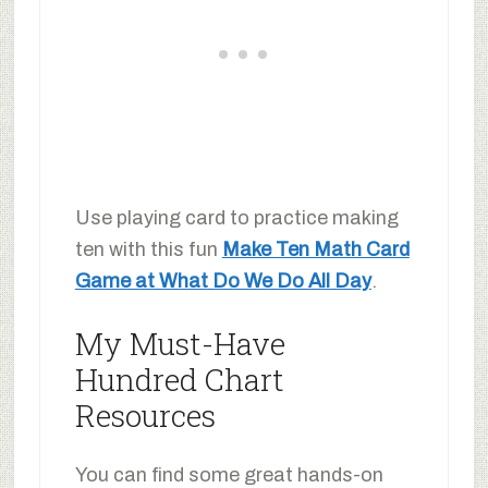
Use playing card to practice making
ten with this fun
Make Ten Math Card
Game at What Do We Do All Day
.
My Must-Have
Hundred Chart
Resources
You can find some great hands-on