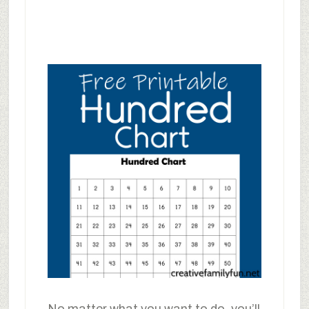
No matter what you want to do, you’ll