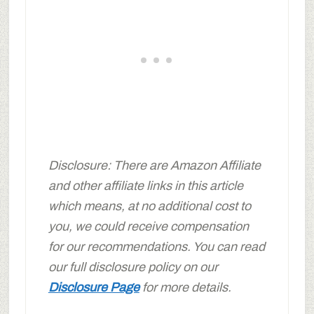
Disclosure: There are Amazon Affiliate
and other affiliate links in this article
which means, at no additional cost to
you, we could receive compensation
for our recommendations. You can read
our full disclosure policy on our
Disclosure Page
for more details.