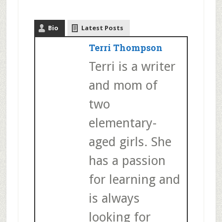
Bio
Latest Posts
Terri Thompson
Terri is a writer
and mom of
two
elementary-
aged girls. She
has a passion
for learning and
is always
looking for