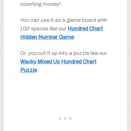
counting money!
You can use it as a game board with
100 spaces like our
Hundred Chart
Hidden Number Game
.
Or, you cut it up into a puzzle like our
Wacky Mixed Up Hundred Chart
Puzzle
.