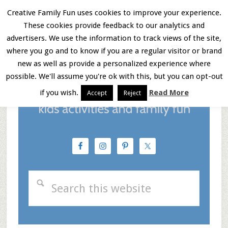
Skip
Skip
Skip
Creative Family Fun uses cookies to improve your experience.
These cookies provide feedback to our analytics and
to
to
to
Menu
advertisers. We use the information to track views of the site,
main
primary
footer
where you go and to know if you are a regular visitor or brand
new as well as provide a personalized experience where
content
sidebar
possible. We'll assume you're ok with this, but you can opt-out
if you wish.
Read More
Accept
Reject