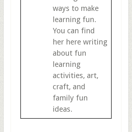
ways to make
learning fun.
You can find
her here writing
about fun
learning
activities, art,
craft, and
family fun
ideas.