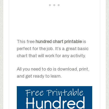
This free
hundred chart printable
is
perfect for the job. It’s a great basic
chart that will work for any activity.
All you need to do is download, print,
and get ready to learn.