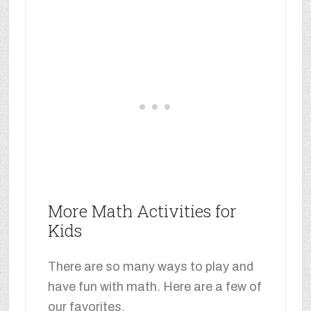
More Math Activities for
Kids
There are so many ways to play and
have fun with math. Here are a few of
our favorites.