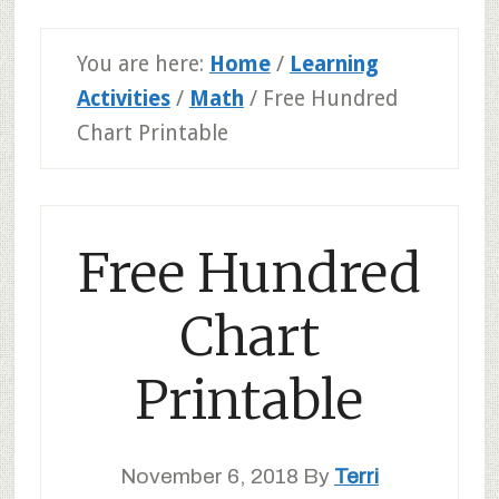
You are here:
Home
/
Learning
Activities
/
Math
/
Free Hundred
Chart Printable
Free Hundred
Chart
Printable
November 6, 2018
By
Terri