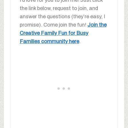
I’d love for you to join me! Just click
the link below, request to join, and
answer the questions (they’re easy, I
promise). Come join the fun!
Join the
Creative Family Fun for Busy
Families community here
.