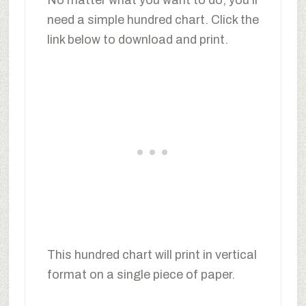
need a simple hundred chart. Click the
link below to download and print.
This hundred chart will print in vertical
format on a single piece of paper.