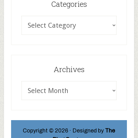
Categories
Archives
Copyright © 2026 · Designed by
The