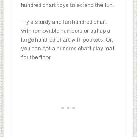
hundred chart toys to extend the fun.
Try a sturdy and fun hundred chart
with removable numbers or put up a
large hundred chart with pockets. Or,
you can get a hundred chart play mat
for the floor.