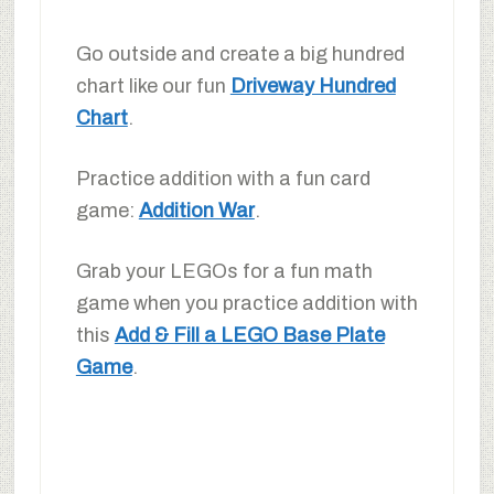
Go outside and create a big hundred
chart like our fun
Driveway Hundred
Chart
.
Practice addition with a fun card
game:
Addition War
.
Grab your LEGOs for a fun math
game when you practice addition with
this
Add & Fill a LEGO Base Plate
Game
.