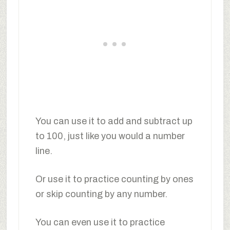
You can use it to add and subtract up
to 100, just like you would a number
line.
Or use it to practice counting by ones
or skip counting by any number.
You can even use it to practice