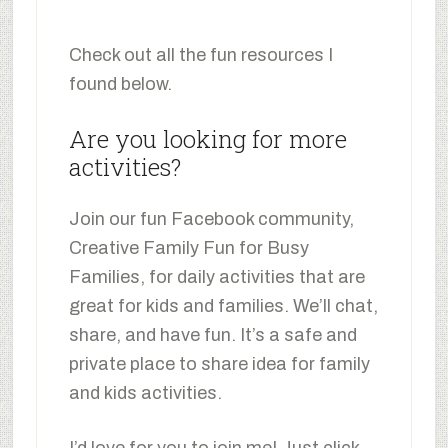
Check out all the fun resources I
found below.
Are you looking for more
activities?
Join our fun Facebook community,
Creative Family Fun for Busy
Families, for daily activities that are
great for kids and families. We’ll chat,
share, and have fun. It’s a safe and
private place to share idea for family
and kids activities.