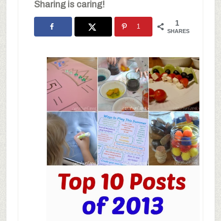
Sharing is caring!
1
1
SHARES