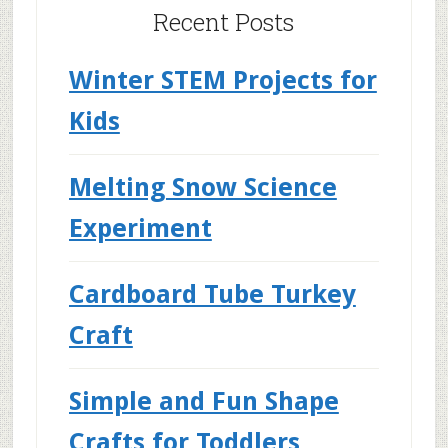
Recent Posts
Winter STEM Projects for
Kids
Melting Snow Science
Experiment
Cardboard Tube Turkey
Craft
Simple and Fun Shape
Crafts for Toddlers