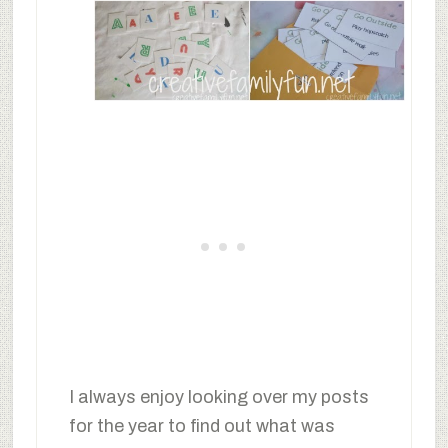
I always enjoy looking over my posts
for the year to find out what was