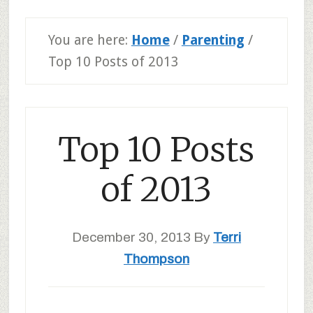
You are here:
Home
/
Parenting
/
Top 10 Posts of 2013
Top 10 Posts
of 2013
December 30, 2013
By
Terri
Thompson