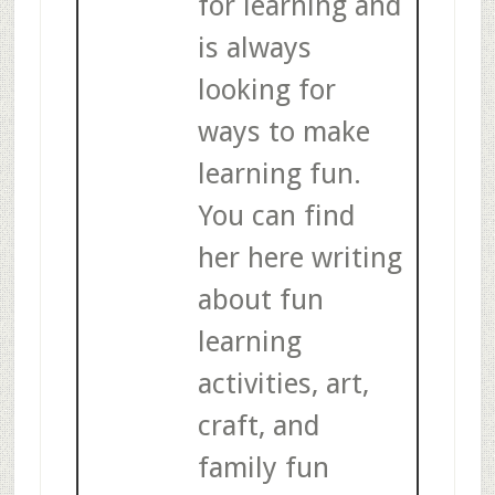
for learning and
is always
looking for
ways to make
learning fun.
You can find
her here writing
about fun
learning
activities, art,
craft, and
family fun