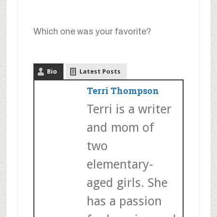
Which one was your favorite?
Bio
Latest Posts
Terri Thompson
Terri is a writer
and mom of
two
elementary-
aged girls. She
has a passion