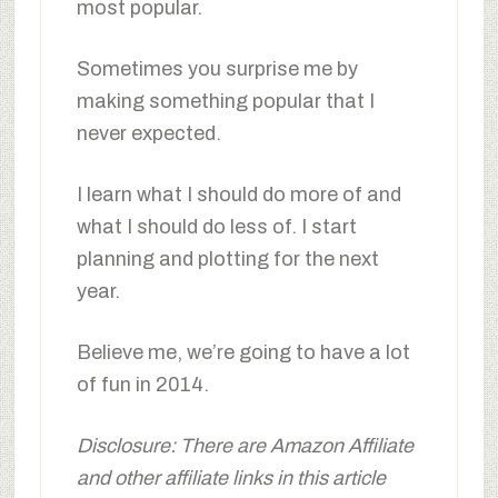
most popular.
Sometimes you surprise me by
making something popular that I
never expected.
I learn what I should do more of and
what I should do less of. I start
planning and plotting for the next
year.
Believe me, we’re going to have a lot
of fun in 2014.
Disclosure: There are Amazon Affiliate
and other affiliate links in this article