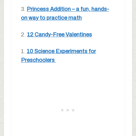
3.
Princess Addition – a fun, hands-
on way to practice math
2.
12 Candy-Free Valentines
1.
10 Science Experiments for
Preschoolers