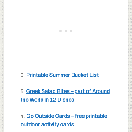
6.
Printable Summer Bucket List
5.
Greek Salad Bites – part of Around
the World in 12 Dishes
4.
Go Outside Cards – free printable
outdoor activity cards