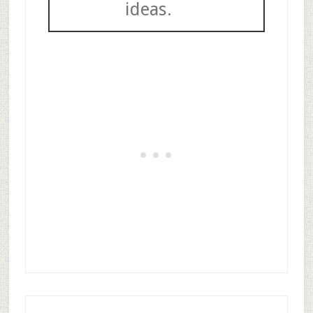
ideas.