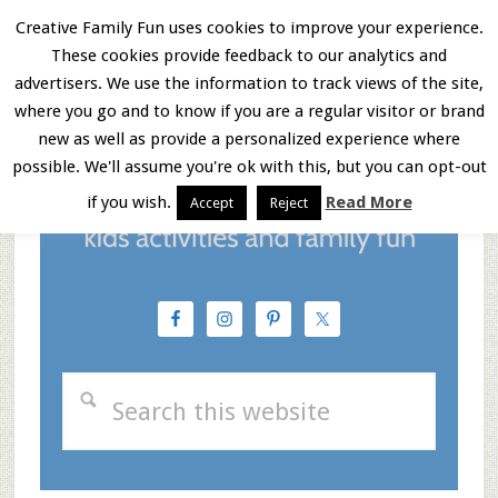
Skip
Skip
Skip
Creative Family Fun uses cookies to improve your experience.
These cookies provide feedback to our analytics and
to
to
to
Menu
advertisers. We use the information to track views of the site,
main
primary
footer
where you go and to know if you are a regular visitor or brand
new as well as provide a personalized experience where
content
sidebar
possible. We'll assume you're ok with this, but you can opt-out
if you wish.
Read More
Accept
Reject