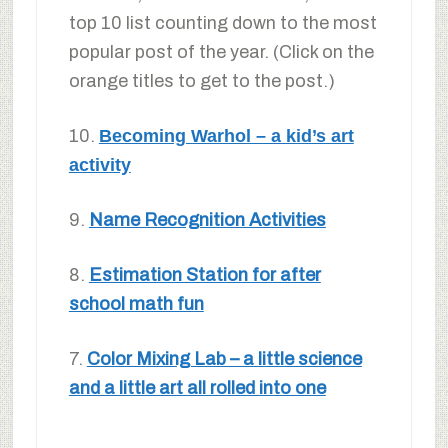
top 10 list counting down to the most
popular post of the year. (Click on the
orange titles to get to the post.)
10.
Becoming Warhol – a kid’s art
activity
9.
Name Recognition Activities
8.
Estimation Station for after
school math fun
7.
Color Mixing Lab – a little science
and a little art all rolled into one