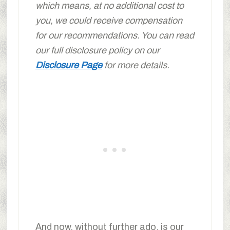
which means, at no additional cost to
you, we could receive compensation
for our recommendations. You can read
our full disclosure policy on our
Disclosure Page
for more details.
And now, without further ado, is our