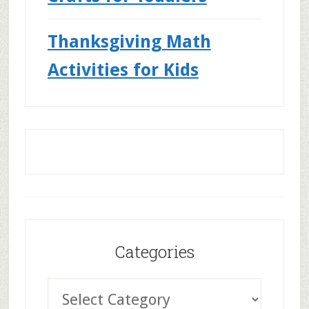
Thanksgiving Math
Activities for Kids
Categories