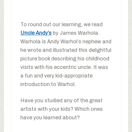
To round out our learning, we read
Uncle Andy’s
by James Warhola.
Warhola is Andy Warhol’s nephew and
he wrote and illustrated this delightful
picture book describing his childhood
visits with his eccentric uncle. It was
a fun and very kid-appropriate
introduction to Warhol.
Have you studied any of the great
artists with your kids? Which ones
have you learned about?