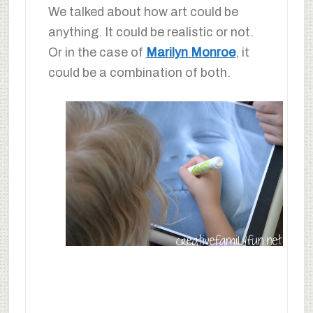
We talked about how art could be
anything. It could be realistic or not.
Or in the case of
Marilyn Monroe
, it
could be a combination of both.