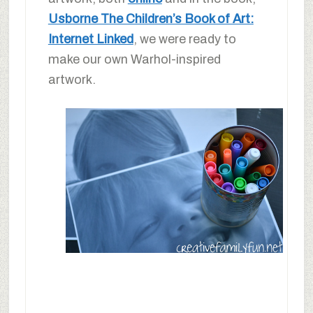
Usborne The Children’s Book of Art:
Internet Linked
, we were ready to
make our own Warhol-inspired
artwork.