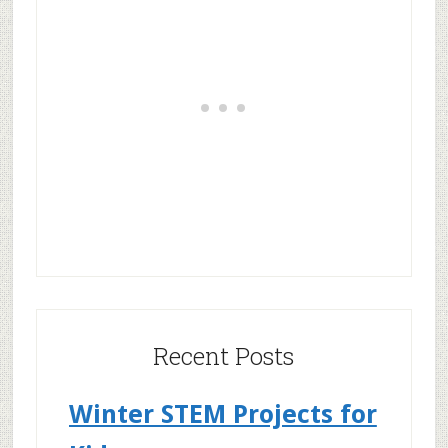
Recent Posts
Winter STEM Projects for