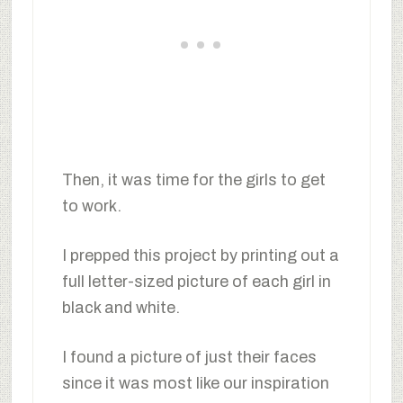
Then, it was time for the girls to get
to work.
I prepped this project by printing out a
full letter-sized picture of each girl in
black and white.
I found a picture of just their faces
since it was most like our inspiration