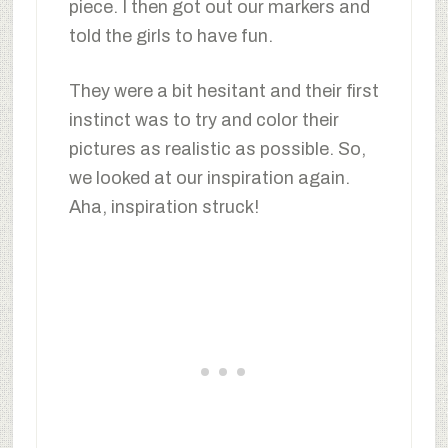
piece. I then got out our markers and
told the girls to have fun.
They were a bit hesitant and their first
instinct was to try and color their
pictures as realistic as possible. So,
we looked at our inspiration again.
Aha, inspiration struck!