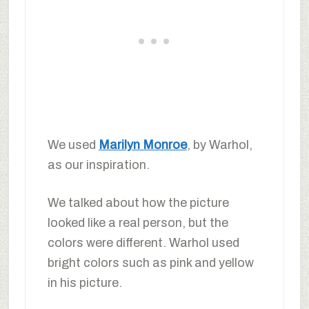
We used
Marilyn Monroe
, by Warhol,
as our inspiration.
We talked about how the picture
looked like a real person, but the
colors were different. Warhol used
bright colors such as pink and yellow
in his picture.