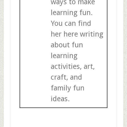
ways to make
learning fun.
You can find
her here writing
about fun
learning
activities, art,
craft, and
family fun
ideas.