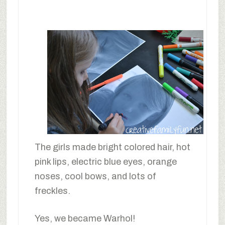
The girls made bright colored hair, hot
pink lips, electric blue eyes, orange
noses, cool bows, and lots of
freckles.
Yes, we became Warhol!