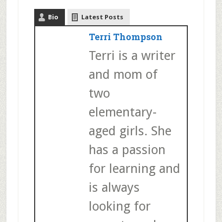
Bio
Latest Posts
Terri Thompson
Terri is a writer
and mom of
two
elementary-
aged girls. She
has a passion
for learning and
is always
looking for