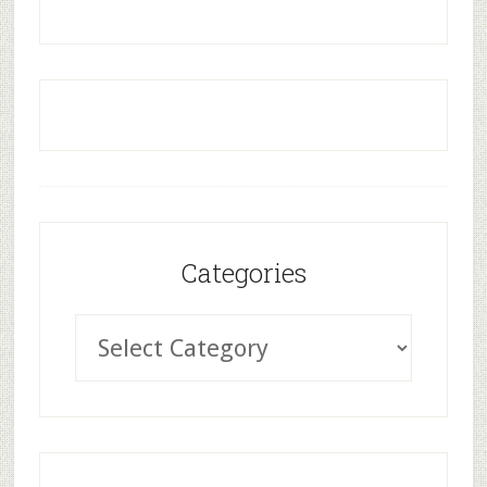
Categories