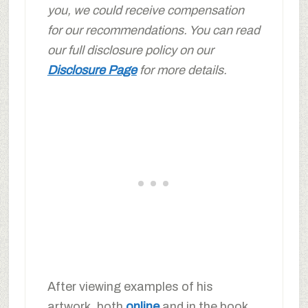
you, we could receive compensation
for our recommendations. You can read
our full disclosure policy on our
Disclosure Page
for more details.
After viewing examples of his
artwork, both
online
and in the book,