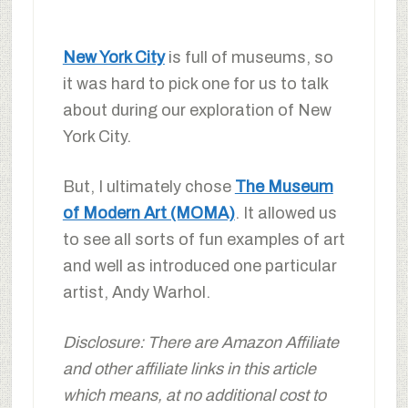
New York City
is full of museums, so
it was hard to pick one for us to talk
about during our exploration of New
York City.
But, I ultimately chose
The Museum
of Modern Art (MOMA)
. It allowed us
to see all sorts of fun examples of art
and well as introduced one particular
artist, Andy Warhol.
Disclosure: There are Amazon Affiliate
and other affiliate links in this article
which means, at no additional cost to