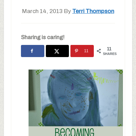
March 14, 2013
By
Terri Thompson
Sharing is caring!
11
11
SHARES