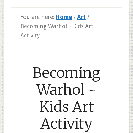
You are here:
Home
/
Art
/
Becoming Warhol ~ Kids Art
Activity
Becoming
Warhol ~
Kids Art
Activity