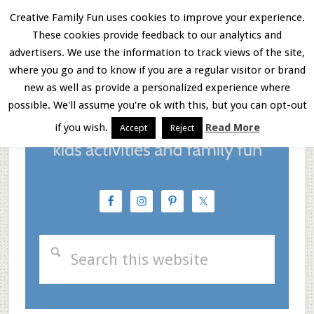
Skip
Skip
Skip
Creative Family Fun uses cookies to improve your experience.
These cookies provide feedback to our analytics and
to
to
to
Menu
advertisers. We use the information to track views of the site,
main
primary
footer
where you go and to know if you are a regular visitor or brand
new as well as provide a personalized experience where
content
sidebar
possible. We'll assume you're ok with this, but you can opt-out
if you wish.
Read More
Accept
Reject