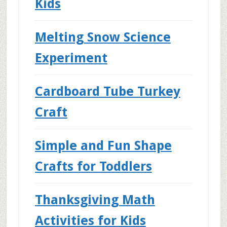
Kids
Melting Snow Science
Experiment
Cardboard Tube Turkey
Craft
Simple and Fun Shape
Crafts for Toddlers
Thanksgiving Math
Activities for Kids