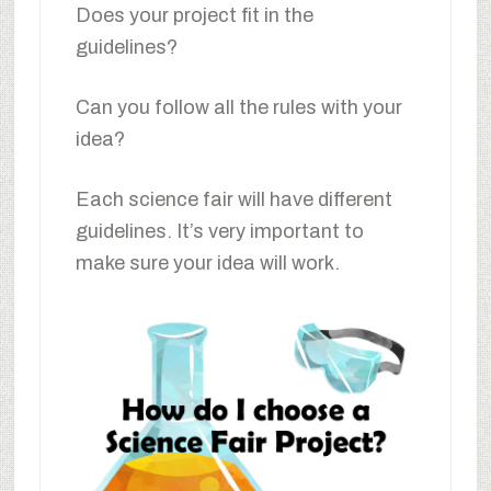
Does your project fit in the
guidelines?
Can you follow all the rules with your
idea?
Each science fair will have different
guidelines. It’s very important to
make sure your idea will work.