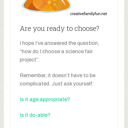
Are you ready to choose?
I hope I’ve answered the question,
“how do I choose a science fair
project”.
Remember, it doesn’t have to be
complicated. Just ask yourself:
Is it age appropriate?
Is it do-able?