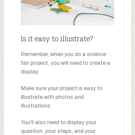
Is it easy to illustrate?
Remember, when you do a science
fair project, you will need to create a
display.
Make sure your project is easy to
illustrate with photos and
illustrations.
You’ll also need to display your
question, your steps, and your