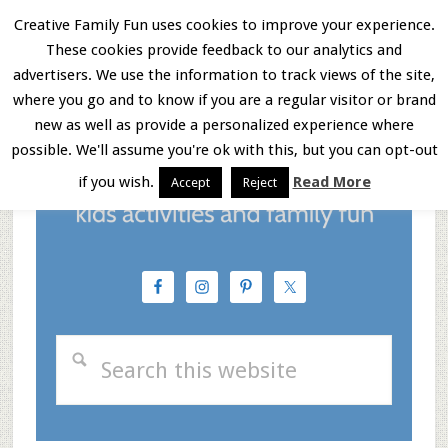
Skip
Skip
Skip
Creative Family Fun uses cookies to improve your experience.
These cookies provide feedback to our analytics and
to
to
to
Menu
advertisers. We use the information to track views of the site,
main
primary
footer
where you go and to know if you are a regular visitor or brand
new as well as provide a personalized experience where
content
sidebar
possible. We'll assume you're ok with this, but you can opt-out
if you wish.
Read More
Accept
Reject