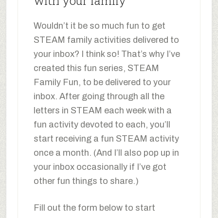
with your family
Wouldn’t it be so much fun to get
STEAM family activities delivered to
your inbox? I think so! That’s why I’ve
created this fun series, STEAM
Family Fun, to be delivered to your
inbox. After going through all the
letters in STEAM each week with a
fun activity devoted to each, you’ll
start receiving a fun STEAM activity
once a month. (And I’ll also pop up in
your inbox occasionally if I’ve got
other fun things to share.)
Fill out the form below to start