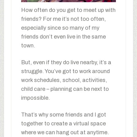
How often do you get to meet up with
friends? For me it’s not too often,
especially since so many of my
friends don’t even live in the same
town.
But, even if they do live nearby, it’s a
struggle. You’ve got to work around
work schedules, school, activities,
child care – planning can be next to
impossible.
That’s why some friends and I got
together to create a virtual space
where we can hang out at anytime.