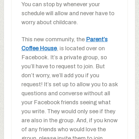
You can stop by whenever your
schedule will allow and never have to
worry about childcare.
This new community, the
Parent’s
Coffee House
, is located over on
Facebook. It’s a private group, so
you’ll have to request to join. But
don’t worry, we’ll add you if you
request! It’s set up to allow you to ask
questions and converse without all
your Facebook friends seeing what
you write. They would only see if they
are also in the group. And, if you know
of any friends who would love the
group, please invite them to join.