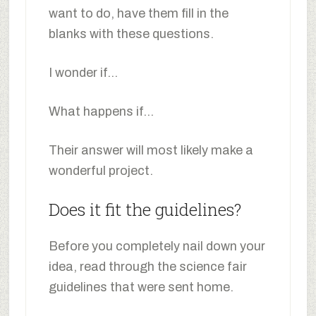
want to do, have them fill in the
blanks with these questions.
I wonder if…
What happens if…
Their answer will most likely make a
wonderful project.
Does it fit the guidelines?
Before you completely nail down your
idea, read through the science fair
guidelines that were sent home.