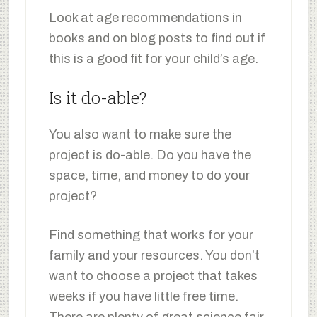
Look at age recommendations in
books and on blog posts to find out if
this is a good fit for your child’s age.
Is it do-able?
You also want to make sure the
project is do-able. Do you have the
space, time, and money to do your
project?
Find something that works for your
family and your resources. You don’t
want to choose a project that takes
weeks if you have little free time.
There are plenty of great science fair