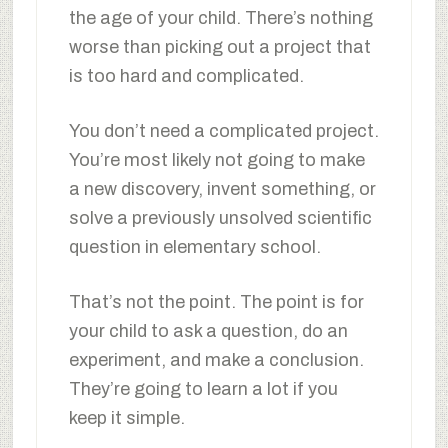
the age of your child. There’s nothing
worse than picking out a project that
is too hard and complicated.
You don’t need a complicated project.
You’re most likely not going to make
a new discovery, invent something, or
solve a previously unsolved scientific
question in elementary school.
That’s not the point. The point is for
your child to ask a question, do an
experiment, and make a conclusion.
They’re going to learn a lot if you
keep it simple.