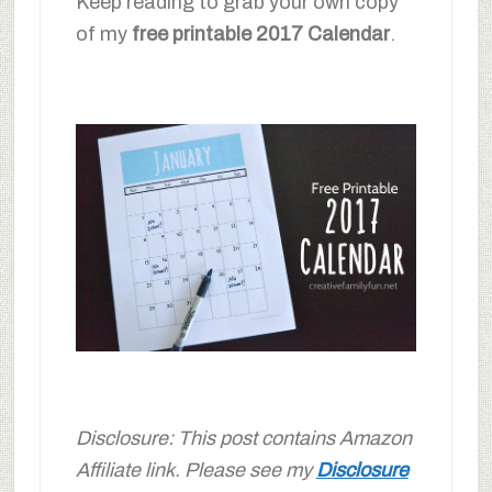
Keep reading to grab your own copy
of my
free printable 2017 Calendar
.
Disclosure: This post contains Amazon
Affiliate link. Please see my
Disclosure