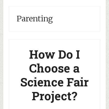
Parenting
How Do I
Choose a
Science Fair
Project?