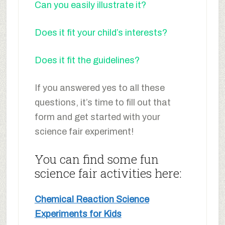
Can you easily illustrate it?
Does it fit your child’s interests?
Does it fit the guidelines?
If you answered yes to all these
questions, it’s time to fill out that
form and get started with your
science fair experiment!
You can find some fun
science fair activities here:
Chemical Reaction Science
Experiments for Kids