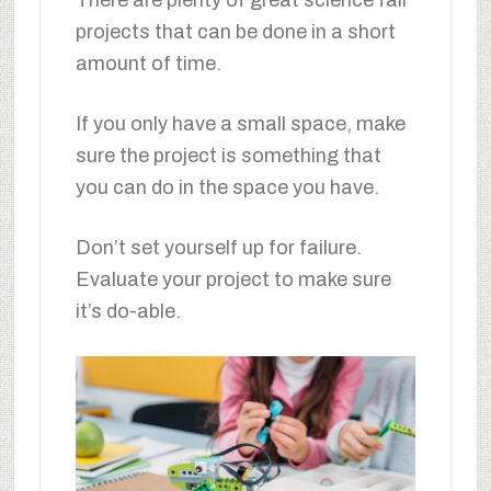
projects that can be done in a short
amount of time.
If you only have a small space, make
sure the project is something that
you can do in the space you have.
Don’t set yourself up for failure.
Evaluate your project to make sure
it’s do-able.