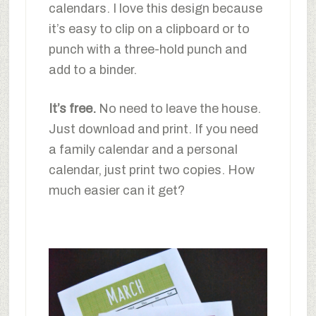
calendars. I love this design because
it’s easy to clip on a clipboard or to
punch with a three-hold punch and
add to a binder.
It’s free.
No need to leave the house.
Just download and print. If you need
a family calendar and a personal
calendar, just print two copies. How
much easier can it get?