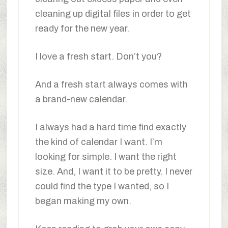
cleaning up digital files in order to get
ready for the new year.
I love a fresh start. Don’t you?
And a fresh start always comes with
a brand-new calendar.
I always had a hard time find exactly
the kind of calendar I want. I’m
looking for simple. I want the right
size. And, I want it to be pretty. I never
could find the type I wanted, so I
began making my own.