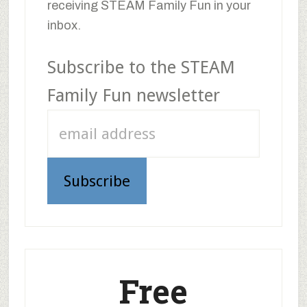
receiving STEAM Family Fun in your
inbox.
Subscribe to the STEAM
Family Fun newsletter
Free