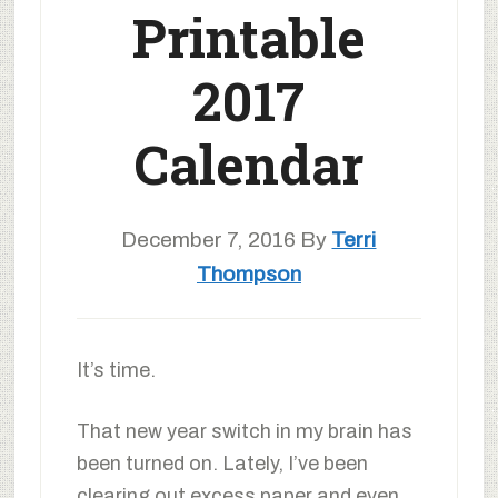
Printable
2017
Calendar
December 7, 2016
By
Terri
Thompson
It’s time.
That new year switch in my brain has
been turned on. Lately, I’ve been
clearing out excess paper and even