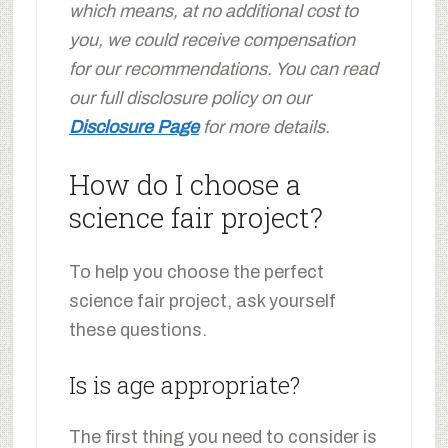
which means, at no additional cost to
you, we could receive compensation
for our recommendations. You can read
our full disclosure policy on our
Disclosure Page
for more details.
How do I choose a
science fair project?
To help you choose the perfect
science fair project, ask yourself
these questions.
Is is age appropriate?
The first thing you need to consider is