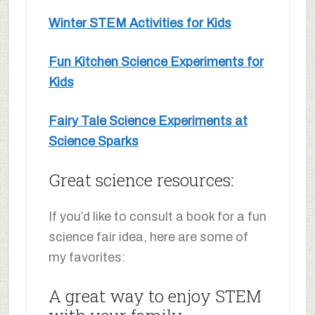
Winter STEM Activities for Kids
Fun Kitchen Science Experiments for
Kids
Fairy Tale Science Experiments at
Science Sparks
Great science resources:
If you’d like to consult a book for a fun
science fair idea, here are some of
my favorites:
A great way to enjoy STEM