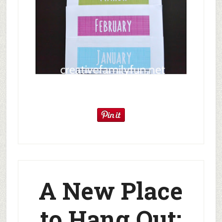
A New Place
to Hang Out: