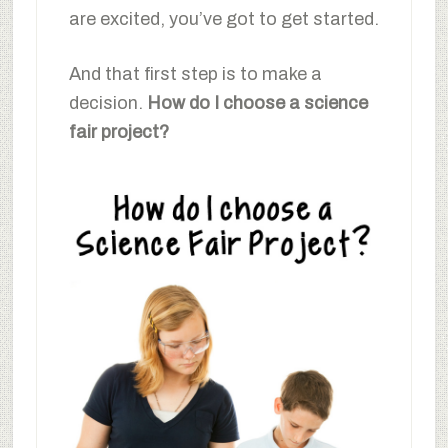
are excited, you’ve got to get started.
And that first step is to make a
decision.
How do I choose a science
fair project?