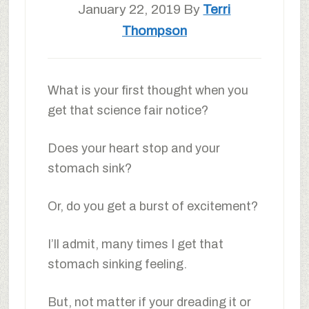
January 22, 2019
By
Terri
Thompson
What is your first thought when you
get that science fair notice?
Does your heart stop and your
stomach sink?
Or, do you get a burst of excitement?
I’ll admit, many times I get that
stomach sinking feeling.
But, not matter if your dreading it or