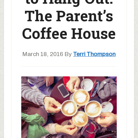
The Parent’s
Coffee House
March 18, 2016
By
Terri Thompson