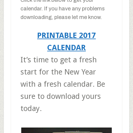
Click the link below to get your
calendar. If you have any problems
downloading, please let me know.
PRINTABLE 2017
CALENDAR
It’s time to get a fresh
start for the New Year
with a fresh calendar. Be
sure to download yours
today.