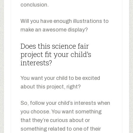
conclusion.
Will you have enough illustrations to
make an awesome display?
Does this science fair
project fit your child’s
interests?
You want your child to be excited
about this project, right?
So, follow your child’s interests when
you choose. You want something
that they’re curious about or
something related to one of their