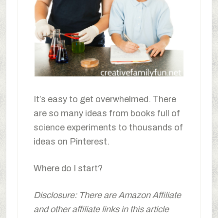
It’s easy to get overwhelmed. There
are so many ideas from books full of
science experiments to thousands of
ideas on Pinterest.
Where do I start?
Disclosure: There are Amazon Affiliate
and other affiliate links in this article