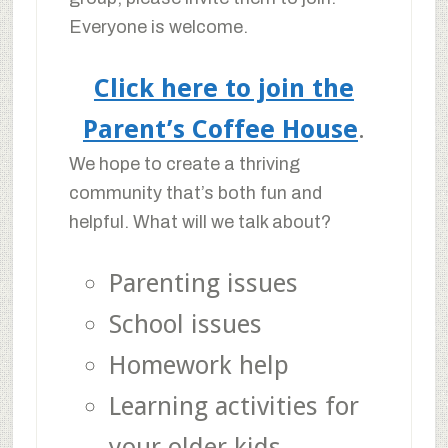
Everyone is welcome.
Click here to join the
Parent’s Coffee House
.
We hope to create a thriving
community that’s both fun and
helpful. What will we talk about?
Parenting issues
School issues
Homework help
Learning activities for
your older kids