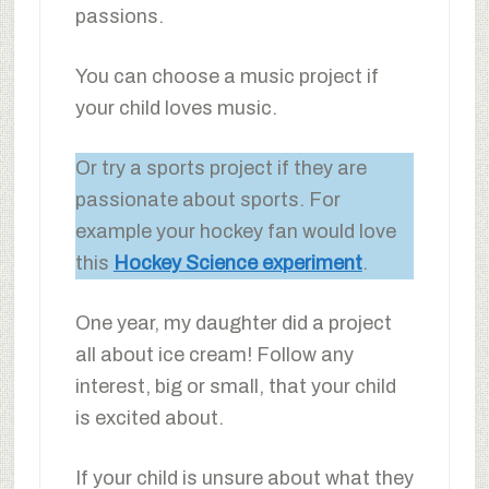
passions.
You can choose a music project if
your child loves music.
Or try a sports project if they are
passionate about sports. For
example your hockey fan would love
this
Hockey Science experiment
.
One year, my daughter did a project
all about ice cream! Follow any
interest, big or small, that your child
is excited about.
If your child is unsure about what they