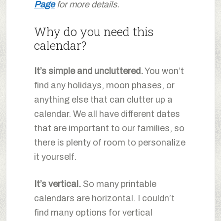
Page
for more details.
Why do you need this
calendar?
It’s simple and uncluttered.
You won’t
find any holidays, moon phases, or
anything else that can clutter up a
calendar. We all have different dates
that are important to our families, so
there is plenty of room to personalize
it yourself.
It’s vertical.
So many printable
calendars are horizontal. I couldn’t
find many options for vertical