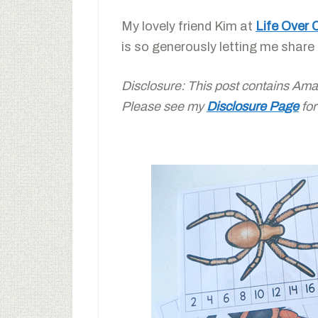
My lovely friend Kim at
Life Over 
is so generously letting me share
Disclosure: This post contains Amazon
Please see my
Disclosure Page
for