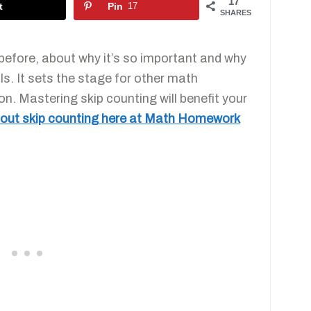
17
t
Pin
17
SHARES
before, about why it’s so important and why
s. It sets the stage for other math
on. Mastering skip counting will benefit your
about skip counting here at Math Homework