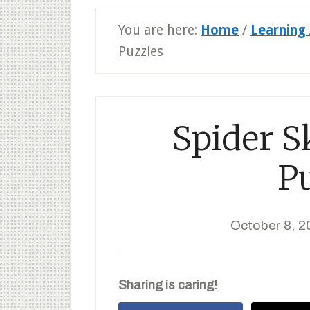
You are here:
Home
/
Learning 
Puzzles
Spider S
P
October 8, 2
Sharing is caring!