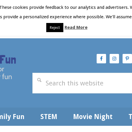
hese cookies provide feedback to our analytics and advertisers. 
as provide a personalized experience where possible. We'll assume 
Read More
Reject
t Here
Subscribe
Privacy Policy
mily Fun
STEM
Movie Night
T