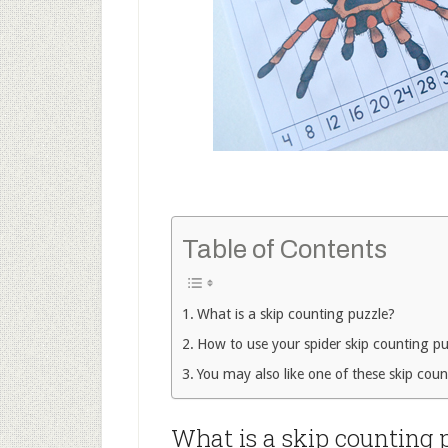
Table of Contents
What is a skip counting puzzle?
How to use your spider skip counting pu
You may also like one of these skip count
What is a skip counting 