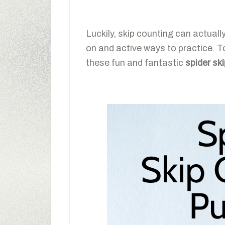
Luckily, skip counting can actual
on and active ways to practice. To
these fun and fantastic
spider sk