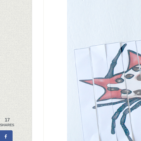
17
SHARES