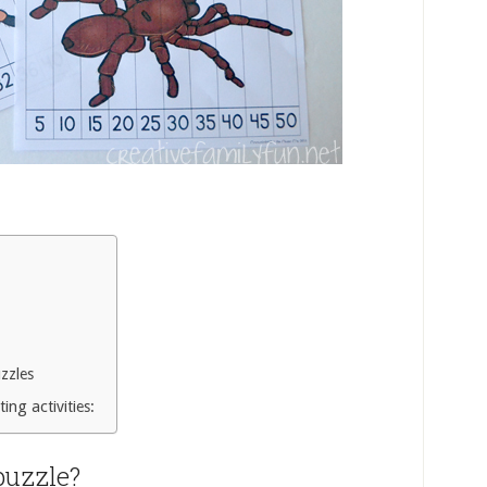
zzles
ing activities:
puzzle?