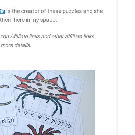
C’s
is the creator of these puzzles and she
 them here in my space.
 Affiliate links and other affiliate links.
 more details.