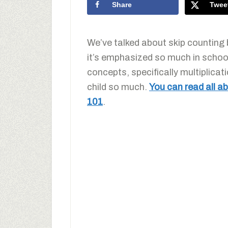
Share
Twee
We’ve talked about skip counting 
it’s emphasized so much in school
concepts, specifically multiplicati
child so much.
You can read all 
101
.