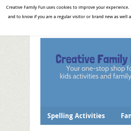
Skip
Skip
Skip
Skip
Creative Family Fun uses cookies to improve your experience. T
to
to
to
to
and to know if you are a regular visitor or brand new as well 
Home
About
Star
secondary
main
primary
footer
menu
content
sidebar
Spelling Activities
Fa