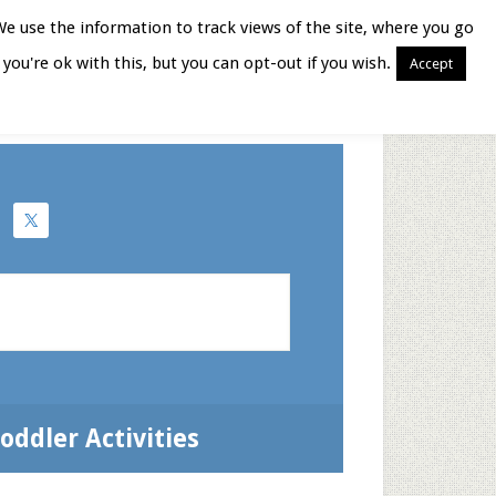
We use the information to track views of the site, where you go
you're ok with this, but you can opt-out if you wish.
Accept
Books for Moms
oddler Activities