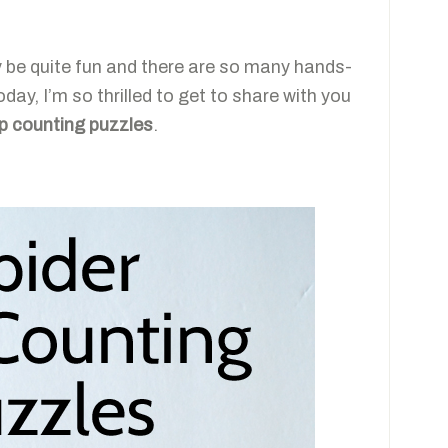
ly be quite fun and there are so many hands-
day, I’m so thrilled to get to share with you
ip counting puzzles
.