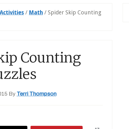
Activities
/
Math
/
Spider Skip Counting
kip Counting
uzzles
015
By
Terri Thompson