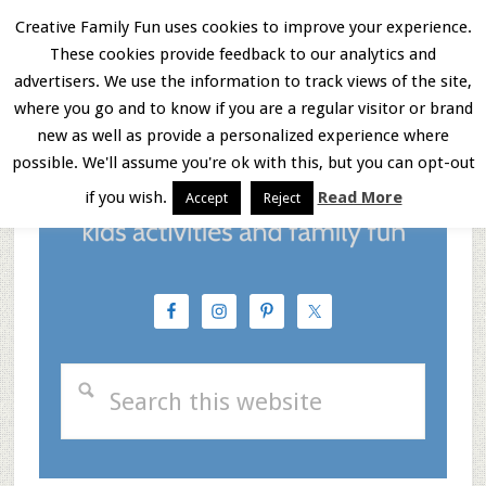
Skip
Skip
Skip
Creative Family Fun uses cookies to improve your experience.
These cookies provide feedback to our analytics and
to
to
to
Menu
advertisers. We use the information to track views of the site,
main
primary
footer
where you go and to know if you are a regular visitor or brand
new as well as provide a personalized experience where
content
sidebar
possible. We'll assume you're ok with this, but you can opt-out
if you wish.
Read More
Accept
Reject