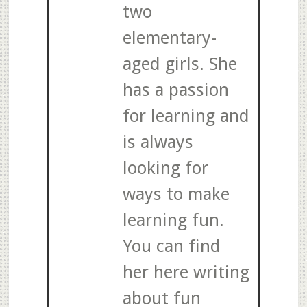
two
elementary-
aged girls. She
has a passion
for learning and
is always
looking for
ways to make
learning fun.
You can find
her here writing
about fun