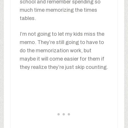
school and remember spending so
much time memorizing the times
tables.
I’m not going to let my kids miss the
memo. They’re still going to have to
do the memorization work, but
maybe it will come easier for them if
they realize they’re just skip counting.