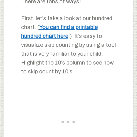
There are tons of ways!
First, let’s take a look at our hundred
chart. (
You can find a printable
hundred chart here
.) It’s easy to
visualize skip counting by using a tool
that is very familiar to your child.
Highlight the 10’s column to see how
to skip count by 10’s.