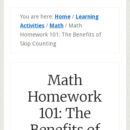
You are here:
Home
/
Learning
Activities
/
Math
/
Math
Homework 101: The Benefits of
Skip Counting
Math
Homework
101: The
Benefits of