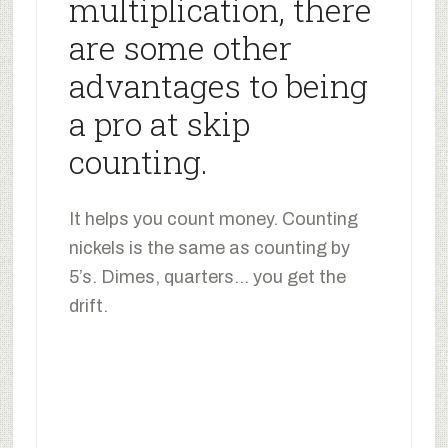
multiplication, there
are some other
advantages to being
a pro at skip
counting.
It helps you count money. Counting
nickels is the same as counting by
5’s. Dimes, quarters… you get the
drift.