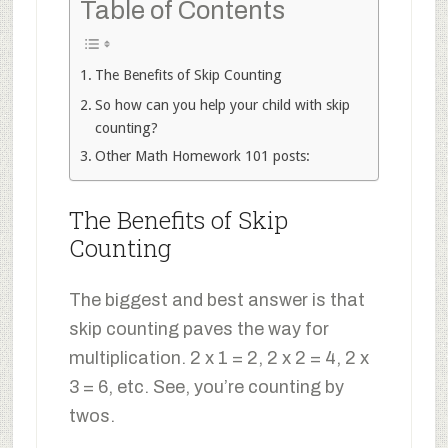
Table of Contents
The Benefits of Skip Counting
So how can you help your child with skip
counting?
Other Math Homework 101 posts:
The Benefits of Skip
Counting
The biggest and best answer is that
skip counting paves the way for
multiplication. 2 x 1 = 2, 2 x 2 = 4, 2 x
3 = 6, etc. See, you’re counting by
twos.