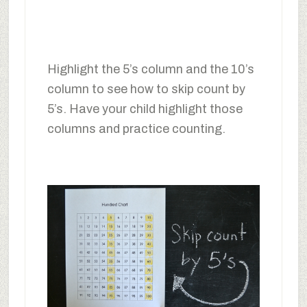
Highlight the 5’s column and the 10’s
column to see how to skip count by
5’s. Have your child highlight those
columns and practice counting.