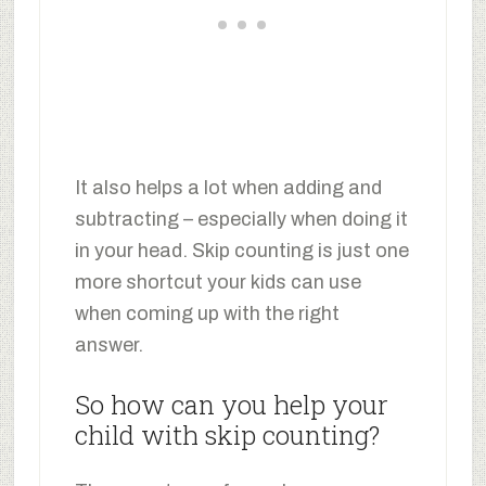
It also helps a lot when adding and
subtracting – especially when doing it
in your head. Skip counting is just one
more shortcut your kids can use
when coming up with the right
answer.
So how can you help your
child with skip counting?