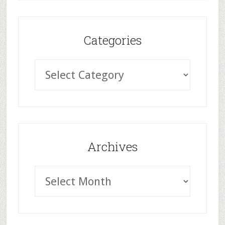
Categories
Archives