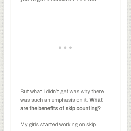
But what I didn’t get was why there
was such an emphasis on it.
What
are the benefits of skip counting?
My girls started working on skip