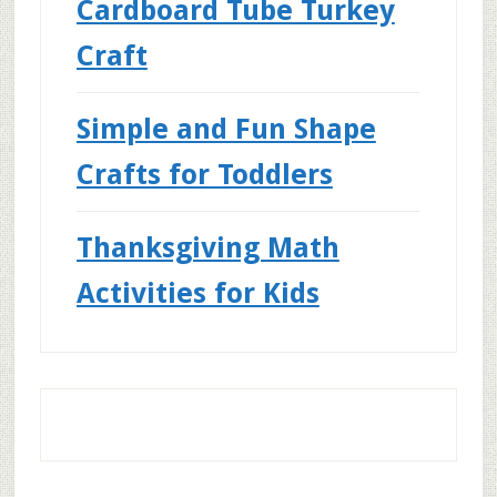
Cardboard Tube Turkey
Craft
Simple and Fun Shape
Crafts for Toddlers
Thanksgiving Math
Activities for Kids