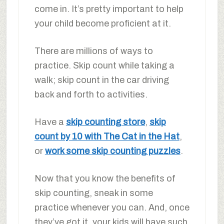
come in. It’s pretty important to help
your child become proficient at it.
There are millions of ways to
practice. Skip count while taking a
walk; skip count in the car driving
back and forth to activities.
Have a
skip counting store
,
skip
count by 10 with The Cat in the Hat
,
or
work some skip counting puzzles
.
Now that you know the benefits of
skip counting, sneak in some
practice whenever you can. And, once
they’ve got it, your kids will have such