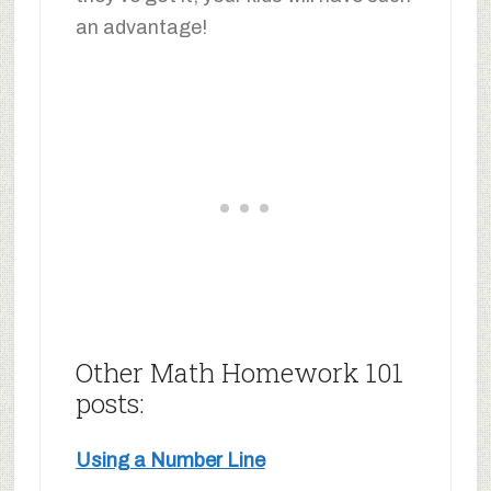
an advantage!
Other Math Homework 101
posts:
Using a Number Line