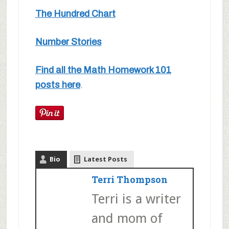
The Hundred Chart
Number Stories
Find all the Math Homework 101
posts here
.
Bio
Latest Posts
Terri Thompson
Terri is a writer
and mom of