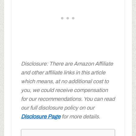
Disclosure: There are Amazon Affiliate
and other affiliate links in this article
which means, at no additional cost to
you, we could receive compensation
for our recommendations. You can read
our full disclosure policy on our
Disclosure Page
for more details.