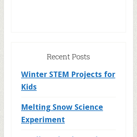
Recent Posts
Winter STEM Projects for
Kids
Melting Snow Science
Experiment