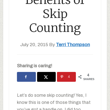
Skip
Counting
July 20, 2015
By
Terri Thompson
Sharing is caring!
4
4
SHARES
Let’s do some skip counting! Yes, I
know this is one of those things that
you’ve got a handle on. I did too.