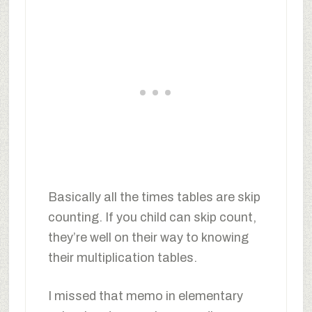
Basically all the times tables are skip
counting. If you child can skip count,
they’re well on their way to knowing
their multiplication tables.
I missed that memo in elementary