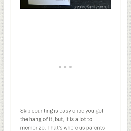
Skip counting is easy once you get
the hang of it, but, it is a lot to
memorize. That’s where us parents