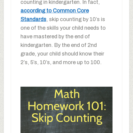
counting in kindergarten. In fact,
according to Common Core
Standards
, skip counting by 10’s is
one of the skills your child needs to
have mastered by the end of
kindergarten. By the end of 2nd
grade, your child should know their
2’s, 5’s, 10’s, and more up to 100.