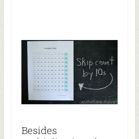
Besides