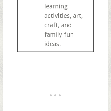
learning
activities, art,
craft, and
family fun
ideas.