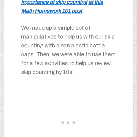
importance of skip counting at this
Math Homework 101 post
.
We made up a simple set of
manipulatives to help us with our skip
counting with clean plastic bottle
caps. Then, we were able to use them
for a few activities to help us review
skip counting by 10s.