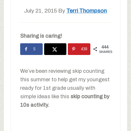
July 21, 2015
By
Terri Thompson
Sharing is caring!
444
5
439
SHARES
We’ve been reviewing skip counting
this summer to help get my youngest
ready for 1st grade usually with
simple ideas like this
skip counting by
10s activity.