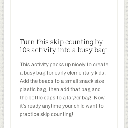
Turn this skip counting by
10s activity into a busy bag:
This activity packs up nicely to create
a busy bag for early elementary kids.
Add the beads to a small snack size
plastic bag, then add that bag and
the bottle caps to a larger bag. Now
it’s ready anytime your child want to
practice skip counting!