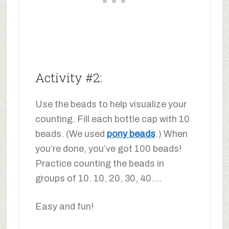
Activity #2:
Use the beads to help visualize your
counting. Fill each bottle cap with 10
beads. (We used
pony beads
.) When
you’re done, you’ve got 100 beads!
Practice counting the beads in
groups of 10. 10, 20, 30, 40….
Easy and fun!