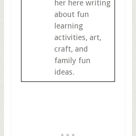
her here writing
about fun
learning
activities, art,
craft, and
family fun
ideas.