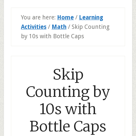
You are here:
Home
/
Learning
Activities
/
Math
/
Skip Counting
by 10s with Bottle Caps
Skip
Counting by
10s with
Bottle Caps