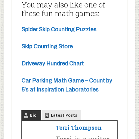
You may also like one of
these fun math games:
Spider Skip Counting Puzzles
Skip Counting Store
Driveway Hundred Chart
Car Parking Math Game – Count by
5’s at Inspiration Laboratories
Bio
Latest Posts
Terri Thompson