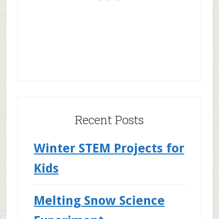
Recent Posts
Winter STEM Projects for
Kids
Melting Snow Science