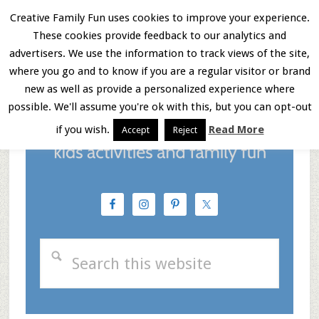
Skip
Skip
Skip
Creative Family Fun uses cookies to improve your experience.
These cookies provide feedback to our analytics and
to
to
to
Menu
advertisers. We use the information to track views of the site,
main
primary
footer
where you go and to know if you are a regular visitor or brand
new as well as provide a personalized experience where
content
sidebar
possible. We'll assume you're ok with this, but you can opt-out
if you wish.
Read More
Accept
Reject