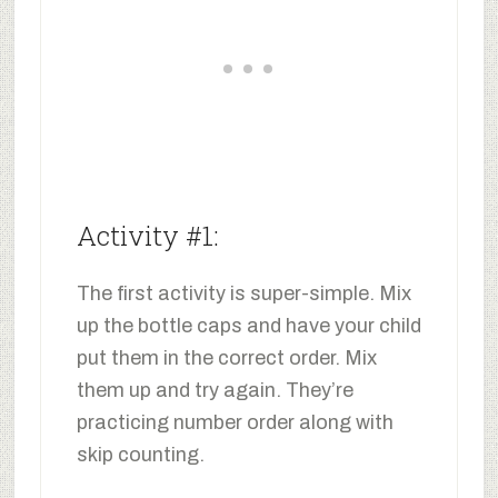
Activity #1:
The first activity is super-simple. Mix
up the bottle caps and have your child
put them in the correct order. Mix
them up and try again. They’re
practicing number order along with
skip counting.