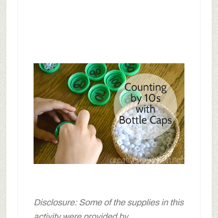
Disclosure: Some of the supplies in this
activity were provided by