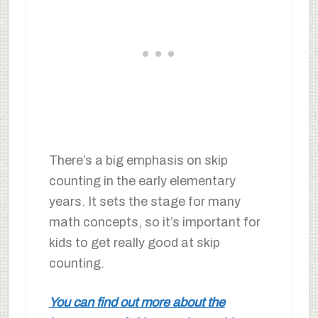
There’s a big emphasis on skip
counting in the early elementary
years. It sets the stage for many
math concepts, so it’s important for
kids to get really good at skip
counting.
You can find out more about the