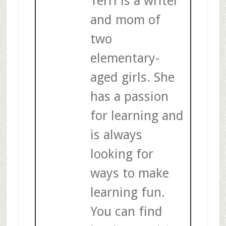
Terri is a writer
and mom of
two
elementary-
aged girls. She
has a passion
for learning and
is always
looking for
ways to make
learning fun.
You can find