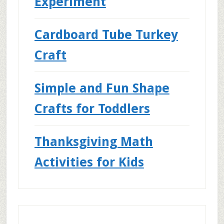
Experiment
Cardboard Tube Turkey
Craft
Simple and Fun Shape
Crafts for Toddlers
Thanksgiving Math
Activities for Kids