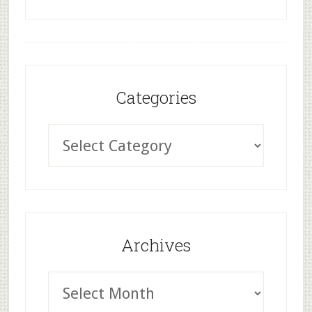
Categories
Archives