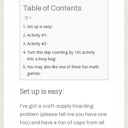
Table of Contents
Set up is easy:
Activity #1:
Activity #2:
Turn this skip counting by 10s activity
into a busy bag:
You may also like one of these fun math
games:
Set up is easy:
I’ve got a craft-supply hoarding
problem (please tell me you have one
too) and have a ton of caps from all