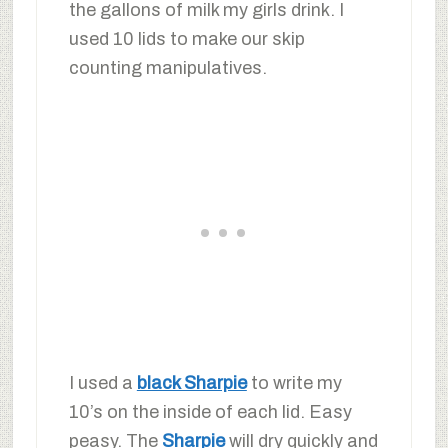
the gallons of milk my girls drink. I
used 10 lids to make our skip
counting manipulatives.
I used a
black Sharpie
to write my
10’s on the inside of each lid. Easy
peasy. The
Sharpie
will dry quickly and