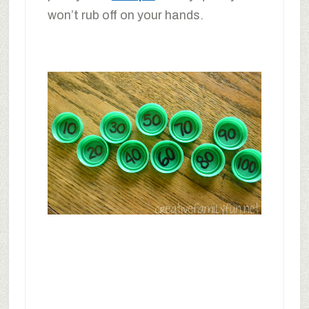
won’t rub off on your hands.