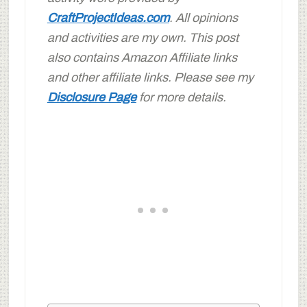
CraftProjectIdeas.com
. All opinions
and activities are my own. This post
also contains Amazon Affiliate links
and other affiliate links. Please see my
Disclosure Page
for more details.