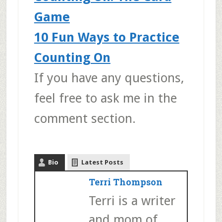
Game
10 Fun Ways to Practice
Counting On
If you have any questions,
feel free to ask me in the
comment section.
Bio
Latest Posts
Terri Thompson
Terri is a writer
and mom of