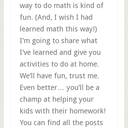
way to do math is kind of
fun. (And, I wish I had
learned math this way!)
I’m going to share what
I’ve learned and give you
activities to do at home.
We’ll have fun, trust me.
Even better… you’ll be a
champ at helping your
kids with their homework!
You can find all the posts