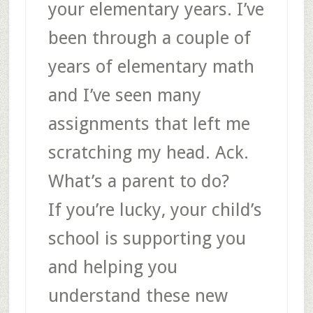
your elementary years. I’ve
been through a couple of
years of elementary math
and I’ve seen many
assignments that left me
scratching my head. Ack.
What’s a parent to do?
If you’re lucky, your child’s
school is supporting you
and helping you
understand these new