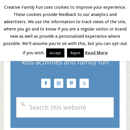
Skip
Skip
Skip
Creative Family Fun uses cookies to improve your experience.
These cookies provide feedback to our analytics and
to
to
to
Menu
advertisers. We use the information to track views of the site,
main
primary
footer
where you go and to know if you are a regular visitor or brand
new as well as provide a personalized experience where
content
sidebar
possible. We'll assume you're ok with this, but you can opt-out
if you wish.
Read More
Accept
Reject