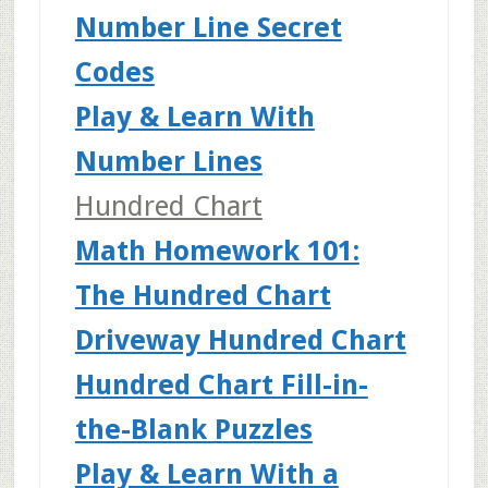
Number Line Secret
Codes
Play & Learn With
Number Lines
Hundred Chart
Math Homework 101:
The Hundred Chart
Driveway Hundred Chart
Hundred Chart Fill-in-
the-Blank Puzzles
Play & Learn With a