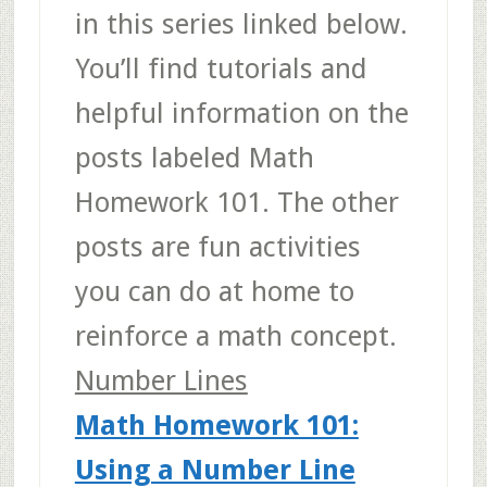
in this series linked below.
You’ll find tutorials and
helpful information on the
posts labeled Math
Homework 101. The other
posts are fun activities
you can do at home to
reinforce a math concept.
Number Lines
Math Homework 101:
Using a Number Line