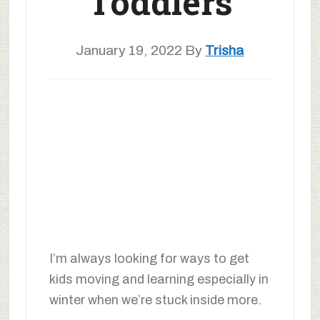
Toddlers
January 19, 2022
By
Trisha
I’m always looking for ways to get
kids moving and learning especially in
winter when we’re stuck inside more.