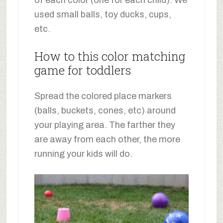
used small balls, toy ducks, cups,
etc.
How to this color matching
game for toddlers
Spread the colored place markers
(balls, buckets, cones, etc) around
your playing area. The farther they
are away from each other, the more
running your kids will do.