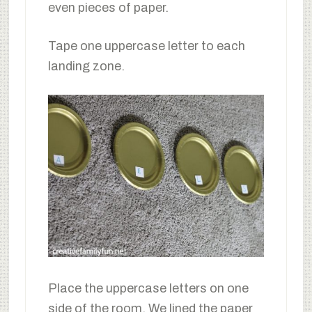
even pieces of paper.
Tape one uppercase letter to each
landing zone.
Place the uppercase letters on one
side of the room. We lined the paper