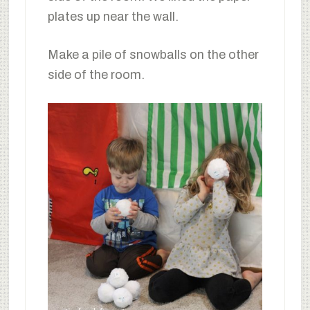
plates up near the wall.
Make a pile of snowballs on the other
side of the room.