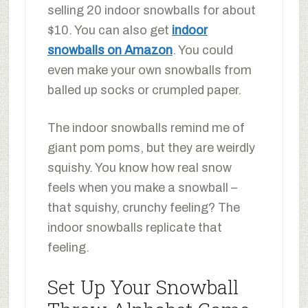
selling 20 indoor snowballs for about
$10. You can also get
indoor
snowballs on Amazon
. You could
even make your own snowballs from
balled up socks or crumpled paper.
The indoor snowballs remind me of
giant pom poms, but they are weirdly
squishy. You know how real snow
feels when you make a snowball –
that squishy, crunchy feeling? The
indoor snowballs replicate that
feeling.
Set Up Your Snowball