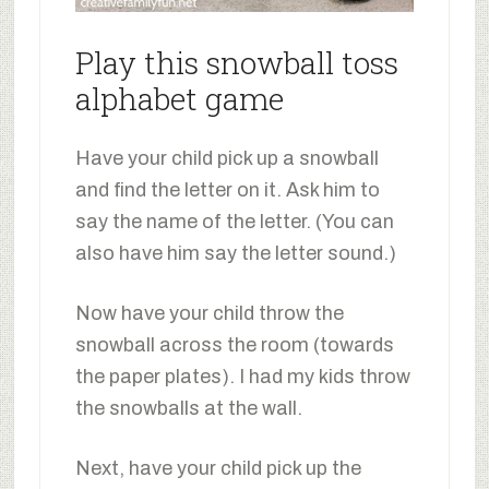
Play this snowball toss
alphabet game
Have your child pick up a snowball
and find the letter on it. Ask him to
say the name of the letter. (You can
also have him say the letter sound.)
Now have your child throw the
snowball across the room (towards
the paper plates). I had my kids throw
the snowballs at the wall.
Next, have your child pick up the