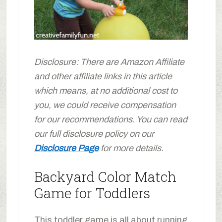
Disclosure: There are Amazon Affiliate
and other affiliate links in this article
which means, at no additional cost to
you, we could receive compensation
for our recommendations. You can read
our full disclosure policy on our
Disclosure Page
for more details.
Backyard Color Match
Game for Toddlers
This toddler game is all about running