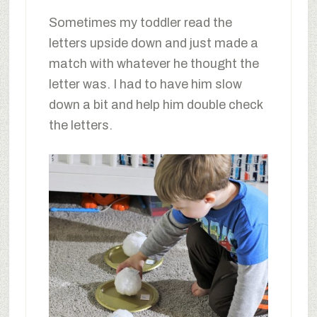
Sometimes my toddler read the
letters upside down and just made a
match with whatever he thought the
letter was. I had to have him slow
down a bit and help him double check
the letters.