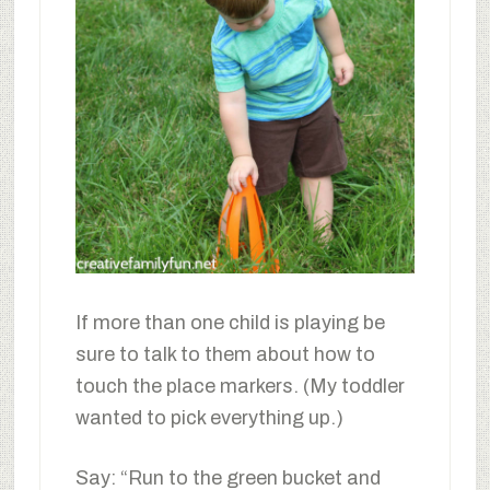
If more than one child is playing be
sure to talk to them about how to
touch the place markers. (My toddler
wanted to pick everything up.)
Say: “Run to the green bucket and