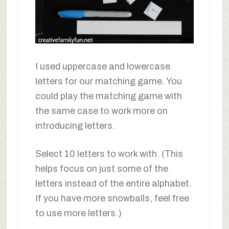
I used uppercase and lowercase
letters for our matching game. You
could play the matching game with
the same case to work more on
introducing letters.
Select 10 letters to work with. (This
helps focus on just some of the
letters instead of the entire alphabet.
If you have more snowballs, feel free
to use more letters.)