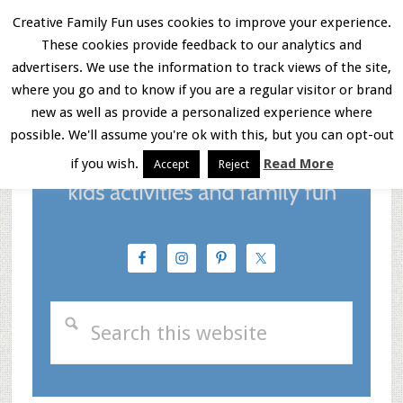
Skip
Skip
Skip
Creative Family Fun uses cookies to improve your experience.
These cookies provide feedback to our analytics and
to
to
to
Menu
advertisers. We use the information to track views of the site,
main
primary
footer
where you go and to know if you are a regular visitor or brand
new as well as provide a personalized experience where
content
sidebar
possible. We'll assume you're ok with this, but you can opt-out
if you wish.
Read More
Accept
Reject