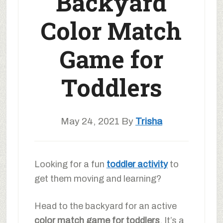
Backyard
Color Match
Game for
Toddlers
May 24, 2021
By
Trisha
Looking for a fun
toddler activity
to
get them moving and learning?
Head to the backyard for an active
color match game for toddlers
. It’s a