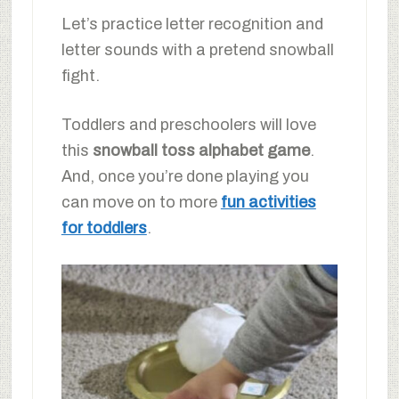
Let’s practice letter recognition and
letter sounds with a pretend snowball
fight.
Toddlers and preschoolers will love
this
snowball toss alphabet game
.
And, once you’re done playing you
can move on to more
fun activities
for toddlers
.