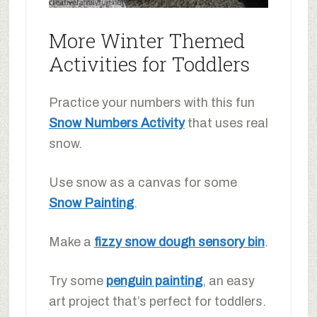
More Winter Themed
Activities for Toddlers
Practice your numbers with this fun
Snow Numbers Activity
that uses real
snow.
Use snow as a canvas for some
Snow Painting
.
Make a
fizzy snow dough sensory bin
.
Try some
penguin painting
, an easy
art project that’s perfect for toddlers.