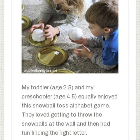
My toddler (age 2.5) and my
preschooler (age 4.5) equally enjoyed
this snowball toss alphabet game.
They loved getting to throw the
snowballs at the wall and then had
fun finding the right letter.