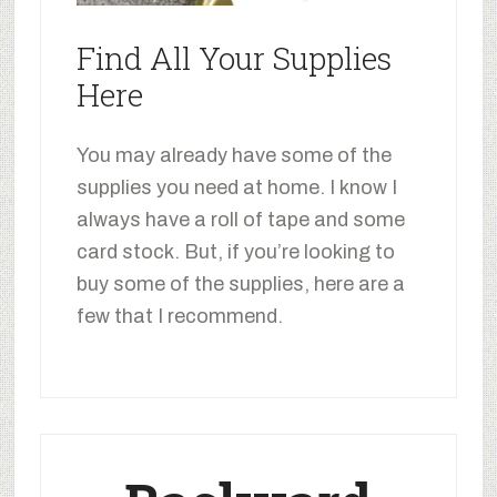
Find All Your Supplies
Here
You may already have some of the
supplies you need at home. I know I
always have a roll of tape and some
card stock. But, if you’re looking to
buy some of the supplies, here are a
few that I recommend.