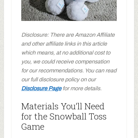
Disclosure: There are Amazon Affiliate
and other affiliate links in this article
which means, at no additional cost to
you, we could receive compensation
for our recommendations. You can read
our full disclosure policy on our
Disclosure Page
for more details.
Materials You’ll Need
for the Snowball Toss
Game