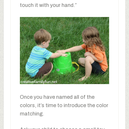
touch it with your hand.”
Once you have named all of the
colors, it’s time to introduce the color
matching.