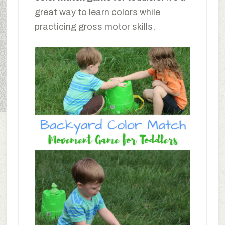
great way to learn colors while
practicing gross motor skills.