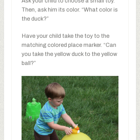
Ask your child to choose a small toy.
Then, ask him its color. “What color is
the duck?”
Have your child take the toy to the
matching colored place marker. “Can
you take the yellow duck to the yellow
ball?”