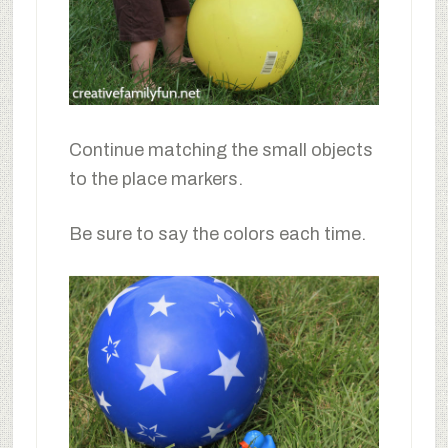
Continue matching the small objects
to the place markers.
Be sure to say the colors each time.