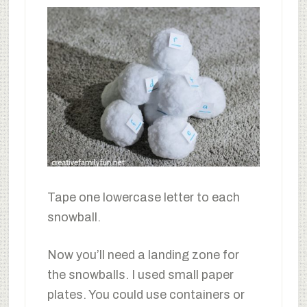
Tape one lowercase letter to each
snowball.
Now you’ll need a landing zone for
the snowballs. I used small paper
plates. You could use containers or