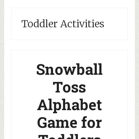
Toddler Activities
Snowball
Toss
Alphabet
Game for