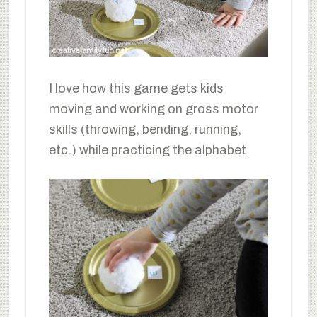
I love how this game gets kids
moving and working on gross motor
skills (throwing, bending, running,
etc.) while practicing the alphabet.