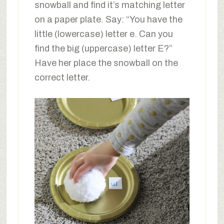
snowball and find it’s matching letter
on a paper plate. Say: “You have the
little (lowercase) letter e. Can you
find the big (uppercase) letter E?”
Have her place the snowball on the
correct letter.