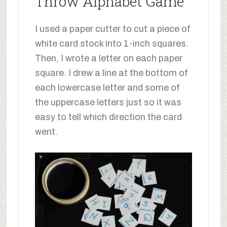
Throw Alphabet Game
I used a paper cutter to cut a piece of
white card stock into 1-inch squares.
Then, I wrote a letter on each paper
square. I drew a line at the bottom of
each lowercase letter and some of
the uppercase letters just so it was
easy to tell which direction the card
went.