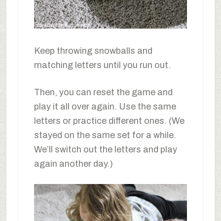
Keep throwing snowballs and
matching letters until you run out.
Then, you can reset the game and
play it all over again. Use the same
letters or practice different ones. (We
stayed on the same set for a while.
We’ll switch out the letters and play
again another day.)