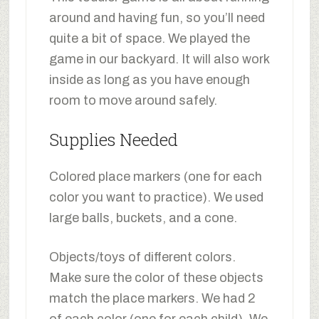
around and having fun, so you’ll need
quite a bit of space. We played the
game in our backyard. It will also work
inside as long as you have enough
room to move around safely.
Supplies Needed
Colored place markers (one for each
color you want to practice). We used
large balls, buckets, and a cone.
Objects/toys of different colors.
Make sure the color of these objects
match the place markers. We had 2
of each color (one for each child). We