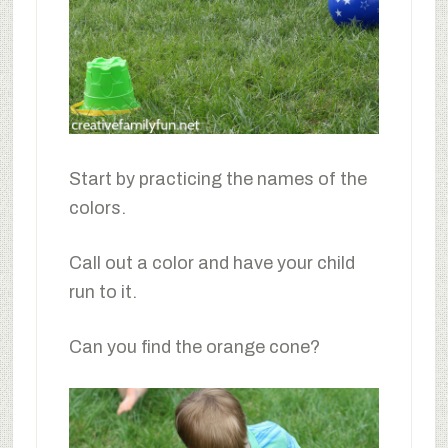
Start by practicing the names of the
colors.
Call out a color and have your child
run to it.
Can you find the orange cone?