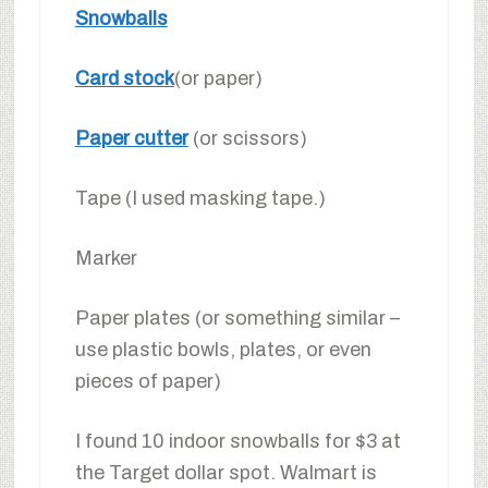
Snowballs
Card stock
(or paper)
Paper cutter
(or scissors)
Tape (I used masking tape.)
Marker
Paper plates (or something similar –
use plastic bowls, plates, or even
pieces of paper)
I found 10 indoor snowballs for $3 at
the Target dollar spot. Walmart is